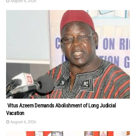
August 6, 2026
Vitus Azeem Demands Abolishment of Long Judicial
Vacation
August 6, 2026