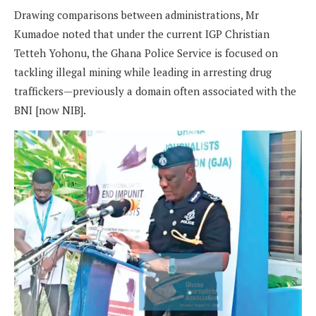
Drawing comparisons between administrations, Mr
Kumadoe noted that under the current IGP Christian
Tetteh Yohonu, the Ghana Police Service is focused on
tackling illegal mining while leading in arresting drug
traffickers—previously a domain often associated with the
BNI [now NIB].