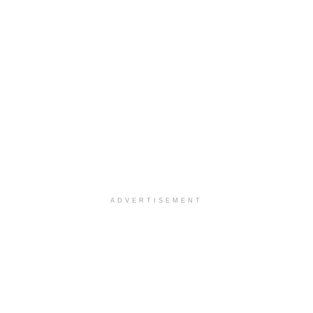
ADVERTISEMENT