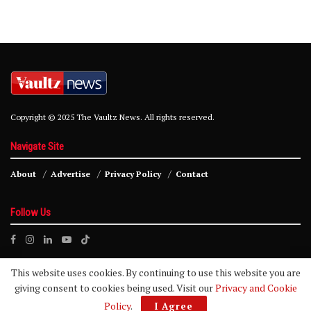
Copyright © 2025 The Vaultz News. All rights reserved.
Navigate Site
About
Advertise
Privacy Policy
Contact
Follow Us
This website uses cookies. By continuing to use this website you are
giving consent to cookies being used. Visit our
Privacy and Cookie
Policy
.
I Agree