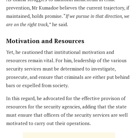
prevention, Mr Kumadoe believes the current trajectory, if
maintained, holds promise. “
If we pursue in that direction, we
are on the right track,”
he said.
Motivation and Resources
Yet, he cautioned that institutional motivation and
resources remain vital. For him, leadership of the various
security services must be determined to investigate,
prosecute, and ensure that criminals are either put behind
bars or expelled from society.
In this regard, he advocated for the effective provison of
resources for the security agencies, adding that the state
must ensure that officers of the security services are well
motivated to carry out their operations.