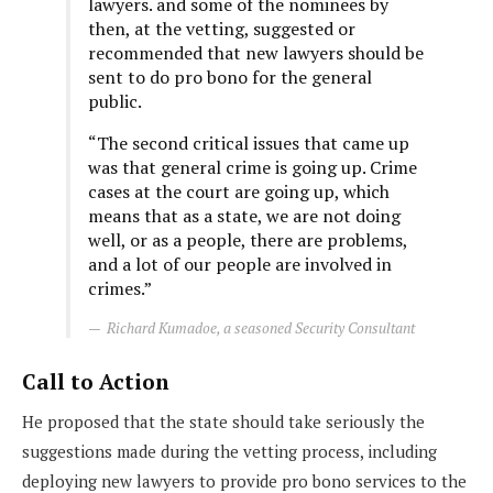
lawyers. and some of the nominees by
then, at the vetting, suggested or
recommended that new lawyers should be
sent to do pro bono for the general
public.
“The second critical issues that came up
was that general crime is going up. Crime
cases at the court are going up, which
means that as a state, we are not doing
well, or as a people, there are problems,
and a lot of our people are involved in
crimes.”
Richard Kumadoe, a seasoned Security Consultant
Call to Action
He proposed that the state should take seriously the
suggestions made during the vetting process, including
deploying new lawyers to provide pro bono services to the