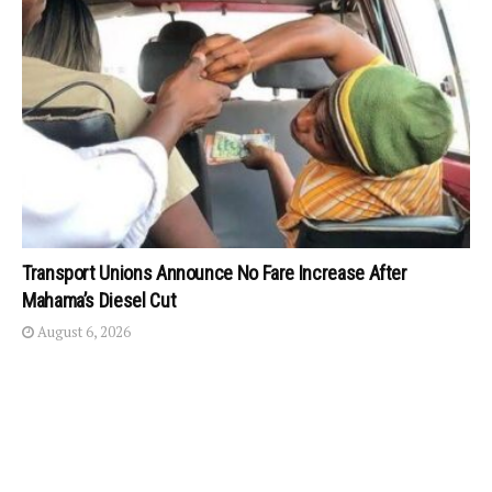
Transport Unions Announce No Fare Increase After
Mahama’s Diesel Cut
August 6, 2026