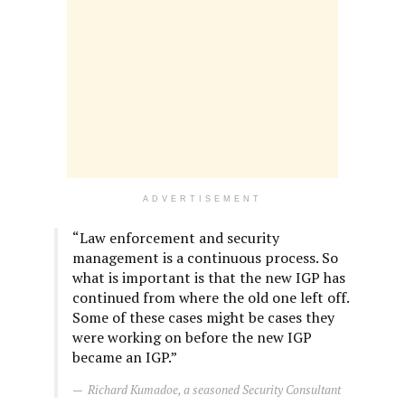
ADVERTISEMENT
“Law enforcement and security
management is a continuous process. So
what is important is that the new IGP has
continued from where the old one left off.
Some of these cases might be cases they
were working on before the new IGP
became an IGP.”
Richard Kumadoe, a seasoned Security Consultant