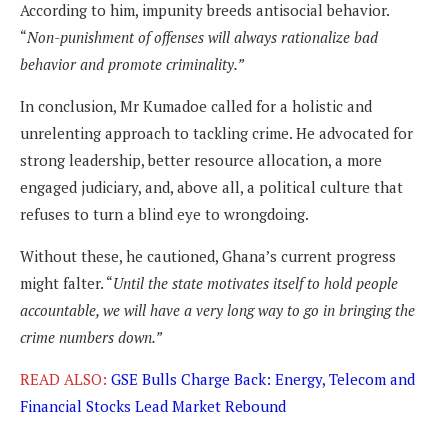
According to him, impunity breeds antisocial behavior.
“
Non-punishment of offenses will always rationalize bad
behavior and promote criminality.”
In conclusion, Mr Kumadoe called for a holistic and
unrelenting approach to tackling crime. He advocated for
strong leadership, better resource allocation, a more
engaged judiciary, and, above all, a political culture that
refuses to turn a blind eye to wrongdoing.
Without these, he cautioned, Ghana’s current progress
might falter. “
Until the state motivates itself to hold people
accountable, we will have a very long way to go in bringing the
crime numbers down.”
READ ALSO:
GSE Bulls Charge Back: Energy, Telecom and
Financial Stocks Lead Market Rebound