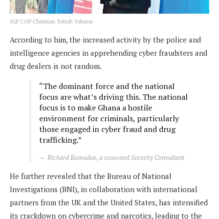
IGP COP Christian Tetteh Yohunu
According to him, the increased activity by the police and
intelligence agencies in apprehending cyber fraudsters and
drug dealers is not random.
“The dominant force and the national
focus are what’s driving this. The national
focus is to make Ghana a hostile
environment for criminals, particularly
those engaged in cyber fraud and drug
trafficking.”
Richard Kumadoe, a seasoned Security Consultant
He further revealed that the Bureau of National
Investigations (BNI), in collaboration with international
partners from the UK and the United States, has intensified
its crackdown on cybercrime and narcotics, leading to the