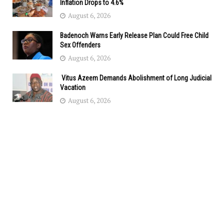
Inflation Drops to 4.6%
August 6, 2026
Badenoch Warns Early Release Plan Could Free Child
Sex Offenders
August 6, 2026
Vitus Azeem Demands Abolishment of Long Judicial
Vacation
August 6, 2026