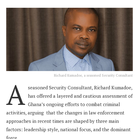
Richard Kumadoe, a seasoned Security Consultant
A
seasoned Security Consultant, Richard Kumadoe,
has offered a layered and cautious assessment of
Ghana’s ongoing efforts to combat criminal
activities, arguing that the changes in law enforcement
approaches in recent times are shaped by three main
factors: leadership style, national focus, and the dominant
force.