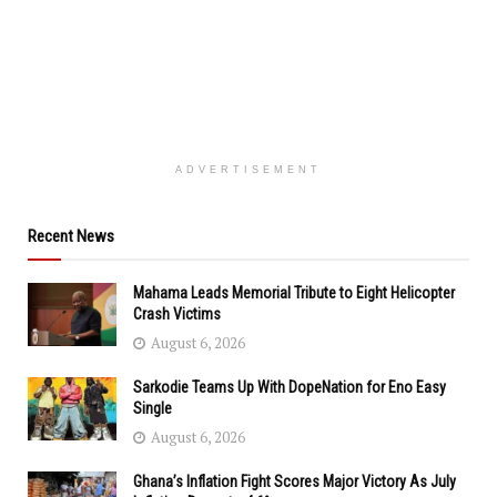
ADVERTISEMENT
Recent News
Mahama Leads Memorial Tribute to Eight Helicopter
Crash Victims
August 6, 2026
Sarkodie Teams Up With DopeNation for Eno Easy
Single
August 6, 2026
Ghana’s Inflation Fight Scores Major Victory As July