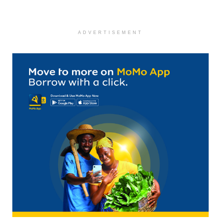
ADVERTISEMENT