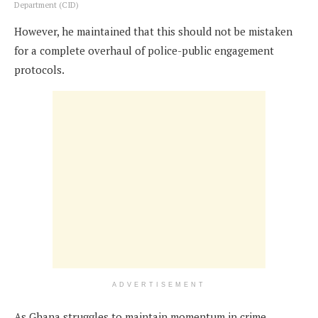
Department (CID)
However, he maintained that this should not be mistaken
for a complete overhaul of police-public engagement
protocols.
ADVERTISEMENT
As Ghana struggles to maintain momentum in crime