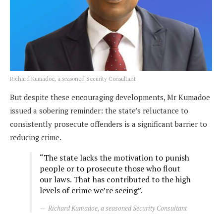
Richard Kumadoe, a seasoned Security Consultant
But despite these encouraging developments, Mr Kumadoe
issued a sobering reminder: the state’s reluctance to
consistently prosecute offenders is a significant barrier to
reducing crime.
“The state lacks the motivation to punish
people or to prosecute those who flout
our laws. That has contributed to the high
levels of crime we’re seeing”.
Richard Kumadoe, a seasoned Security Consultant