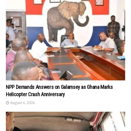
NPP Demands Answers on Galamsey as Ghana Marks
Helicopter Crash Anniversary
August 6, 2026