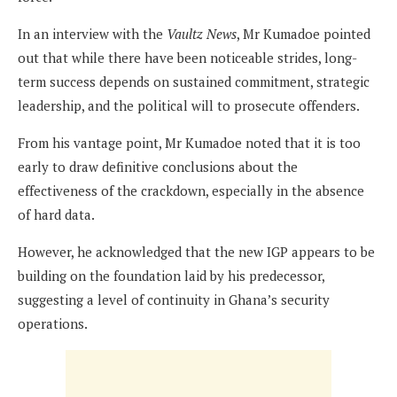
In an interview with the
Vaultz News
, Mr Kumadoe pointed
out that while there have been noticeable strides, long-
term success depends on sustained commitment, strategic
leadership, and the political will to prosecute offenders.
From his vantage point, Mr Kumadoe noted that it is too
early to draw definitive conclusions about the
effectiveness of the crackdown, especially in the absence
of hard data.
However, he acknowledged that the new IGP appears to be
building on the foundation laid by his predecessor,
suggesting a level of continuity in Ghana’s security
operations.