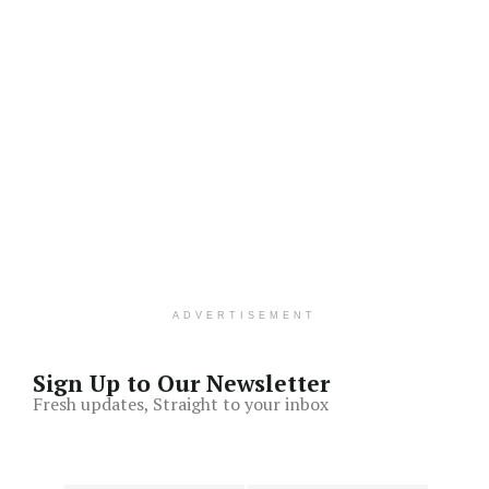
ADVERTISEMENT
Sign Up to Our Newsletter
Fresh updates, Straight to your inbox