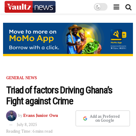
GENERAL NEWS
Triad of factors Driving Ghana’s
Fight against Crime
by
Evans Junior Owu
Add as Preferred
on Google
July 8, 2025
Reading Time: 6 mins read