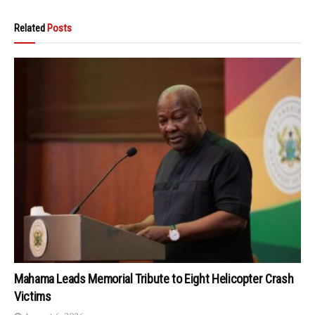
Related
Posts
Mahama Leads Memorial Tribute to Eight Helicopter Crash
Victims