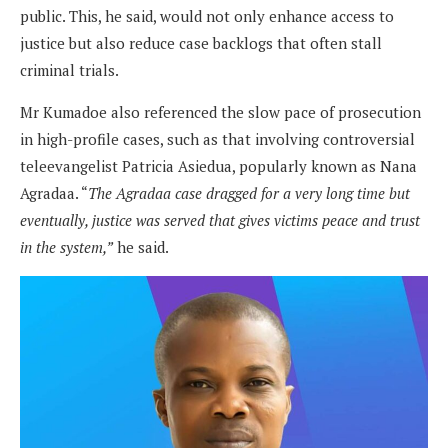
public. This, he said, would not only enhance access to
justice but also reduce case backlogs that often stall
criminal trials.
Mr Kumadoe also referenced the slow pace of prosecution
in high-profile cases, such as that involving controversial
teleevangelist Patricia Asiedua, popularly known as Nana
Agradaa. “
The Agradaa case dragged for a very long time but
eventually, justice was served that gives victims peace and trust
in the system,”
he said.