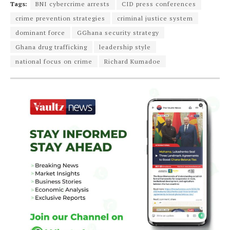
Tags:
BNI cybercrime arrests
CID press conferences
crime prevention strategies
criminal justice system
dominant force
GGhana security strategy
Ghana drug trafficking
leadership style
national focus on crime
Richard Kumadoe