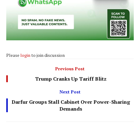
Please
login
to join discussion
Previous Post
Trump Cranks Up Tariff Blitz
Next Post
Darfur Groups Stall Cabinet Over Power-Sharing
Demands