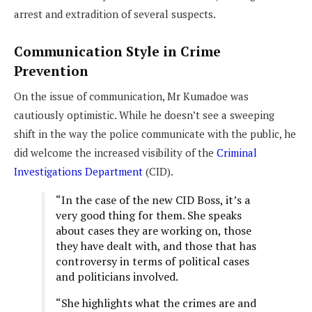
arrest and extradition of several suspects.
Communication Style in Crime
Prevention
On the issue of communication, Mr Kumadoe was
cautiously optimistic. While he doesn’t see a sweeping
shift in the way the police communicate with the public, he
did welcome the increased visibility of the
Criminal
Investigations Department
(CID).
“In the case of the new CID Boss, it’s a
very good thing for them. She speaks
about cases they are working on, those
they have dealt with, and those that has
controversy in terms of political cases
and politicians involved.
“She highlights what the crimes are and