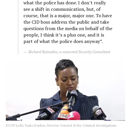
what the police has done. I don’t really
see a shift in communication, but, of
course, that is a major, major one. To have
the CID boss address the public and take
questions from the media on behalf of the
people, I think it’s a plus one, and it is
part of what the police does anyway”.
Richard Kumadoe, a seasoned Security Consultant
DCOP Lydia Yaako Donkor, Director-General of the Criminal Investigations