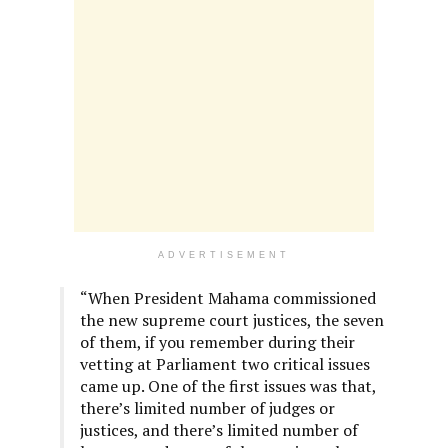
ADVERTISEMENT
“When President Mahama commissioned
the new supreme court justices, the seven
of them, if you remember during their
vetting at Parliament two critical issues
came up. One of the first issues was that,
there’s limited number of judges or
justices, and there’s limited number of