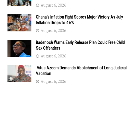
August 6, 2026
Ghana’s Inflation Fight Scores Major Victory As July
Inflation Drops to 4.6%
August 6, 2026
Badenoch Warns Early Release Plan Could Free Child
Sex Offenders
August 6, 2026
Vitus Azeem Demands Abolishment of Long Judicial
Vacation
August 6, 2026