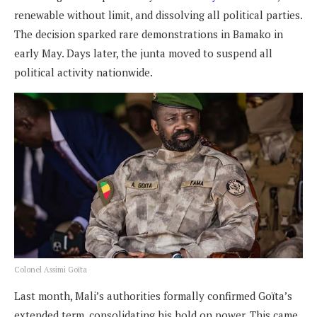
renewable without limit, and dissolving all political parties.
The decision sparked rare demonstrations in Bamako in
early May. Days later, the junta moved to suspend all
political activity nationwide.
Colonel Assimi Goïta
Last month, Mali’s authorities formally confirmed Goïta’s
extended term, consolidating his hold on power. This came