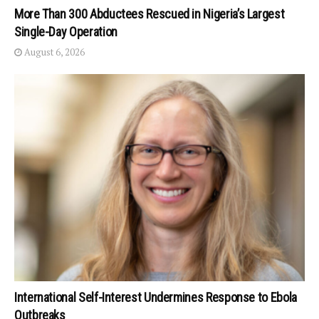
More Than 300 Abductees Rescued in Nigeria’s Largest
Single-Day Operation
August 6, 2026
International Self-Interest Undermines Response to Ebola
Outbreaks