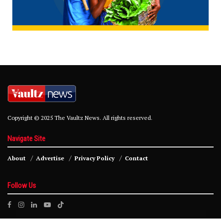
Copyright © 2025 The Vaultz News. All rights reserved.
Navigate Site
About
Advertise
Privacy Policy
Contact
Follow Us