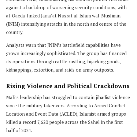
against a backdrop of worsening security conditions, with
al-Qaeda-linked Jama’at Nusrat al-Islam wal-Muslimin
(JNIM) intensifying attacks in the north and centre of the
country.
Analysts warn that JNIM’s battlefield capabilities have
grown increasingly sophisticated. The group has financed
its operations through cattle rustling, hijacking goods,
kidnappings, extortion, and raids on army outposts.
Rising Violence and Political Crackdowns
Mali’s leadership has struggled to contain jihadist violence
since the military takeovers. According to Armed Conflict
Location and Event Data (ACLED), Islamist armed groups
killed a record 7,620 people across the Sahel in the first
half of 2024.