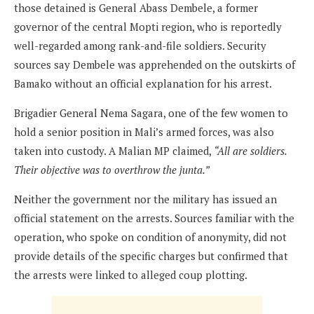
those detained is General Abass Dembele, a former
governor of the central Mopti region, who is reportedly
well-regarded among rank-and-file soldiers. Security
sources say Dembele was apprehended on the outskirts of
Bamako without an official explanation for his arrest.
Brigadier General Nema Sagara, one of the few women to
hold a senior position in Mali’s armed forces, was also
taken into custody. A Malian MP claimed,
“All are soldiers.
Their objective was to overthrow the junta.”
Neither the government nor the military has issued an
official statement on the arrests. Sources familiar with the
operation, who spoke on condition of anonymity, did not
provide details of the specific charges but confirmed that
the arrests were linked to alleged coup plotting.