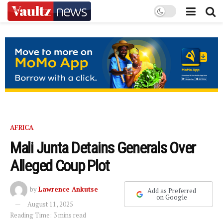
AFRICA
Mali Junta Detains Generals Over
Alleged Coup Plot
by
Lawrence Ankutse
Add as Preferred
on Google
August 11, 2025
Reading Time: 3 mins read