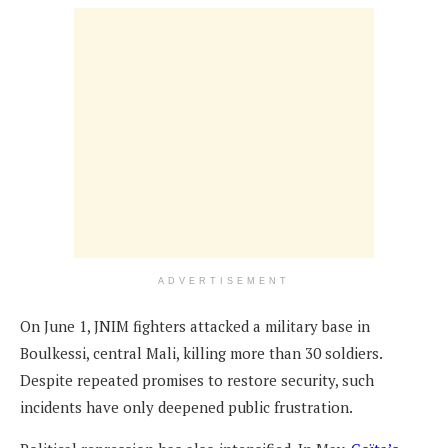
ADVERTISEMENT
On June 1, JNIM fighters attacked a military base in
Boulkessi, central Mali, killing more than 30 soldiers.
Despite repeated promises to restore security, such
incidents have only deepened public frustration.