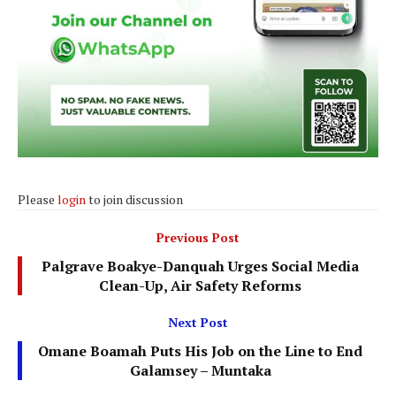
Please
login
to join discussion
Previous Post
Palgrave Boakye-Danquah Urges Social Media
Clean-Up, Air Safety Reforms
Next Post
Omane Boamah Puts His Job on the Line to End
Galamsey – Muntaka