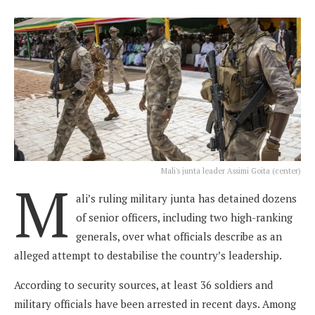
Mali's junta leader Assimi Goita (center)
M
ali’s ruling military junta has detained dozens
of senior officers, including two high-ranking
generals, over what officials describe as an
alleged attempt to destabilise the country’s leadership.
According to security sources, at least 36 soldiers and
military officials have been arrested in recent days. Among