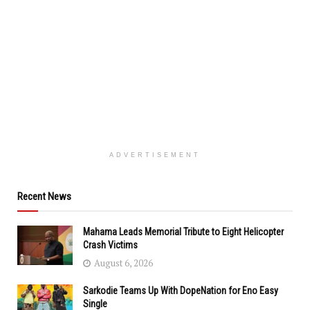
ADVERTISEMENT
Recent News
Mahama Leads Memorial Tribute to Eight Helicopter
Crash Victims
August 6, 2026
Sarkodie Teams Up With DopeNation for Eno Easy
Single