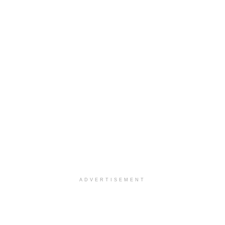
ADVERTISEMENT