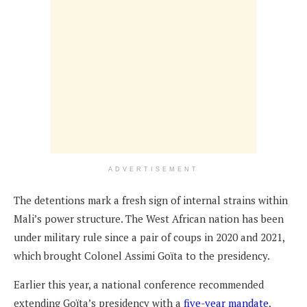
ADVERTISEMENT
The detentions mark a fresh sign of internal strains within
Mali’s power structure. The West African nation has been
under military rule since a pair of coups in 2020 and 2021,
which brought Colonel Assimi Goïta to the presidency.
Earlier this year, a national conference recommended
extending Goïta’s presidency with a
five-year mandate
,