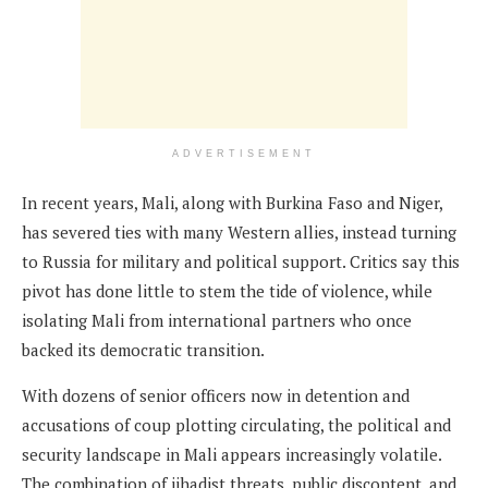
ADVERTISEMENT
In recent years, Mali, along with Burkina Faso and Niger,
has severed ties with many Western allies, instead turning
to Russia for military and political support. Critics say this
pivot has done little to stem the tide of violence, while
isolating Mali from international partners who once
backed its democratic transition.
With dozens of senior officers now in detention and
accusations of coup plotting circulating, the political and
security landscape in Mali appears increasingly volatile.
The combination of jihadist threats, public discontent, and