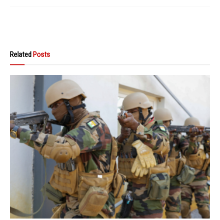
Related
Posts