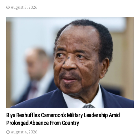
August 5, 2026
Biya Reshuffles Cameroon’s Military Leadership Amid
Prolonged Absence From Country
August 4, 2026