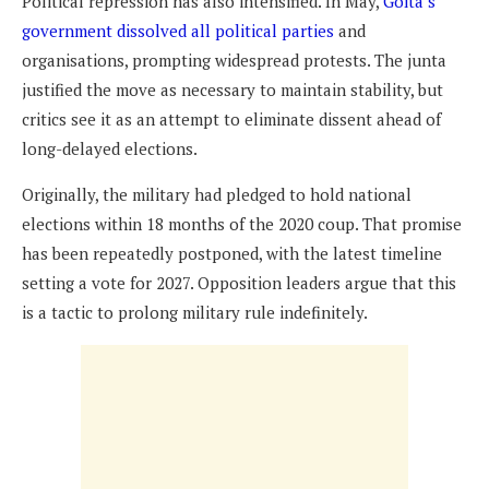
Political repression has also intensified. In May,
Goïta’s
government dissolved all political parties
and
organisations, prompting widespread protests. The junta
justified the move as necessary to maintain stability, but
critics see it as an attempt to eliminate dissent ahead of
long-delayed elections.
Originally, the military had pledged to hold national
elections within 18 months of the 2020 coup. That promise
has been repeatedly postponed, with the latest timeline
setting a vote for 2027. Opposition leaders argue that this
is a tactic to prolong military rule indefinitely.