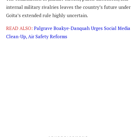
internal military rivalries leaves the country’s future under
Goïta’s extended rule highly uncertain.
READ ALSO:
Palgrave Boakye-Danquah Urges Social Media
Clean-Up, Air Safety Reforms