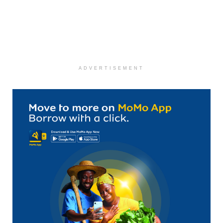
ADVERTISEMENT