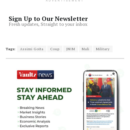
ADVERTISEMENT
Sign Up to Our Newsletter
Fresh updates, Straight to your inbox
Tags:
Assimi Goïta
Coup
JNIM
Mali
Military