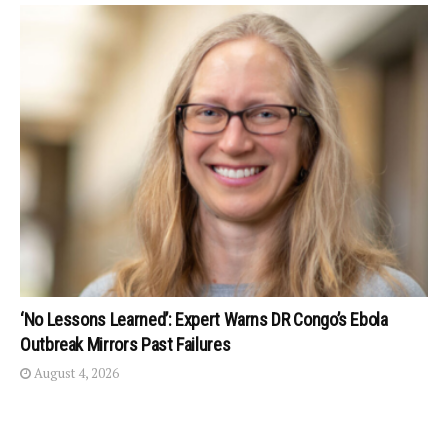
‘No Lessons Learned’: Expert Warns DR Congo’s Ebola
Outbreak Mirrors Past Failures
August 4, 2026