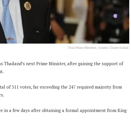
Thai Prime Minister, Anutin Charnvirakul.
s Thailand’s next Prime Minister, after gaining the support of
t.
tal of 311 votes, far exceeding the 247 required majority from
s.
e in a few days after obtaining a formal appointment from King