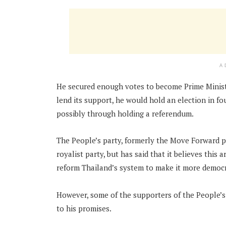
A
He secured enough votes to become Prime Ministe
lend its support, he would hold an election in f
possibly through holding a referendum.
The People’s party, formerly the Move Forward pa
royalist party, but has said that it believes this
reform Thailand’s system to make it more democra
However, some of the supporters of the People’s
to his promises.