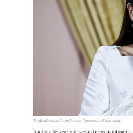
Thailand’s ousted Prime Minister, Paetongtarn Shinawatra.
Anutin, a 58-year-old tycoon turned politician i