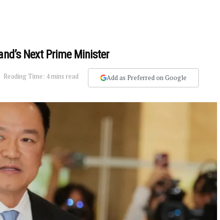
and’s Next Prime Minister
Reading Time: 4 mins read
Add as Preferred on Google