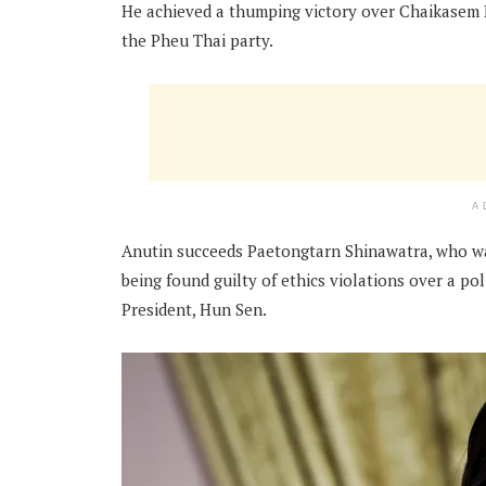
He achieved a thumping victory over Chaikasem Ni
the Pheu Thai party.
A
Anutin succeeds Paetongtarn Shinawatra, who 
being found guilty of ethics violations over a p
President, Hun Sen.