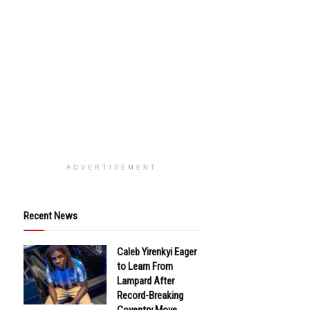
ADVERTISEMENT
Recent News
Caleb Yirenkyi Eager
to Learn From
Lampard After
Record-Breaking