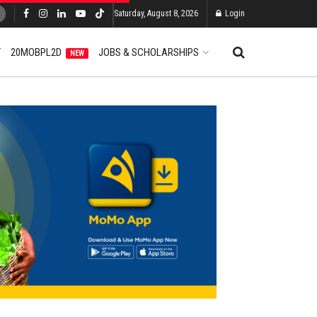
Saturday, August 8, 2026
Login
T
20MOBPL2D
JOBS & SCHOLARSHIPS
NEW