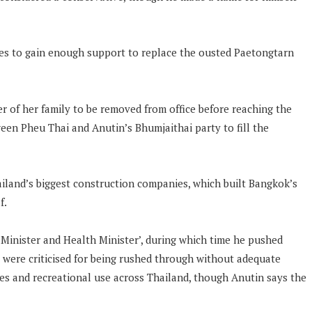
ties to gain enough support to replace the ousted Paetongtarn
 of her family to be removed from office before reaching the
een Pheu Thai and Anutin’s Bhumjaithai party to fill the
iland’s biggest construction companies, which built Bangkok’s
f.
 Minister and Health Minister’, during which time he pushed
 were criticised for being rushed through without adequate
ies and recreational use across Thailand, though Anutin says the