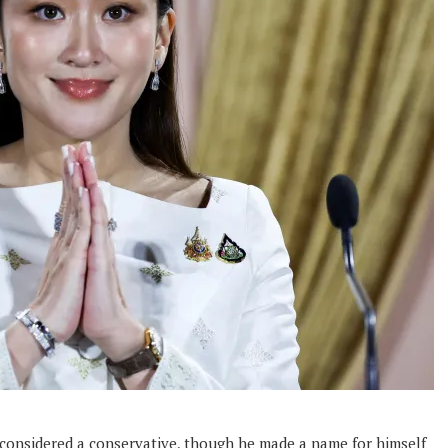
s considered a conservative, though he made a name for himself