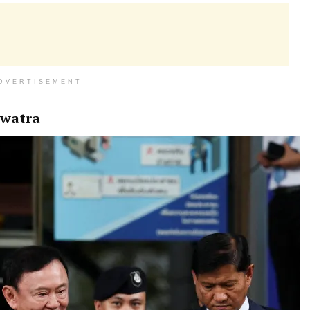
DVERTISEMENT
awatra