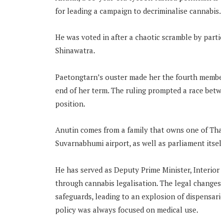
for leading a campaign to decriminalise cannabis.
He was voted in after a chaotic scramble by par
Shinawatra.
Paetongtarn’s ouster made her the fourth member
end of her term. The ruling prompted a race betw
position.
Anutin comes from a family that owns one of Tha
Suvarnabhumi airport, as well as parliament itsel
He has served as Deputy Prime Minister, Interior
through cannabis legalisation. The legal changes
safeguards, leading to an explosion of dispensar
policy was always focused on medical use.