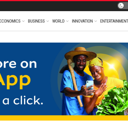
ECONOMICS
BUSINESS
WORLD
INNOVATION
ENTERTAINMEN