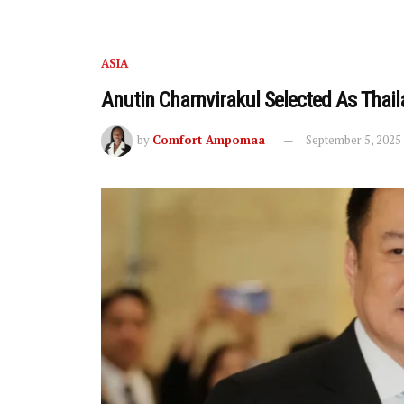
ASIA
Anutin Charnvirakul Selected As Thail
by
Comfort Ampomaa
September 5, 2025