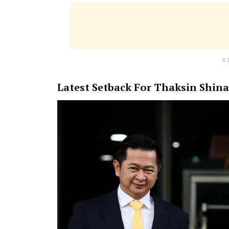
A
Latest Setback For Thaksin Shin