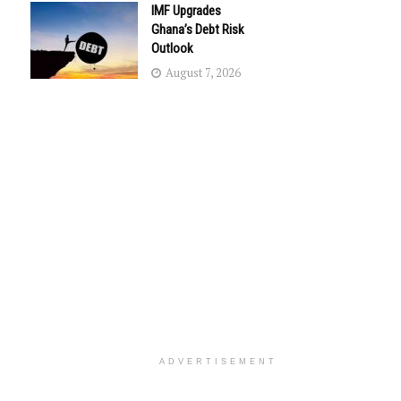
IMF Upgrades
Ghana’s Debt Risk
Outlook
August 7, 2026
ADVERTISEMENT