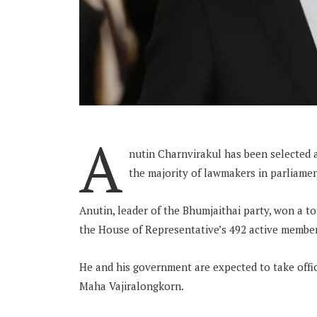
A
nutin Charnvirakul has been selected a
the majority of lawmakers in parliamen
Anutin, leader of the Bhumjaithai party, won a to
the House of Representative’s 492 active member
He and his government are expected to take offic
Maha Vajiralongkorn.