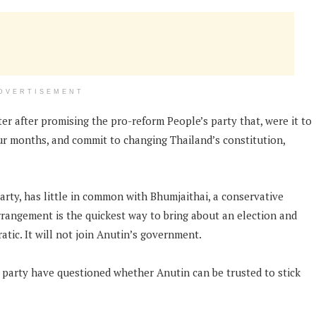
DVERTISEMENT
r after promising the pro-reform People’s party that, were it to
our months, and commit to changing Thailand’s constitution,
rty, has little in common with Bhumjaithai, a conservative
 arrangement is the quickest way to bring about an election and
tic. It will not join Anutin’s government.
 party have questioned whether Anutin can be trusted to stick