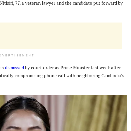
tisiri, 77, a veteran lawyer and the candidate put forward by
DVERTISEMENT
was
dismissed
by court order as Prime Minister last week after
olitically compromising phone call with neighboring Cambodia’s