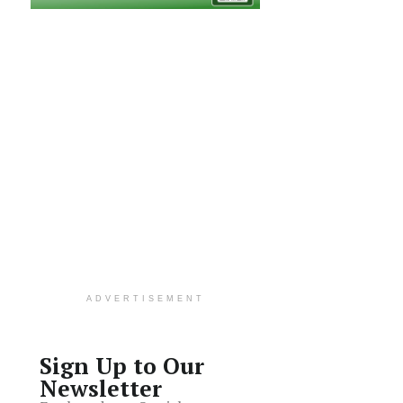
ADVERTISEMENT
Sign Up to Our
Newsletter