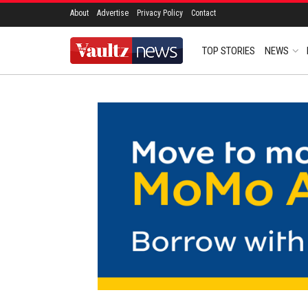
About
Advertise
Privacy Policy
Contact
TOP STORIES
NEWS