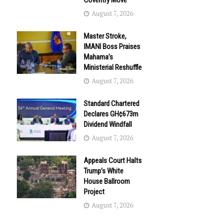
Coventry Move
August 7, 2026
Master Stroke,
IMANI Boss Praises
Mahama’s
Ministerial Reshuffle
August 7, 2026
Standard Chartered
Declares GH¢673m
Dividend Windfall
August 7, 2026
Appeals Court Halts
Trump’s White
House Ballroom
Project
August 7, 2026