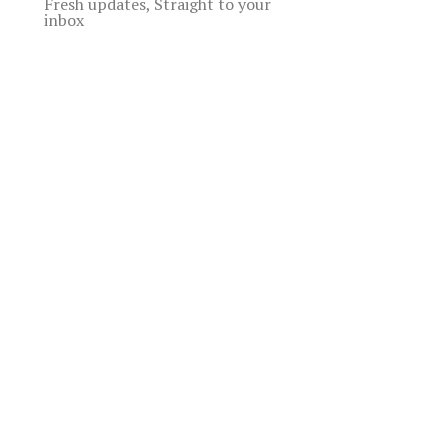
Fresh updates, Straight to your
inbox