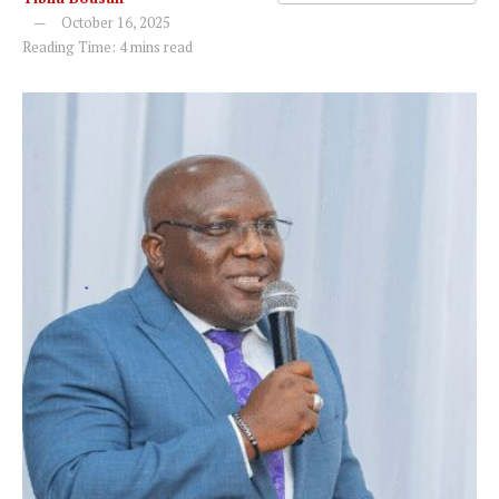
October 16, 2025
Reading Time: 4 mins read