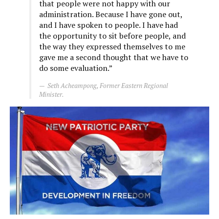
that people were not happy with our
administration. Because I have gone out,
and I have spoken to people. I have had
the opportunity to sit before people, and
the way they expressed themselves to me
gave me a second thought that we have to
do some evaluation.”
Seth Acheampong, Former Eastern Regional
Minister.