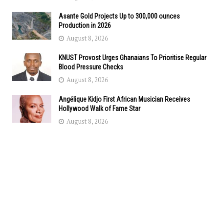
Asante Gold Projects Up to 300,000 ounces
Production in 2026
August 8, 2026
KNUST Provost Urges Ghanaians To Prioritise Regular
Blood Pressure Checks
August 8, 2026
Angélique Kidjo First African Musician Receives
Hollywood Walk of Fame Star
August 8, 2026