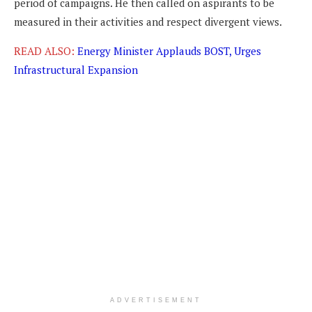
period of campaigns. He then called on aspirants to be
measured in their activities and respect divergent views.
READ ALSO:
Energy Minister Applauds BOST, Urges
Infrastructural Expansion
ADVERTISEMENT