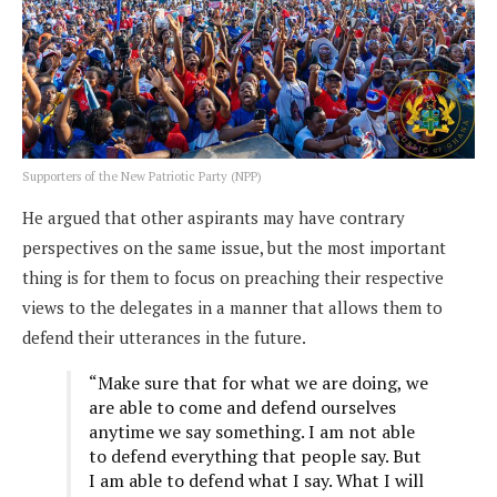
Supporters of the New Patriotic Party (NPP)
He argued that other aspirants may have contrary
perspectives on the same issue, but the most important
thing is for them to focus on preaching their respective
views to the delegates in a manner that allows them to
defend their utterances in the future.
“Make sure that for what we are doing, we
are able to come and defend ourselves
anytime we say something. I am not able
to defend everything that people say. But
I am able to defend what I say. What I will