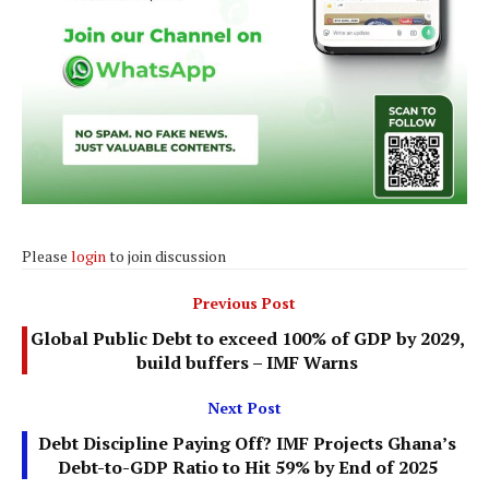
Please
login
to join discussion
Previous Post
Global Public Debt to exceed 100% of GDP by 2029,
build buffers – IMF Warns
Next Post
Debt Discipline Paying Off? IMF Projects Ghana’s
Debt-to-GDP Ratio to Hit 59% by End of 2025