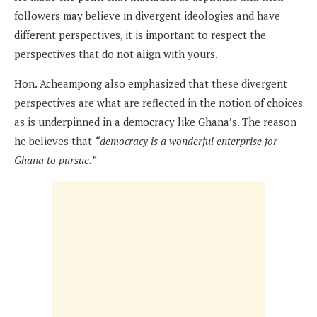
followers may believe in divergent ideologies and have
different perspectives, it is important to respect the
perspectives that do not align with yours.
Hon. Acheampong also emphasized that these divergent
perspectives are what are reflected in the notion of choices
as is underpinned in a democracy like Ghana’s. The reason
he believes that
“democracy is a wonderful enterprise for
Ghana to pursue.”