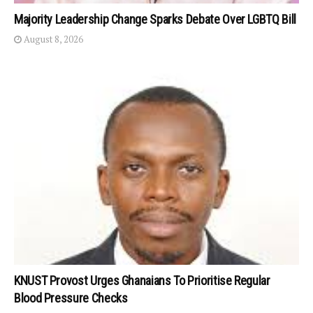
Majority Leadership Change Sparks Debate Over LGBTQ Bill
August 8, 2026
KNUST Provost Urges Ghanaians To Prioritise Regular
Blood Pressure Checks