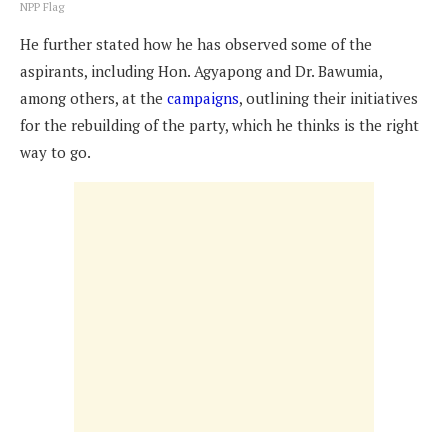
NPP Flag
He further stated how he has observed some of the
aspirants, including Hon. Agyapong and Dr. Bawumia,
among others, at the
campaigns
, outlining their initiatives
for the rebuilding of the party, which he thinks is the right
way to go.