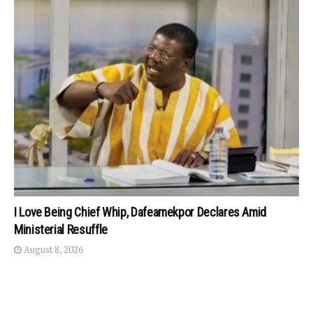
I Love Being Chief Whip, Dafeamekpor Declares Amid
Ministerial Resuffle
August 8, 2026