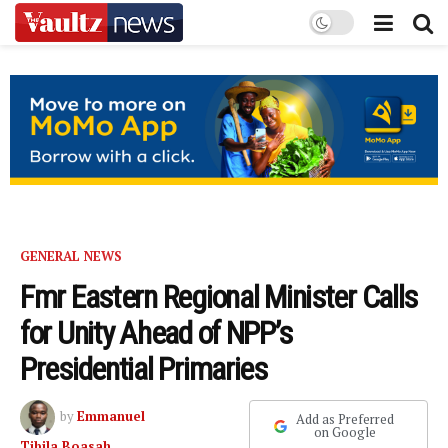
GENERAL NEWS
Fmr Eastern Regional Minister Calls
for Unity Ahead of NPP’s
Presidential Primaries
by
Emmanuel
Add as Preferred
on Google
Tibila Boasah