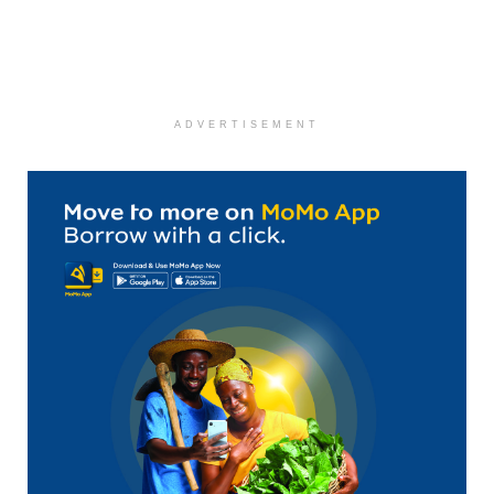
ADVERTISEMENT