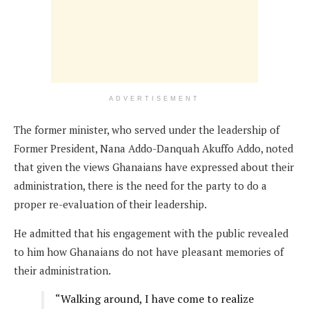
ADVERTISEMENT
The former minister, who served under the leadership of
Former President, Nana Addo-Danquah Akuffo Addo, noted
that given the views Ghanaians have expressed about their
administration, there is the need for the party to do a
proper re-evaluation of their leadership.
He admitted that his engagement with the public revealed
to him how Ghanaians do not have pleasant memories of
their administration.
“Walking around, I have come to realize