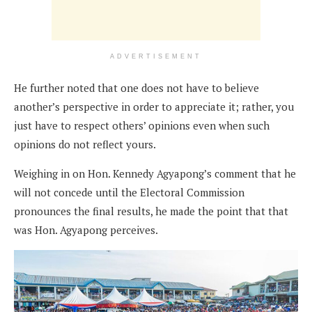
ADVERTISEMENT
He further noted that one does not have to believe
another’s perspective in order to appreciate it; rather, you
just have to respect others’ opinions even when such
opinions do not reflect yours.
Weighing in on Hon. Kennedy Agyapong’s comment that he
will not concede until the Electoral Commission
pronounces the final results, he made the point that that
was Hon. Agyapong perceives.