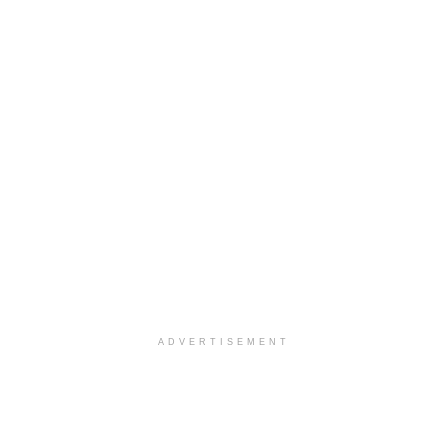
ADVERTISEMENT