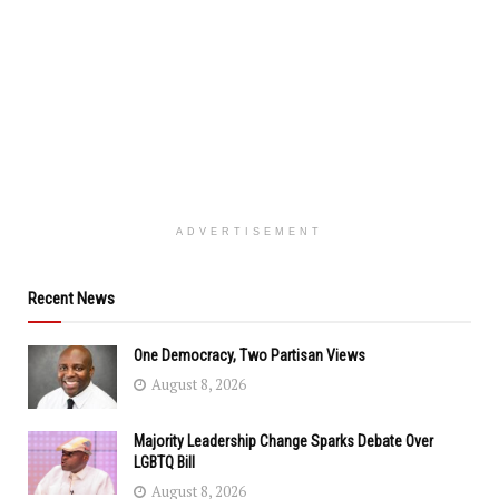
ADVERTISEMENT
Recent News
One Democracy, Two Partisan Views
August 8, 2026
Majority Leadership Change Sparks Debate Over
LGBTQ Bill
August 8, 2026