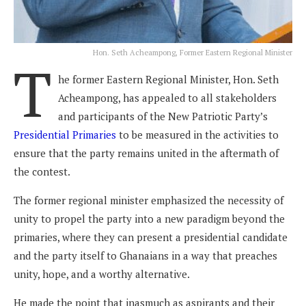
Hon. Seth Acheampong, Former Eastern Regional Minister
T
he former Eastern Regional Minister, Hon. Seth
Acheampong, has appealed to all stakeholders
and participants of the New Patriotic Party’s
Presidential Primaries
to be measured in the activities to
ensure that the party remains united in the aftermath of
the contest.
The former regional minister emphasized the necessity of
unity to propel the party into a new paradigm beyond the
primaries, where they can present a presidential candidate
and the party itself to Ghanaians in a way that preaches
unity, hope, and a worthy alternative.
He made the point that inasmuch as aspirants and their