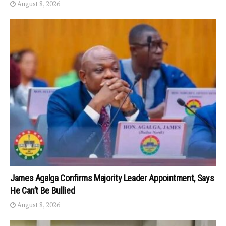
August 8, 2026
James Agalga Confirms Majority Leader Appointment, Says
He Can’t Be Bullied
August 8, 2026