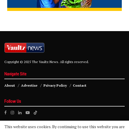
Copyright © 2025 The Vaultz News. All rights reserved.
Navigate Site
About
Advertise
Privacy Policy
Contact
Follow Us
This website uses cookies. By continuing to use this website you are