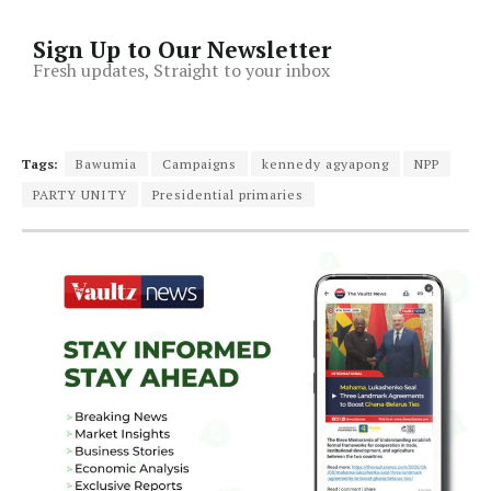
Sign Up to Our Newsletter
Fresh updates, Straight to your inbox
Tags:
Bawumia
Campaigns
kennedy agyapong
NPP
PARTY UNITY
Presidential primaries