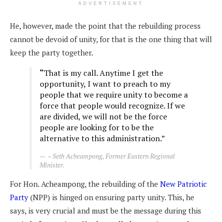
ADVERTISEMENT
He, however, made the point that the rebuilding process
cannot be devoid of unity, for that is the one thing that will
keep the party together.
“
That is my call. Anytime I get the
opportunity, I want to preach to my
people that we require unity to become a
force that people would recognize. If we
are divided, we will not be the force
people are looking for to be the
alternative to this administration.”
– Seth Acheampong, Former Eastern Regional
Minister.
For Hon. Acheampong, the rebuilding of the
New Patriotic
Party
(NPP) is hinged on ensuring party unity. This, he
says, is very crucial and must be the message during this