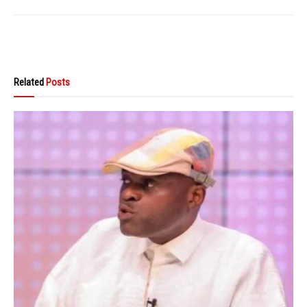
Related
Posts