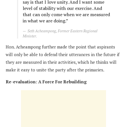
say is that I love unity. And I want some
level of stability with our exercise. And
that can only come when we are measured
in what we are doing.”
Seth Acheampong, Former Eastern Regional
Minister.
Hon. Acheampong further made the point that aspirants
will only be able to defend their utterances in the future if
they are measured in their activities, which he thinks will
make it easy to unite the party after the primaries.
Re-evaluation: A Force For Rebuilding