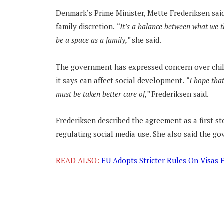
Denmark’s Prime Minister, Mette Frederiksen said
family discretion.
“It’s a balance between what we t
be a space as a family,”
she said.
The government has expressed concern over child
it says can affect social development.
“I hope that
must be taken better care of,”
Frederiksen said.
Frederiksen described the agreement as a first s
regulating social media use. She also said the g
READ ALSO:
EU Adopts Stricter Rules On Visas 