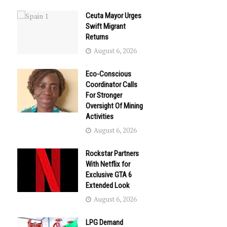
Ceuta Mayor Urges
Swift Migrant
Returns
August 6, 2026
Eco-Conscious
Coordinator Calls
For Stronger
Oversight Of Mining
Activities
August 6, 2026
Rockstar Partners
With Netflix for
Exclusive GTA 6
Extended Look
August 6, 2026
LPG Demand