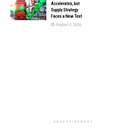
Accelerates, but
Supply Strategy
Faces a New Test
August 6, 2026
ADVERTISEMENT