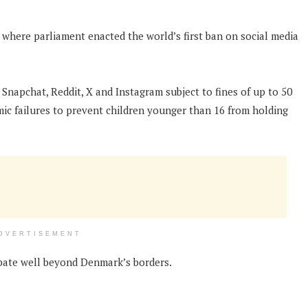
 where parliament enacted the world’s first ban on social media
Snapchat, Reddit, X and Instagram subject to fines of up to 50
emic failures to prevent children younger than 16 from holding
DVERTISEMENT
ebate well beyond Denmark’s borders.