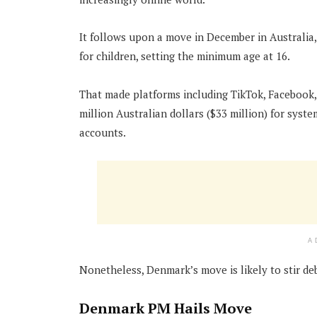
It follows upon a move in December in Australia,
for children, setting the minimum age at 16.
That made platforms including TikTok, Facebook, 
million Australian dollars ($33 million) for syst
accounts.
A
Nonetheless, Denmark’s move is likely to stir d
Denmark PM Hails Move