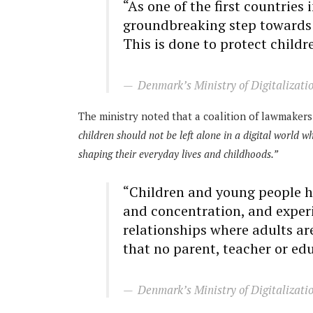
“As one of the first countries
groundbreaking step towards 
This is done to protect childr
Denmark’s Ministry of Digitalizati
The ministry noted that a coalition of lawmakers 
children should not be left alone in a digital world 
shaping their everyday lives and childhoods.”
“Children and young people ha
and concentration, and experi
relationships where adults ar
that no parent, teacher or ed
Denmark’s Ministry of Digitalizati