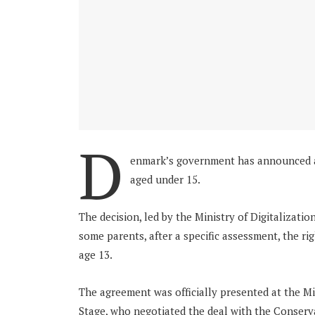
D
enmark’s government has announced a 
aged under 15.
The decision, led by the Ministry of Digitalizatio
some parents, after a specific assessment, the rig
age 13.
The agreement was officially presented at the Min
Stage, who negotiated the deal with the Conserva