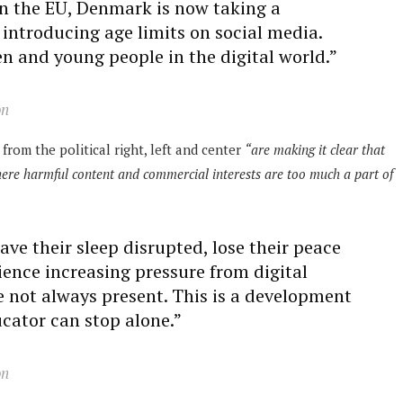
 in the EU, Denmark is now taking a
introducing age limits on social media.
en and young people in the digital world.”
on
from the political right, left and center
“are making it clear that
where harmful content and commercial interests are too much a part of
ve their sleep disrupted, lose their peace
ence increasing pressure from digital
e not always present. This is a development
ucator can stop alone.”
on