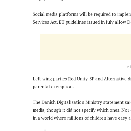
Social media platforms will be required to implem
Services Act. EU guidelines issued in July allow D
A
Left-wing parties Red Unity, SF and Alternative di
parental exemptions.
The Danish Digitalization Ministry statement sa
media, though it did not specify which ones. Nor
in a world where millions of children have easy a