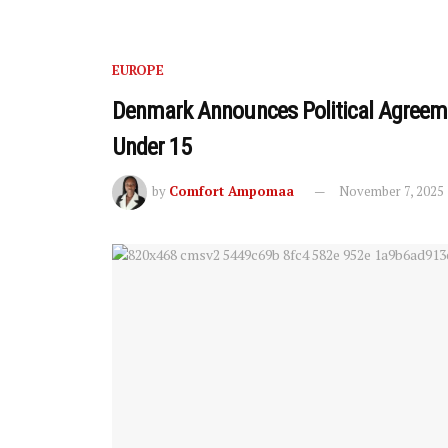
EUROPE
Denmark Announces Political Agreeme
Under 15
by
Comfort Ampomaa
November 7, 2025