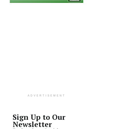
ADVERTISEMENT
Sign Up to Our
Newsletter