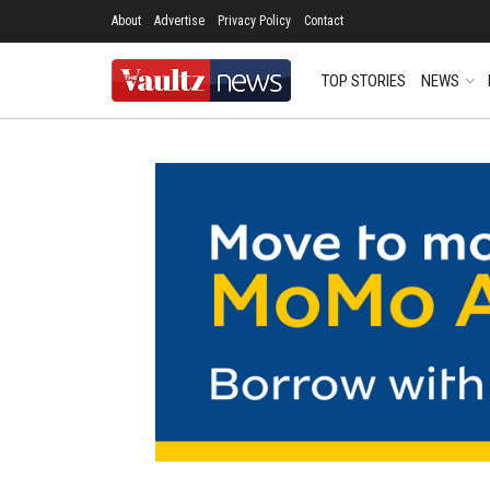
About
Advertise
Privacy Policy
Contact
TOP STORIES
NEWS