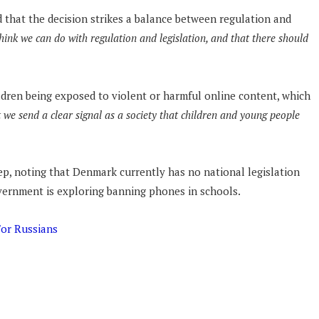
 that the decision strikes a balance between regulation and
hink we can do with regulation and legislation, and that there should
ren being exposed to violent or harmful online content, which
 we send a clear signal as a society that children and young people
tep, noting that Denmark currently has no national legislation
overnment is exploring banning phones in schools.
For Russians