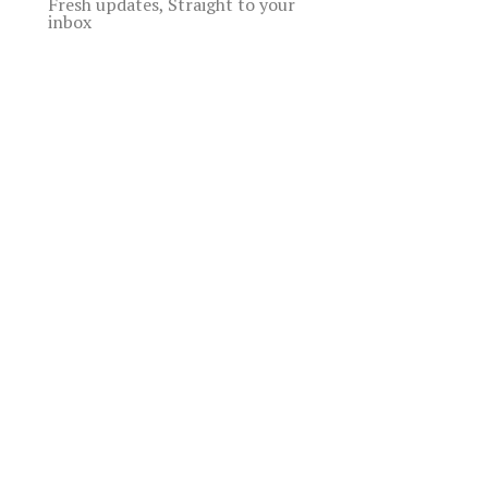
Fresh updates, Straight to your
inbox