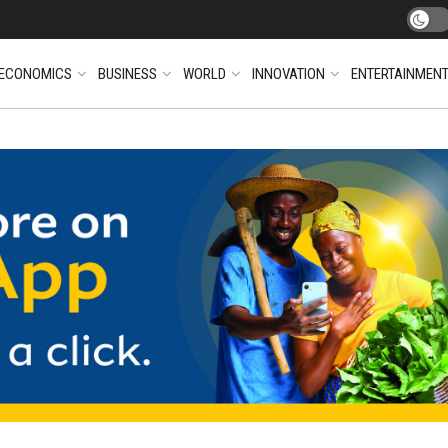
ECONOMICS
BUSINESS
WORLD
INNOVATION
ENTERTAINMEN