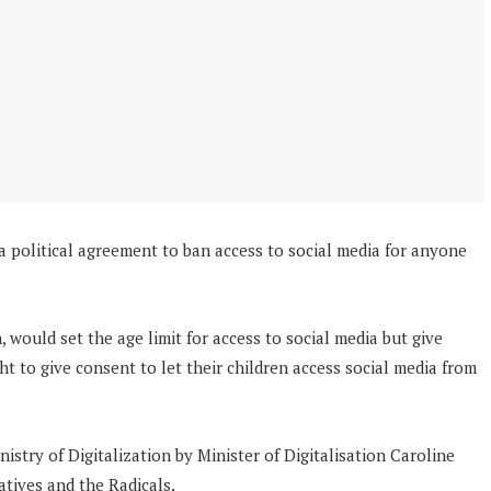
political agreement to ban access to social media for anyone
n, would set the age limit for access to social media but give
ht to give consent to let their children access social media from
istry of Digitalization by Minister of Digitalisation Caroline
tives and the Radicals.