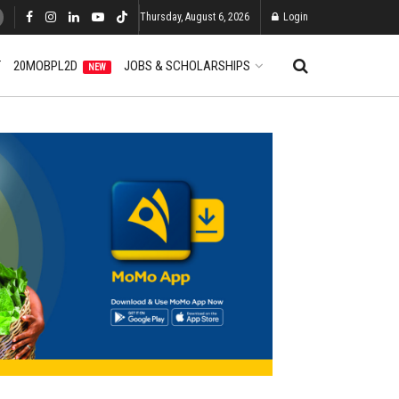
Thursday, August 6, 2026
Login
T
20MOBPL2D
JOBS & SCHOLARSHIPS
NEW