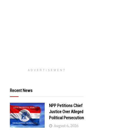
ADVERTISEMENT
Recent News
NPP Petitions Chief
Justice Over Alleged
Political Persecution
August 6, 2026