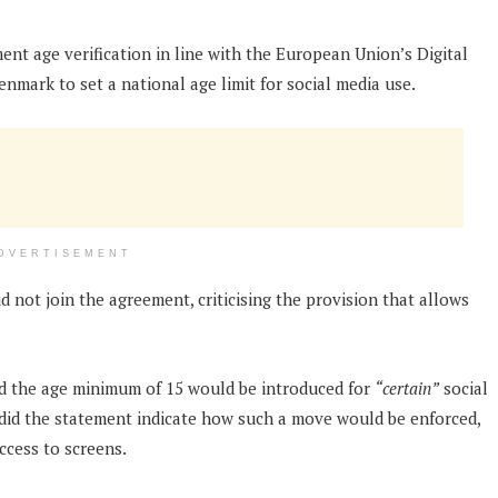
ent age verification in line with the European Union’s Digital
enmark to set a national age limit for social media use.
DVERTISEMENT
d not join the agreement, criticising the provision that allows
id the age minimum of 15 would be introduced for
“certain”
social
 did the statement indicate how such a move would be enforced,
ccess to screens.