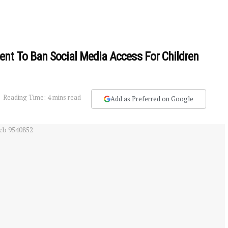
nt To Ban Social Media Access For Children
Reading Time: 4 mins read
Add as Preferred on Google