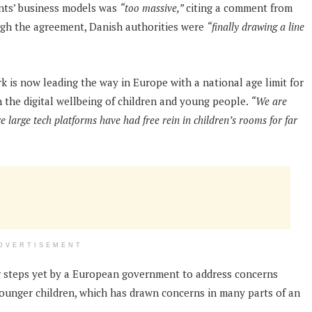
ants’ business models was
“too massive,”
citing a comment from
ough the agreement, Danish authorities were
“finally drawing a line
k is now leading the way in Europe with a national age limit for
n the digital wellbeing of children and young people.
“We are
 large tech platforms have had free rein in children’s rooms for far
DVERTISEMENT
steps yet by a European government to address concerns
ounger children, which has drawn concerns in many parts of an