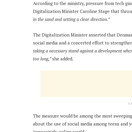
According to the ministry, pressure from tech gi
Digitalization Minister Caroline Stage that thr
in the sand and setting a clear direction.”
The Digitalization Minister asserted that Denmar
social media and a concerted effort to strengthe
taking a necessary stand against a development where
too long,”
she added.
A
The measure would be among the most sweeping 
about the use of social media among teens and y
increasingly online world.