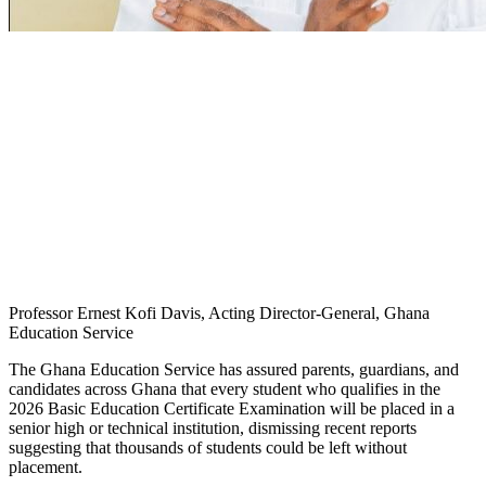
Professor Ernest Kofi Davis, Acting Director-General, Ghana
Education Service
The Ghana Education Service has assured parents, guardians, and
candidates across Ghana that every student who qualifies in the
2026 Basic Education Certificate Examination will be placed in a
senior high or technical institution, dismissing recent reports
suggesting that thousands of students could be left without
placement.