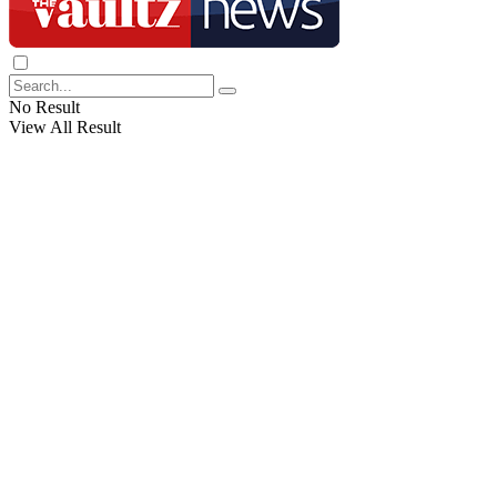
No Result
View All Result