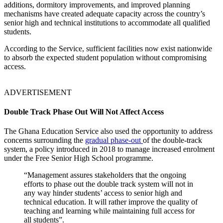
additions, dormitory improvements, and improved planning
mechanisms have created adequate capacity across the country’s
senior high and technical institutions to accommodate all qualified
students.
According to the Service, sufficient facilities now exist nationwide
to absorb the expected student population without compromising
access.
ADVERTISEMENT
Double Track Phase Out Will Not Affect Access
The Ghana Education Service also used the opportunity to address
concerns surrounding the
gradual phase-out
of the double-track
system, a policy introduced in 2018 to manage increased enrolment
under the Free Senior High School programme.
“Management assures stakeholders that the ongoing
efforts to phase out the double track system will not in
any way hinder students’ access to senior high and
technical education. It will rather improve the quality of
teaching and learning while maintaining full access for
all students”.