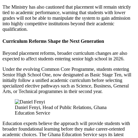
The Ministry has also cautioned that placement will remain strictly
tied to academic performance, warning that students with lower
grades will not be able to manipulate the system to gain admission
into highly competitive institutions beyond their academic
qualification.
Curriculum Reforms Shape the Next Generation
Beyond placement reforms, broader curriculum changes are also
expected to affect students entering senior high school in 2026.
Under the evolving Common Core Programme, students entering
Senior High School One, now designated as Basic Stage Ten, will
initially follow a unified academic curriculum before selecting
specialized elective pathways such as Science, Business, General
Arts, or Technical programmes in their second year.
Daniel Fenyi, Head of Public Relations, Ghana
Education Service
Education experts believe the approach will provide students with
broader foundational learning before they make career-oriented
academic choices. The Ghana Education Service says its latest