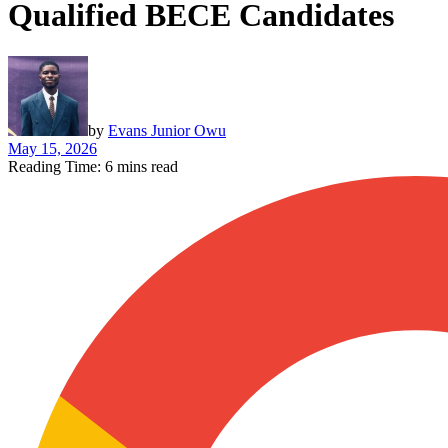
Qualified BECE Candidates
by
Evans Junior Owu
May 15, 2026
Reading Time: 6 mins read