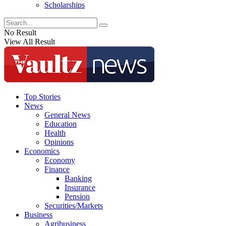
Scholarships
No Result
View All Result
Top Stories
News
General News
Education
Health
Opinions
Economics
Economy
Finance
Banking
Insurance
Pension
Securities/Markets
Business
Agribusiness