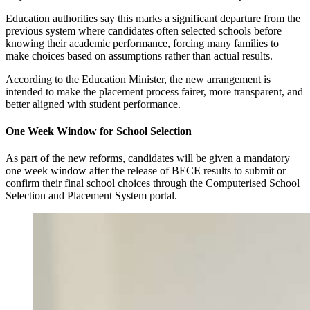
Education authorities say this marks a significant departure from the
previous system where candidates often selected schools before
knowing their academic performance, forcing many families to
make choices based on assumptions rather than actual results.
According to the Education Minister, the new arrangement is
intended to make the placement process fairer, more transparent, and
better aligned with student performance.
One Week Window for School Selection
As part of the new reforms, candidates will be given a mandatory
one week window after the release of BECE results to submit or
confirm their final school choices through the Computerised School
Selection and Placement System portal.