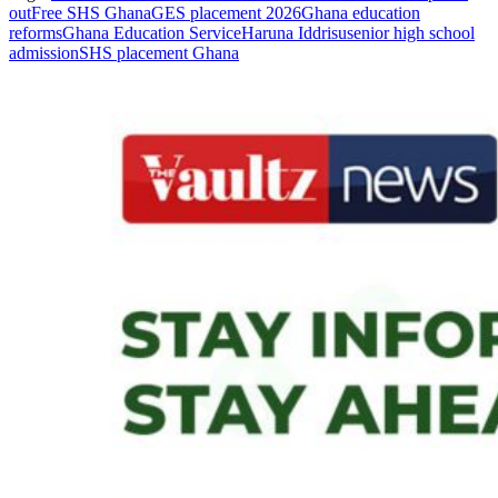
out
Free SHS Ghana
GES placement 2026
Ghana education
reforms
Ghana Education Service
Haruna Iddrisu
senior high school
admission
SHS placement Ghana