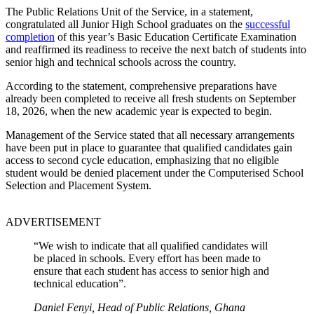
The Public Relations Unit of the Service, in a statement,
congratulated all Junior High School graduates on the
successful
completion
of this year’s Basic Education Certificate Examination
and reaffirmed its readiness to receive the next batch of students into
senior high and technical schools across the country.
According to the statement, comprehensive preparations have
already been completed to receive all fresh students on September
18, 2026, when the new academic year is expected to begin.
Management of the Service stated that all necessary arrangements
have been put in place to guarantee that qualified candidates gain
access to second cycle education, emphasizing that no eligible
student would be denied placement under the Computerised School
Selection and Placement System.
ADVERTISEMENT
“We wish to indicate that all qualified candidates will
be placed in schools. Every effort has been made to
ensure that each student has access to senior high and
technical education”.
Daniel Fenyi, Head of Public Relations, Ghana