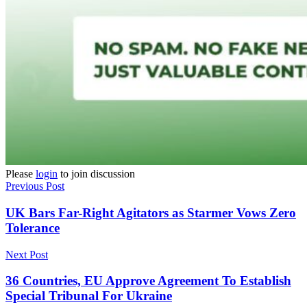
Please
login
to join discussion
Previous Post
UK Bars Far-Right Agitators as Starmer Vows Zero
Tolerance
Next Post
36 Countries, EU Approve Agreement To Establish
Special Tribunal For Ukraine