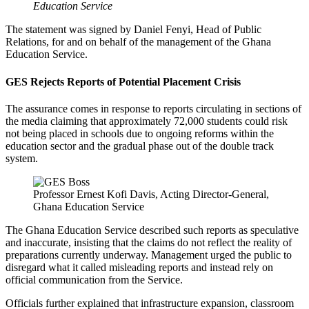
Education Service
The statement was signed by Daniel Fenyi, Head of Public
Relations, for and on behalf of the management of the Ghana
Education Service.
GES Rejects Reports of Potential Placement Crisis
The assurance comes in response to reports circulating in sections of
the media claiming that approximately 72,000 students could risk
not being placed in schools due to ongoing reforms within the
education sector and the gradual phase out of the double track
system.
Professor Ernest Kofi Davis, Acting Director-General,
Ghana Education Service
The Ghana Education Service described such reports as speculative
and inaccurate, insisting that the claims do not reflect the reality of
preparations currently underway. Management urged the public to
disregard what it called misleading reports and instead rely on
official communication from the Service.
Officials further explained that infrastructure expansion, classroom