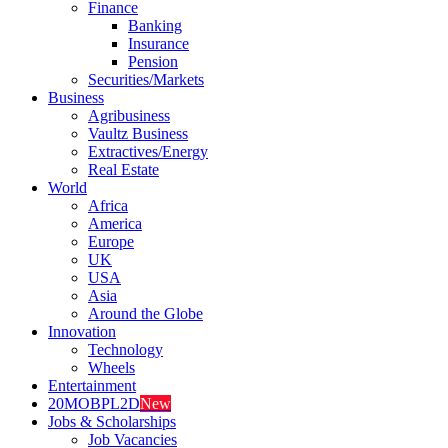
Finance
Banking
Insurance
Pension
Securities/Markets
Business
Agribusiness
Vaultz Business
Extractives/Energy
Real Estate
World
Africa
America
Europe
UK
USA
Asia
Around the Globe
Innovation
Technology
Wheels
Entertainment
20MOBPL2D
New
Jobs & Scholarships
Job Vacancies