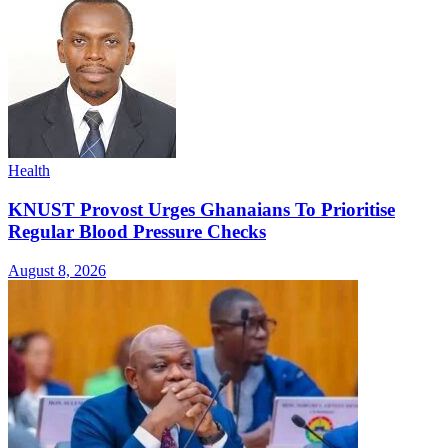
Health
KNUST Provost Urges Ghanaians To Prioritise
Regular Blood Pressure Checks
August 8, 2026