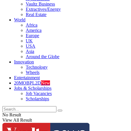
Vaultz Business
Extractives/Energy
Real Estate
World
Africa
America
Europe
UK
USA
Asia
Around the Globe
Innovation
Technology
Wheels
Entertainment
20MOBPL2D
New
Jobs & Scholarships
Job Vacancies
Scholarships
No Result
View All Result