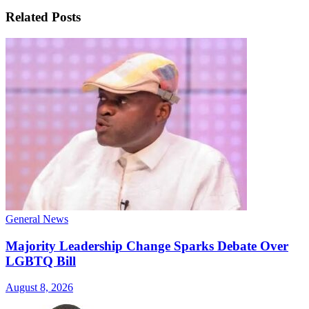
Related
Posts
General News
Majority Leadership Change Sparks Debate Over
LGBTQ Bill
August 8, 2026