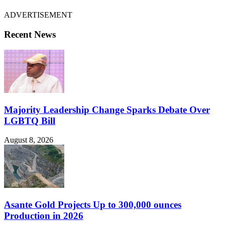
ADVERTISEMENT
Recent News
Majority Leadership Change Sparks Debate Over
LGBTQ Bill
August 8, 2026
Asante Gold Projects Up to 300,000 ounces
Production in 2026