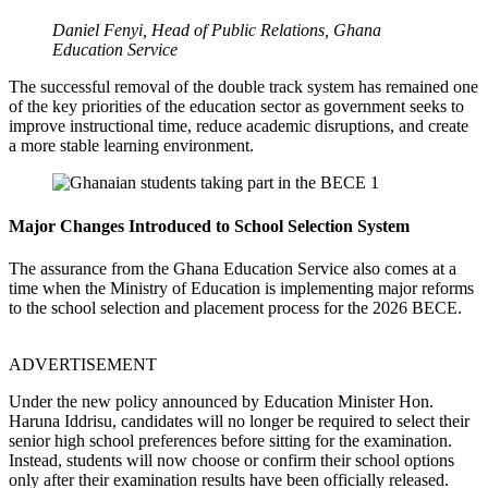
Daniel Fenyi, Head of Public Relations, Ghana
Education Service
The successful removal of the double track system has remained one
of the key priorities of the education sector as government seeks to
improve instructional time, reduce academic disruptions, and create
a more stable learning environment.
Major Changes Introduced to School Selection System
The assurance from the Ghana Education Service also comes at a
time when the Ministry of Education is implementing major reforms
to the school selection and placement process for the 2026 BECE.
ADVERTISEMENT
Under the new policy announced by Education Minister Hon.
Haruna Iddrisu, candidates will no longer be required to select their
senior high school preferences before sitting for the examination.
Instead, students will now choose or confirm their school options
only after their examination results have been officially released.