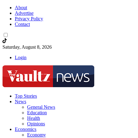
About
Advertise
Privacy Policy
Contact
Saturday, August 8, 2026
Login
Top Stories
News
General News
Education
Health
Opinions
Economics
Economy