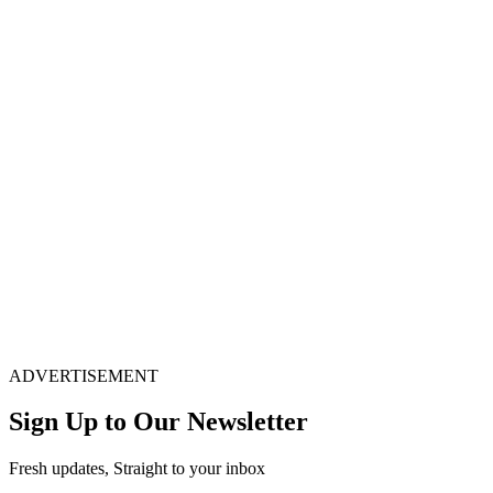
ADVERTISEMENT
Sign Up to Our Newsletter
Fresh updates, Straight to your inbox