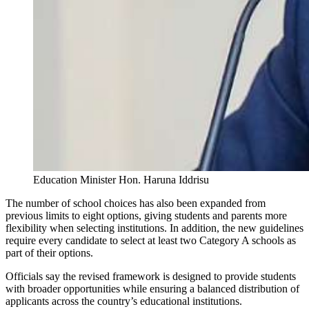
Education Minister Hon. Haruna Iddrisu
The number of school choices has also been expanded from
previous limits to eight options, giving students and parents more
flexibility when selecting institutions. In addition, the new guidelines
require every candidate to select at least two Category A schools as
part of their options.
Officials say the revised framework is designed to provide students
with broader opportunities while ensuring a balanced distribution of
applicants across the country’s educational institutions.