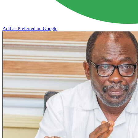
Add as Preferred on Google