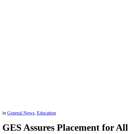
in
General News
,
Education
GES Assures Placement for All