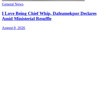
General News
I Love Being Chief Whip, Dafeamekpor Declares
Amid Ministerial Resuffle
August 8, 2026