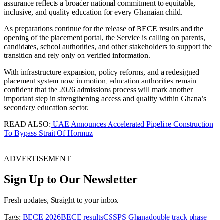
assurance reflects a broader national commitment to equitable,
inclusive, and quality education for every Ghanaian child.
As preparations continue for the release of BECE results and the
opening of the placement portal, the Service is calling on parents,
candidates, school authorities, and other stakeholders to support the
transition and rely only on verified information.
With infrastructure expansion, policy reforms, and a redesigned
placement system now in motion, education authorities remain
confident that the 2026 admissions process will mark another
important step in strengthening access and quality within Ghana’s
secondary education sector.
READ ALSO:
UAE Announces Accelerated Pipeline Construction
To Bypass Strait Of Hormuz
ADVERTISEMENT
Sign Up to Our Newsletter
Fresh updates, Straight to your inbox
Tags:
BECE 2026
BECE results
CSSPS Ghana
double track phase