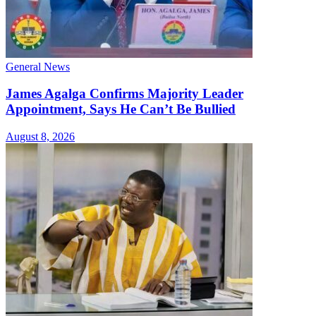
General News
James Agalga Confirms Majority Leader
Appointment, Says He Can’t Be Bullied
August 8, 2026