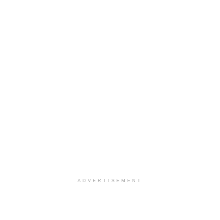
ADVERTISEMENT