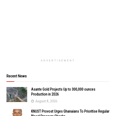
ADVERTISEMENT
Recent News
Asante Gold Projects Up to 300,000 ounces
Production in 2026
August 8, 2026
KNUST Provost Urges Ghanaians To Prioritise Regular