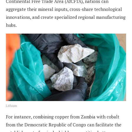
Continental Free Trade Area (AfCFTA), nations can
aggregate their mineral inputs, cross-share technological
innovations, and create specialized regional manufacturing
hubs.
Lithium
For instance, combining copper from Zambia with cobalt
from the Democratic Republic of Congo can facilitate the