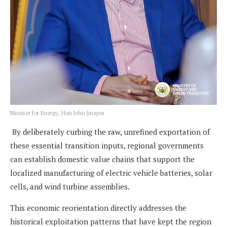
Minister for Energy, Hon John Jinapor
By deliberately curbing the raw, unrefined exportation of
these essential transition inputs, regional governments
can establish domestic value chains that support the
localized manufacturing of electric vehicle batteries, solar
cells, and wind turbine assemblies.
This economic reorientation directly addresses the
historical exploitation patterns that have kept the region