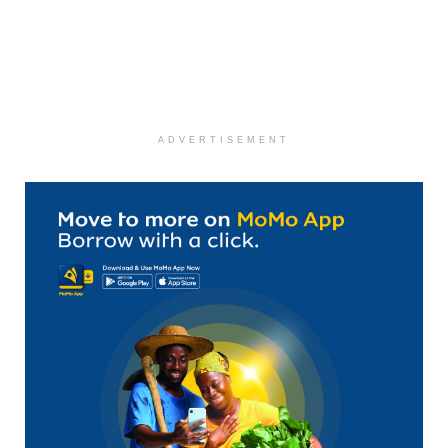
ADVERTISEMENT