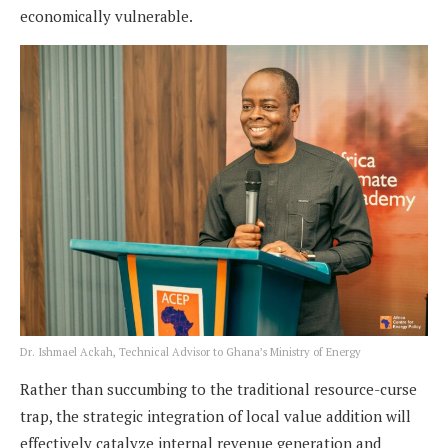
economically vulnerable.
Dr. Ishmael Ackah, Technical Advisor to Ghana’s Ministry of Energy
Rather than succumbing to the traditional resource-curse
trap, the strategic integration of local value addition will
effectively catalyze internal revenue generation and