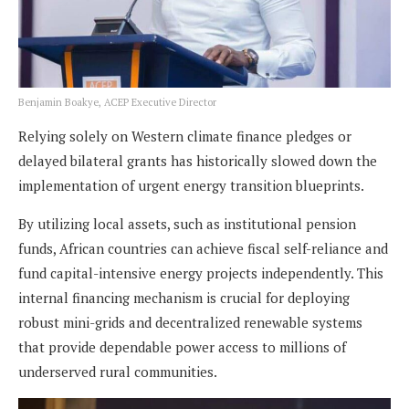
Benjamin Boakye, ACEP Executive Director
Relying solely on Western climate finance pledges or
delayed bilateral grants has historically slowed down the
implementation of urgent energy transition blueprints.
By utilizing local assets, such as institutional pension
funds, African countries can achieve fiscal self-reliance and
fund capital-intensive energy projects independently. This
internal financing mechanism is crucial for deploying
robust mini-grids and decentralized renewable systems
that provide dependable power access to millions of
underserved rural communities.