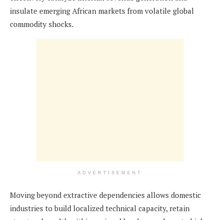
insulate emerging African markets from volatile global
commodity shocks.
ADVERTISEMENT
Moving beyond extractive dependencies allows domestic
industries to build localized technical capacity, retain