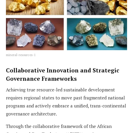
mineral-resources-1
Collaborative Innovation and Strategic
Governance Frameworks
Achieving true resource-led sustainable development
requires regional states to move past fragmented national
programs and actively embrace a unified, trans-continental
governance architecture.
Through the collaborative framework of the African