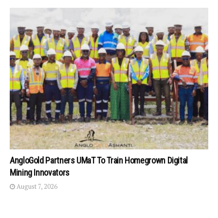
AngloGold Partners UMaT To Train Homegrown Digital
Mining Innovators
August 7, 2026