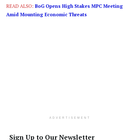
READ ALSO:
BoG Opens High Stakes MPC Meeting
Amid Mounting Economic Threats
ADVERTISEMENT
Sign Up to Our Newsletter