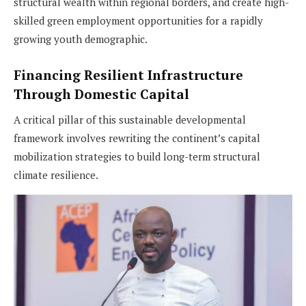
structural wealth within regional borders, and create high-
skilled green employment opportunities for a rapidly
growing youth demographic.
Financing Resilient Infrastructure
Through Domestic Capital
A critical pillar of this sustainable developmental
framework involves rewriting the continent’s capital
mobilization strategies to build long-term structural
climate resilience.