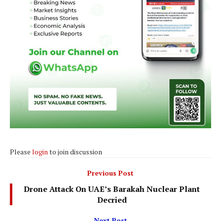
Please
login
to join discussion
Previous Post
Drone Attack On UAE’s Barakah Nuclear Plant
Decried
Next Post