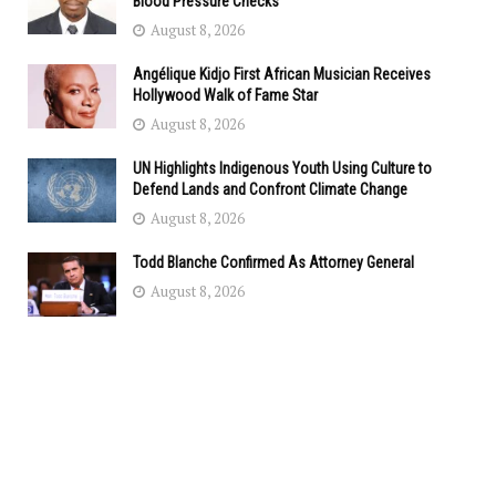
Blood Pressure Checks
August 8, 2026
Angélique Kidjo First African Musician Receives
Hollywood Walk of Fame Star
August 8, 2026
UN Highlights Indigenous Youth Using Culture to
Defend Lands and Confront Climate Change
August 8, 2026
Todd Blanche Confirmed As Attorney General
August 8, 2026