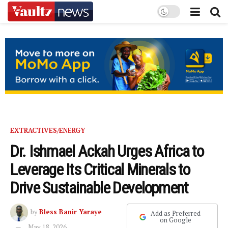
EXTRACTIVES/ENERGY
Dr. Ishmael Ackah Urges Africa to
Leverage Its Critical Minerals to
Drive Sustainable Development
by
Bless Banir Yaraye
Add as Preferred
on Google
May 18, 2026