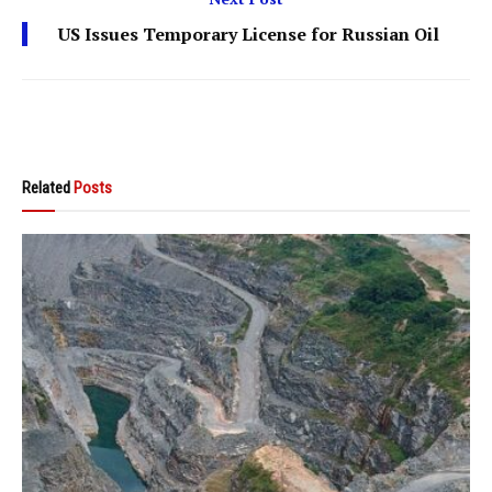
US Issues Temporary License for Russian Oil
Related
Posts