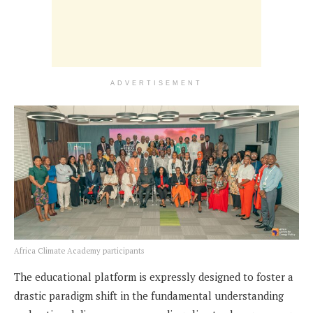
ADVERTISEMENT
Africa Climate Academy participants
The educational platform is expressly designed to foster a
drastic paradigm shift in the fundamental understanding