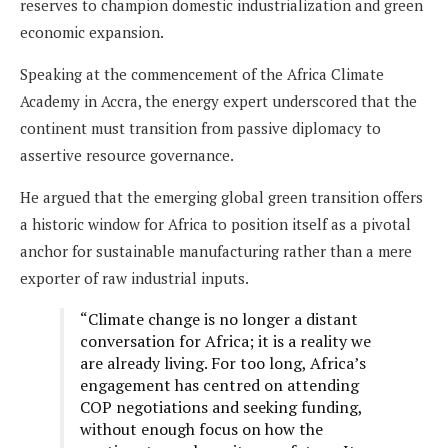
reserves to champion domestic industrialization and green
economic expansion.
Speaking at the commencement of the Africa Climate
Academy in Accra, the energy expert underscored that the
continent must transition from passive diplomacy to
assertive resource governance.
He argued that the emerging global green transition offers
a historic window for Africa to position itself as a pivotal
anchor for sustainable manufacturing rather than a mere
exporter of raw industrial inputs.
“Climate change is no longer a distant
conversation for Africa; it is a reality we
are already living. For too long, Africa’s
engagement has centred on attending
COP negotiations and seeking funding,
without enough focus on how the