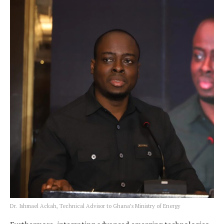
Dr. Ishmael Ackah, Technical Advisor to Ghana’s Ministry of Energy