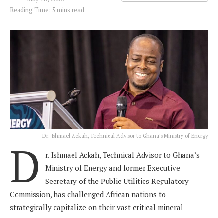
Reading Time: 5 mins read
Dr. Ishmael Ackah, Technical Advisor to Ghana’s Ministry of Energy
D
r. Ishmael Ackah, Technical Advisor to Ghana’s
Ministry of Energy and former Executive
Secretary of the Public Utilities Regulatory
Commission, has challenged African nations to
strategically capitalize on their vast critical mineral