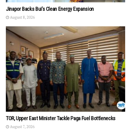
Jinapor Backs Bui’s Clean Energy Expansion
August 8, 2026
TOR, Upper East Minister Tackle Paga Fuel Bottlenecks
August 7, 2026