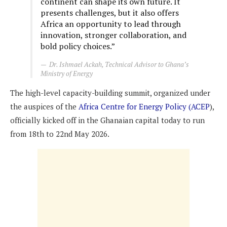
continent can shape its own future. It
presents challenges, but it also offers
Africa an opportunity to lead through
innovation, stronger collaboration, and
bold policy choices.”
Dr. Ishmael Ackah, Technical Advisor to Ghana’s
Ministry of Energy
The high-level capacity-building summit, organized under
the auspices of the
Africa Centre for Energy Policy (ACEP
),
officially kicked off in the Ghanaian capital today to run
from 18th to 22nd May 2026.