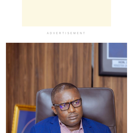
ADVERTISEMENT