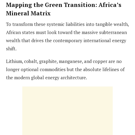
Mapping the Green Transition: Africa’s
Mineral Matrix
To transform these systemic liabilities into tangible wealth,
African states must look toward the massive subterranean
wealth that drives the contemporary international energy
shift.
Lithium, cobalt, graphite, manganese, and copper are no
longer optional commodities but the absolute lifelines of
the modern global energy architecture.