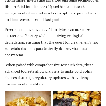
Furthermore, integrating advanced emerging technologies
like artificial intelligence (AI) and big data into the
management of mineral assets can optimize productivity
and limit environmental footprints.
Precision mining driven by AI analytics can maximize
extraction efficiency while minimizing ecological
degradation, ensuring that the quest for clean energy raw
materials does not paradoxically destroy vital local
ecosystems.
When paired with comprehensive research data, these
advanced toolsets allow planners to make bold policy
choices that align regulatory updates with evolving
environmental realities.