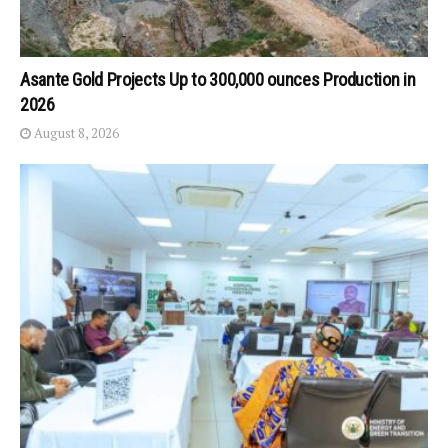
Asante Gold Projects Up to 300,000 ounces Production in
2026
August 8, 2026