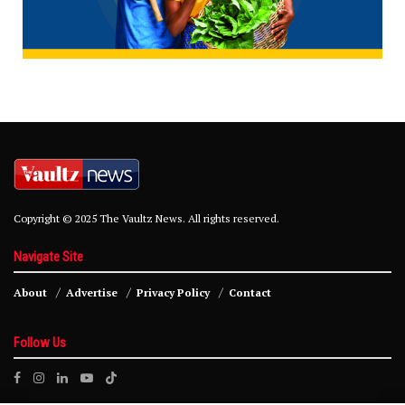
Copyright © 2025 The Vaultz News. All rights reserved.
Navigate Site
About
Advertise
Privacy Policy
Contact
Follow Us