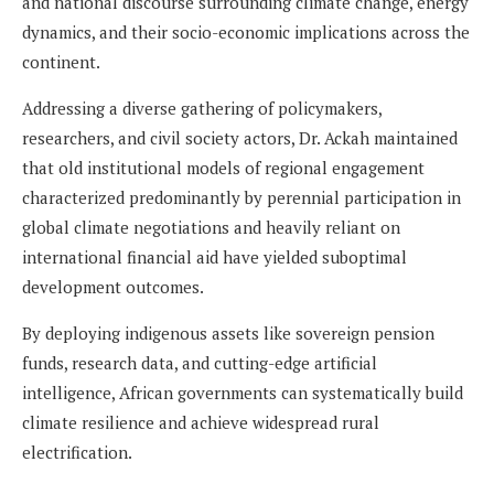
and national discourse surrounding climate change, energy
dynamics, and their socio-economic implications across the
continent.
Addressing a diverse gathering of policymakers,
researchers, and civil society actors, Dr. Ackah maintained
that old institutional models of regional engagement
characterized predominantly by perennial participation in
global climate negotiations and heavily reliant on
international financial aid have yielded suboptimal
development outcomes.
By deploying indigenous assets like sovereign pension
funds, research data, and cutting-edge artificial
intelligence, African governments can systematically build
climate resilience and achieve widespread rural
electrification.