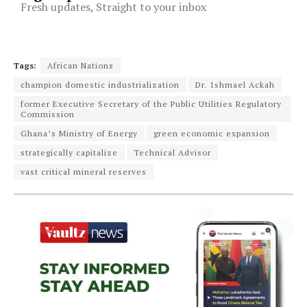
Fresh updates, Straight to your inbox
Tags:
African Nations
champion domestic industrialization
Dr. Ishmael Ackah
former Executive Secretary of the Public Utilities Regulatory
Commission
Ghana’s Ministry of Energy
green economic expansion
strategically capitalize
Technical Advisor
vast critical mineral reserves