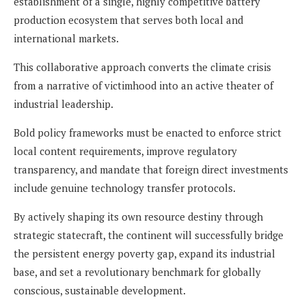
establishment of a single, highly competitive battery
production ecosystem that serves both local and
international markets.
This collaborative approach converts the climate crisis
from a narrative of victimhood into an active theater of
industrial leadership.
Bold policy frameworks must be enacted to enforce strict
local content requirements, improve regulatory
transparency, and mandate that foreign direct investments
include genuine technology transfer protocols.
By actively shaping its own resource destiny through
strategic statecraft, the continent will successfully bridge
the persistent energy poverty gap, expand its industrial
base, and set a revolutionary benchmark for globally
conscious, sustainable development.