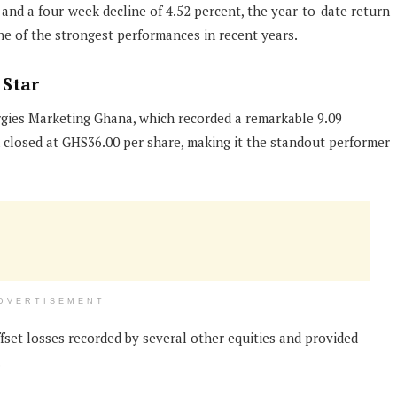
and a four-week decline of 4.52 percent, the year-to-date return
ne of the strongest performances in recent years.
 Star
gies Marketing Ghana, which recorded a remarkable 9.09
ck closed at GHS36.00 per share, making it the standout performer
DVERTISEMENT
set losses recorded by several other equities and provided
.