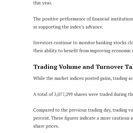
this year.
The positive performance of financial instituti
in supporting the index’s advance.
Investors continue to monitor banking stocks clo
their ability to benefit from improving economic 
Trading Volume and Turnover Tak
While the market indices posted gains, trading act
A total of 3,077,299 shares were traded during t
Compared to the previous trading day, trading vo
percent. These figures indicate a more cautious
share prices.