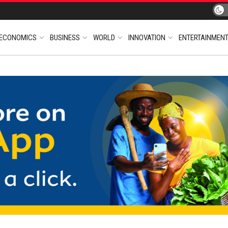
ECONOMICS
BUSINESS
WORLD
INNOVATION
ENTERTAINMEN