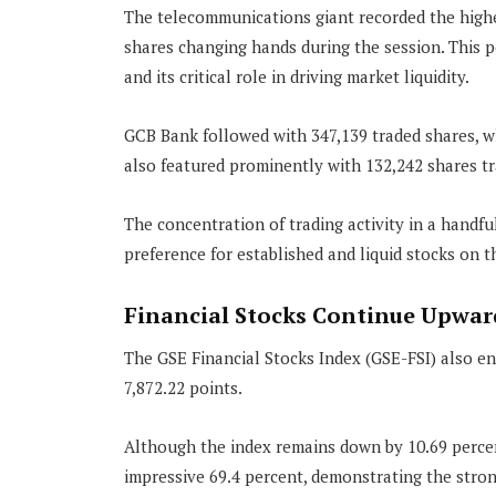
The telecommunications giant recorded the highe
shares changing hands during the session. This 
and its critical role in driving market liquidity.
GCB Bank followed with 347,139 traded shares, w
also featured prominently with 132,242 shares tr
The concentration of trading activity in a handfu
preference for established and liquid stocks on 
Financial Stocks Continue Upwa
The GSE Financial Stocks Index (GSE-FSI) also end
7,872.22 points.
Although the index remains down by 10.69 percent
impressive 69.4 percent, demonstrating the stron