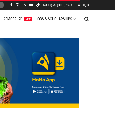
Sunday, August 9, 2026
Login
T
20MOBPL2D
JOBS & SCHOLARSHIPS
NEW