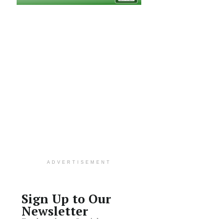
ADVERTISEMENT
Sign Up to Our
Newsletter