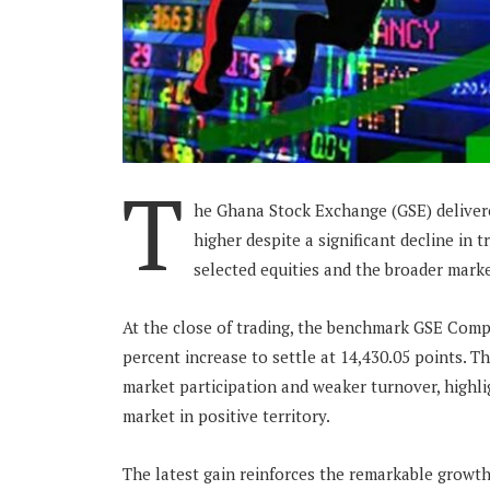
T
he Ghana Stock Exchange (GSE) delivere
higher despite a significant decline in t
selected equities and the broader mark
At the close of trading, the benchmark GSE Compo
percent increase to settle at 14,430.05 points. 
market participation and weaker turnover, highli
market in positive territory.
The latest gain reinforces the remarkable growth