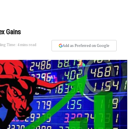
ex Gains
ing Time: 4 mins read
Add as Preferred on Google