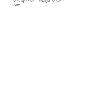
Fresh updates, Straight to your
inbox