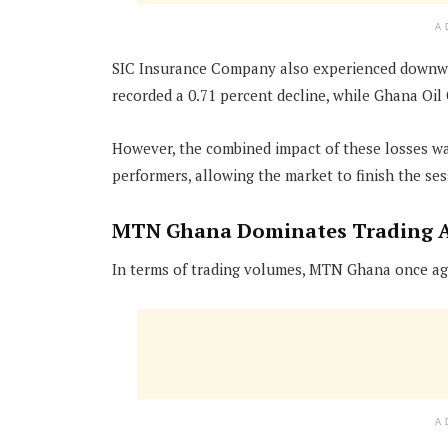
A
SIC Insurance Company also experienced downwa
recorded a 0.71 percent decline, while Ghana Oil
However, the combined impact of these losses was
performers, allowing the market to finish the ses
MTN Ghana Dominates Trading A
In terms of trading volumes, MTN Ghana once ag
A