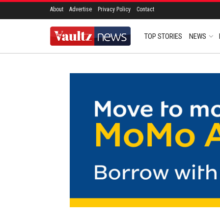
About
Advertise
Privacy Policy
Contact
TOP STORIES
NEWS