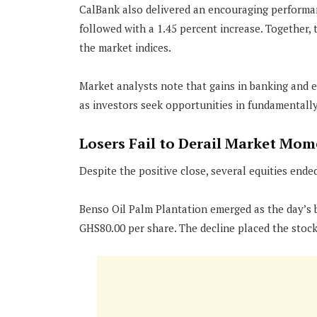
CalBank also delivered an encouraging performan
followed with a 1.45 percent increase. Together, t
the market indices.
Market analysts note that gains in banking and e
as investors seek opportunities in fundamentall
Losers Fail to Derail Market Mo
Despite the positive close, several equities ended
Benso Oil Palm Plantation emerged as the day’s bi
GHS80.00 per share. The decline placed the stock 