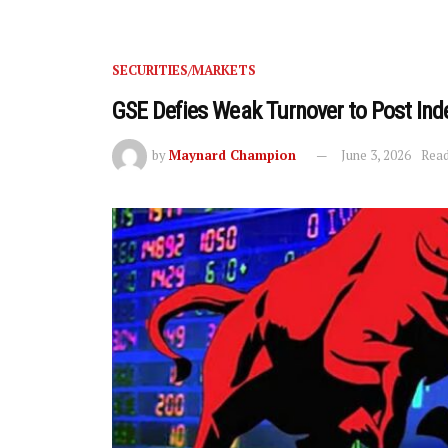
SECURITIES/MARKETS
GSE Defies Weak Turnover to Post Ind
by
Maynard Champion
June 3, 2026
Read