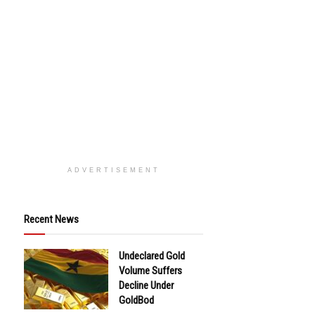
ADVERTISEMENT
Recent News
Undeclared Gold
Volume Suffers
Decline Under
GoldBod