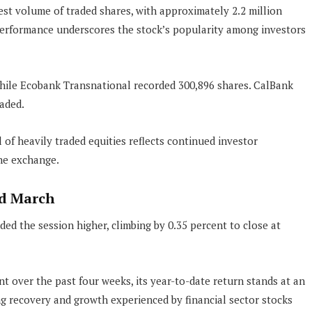
st volume of traded shares, with approximately 2.2 million
performance underscores the stock’s popularity among investors
hile Ecobank Transnational recorded 300,896 shares. CalBank
aded.
l of heavily traded equities reflects continued investor
the exchange.
rd March
ed the session higher, climbing by 0.35 percent to close at
 over the past four weeks, its year-to-date return stands at an
g recovery and growth experienced by financial sector stocks