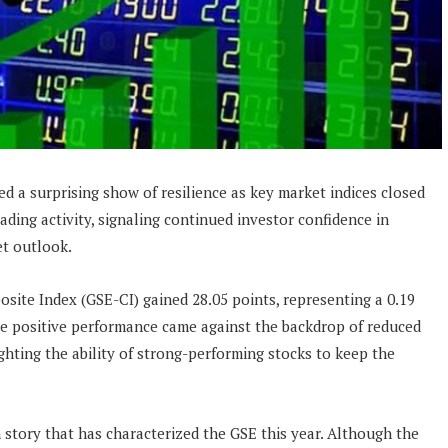
d a surprising show of resilience as key market indices closed
rading activity, signaling continued investor confidence in
et outlook.
site Index (GSE-CI) gained 28.05 points, representing a 0.19
The positive performance came against the backdrop of reduced
ghting the ability of strong-performing stocks to keep the
 story that has characterized the GSE this year. Although the