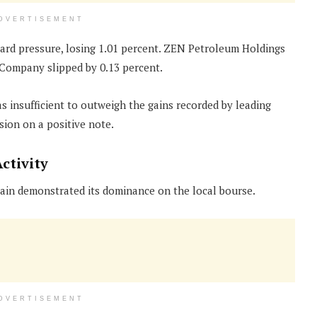
DVERTISEMENT
rd pressure, losing 1.01 percent. ZEN Petroleum Holdings
 Company slipped by 0.13 percent.
 insufficient to outweigh the gains recorded by leading
sion on a positive note.
ctivity
ain demonstrated its dominance on the local bourse.
DVERTISEMENT