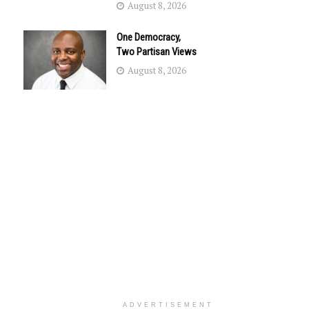
August 8, 2026
One Democracy,
Two Partisan Views
August 8, 2026
ADVERTISEMENT