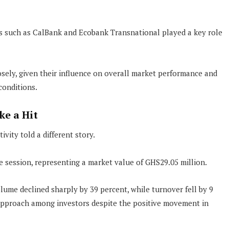
ons such as CalBank and Ecobank Transnational played a key role
sely, given their influence on overall market performance and
conditions.
e a Hit
ivity told a different story.
he session, representing a market value of GHS29.05 million.
lume declined sharply by 39 percent, while turnover fell by 9
 approach among investors despite the positive movement in