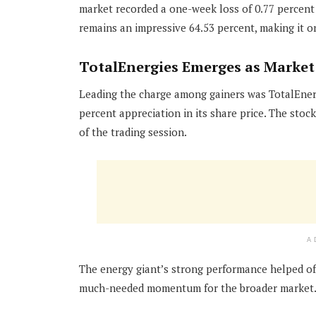
market recorded a one-week loss of 0.77 percent 
remains an impressive 64.53 percent, making it o
TotalEnergies Emerges as Market
Leading the charge among gainers was TotalEner
percent appreciation in its share price. The sto
of the trading session.
A
The energy giant’s strong performance helped off
much-needed momentum for the broader market