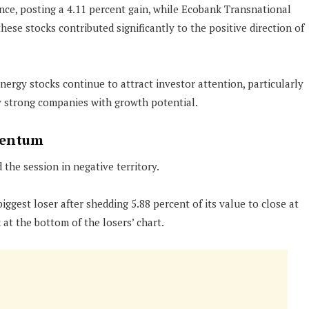
ce, posting a 4.11 percent gain, while Ecobank Transnational
hese stocks contributed significantly to the positive direction of
nergy stocks continue to attract investor attention, particularly
y strong companies with growth potential.
mentum
 the session in negative territory.
ggest loser after shedding 5.88 percent of its value to close at
at the bottom of the losers’ chart.