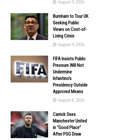
August 9, 2026
Burnham to Tour UK
Seeking Public
Views on Cost-of-
Living Crisis
August 9, 2026
FIFA Insists Public
Pressure Will Not
Undermine
Infantino’s
Presidency Outside
Approved Means
August 8, 2026
Carrick Sees
Manchester United
in “Good Place”
After PSG Draw