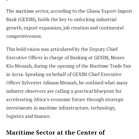
The maritime sector, according to the Ghana Export-Import
Bank (GEXIM), holds the key to unlocking industrial
growth, export expansion, job creation and continental
competitiveness.
This bold vision was articulated by the Deputy Chief
Executive Officer in charge of Banking at GEXIM, Moses
Klu Mensah, during the opening of the Maritime Trade Fair
in Accra. Speaking on behalf of GEXIM Chief Executive
Officer Sylvester Adinam Mensah, he outlined what many
industry observers are calling a practical blueprint for
accelerating Africa’s economic future through strategic
investments in maritime infrastructure, technology,
logistics and finance.
Maritime Sector at the Center of