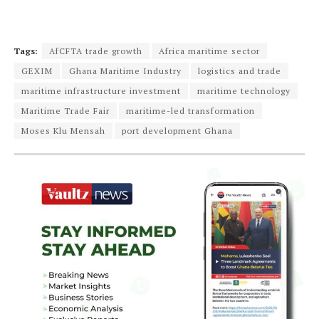
Tags:
AfCFTA trade growth
Africa maritime sector
GEXIM
Ghana Maritime Industry
logistics and trade
maritime infrastructure investment
maritime technology
Maritime Trade Fair
maritime-led transformation
Moses Klu Mensah
port development Ghana