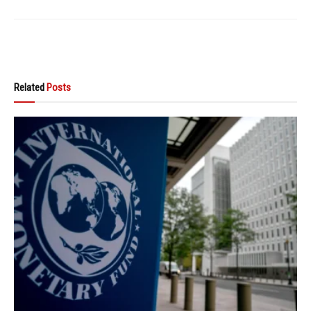
Related
Posts