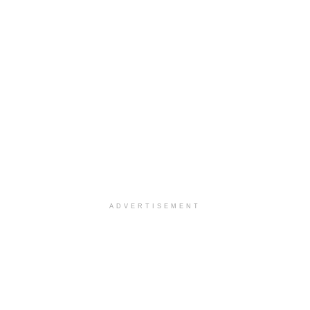
ADVERTISEMENT