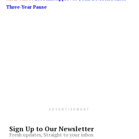
Three-Year Pause
ADVERTISEMENT
Sign Up to Our Newsletter
Fresh updates, Straight to your inbox