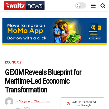
ECONOMY
GEXIM Reveals Blueprint for
Maritime-Led Economic
Transformation
by
Maynard Champion
Add as Preferred
on Google
June 4, 2026