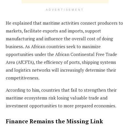
ADVERTISEMENT
He explained that maritime activities connect producers to
markets, facilitate exports and imports, support
manufacturing and influence the overall cost of doing
business. As African countries seek to maximize
opportunities under the African Continental Free Trade
Area (AfCFTA), the efficiency of ports, shipping systems
and logistics networks will increasingly determine their
competitiveness.
According to him, countries that fail to strengthen their
maritime ecosystems risk losing valuable trade and
investment opportunities to more prepared economies.
Finance Remains the Missing Link