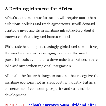
A Defining Moment for Africa
Africa’s economic transformation will require more than
ambitious policies and trade agreements. It will demand
strategic investments in maritime infrastructure, digital
innovation, financing and human capital.
With trade becoming increasingly global and competitive,
the maritime sector is emerging as one of the most
powerful tools available to drive industrialization, create
jobs and strengthen regional integration.
All in all, the future belongs to nations that recognize the
maritime economy not as a supporting industry but as a
cornerstone of economic prosperity and sustainable
development.
READ ALSO:
Ecobank Approves $40m Dividend After