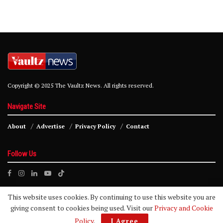
Copyright © 2025 The Vaultz News. All rights reserved.
Navigate Site
About
Advertise
Privacy Policy
Contact
Follow Us
This website uses cookies. By continuing to use this website you are
giving consent to cookies being used. Visit our
Privacy and Cookie
Policy
.
I Agree