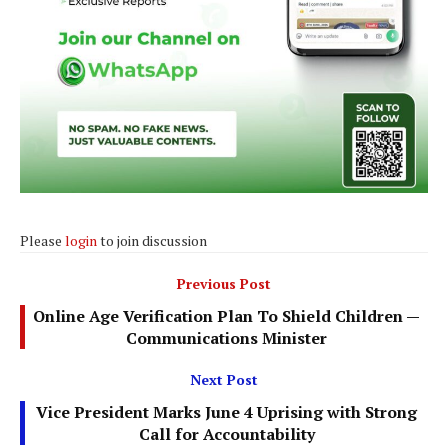
Please
login
to join discussion
Previous Post
Online Age Verification Plan To Shield Children —
Communications Minister
Next Post
Vice President Marks June 4 Uprising with Strong
Call for Accountability