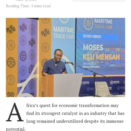
Reading Time: 5 mins read
A
frica’s quest for economic transformation may
find its strongest catalyst in an industry that has
long remained underutilized despite its immense
potential.