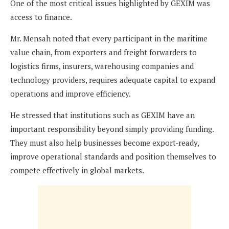
One of the most critical issues highlighted by GEXIM was
access to finance.
Mr. Mensah noted that every participant in the maritime
value chain, from exporters and freight forwarders to
logistics firms, insurers, warehousing companies and
technology providers, requires adequate capital to expand
operations and improve efficiency.
He stressed that institutions such as GEXIM have an
important responsibility beyond simply providing funding.
They must also help businesses become export-ready,
improve operational standards and position themselves to
compete effectively in global markets.