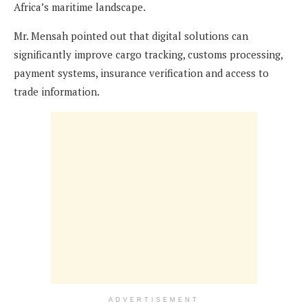
Africa’s maritime landscape.
Mr. Mensah pointed out that digital solutions can
significantly improve cargo tracking, customs processing,
payment systems, insurance verification and access to
trade information.
ADVERTISEMENT