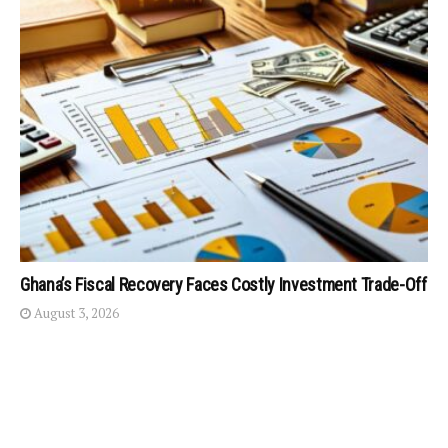
Ghana’s Fiscal Recovery Faces Costly Investment Trade-Off
August 3, 2026