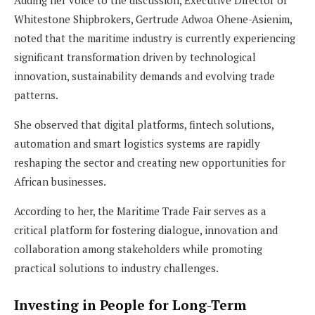
Whitestone Shipbrokers, Gertrude Adwoa Ohene-Asienim,
noted that the maritime industry is currently experiencing
significant transformation driven by technological
innovation, sustainability demands and evolving trade
patterns.
She observed that digital platforms, fintech solutions,
automation and smart logistics systems are rapidly
reshaping the sector and creating new opportunities for
African businesses.
According to her, the Maritime Trade Fair serves as a
critical platform for fostering dialogue, innovation and
collaboration among stakeholders while promoting
practical solutions to industry challenges.
Investing in People for Long-Term