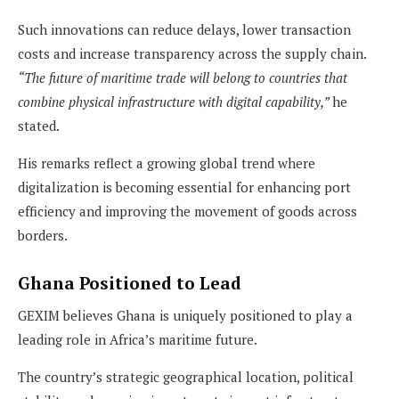
Such innovations can reduce delays, lower transaction
costs and increase transparency across the supply chain.
“The future of maritime trade will belong to countries that
combine physical infrastructure with digital capability,”
he
stated.
His remarks reflect a growing global trend where
digitalization is becoming essential for enhancing port
efficiency and improving the movement of goods across
borders.
Ghana Positioned to Lead
GEXIM believes Ghana is uniquely positioned to play a
leading role in Africa’s maritime future.
The country’s strategic geographical location, political