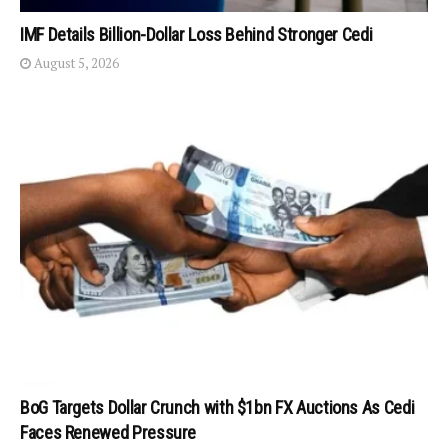
IMF Details Billion-Dollar Loss Behind Stronger Cedi
August 5, 2026
BoG Targets Dollar Crunch with $1bn FX Auctions As Cedi
Faces Renewed Pressure