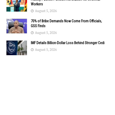
Workers
August 5, 2026
70% of Bribe Demands Now Come From Officials,
GSS Finds
August 5, 2026
IMF Details Billion-Dollar Loss Behind Stronger Cedi
August 5, 2026