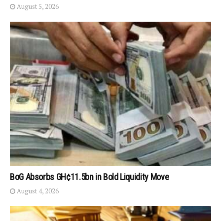
August 5, 2026
BoG Absorbs GH¢11.5bn in Bold Liquidity Move
August 4, 2026