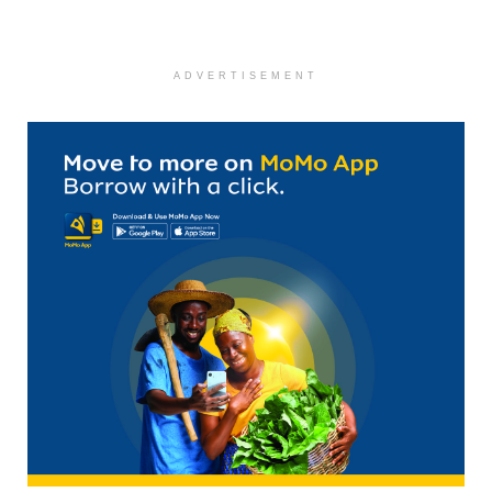
ADVERTISEMENT