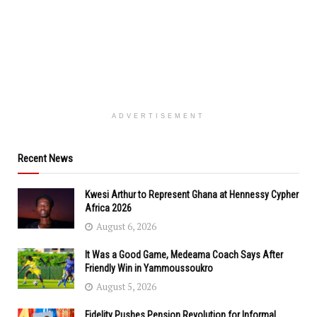
ADVERTISEMENT
Recent News
Kwesi Arthur to Represent Ghana at Hennessy Cypher
Africa 2026
August 6, 2026
It Was a Good Game, Medeama Coach Says After
Friendly Win in Yammoussoukro
August 5, 2026
Fidelity Pushes Pension Revolution for Informal