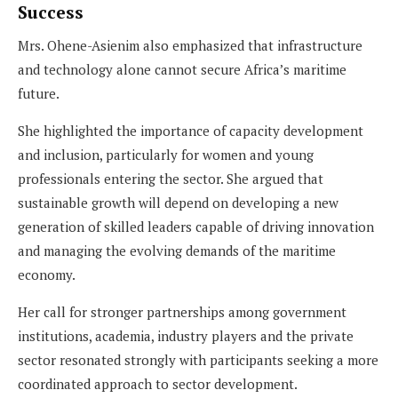
Success
Mrs. Ohene-Asienim also emphasized that infrastructure
and technology alone cannot secure Africa’s maritime
future.
She highlighted the importance of capacity development
and inclusion, particularly for women and young
professionals entering the sector. She argued that
sustainable growth will depend on developing a new
generation of skilled leaders capable of driving innovation
and managing the evolving demands of the maritime
economy.
Her call for stronger partnerships among government
institutions, academia, industry players and the private
sector resonated strongly with participants seeking a more
coordinated approach to sector development.