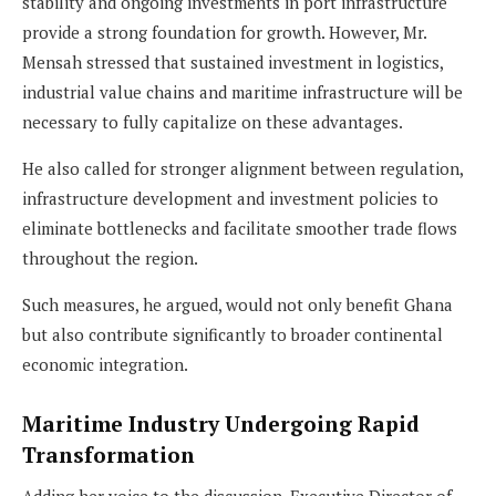
stability and ongoing investments in port infrastructure
provide a strong foundation for growth. However, Mr.
Mensah stressed that sustained investment in logistics,
industrial value chains and maritime infrastructure will be
necessary to fully capitalize on these advantages.
He also called for stronger alignment between regulation,
infrastructure development and investment policies to
eliminate bottlenecks and facilitate smoother trade flows
throughout the region.
Such measures, he argued, would not only benefit Ghana
but also contribute significantly to broader continental
economic integration.
Maritime Industry Undergoing Rapid
Transformation
Adding her voice to the discussion, Executive Director of