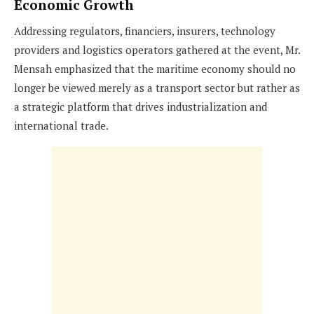
Economic Growth
Addressing regulators, financiers, insurers, technology
providers and logistics operators gathered at the event, Mr.
Mensah emphasized that the maritime economy should no
longer be viewed merely as a transport sector but rather as
a strategic platform that drives industrialization and
international trade.