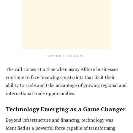
ADVERTISEMENT
The call comes at a time when many African businesses
continue to face financing constraints that limit their
ability to scale and take advantage of growing regional and
international trade opportunities.
Technology Emerging as a Game Changer
Beyond infrastructure and financing, technology was
identified as a powerful force capable of transforming