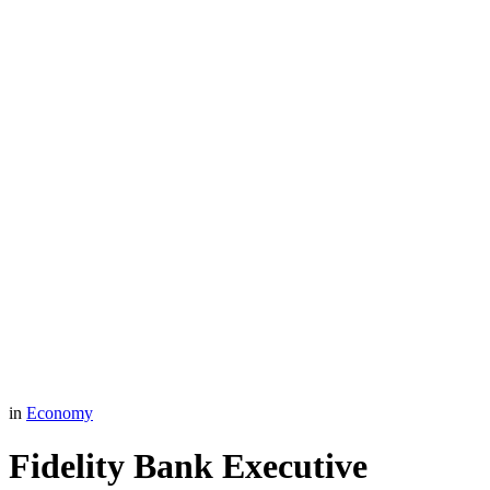
in
Economy
Fidelity Bank Executive