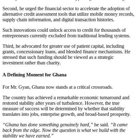
Second, he urged the financial sector to accelerate the adoption of
alternative credit assessment tools that utilize mobile money records,
supply chain information, and digital transaction histories.
Such innovations could unlock access to credit for thousands of
entrepreneurs currently excluded from traditional lending systems.
Third, he advocated for greater use of patient capital, including
grants, concessionary loans, and blended finance mechanisms. He
stressed that such funding should be viewed as a strategic
investment rather than charity.
A Defining Moment for Ghana
For Mr. Gyan, Ghana now stands at a critical crossroads.
The country has achieved a remarkable economic turnaround and
restored stability after years of turbulence. However, the true
measure of success will be determined by whether that stability
translates into jobs, enterprise growth, and broad-based prosperity.
“Ghana has done something genuinely hard,”
he said.
“It came
back from the edge. Now the question is what we build with the
stability we have earned.”