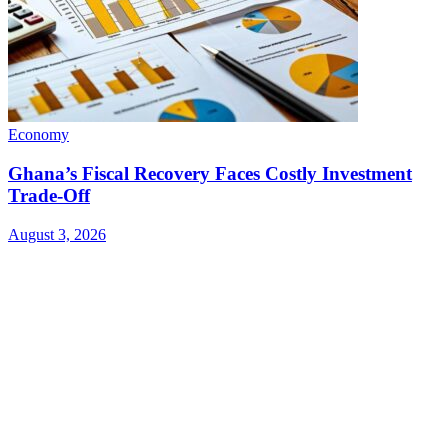
Economy
Ghana’s Fiscal Recovery Faces Costly Investment
Trade-Off
August 3, 2026