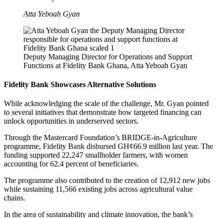
Atta Yeboah Gyan
Deputy Managing Director for Operations and Support
Functions at Fidelity Bank Ghana, Atta Yeboah Gyan
Fidelity Bank Showcases Alternative Solutions
While acknowledging the scale of the challenge, Mr. Gyan pointed
to several initiatives that demonstrate how targeted financing can
unlock opportunities in underserved sectors.
Through the Mastercard Foundation’s BRIDGE-in-Agriculture
programme, Fidelity Bank disbursed GH¢66.9 million last year. The
funding supported 22,247 smallholder farmers, with women
accounting for 62.4 percent of beneficiaries.
The programme also contributed to the creation of 12,912 new jobs
while sustaining 11,566 existing jobs across agricultural value
chains.
In the area of sustainability and climate innovation, the bank’s