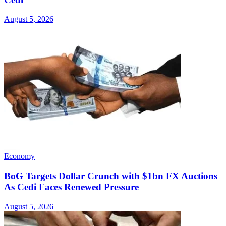
August 5, 2026
Economy
BoG Targets Dollar Crunch with $1bn FX Auctions
As Cedi Faces Renewed Pressure
August 5, 2026