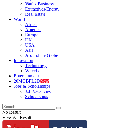
Vaultz Business
Extractives/Energy
Real Estate
World
Africa
America
Europe
UK
USA
Asia
Around the Globe
Innovation
Technology
Wheels
Entertainment
20MOBPL2D
New
Jobs & Scholarships
Job Vacancies
Scholarships
No Result
View All Result