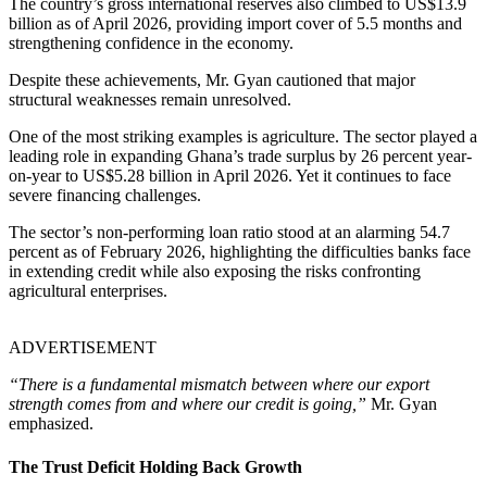
The country’s gross international reserves also climbed to US$13.9
billion as of April 2026, providing import cover of 5.5 months and
strengthening confidence in the economy.
Despite these achievements, Mr. Gyan cautioned that major
structural weaknesses remain unresolved.
One of the most striking examples is agriculture. The sector played a
leading role in expanding Ghana’s trade surplus by 26 percent year-
on-year to US$5.28 billion in April 2026. Yet it continues to face
severe financing challenges.
The sector’s non-performing loan ratio stood at an alarming 54.7
percent as of February 2026, highlighting the difficulties banks face
in extending credit while also exposing the risks confronting
agricultural enterprises.
ADVERTISEMENT
“There is a fundamental mismatch between where our export
strength comes from and where our credit is going,”
Mr. Gyan
emphasized.
The Trust Deficit Holding Back Growth