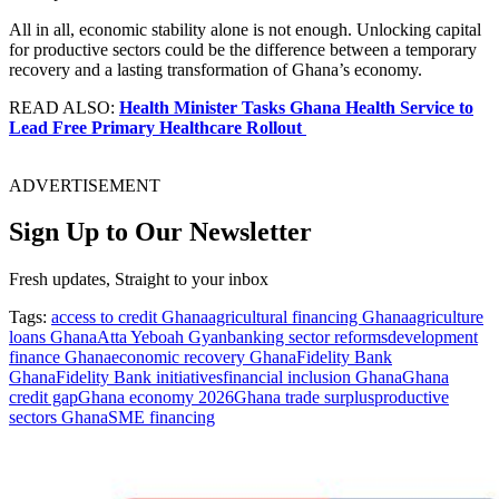
All in all, economic stability alone is not enough. Unlocking capital
for productive sectors could be the difference between a temporary
recovery and a lasting transformation of Ghana’s economy.
READ ALSO:
Health Minister Tasks Ghana Health Service to
Lead Free Primary Healthcare Rollout
ADVERTISEMENT
Sign Up to Our Newsletter
Fresh updates, Straight to your inbox
Tags:
access to credit Ghana
agricultural financing Ghana
agriculture
loans Ghana
Atta Yeboah Gyan
banking sector reforms
development
finance Ghana
economic recovery Ghana
Fidelity Bank
Ghana
Fidelity Bank initiatives
financial inclusion Ghana
Ghana
credit gap
Ghana economy 2026
Ghana trade surplus
productive
sectors Ghana
SME financing