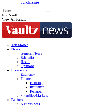
Scholarships
No Result
View All Result
Top Stories
News
General News
Education
Health
Opinions
Economics
Economy
Finance
Banking
Insurance
Pension
Securities/Markets
Business
Agribusiness