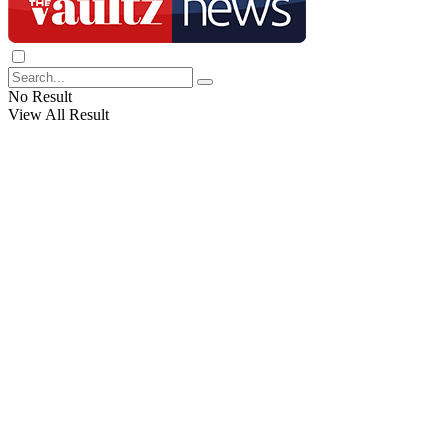
No Result
View All Result