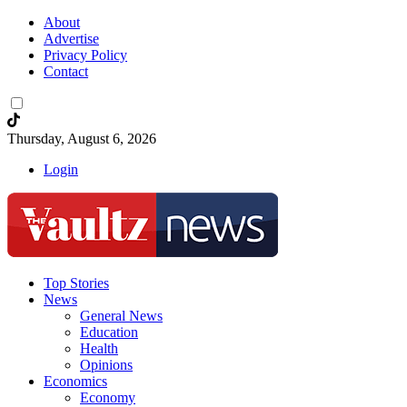
About
Advertise
Privacy Policy
Contact
Thursday, August 6, 2026
Login
Top Stories
News
General News
Education
Health
Opinions
Economics
Economy