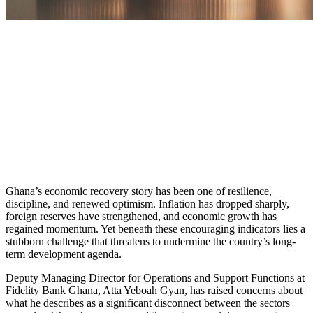
Ghana’s economic recovery story has been one of resilience,
discipline, and renewed optimism. Inflation has dropped sharply,
foreign reserves have strengthened, and economic growth has
regained momentum. Yet beneath these encouraging indicators lies a
stubborn challenge that threatens to undermine the country’s long-
term development agenda.
Deputy Managing Director for Operations and Support Functions at
Fidelity Bank Ghana, Atta Yeboah Gyan, has raised concerns about
what he describes as a significant disconnect between the sectors