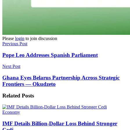
Please
login
to join discussion
Previous Post
Pope Leo Addresses Spanish Parliament
Next Post
Ghana Eyes Belarus Partnership Across Strategic
Frontiers — Okudzeto
Related
Posts
Economy
IMF Details Billion-Dollar Loss Behind Stronger
Cedi