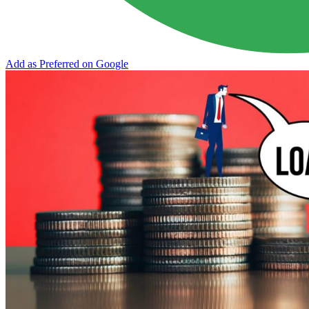
Add as Preferred on Google