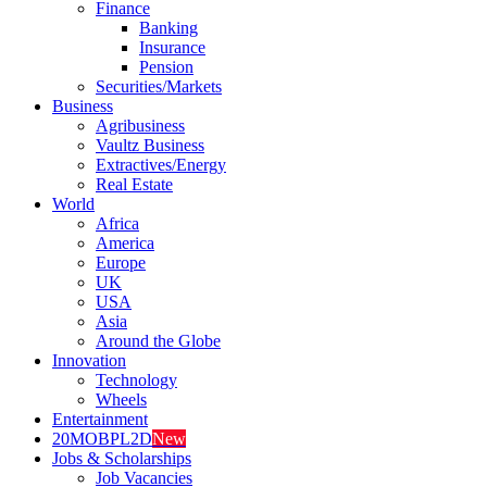
Finance
Banking
Insurance
Pension
Securities/Markets
Business
Agribusiness
Vaultz Business
Extractives/Energy
Real Estate
World
Africa
America
Europe
UK
USA
Asia
Around the Globe
Innovation
Technology
Wheels
Entertainment
20MOBPL2D
New
Jobs & Scholarships
Job Vacancies