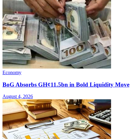
Economy
BoG Absorbs GH¢11.5bn in Bold Liquidity Move
August 4, 2026