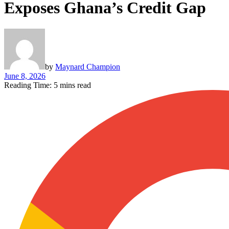
Exposes Ghana’s Credit Gap
by
Maynard Champion
June 8, 2026
Reading Time: 5 mins read