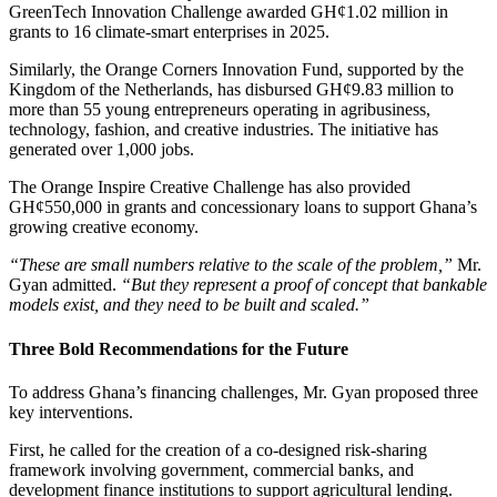
GreenTech Innovation Challenge awarded GH¢1.02 million in
grants to 16 climate-smart enterprises in 2025.
Similarly, the Orange Corners Innovation Fund, supported by the
Kingdom of the Netherlands, has disbursed GH¢9.83 million to
more than 55 young entrepreneurs operating in agribusiness,
technology, fashion, and creative industries. The initiative has
generated over 1,000 jobs.
The Orange Inspire Creative Challenge has also provided
GH¢550,000 in grants and concessionary loans to support Ghana’s
growing creative economy.
“These are small numbers relative to the scale of the problem,”
Mr.
Gyan admitted.
“But they represent a proof of concept that bankable
models exist, and they need to be built and scaled.”
Three Bold Recommendations for the Future
To address Ghana’s financing challenges, Mr. Gyan proposed three
key interventions.
First, he called for the creation of a co-designed risk-sharing
framework involving government, commercial banks, and
development finance institutions to support agricultural lending.