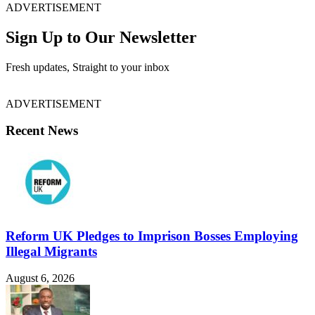
ADVERTISEMENT
Sign Up to Our Newsletter
Fresh updates, Straight to your inbox
ADVERTISEMENT
Recent News
Reform UK Pledges to Imprison Bosses Employing
Illegal Migrants
August 6, 2026