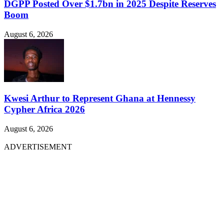
DGPP Posted Over $1.7bn in 2025 Despite Reserves
Boom
August 6, 2026
Kwesi Arthur to Represent Ghana at Hennessy
Cypher Africa 2026
August 6, 2026
ADVERTISEMENT