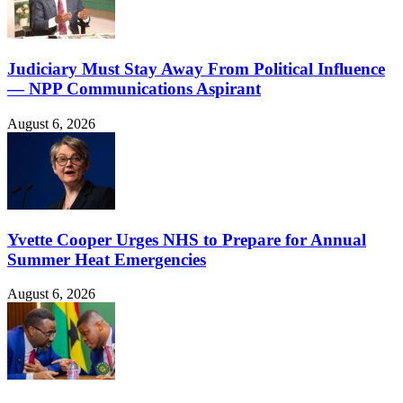
Judiciary Must Stay Away From Political Influence
— NPP Communications Aspirant
August 6, 2026
Yvette Cooper Urges NHS to Prepare for Annual
Summer Heat Emergencies
August 6, 2026