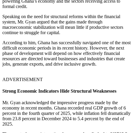
powering Ghana’s economy and the sectors receiving access to
formal credit.
Speaking on the need for structural reforms within the financial
system, Mr. Gyan argued that the gains made through
macroeconomic stabilization will mean little if productive sectors
continue to struggle for capital.
According to him, Ghana has successfully navigated one of the most
difficult economic periods in its recent history. However, the next
phase of development will depend on how effectively financial
resources are directed toward businesses and industries that create
jobs, generate exports, and drive inclusive growth.
ADVERTISEMENT
Strong Economic Indicators Hide Structural Weaknesses
Mr. Gyan acknowledged the impressive progress made by the
economy in recent months. Ghana recorded real GDP growth of 6
percent in the fourth quarter of 2025, while inflation fell dramatically
from 23.8 percent in December 2024 to 5.4 percent by the end of
2025.