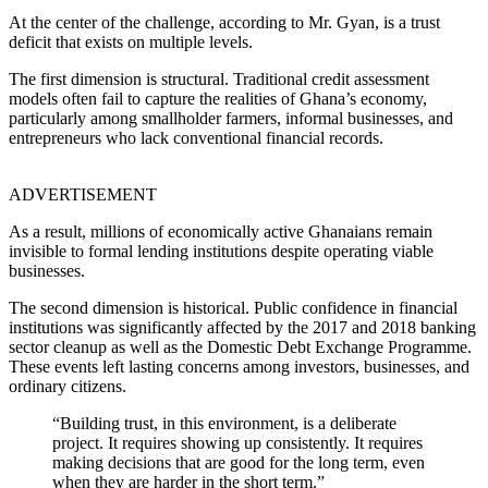
At the center of the challenge, according to Mr. Gyan, is a trust
deficit that exists on multiple levels.
The first dimension is structural. Traditional credit assessment
models often fail to capture the realities of Ghana’s economy,
particularly among smallholder farmers, informal businesses, and
entrepreneurs who lack conventional financial records.
ADVERTISEMENT
As a result, millions of economically active Ghanaians remain
invisible to formal lending institutions despite operating viable
businesses.
The second dimension is historical. Public confidence in financial
institutions was significantly affected by the 2017 and 2018 banking
sector cleanup as well as the Domestic Debt Exchange Programme.
These events left lasting concerns among investors, businesses, and
ordinary citizens.
“Building trust, in this environment, is a deliberate
project. It requires showing up consistently. It requires
making decisions that are good for the long term, even
when they are harder in the short term.”