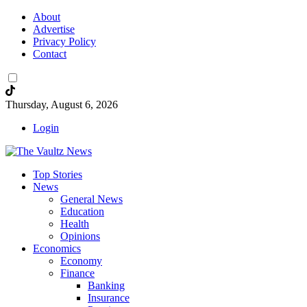
About
Advertise
Privacy Policy
Contact
Thursday, August 6, 2026
Login
Top Stories
News
General News
Education
Health
Opinions
Economics
Economy
Finance
Banking
Insurance