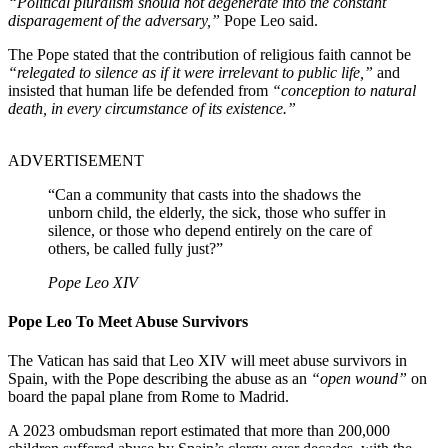
“Political pluralism should not degenerate into the constant
disparagement of the adversary,”
Pope Leo said.
The Pope stated that the contribution of religious faith cannot be
“relegated to silence as if it were irrelevant to public life,”
and
insisted that human life be defended from
“conception to natural
death, in every circumstance of its existence.”
ADVERTISEMENT
“Can a community that casts into the shadows the
unborn child, the elderly, the sick, those who suffer in
silence, or those who depend entirely on the care of
others, be called fully just?”
Pope Leo XIV
Pope Leo To Meet Abuse Survivors
The Vatican has said that Leo XIV will meet abuse survivors in
Spain, with the Pope describing the abuse as an
“open wound”
on
board the papal plane from Rome to Madrid.
A 2023 ombudsman report estimated that more than 200,000