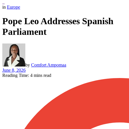
in
Europe
Pope Leo Addresses Spanish
Parliament
by
Comfort Ampomaa
June 8, 2026
Reading Time: 4 mins read