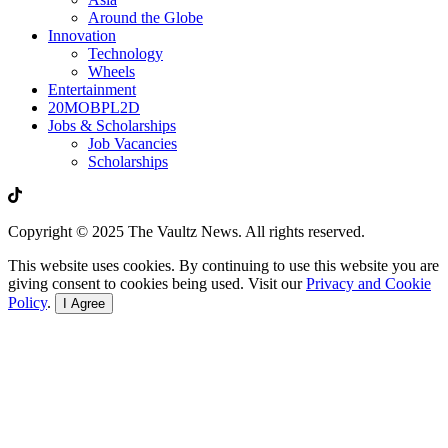
Around the Globe
Innovation
Technology
Wheels
Entertainment
20MOBPL2D
Jobs & Scholarships
Job Vacancies
Scholarships
Copyright © 2025 The Vaultz News. All rights reserved.
This website uses cookies. By continuing to use this website you are
giving consent to cookies being used. Visit our
Privacy and Cookie
Policy
.
I Agree