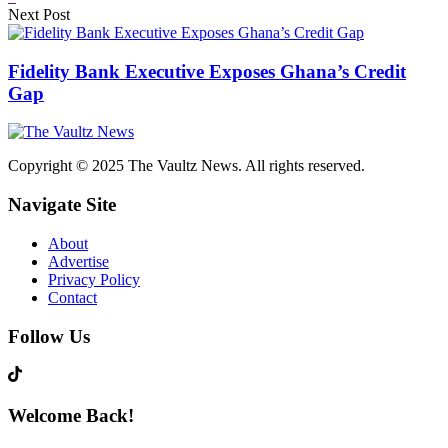
Next Post
Fidelity Bank Executive Exposes Ghana’s Credit
Gap
Copyright © 2025 The Vaultz News. All rights reserved.
Navigate Site
About
Advertise
Privacy Policy
Contact
Follow Us
Welcome Back!