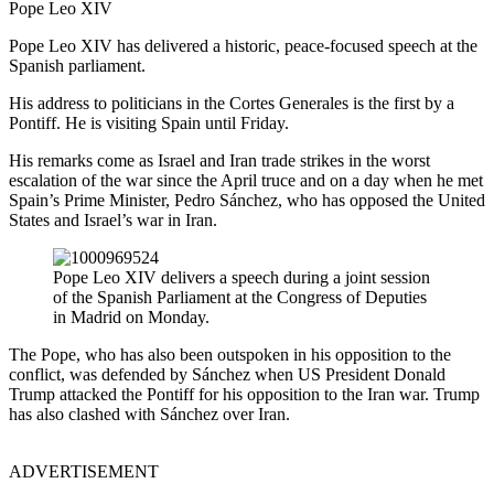
Pope Leo XIV
Pope Leo XIV has delivered a historic, peace-focused speech at the
Spanish parliament.
His address to politicians in the Cortes Generales is the first by a
Pontiff. He is visiting Spain until Friday.
His remarks come as Israel and Iran trade strikes in the worst
escalation of the war since the April truce and on a day when he met
Spain’s Prime Minister, Pedro Sánchez, who has opposed the United
States and Israel’s war in Iran.
Pope Leo XIV delivers a speech during a joint session
of the Spanish Parliament at the Congress of Deputies
in Madrid on Monday.
The Pope, who has also been outspoken in his opposition to the
conflict, was defended by Sánchez when US President Donald
Trump attacked the Pontiff for his opposition to the Iran war. Trump
has also clashed with Sánchez over Iran.
ADVERTISEMENT