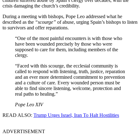
children suffered abuse by Spain’s clergy over decades, with the
crisis damaging the church’s credibility.
During a meeting with bishops, Pope Leo addressed what he
described as the
“scourge”
of abuse, urging Spain’s bishops to listen
to survivors and offer reparations.
“One of the most painful encounters is with those who
have been wounded precisely by those who were
supposed to care for them, including members of the
clergy.
“Faced with this scourge, the ecclesial community is
called to respond with listening, truth, justice, reparation
and an ever more determined commitment to prevention
and a culture of care. Every wounded person must be
able to find sincere listening, welcome, protection and
real paths to healing.”
Pope Leo XIV
READ ALSO:
Trump Urges Israel, Iran To Halt Hostilities
ADVERTISEMENT