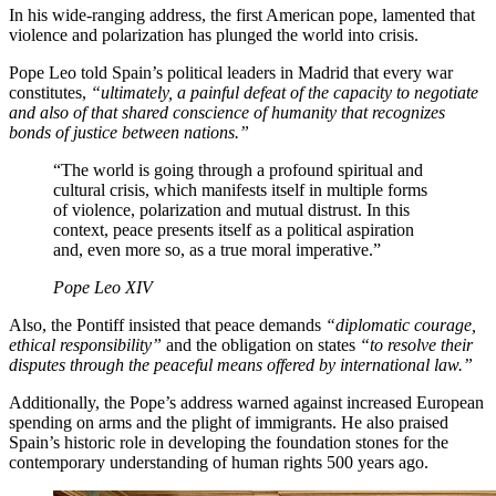
In his wide-ranging address, the first American pope, lamented that
violence and polarization has plunged the world into crisis.
Pope Leo told Spain’s political leaders in Madrid that every war
constitutes,
“ultimately, a painful defeat of the capacity to negotiate
and also of that shared conscience of humanity that recognizes
bonds of justice between nations.”
“The world is going through a profound spiritual and
cultural crisis, which manifests itself in multiple forms
of violence, polarization and mutual distrust. In this
context, peace presents itself as a political aspiration
and, even more so, as a true moral imperative.”
Pope Leo XIV
Also, the Pontiff insisted that peace demands
“diplomatic courage,
ethical responsibility”
and the obligation on states
“to resolve their
disputes through the peaceful means offered by international law.”
Additionally, the Pope’s address warned against increased European
spending on arms and the plight of immigrants. He also praised
Spain’s historic role in developing the foundation stones for the
contemporary understanding of human rights 500 years ago.