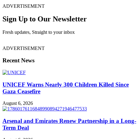
ADVERTISEMENT
Sign Up to Our Newsletter
Fresh updates, Straight to your inbox
ADVERTISEMENT
Recent News
UNICEF Warns Nearly 300 Children Killed Since
Gaza Ceasefire
August 6, 2026
Arsenal and Emirates Renew Partnership in a Long-
Term Deal