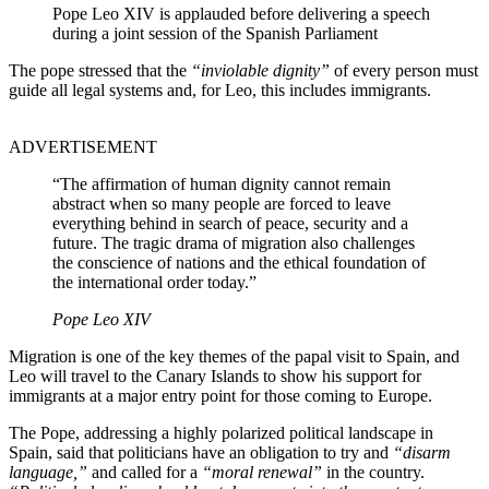
Pope Leo XIV is applauded before delivering a speech
during a joint session of the Spanish Parliament
The pope stressed that the
“inviolable dignity”
of every person must
guide all legal systems and, for Leo, this includes immigrants.
ADVERTISEMENT
“The affirmation of human dignity cannot remain
abstract when so many people are forced to leave
everything behind in search of peace, security and a
future. The tragic drama of migration also challenges
the conscience of nations and the ethical foundation of
the international order today.”
Pope Leo XIV
Migration is one of the key themes of the papal visit to Spain, and
Leo will travel to the Canary Islands to show his support for
immigrants at a major entry point for those coming to Europe.
The Pope, addressing a highly polarized political landscape in
Spain, said that politicians have an obligation to try and
“disarm
language,”
and called for a
“moral renewal”
in the country.