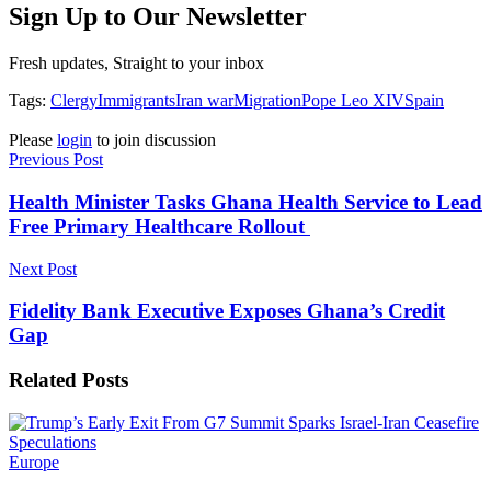
Sign Up to Our Newsletter
Fresh updates, Straight to your inbox
Tags:
Clergy
Immigrants
Iran war
Migration
Pope Leo XIV
Spain
Please
login
to join discussion
Previous Post
Health Minister Tasks Ghana Health Service to Lead
Free Primary Healthcare Rollout
Next Post
Fidelity Bank Executive Exposes Ghana’s Credit
Gap
Related
Posts
Europe