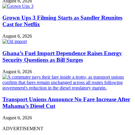
August 6, 2026
Grown Ups 3 Filming Starts as Sandler Reunites
Cast for Netflix
August 6, 2026
Ghana’s Fuel Import Dependence Raises Energy
Security Questions as Bill Surges
August 6, 2026
Transport Unions Announce No Fare Increase After
Mahama’s Diesel Cut
August 6, 2026
ADVERTISEMENT