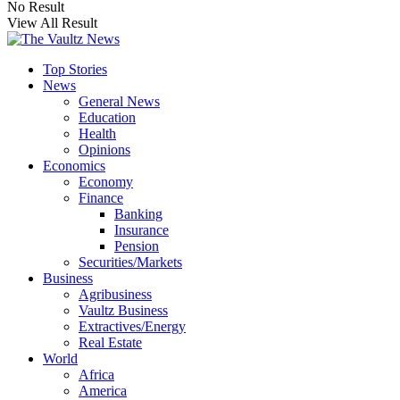
No Result
View All Result
Top Stories
News
General News
Education
Health
Opinions
Economics
Economy
Finance
Banking
Insurance
Pension
Securities/Markets
Business
Agribusiness
Vaultz Business
Extractives/Energy
Real Estate
World
Africa
America