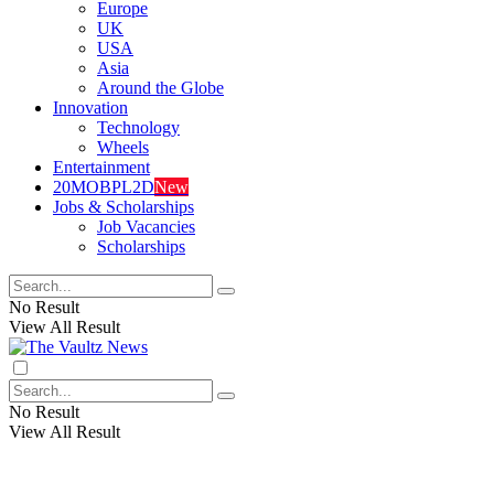
Europe
UK
USA
Asia
Around the Globe
Innovation
Technology
Wheels
Entertainment
20MOBPL2D
New
Jobs & Scholarships
Job Vacancies
Scholarships
No Result
View All Result
No Result
View All Result