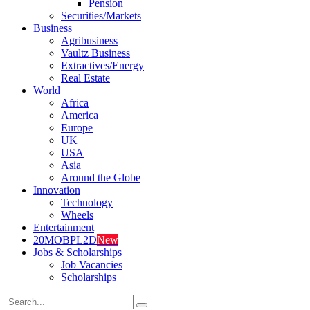
Pension
Securities/Markets
Business
Agribusiness
Vaultz Business
Extractives/Energy
Real Estate
World
Africa
America
Europe
UK
USA
Asia
Around the Globe
Innovation
Technology
Wheels
Entertainment
20MOBPL2D
New
Jobs & Scholarships
Job Vacancies
Scholarships