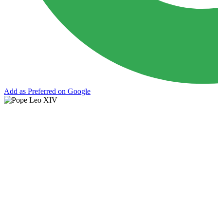
Add as Preferred on Google