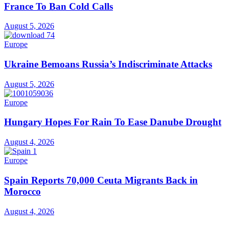
France To Ban Cold Calls
August 5, 2026
Europe
Ukraine Bemoans Russia’s Indiscriminate Attacks
August 5, 2026
Europe
Hungary Hopes For Rain To Ease Danube Drought
August 4, 2026
Europe
Spain Reports 70,000 Ceuta Migrants Back in
Morocco
August 4, 2026