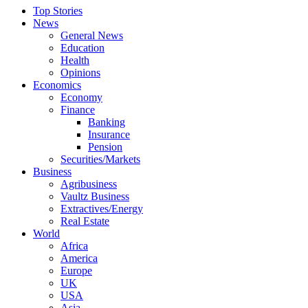
Top Stories
News
General News
Education
Health
Opinions
Economics
Economy
Finance
Banking
Insurance
Pension
Securities/Markets
Business
Agribusiness
Vaultz Business
Extractives/Energy
Real Estate
World
Africa
America
Europe
UK
USA
Asia