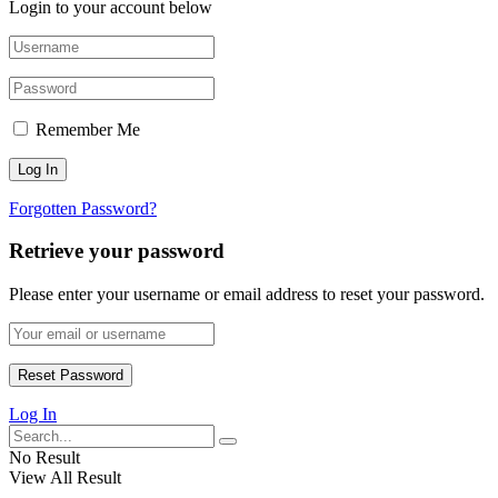
Login to your account below
Remember Me
Forgotten Password?
Retrieve your password
Please enter your username or email address to reset your password.
Log In
No Result
View All Result