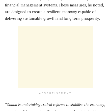
financial management systems. These measures, he noted,
are designed to create a resilient economy capable of
delivering sustainable growth and long term prosperity.
ADVERTISEMENT
“Ghana is undertaking critical reforms to stabilise the economy,