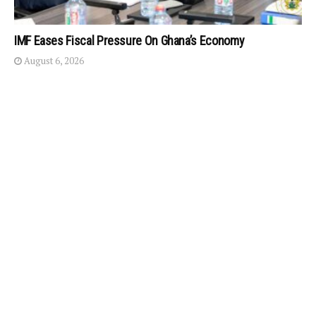
IMF Eases Fiscal Pressure On Ghana’s Economy
August 6, 2026