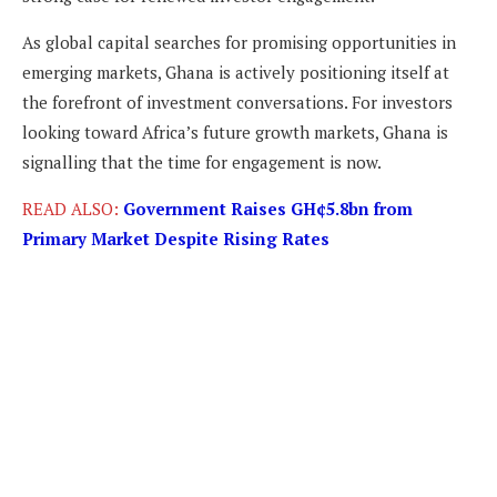
As global capital searches for promising opportunities in
emerging markets, Ghana is actively positioning itself at
the forefront of investment conversations. For investors
looking toward Africa’s future growth markets, Ghana is
signalling that the time for engagement is now.
READ ALSO:
Government Raises GH¢5.8bn from
Primary Market Despite Rising Rates