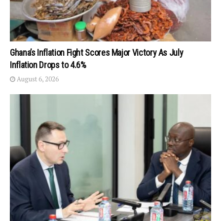
Ghana’s Inflation Fight Scores Major Victory As July
Inflation Drops to 4.6%
August 6, 2026