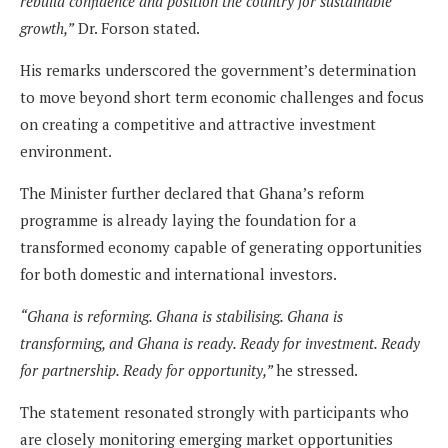
rebuild confidence and position the country for sustainable
growth,”
Dr. Forson stated.
His remarks underscored the government’s determination
to move beyond short term economic challenges and focus
on creating a competitive and attractive investment
environment.
The Minister further declared that Ghana’s reform
programme is already laying the foundation for a
transformed economy capable of generating opportunities
for both domestic and international investors.
“Ghana is reforming. Ghana is stabilising. Ghana is
transforming, and Ghana is ready. Ready for investment. Ready
for partnership. Ready for opportunity,”
he stressed.
The statement resonated strongly with participants who
are closely monitoring emerging market opportunities