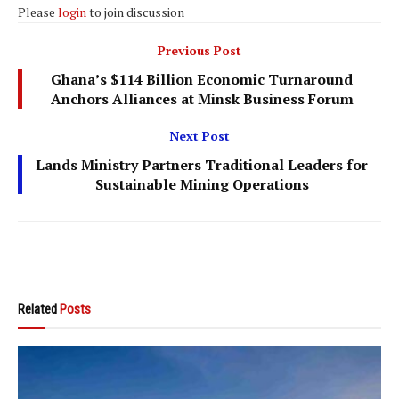
Please
login
to join discussion
Previous Post
Ghana’s $114 Billion Economic Turnaround
Anchors Alliances at Minsk Business Forum
Next Post
Lands Ministry Partners Traditional Leaders for
Sustainable Mining Operations
Related
Posts