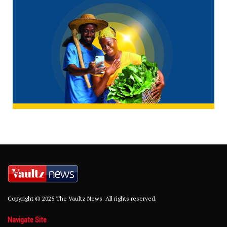
Copyright © 2025 The Vaultz News. All rights reserved.
Navigate Site