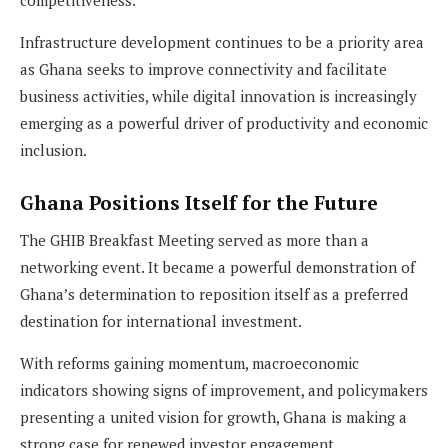
Infrastructure development continues to be a priority area
as Ghana seeks to improve connectivity and facilitate
business activities, while digital innovation is increasingly
emerging as a powerful driver of productivity and economic
inclusion.
Ghana Positions Itself for the Future
The GHIB Breakfast Meeting served as more than a
networking event. It became a powerful demonstration of
Ghana’s determination to reposition itself as a preferred
destination for international investment.
With reforms gaining momentum, macroeconomic
indicators showing signs of improvement, and policymakers
presenting a united vision for growth, Ghana is making a
strong case for renewed investor engagement.