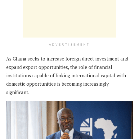
ADVERTISEMENT
As Ghana seeks to increase foreign direct investment and
expand export opportunities, the role of financial
institutions capable of linking international capital with
domestic opportunities is becoming increasingly
significant.