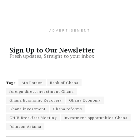
ADVERTISEMENT
Sign Up to Our Newsletter
Fresh updates, Straight to your inbox
Tags:
Ato Forson
Bank of Ghana
foreign direct investment Ghana
Ghana Economic Recovery
Ghana Economy
Ghana investment
Ghana reforms
GHIB Breakfast Meeting
investment opportunities Ghana
Johnson Asiama