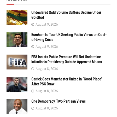
Undeclared Gold Volume Suffers Decline Under
GoldBod
August 9, 2026
Burnham to Tour UK Seeking Public Views on Cost-
of-Living Crisis
August 9, 2026
FIFA Insists Public Pressure Will Not Undermine
Infantino’s Presidency Outside Approved Means
August 8, 2026
Carrick Sees Manchester United in “Good Place”
After PSG Draw
August 8, 2026
One Democracy, Two Partisan Views
August 8, 2026