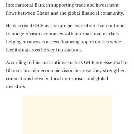
International Bank in supporting trade and investment
flows between Ghana and the global financial community.
He described GHIB as a strategic institution that continues
to bridge African economies with international markets,
helping businesses access financing opportunities while
facilitating cross border transactions.
According to him, institutions such as GHIB are essential to
Ghana’s broader economic vision because they strengthen
connections between local enterprises and global
investors.