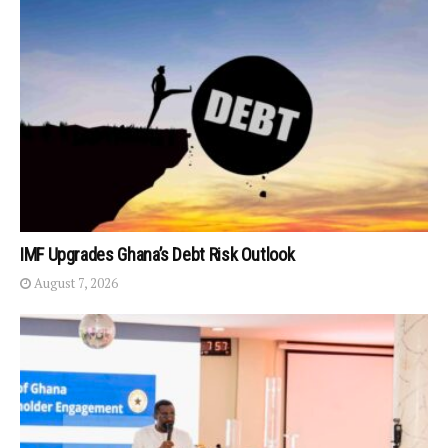
IMF Upgrades Ghana’s Debt Risk Outlook
August 7, 2026