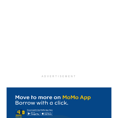
ADVERTISEMENT