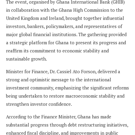
The event, organised by Ghana International Bank (GHIB)
in collaboration with the Ghana High Commission to the
United Kingdom and Ireland, brought together influential
investors, bankers, policymakers, and representatives of
major global financial institutions. The gathering provided
a strategic platform for Ghana to present its progress and
reaffirm its commitment to economic stability and
sustainable growth.
Minister for Finance, Dr. Cassiel Ato Forson, delivered a
strong and optimistic message to the international
investment community, emphasizing the significant reforms
being undertaken to restore macroeconomic stability and
strengthen investor confidence.
According to the Finance Minister, Ghana has made
substantial progress through debt restructuring initiatives,
enhanced fiscal discipline, and improvements in public