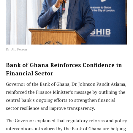
Dr. Ato Forson
Bank of Ghana Reinforces Confidence in
Financial Sector
Governor of the Bank of Ghana, Dr. Johnson Pandit Asiama,
reinforced the Finance Minister’s message by outlining the
central bank’s ongoing efforts to strengthen financial
sector resilience and improve transparency.
The Governor explained that regulatory reforms and policy
interventions introduced by the Bank of Ghana are helping