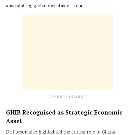
amid shifting global investment trends.
ADVERTISEMENT
GHIB Recognised as Strategic Economic
Asset
Dr. Forson also highlighted the critical role of Ghana