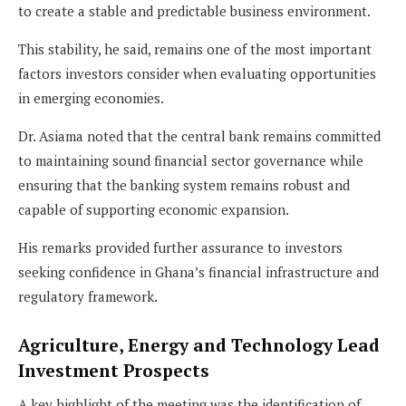
to create a stable and predictable business environment.
This stability, he said, remains one of the most important
factors investors consider when evaluating opportunities
in emerging economies.
Dr. Asiama noted that the central bank remains committed
to maintaining sound financial sector governance while
ensuring that the banking system remains robust and
capable of supporting economic expansion.
His remarks provided further assurance to investors
seeking confidence in Ghana’s financial infrastructure and
regulatory framework.
Agriculture, Energy and Technology Lead
Investment Prospects
A key highlight of the meeting was the identification of