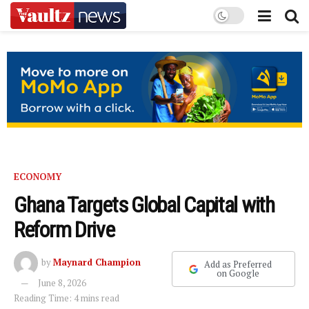
ECONOMY
Ghana Targets Global Capital with
Reform Drive
by
Maynard Champion
Add as Preferred
on Google
June 8, 2026
Reading Time: 4 mins read