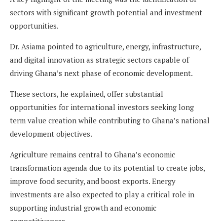
sectors with significant growth potential and investment
opportunities.
Dr. Asiama pointed to agriculture, energy, infrastructure,
and digital innovation as strategic sectors capable of
driving Ghana’s next phase of economic development.
These sectors, he explained, offer substantial
opportunities for international investors seeking long
term value creation while contributing to Ghana’s national
development objectives.
Agriculture remains central to Ghana’s economic
transformation agenda due to its potential to create jobs,
improve food security, and boost exports. Energy
investments are also expected to play a critical role in
supporting industrial growth and economic
competitiveness.