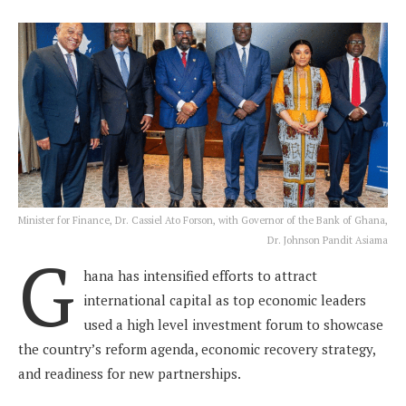
Minister for Finance, Dr. Cassiel Ato Forson, with Governor of the Bank of Ghana,
Dr. Johnson Pandit Asiama
G
hana has intensified efforts to attract
international capital as top economic leaders
used a high level investment forum to showcase
the country’s reform agenda, economic recovery strategy,
and readiness for new partnerships.