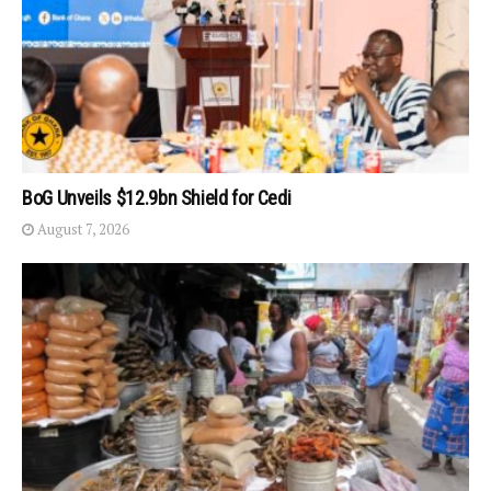
BoG Unveils $12.9bn Shield for Cedi
August 7, 2026