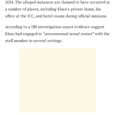
2024. The alleged instances are claimed to have occurred in
a number of places, including Khan’s private home, his
office at the ICC, and hotel rooms during official missions.
According to a UN investigation report evidence suggest
Khan had engaged in
“nonconsensual sexual contact”
with the
staff member in several settings.