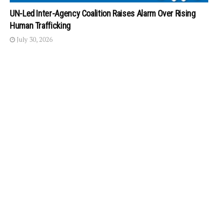
UN-Led Inter-Agency Coalition Raises Alarm Over Rising
Human Trafficking
July 30, 2026