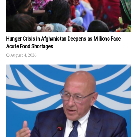
Hunger Crisis in Afghanistan Deepens as Millions Face
Acute Food Shortages
August 4, 2026