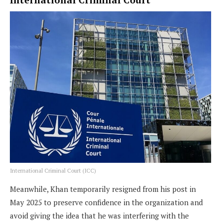
International Criminal Court (ICC)
Meanwhile, Khan temporarily resigned from his post in
May 2025 to preserve confidence in the organization and
avoid giving the idea that he was interfering with the