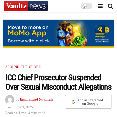
AROUND THE GLOBE
ICC Chief Prosecutor Suspended
Over Sexual Misconduct Allegations
by
Emmanuel Nuamah
Add as Preferred
on Google
June 9, 2026
Reading Time: 4 mins read