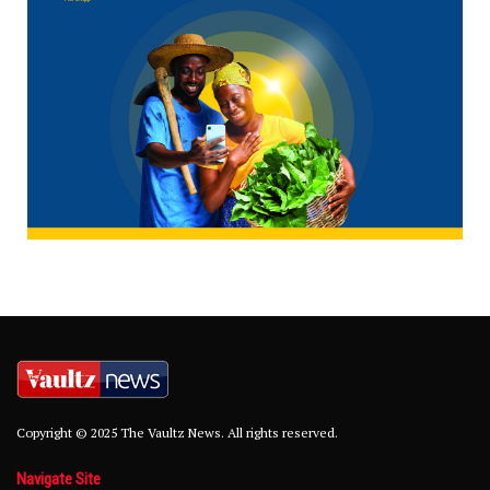
Copyright © 2025 The Vaultz News. All rights reserved.
Navigate Site