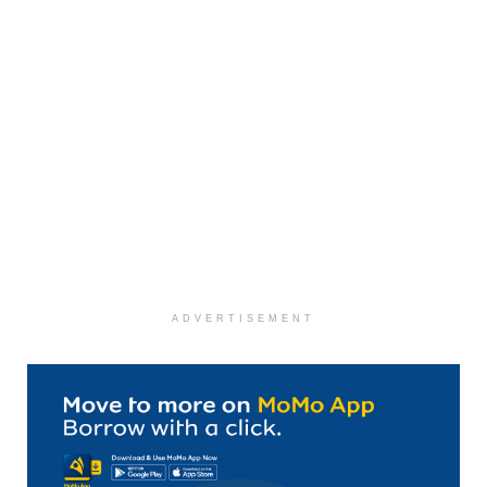
ADVERTISEMENT