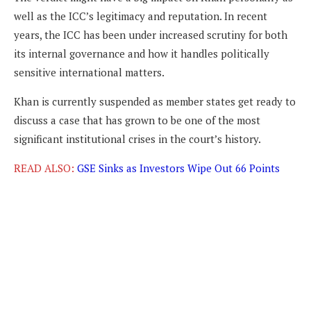
well as the ICC’s legitimacy and reputation. In recent
years, the ICC has been under increased scrutiny for both
its internal governance and how it handles politically
sensitive international matters.
Khan is currently suspended as member states get ready to
discuss a case that has grown to be one of the most
significant institutional crises in the court’s history.
READ ALSO:
GSE Sinks as Investors Wipe Out 66 Points