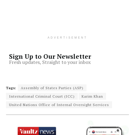
ADVERTISEMENT
Sign Up to Our Newsletter
Fresh updates, Straight to your inbox
Tags:
Assembly of States Parties (ASP)
International Criminal Court (ICC)
Karim Khan
United Nations Office of Internal Oversight Services