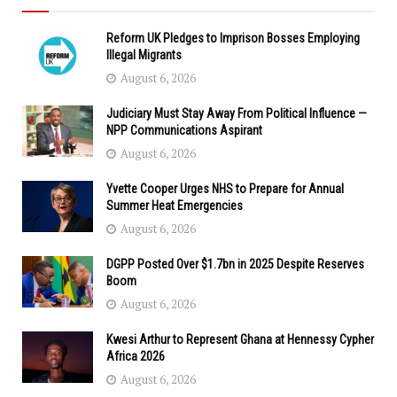
Reform UK Pledges to Imprison Bosses Employing
Illegal Migrants
August 6, 2026
Judiciary Must Stay Away From Political Influence —
NPP Communications Aspirant
August 6, 2026
Yvette Cooper Urges NHS to Prepare for Annual
Summer Heat Emergencies
August 6, 2026
DGPP Posted Over $1.7bn in 2025 Despite Reserves
Boom
August 6, 2026
Kwesi Arthur to Represent Ghana at Hennessy Cypher
Africa 2026
August 6, 2026