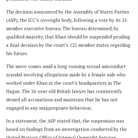
The decision announced by the Assembly of States Parties
(ASP), the ICC’s oversight body, following a vote by its 21-
member executive bureau. The bureau determined, by
qualified majority, that Khan should be suspended pending
a final decision by the court’s 125 member states regarding
his future.
The move comes amid a long-running sexual misconduct
scandal involving allegations made by a female aide who
worked under Khan at the court’s headquarters in The
Hague. The 56-year-old British lawyer has consistently
denied all accusations and maintains that he has not
engaged in any inappropriate behaviour.
In a statement, the ASP stated that, the suspension was
based on findings from an investigation conducted by the
United Nations Office of Internal Oversight Services