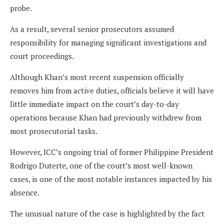
probe.
As a result, several senior prosecutors assumed
responsibility for managing significant investigations and
court proceedings.
Although Khan’s most recent suspension officially
removes him from active duties, officials believe it will have
little immediate impact on the court’s day-to-day
operations because Khan had previously withdrew from
most prosecutorial tasks.
However, ICC’s ongoing trial of former Philippine President
Rodrigo Duterte, one of the court’s most well-known
cases, is one of the most notable instances impacted by his
absence.
The unusual nature of the case is highlighted by the fact