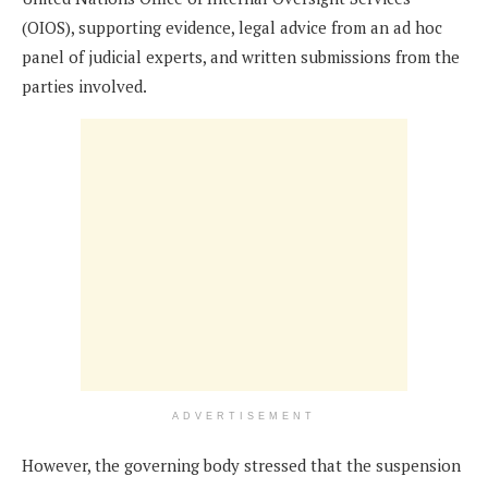
(OIOS), supporting evidence, legal advice from an ad hoc
panel of judicial experts, and written submissions from the
parties involved.
ADVERTISEMENT
However, the governing body stressed that the suspension