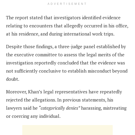
ADVERTISEMENT
The report stated that investigators identified evidence
relating to encounters that allegedly occurred in his office,
at his residence, and during international work trips.
Despite those findings, a three-judge panel established by
the executive committee to assess the legal merits of the
investigation reportedly concluded that the evidence was
not sufficiently conclusive to establish misconduct beyond
doubt.
Moreover, Khan’s legal representatives have repeatedly
rejected the allegations. In previous statements, his
lawyers said he
“categorically denies”
harassing, mistreating
or coercing any individual.