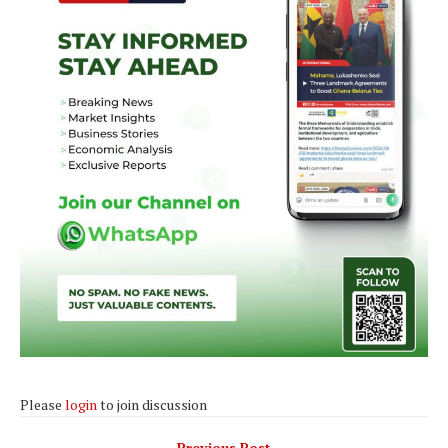
Please
login
to join discussion
Previous Post