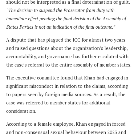
should not be interpreted as a final determination of guilt.
“The decision to suspend the Prosecutor from duty with
immediate effect pending the final decision of the Assembly of
States Parties is not an indication of the final outcome.”
A dispute that has plagued the ICC for almost two years
and raised questions about the organization’s leadership,
accountability, and governance has further escalated with
the case’s referral to the entire assembly of member states.
The executive committee found that Khan had engaged in
significant misconduct in relation to the claims, according
to papers seen by foreign media sources. As a result, the
case was referred to member states for additional
consideration.
According to a female employee, Khan engaged in forced
and non-consensual sexual behaviour between 2023 and