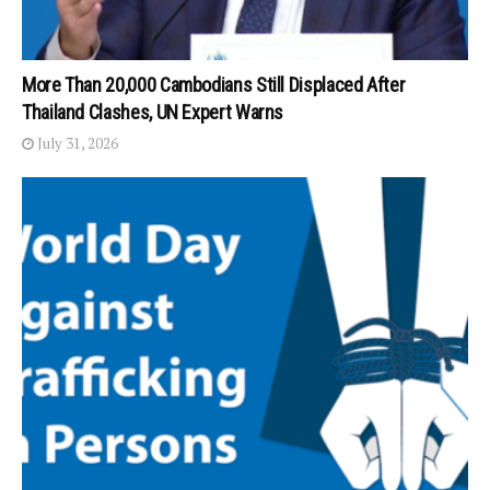
More Than 20,000 Cambodians Still Displaced After
Thailand Clashes, UN Expert Warns
July 31, 2026