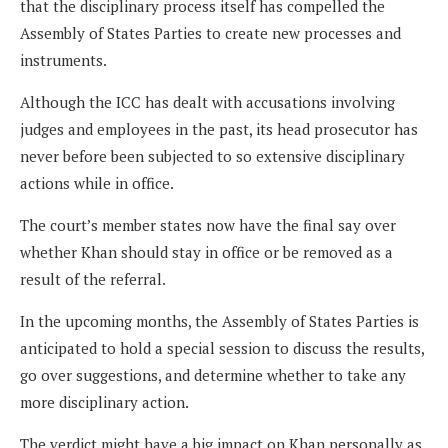
that the disciplinary process itself has compelled the
Assembly of States Parties to create new processes and
instruments.
Although the ICC has dealt with accusations involving
judges and employees in the past, its head prosecutor has
never before been subjected to so extensive disciplinary
actions while in office.
The court’s member states now have the final say over
whether Khan should stay in office or be removed as a
result of the referral.
In the upcoming months, the Assembly of States Parties is
anticipated to hold a special session to discuss the results,
go over suggestions, and determine whether to take any
more disciplinary action.
The verdict might have a big impact on Khan personally as