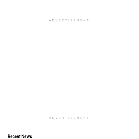
ADVERTISEMENT
ADVERTISEMENT
Recent News