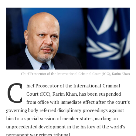
Chief Prosecutor of the International Criminal Court (ICC), Karim Khan
C
hief Prosecutor of the International Criminal
Court (ICC), Karim Khan, has been suspended
from office with immediate effect after the court’s
governing body referred disciplinary proceedings against
him to a special session of member states, marking an
unprecedented development in the history of the world’s
permanent war crimes tribunal.