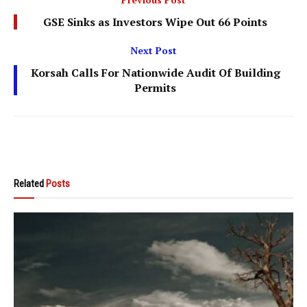
GSE Sinks as Investors Wipe Out 66 Points
Next Post
Korsah Calls For Nationwide Audit Of Building
Permits
Related
Posts