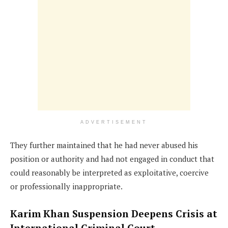
ADVERTISEMENT
They further maintained that he had never abused his
position or authority and had not engaged in conduct that
could reasonably be interpreted as exploitative, coercive
or professionally inappropriate.
Karim Khan Suspension Deepens Crisis at
International Criminal Court