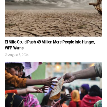
El Niño Could Push 49 Million More People Into Hunger,
WFP Warns
August 5, 2026