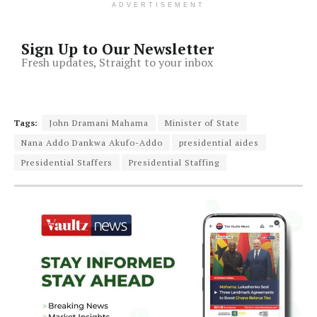
ADVERTISEMENT
Sign Up to Our Newsletter
Fresh updates, Straight to your inbox
Tags:
John Dramani Mahama
Minister of State
Nana Addo Dankwa Akufo-Addo
presidential aides
Presidential Staffers
Presidential Staffing