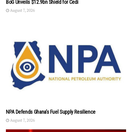
BoG Unveils $12.9bn Shield for Cedi
August 7, 2026
NPA Defends Ghana’s Fuel Supply Resilience
August 7, 2026