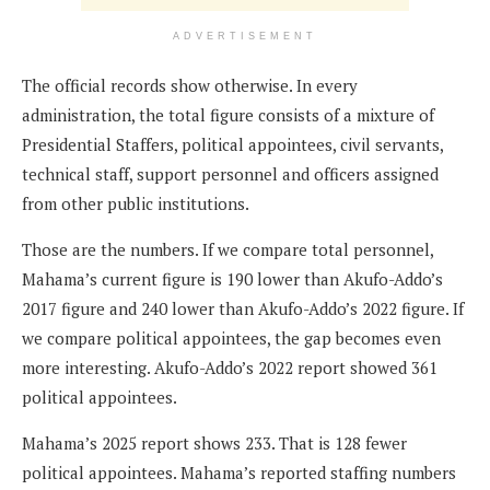
ADVERTISEMENT
The official records show otherwise. In every
administration, the total figure consists of a mixture of
Presidential Staffers, political appointees, civil servants,
technical staff, support personnel and officers assigned
from other public institutions.
Those are the numbers. If we compare total personnel,
Mahama’s current figure is 190 lower than Akufo-Addo’s
2017 figure and 240 lower than Akufo-Addo’s 2022 figure. If
we compare political appointees, the gap becomes even
more interesting. Akufo-Addo’s 2022 report showed 361
political appointees.
Mahama’s 2025 report shows 233. That is 128 fewer
political appointees. Mahama’s reported staffing numbers