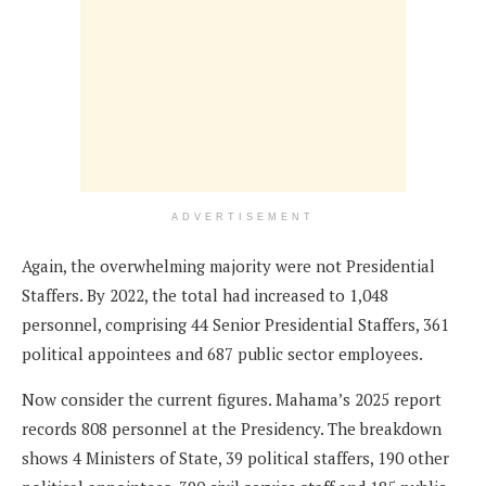
ADVERTISEMENT
Again, the overwhelming majority were not Presidential
Staffers. By 2022, the total had increased to 1,048
personnel, comprising 44 Senior Presidential Staffers, 361
political appointees and 687 public sector employees.
Now consider the current figures. Mahama’s 2025 report
records 808 personnel at the Presidency. The breakdown
shows 4 Ministers of State, 39 political staffers, 190 other