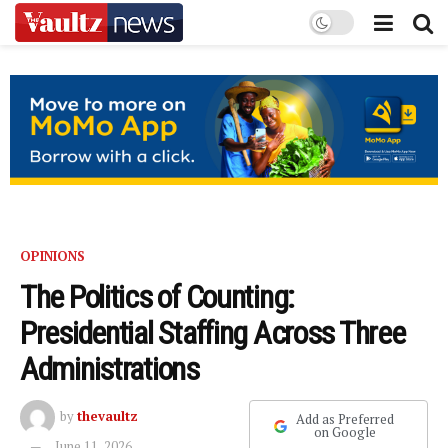
OPINIONS
The Politics of Counting:
Presidential Staffing Across Three
Administrations
by
thevaultz
Add as Preferred
on Google
June 11, 2026