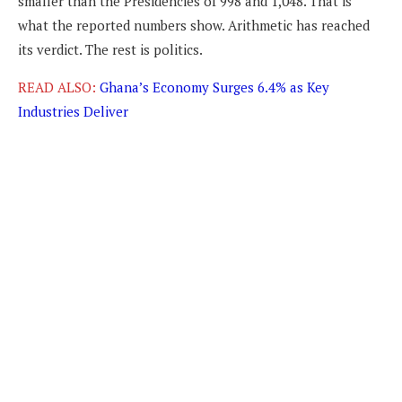
smaller than the Presidencies of 998 and 1,048. That is
what the reported numbers show. Arithmetic has reached
its verdict. The rest is politics.
READ ALSO:
Ghana’s Economy Surges 6.4% as Key
Industries Deliver