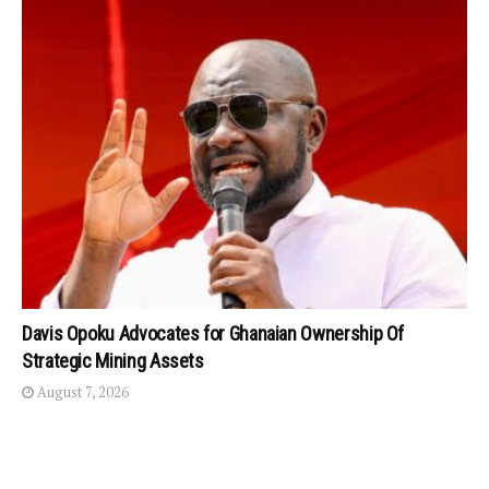
Davis Opoku Advocates for Ghanaian Ownership Of
Strategic Mining Assets
August 7, 2026