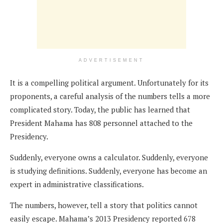
ADVERTISEMENT
It is a compelling political argument. Unfortunately for its
proponents, a careful analysis of the numbers tells a more
complicated story. Today, the public has learned that
President Mahama has 808 personnel attached to the
Presidency.
Suddenly, everyone owns a calculator. Suddenly, everyone
is studying definitions. Suddenly, everyone has become an
expert in administrative classifications.
The numbers, however, tell a story that politics cannot
easily escape. Mahama’s 2013 Presidency reported 678