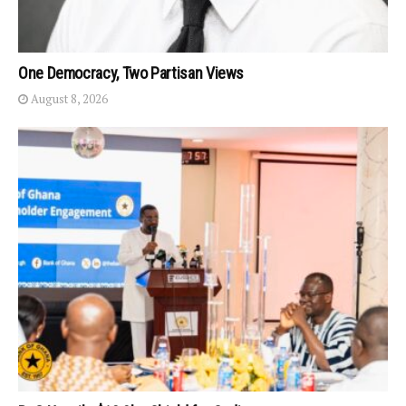
One Democracy, Two Partisan Views
August 8, 2026