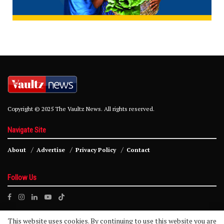
Copyright © 2025 The Vaultz News. All rights reserved.
Navigate Site
About
Advertise
Privacy Policy
Contact
Follow Us
This website uses cookies. By continuing to use this website you are