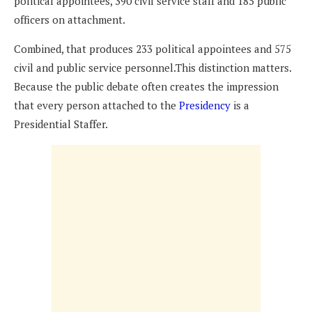
political appointees, 390 civil service staff and 185 public
officers on attachment.
Combined, that produces 233 political appointees and 575
civil and public service personnel.This distinction matters.
Because the public debate often creates the impression
that every person attached to the
Presidency
is a
Presidential Staffer.