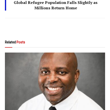
Global Refugee Population Falls Slightly as
Millions Return Home
Related
Posts