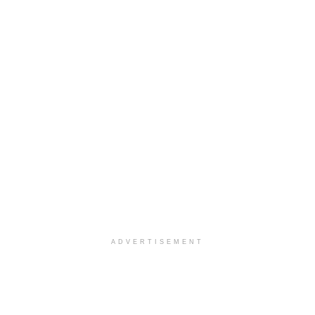
ADVERTISEMENT