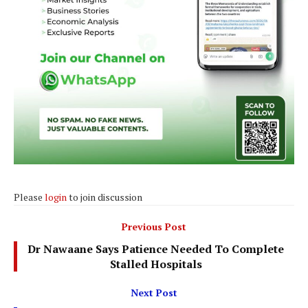
Please
login
to join discussion
Previous Post
Dr Nawaane Says Patience Needed To Complete
Stalled Hospitals
Next Post