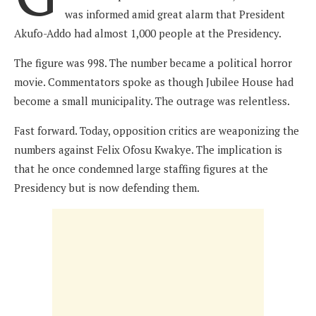
was informed amid great alarm that President
Akufo-Addo had almost 1,000 people at the Presidency.
The figure was 998. The number became a political horror
movie. Commentators spoke as though Jubilee House had
become a small municipality. The outrage was relentless.
Fast forward. Today, opposition critics are weaponizing the
numbers against Felix Ofosu Kwakye. The implication is
that he once condemned large staffing figures at the
Presidency but is now defending them.