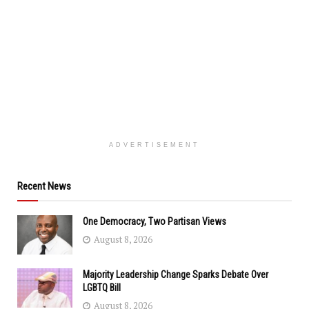
ADVERTISEMENT
Recent News
One Democracy, Two Partisan Views
August 8, 2026
Majority Leadership Change Sparks Debate Over
LGBTQ Bill
August 8, 2026