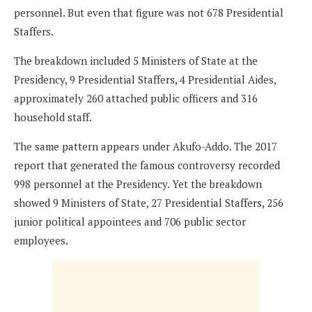
personnel. But even that figure was not 678 Presidential
Staffers.
The breakdown included 5 Ministers of State at the
Presidency, 9 Presidential Staffers, 4 Presidential Aides,
approximately 260 attached public officers and 316
household staff.
The same pattern appears under Akufo-Addo. The 2017
report that generated the famous controversy recorded
998 personnel at the Presidency. Yet the breakdown
showed 9 Ministers of State, 27 Presidential Staffers, 256
junior political appointees and 706 public sector
employees.