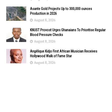
Asante Gold Projects Up to 300,000 ounces
Production in 2026
August 8, 2026
KNUST Provost Urges Ghanaians To Prioritise Regular
Blood Pressure Checks
August 8, 2026
Angélique Kidjo First African Musician Receives
Hollywood Walk of Fame Star
August 8, 2026