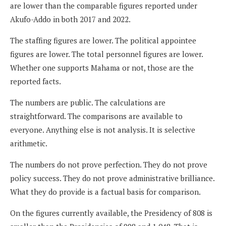
are lower than the comparable figures reported under
Akufo-Addo in both 2017 and 2022.
The staffing figures are lower. The political appointee
figures are lower. The total personnel figures are lower.
Whether one supports Mahama or not, those are the
reported facts.
The numbers are public. The calculations are
straightforward. The comparisons are available to
everyone. Anything else is not analysis. It is selective
arithmetic.
The numbers do not prove perfection. They do not prove
policy success. They do not prove administrative brilliance.
What they do provide is a factual basis for comparison.
On the figures currently available, the Presidency of 808 is