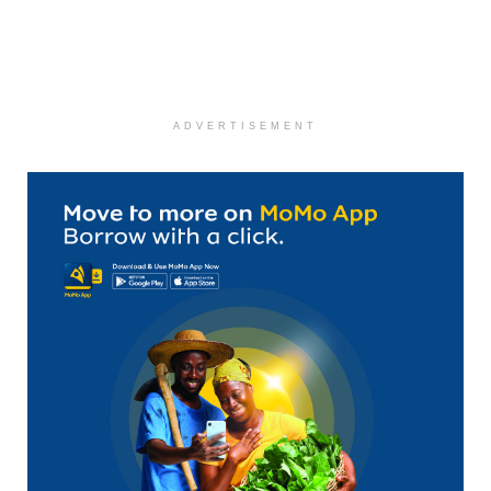
ADVERTISEMENT