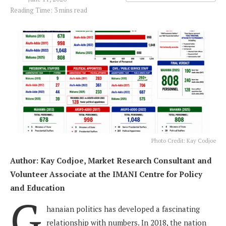
Reading Time: 3 mins read
Photo Credit: Kay Codjoe
Author: Kay Codjoe, Market Research Consultant and
Volunteer Associate at the IMANI Centre for Policy
and Education
G
hanaian politics has developed a fascinating
relationship with numbers. In 2018, the nation