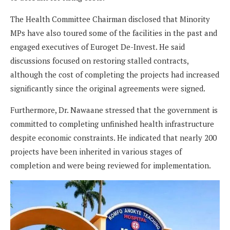
The Health Committee Chairman disclosed that Minority
MPs have also toured some of the facilities in the past and
engaged executives of Euroget De-Invest. He said
discussions focused on restoring stalled contracts,
although the cost of completing the projects had increased
significantly since the original agreements were signed.
Furthermore, Dr. Nawaane stressed that the government is
committed to completing unfinished health infrastructure
despite economic constraints. He indicated that nearly 200
projects have been inherited in various stages of
completion and were being reviewed for implementation.