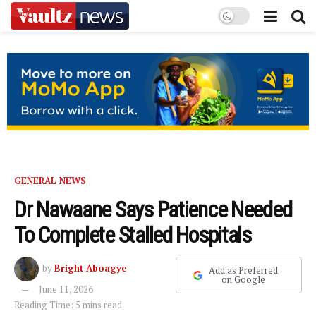
GENERAL NEWS
Dr Nawaane Says Patience Needed
To Complete Stalled Hospitals
by
Bright Aboagye
Add as Preferred
on Google
June 11, 2026
Reading Time: 5 mins read