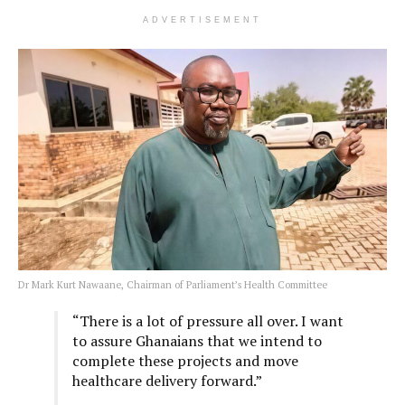
ADVERTISEMENT
Dr Mark Kurt Nawaane, Chairman of Parliament’s Health Committee
“There is a lot of pressure all over. I want
to assure Ghanaians that we intend to
complete these projects and move
healthcare delivery forward.”