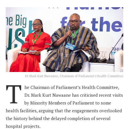
Dr Mark Kurt Nawaane, Chairman of Parliament's Health Committee
T
he Chairman of Parliament’s Health Committee,
Dr. Mark Kurt Nawaane has criticised recent visits
by Minority Members of Parliament to some
health facilities, arguing that the engagements overlooked
the history behind the delayed completion of several
hospital projects.