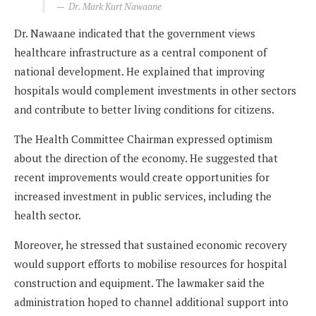
Dr. Mark Kurt Nawaane
Dr. Nawaane indicated that the government views
healthcare infrastructure as a central component of
national development. He explained that improving
hospitals would complement investments in other sectors
and contribute to better living conditions for citizens.
The Health Committee Chairman expressed optimism
about the direction of the economy. He suggested that
recent improvements would create opportunities for
increased investment in public services, including the
health sector.
Moreover, he stressed that sustained economic recovery
would support efforts to mobilise resources for hospital
construction and equipment. The lawmaker said the
administration hoped to channel additional support into