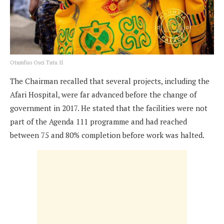
Otumfuo Osei Tutu II
The Chairman recalled that several projects, including the
Afari Hospital, were far advanced before the change of
government in 2017. He stated that the facilities were not
part of the Agenda 111 programme and had reached
between 75 and 80% completion before work was halted.