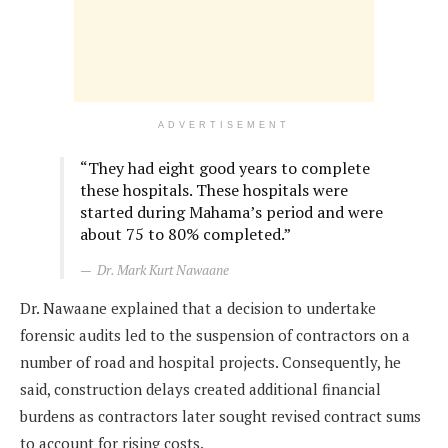
ADVERTISEMENT
“They had eight good years to complete
these hospitals. These hospitals were
started during Mahama’s period and were
about 75 to 80% completed.”
Dr. Mark Kurt Nawaane
Dr. Nawaane explained that a decision to undertake
forensic audits led to the suspension of contractors on a
number of road and hospital projects. Consequently, he
said, construction delays created additional financial
burdens as contractors later sought revised contract sums
to account for rising costs.