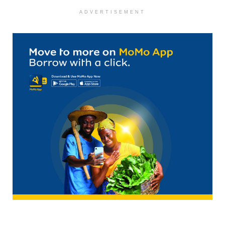
ADVERTISEMENT