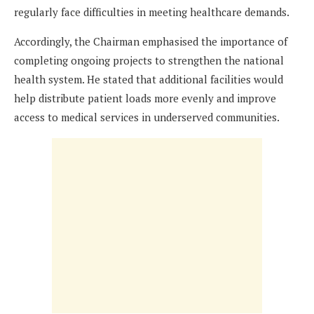
regularly face difficulties in meeting healthcare demands.
Accordingly, the Chairman emphasised the importance of
completing ongoing projects to strengthen the national
health system. He stated that additional facilities would
help distribute patient loads more evenly and improve
access to medical services in underserved communities.