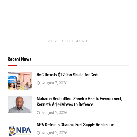
ADVERTISEMENT
Recent News
BoG Unveils $12.9bn Shield for Cedi
August 7, 2026
Mahama Reshuffles: Zanetor Heads Environment,
Kenneth Adjei Moves to Defence
August 7, 2026
NPA Defends Ghana’s Fuel Supply Resilience
August 7, 2026