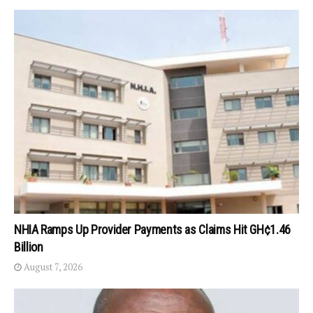
NHIA Ramps Up Provider Payments as Claims Hit GH¢1.46
Billion
August 7, 2026