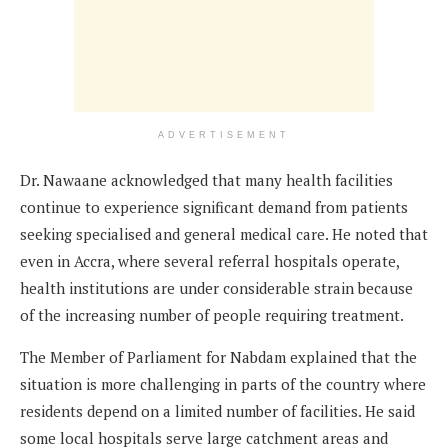
ADVERTISEMENT
Dr. Nawaane acknowledged that many health facilities
continue to experience significant demand from patients
seeking specialised and general medical care. He noted that
even in Accra, where several referral hospitals operate,
health institutions are under considerable strain because
of the increasing number of people requiring treatment.
The Member of Parliament for Nabdam explained that the
situation is more challenging in parts of the country where
residents depend on a limited number of facilities. He said
some local hospitals serve large catchment areas and