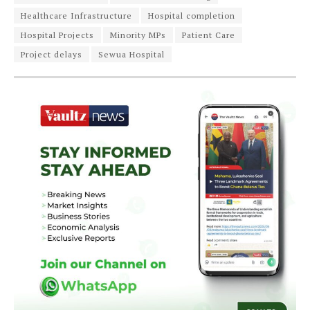
Healthcare Infrastructure
Hospital completion
Hospital Projects
Minority MPs
Patient Care
Project delays
Sewua Hospital