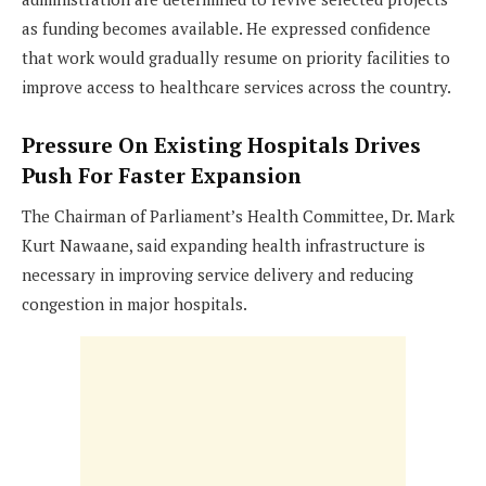
as funding becomes available. He expressed confidence
that work would gradually resume on priority facilities to
improve access to healthcare services across the country.
Pressure On Existing Hospitals Drives
Push For Faster Expansion
The Chairman of Parliament’s Health Committee, Dr. Mark
Kurt Nawaane, said expanding health infrastructure is
necessary in improving service delivery and reducing
congestion in major hospitals.