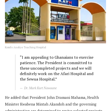
Komfo Anokye Teaching Hospital
“I am appealing to Ghanaians to exercise
patience. The President is committed to
these uncompleted projects and we will
definitely work on the Afari Hospital and
the Sewua Hospital.”
Dr. Mark Kurt Nawaane
He added that President John Dramani Mahama, Health
Minister Kwabena Mintah Akandoh and the governing
administration are determined to revive selected projects