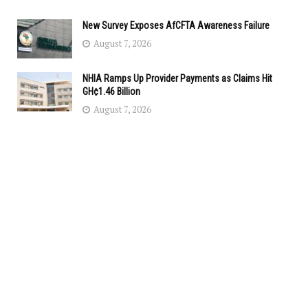
New Survey Exposes AfCFTA Awareness Failure
August 7, 2026
NHIA Ramps Up Provider Payments as Claims Hit
GH¢1.46 Billion
August 7, 2026