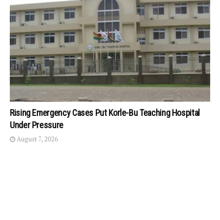
Rising Emergency Cases Put Korle-Bu Teaching Hospital
Under Pressure
August 7, 2026