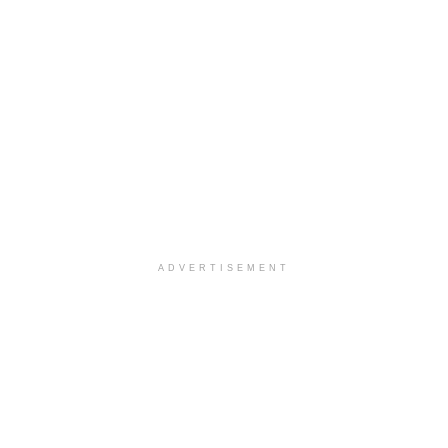
ADVERTISEMENT