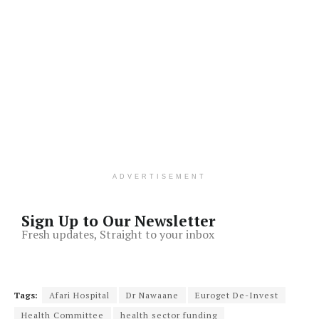
ADVERTISEMENT
Sign Up to Our Newsletter
Fresh updates, Straight to your inbox
Tags:
Afari Hospital
Dr Nawaane
Euroget De-Invest
Health Committee
health sector funding