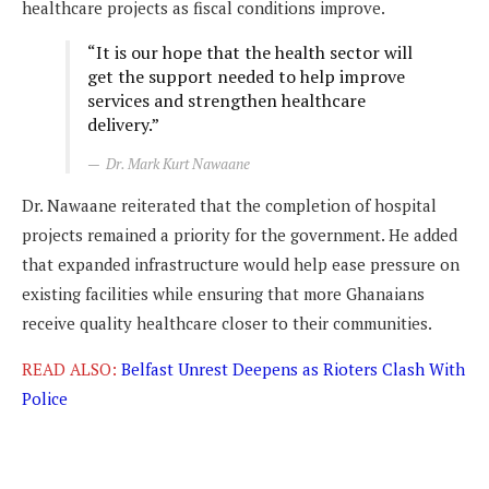
healthcare projects as fiscal conditions improve.
“It is our hope that the health sector will
get the support needed to help improve
services and strengthen healthcare
delivery.”
Dr. Mark Kurt Nawaane
Dr. Nawaane reiterated that the completion of hospital
projects remained a priority for the government. He added
that expanded infrastructure would help ease pressure on
existing facilities while ensuring that more Ghanaians
receive quality healthcare closer to their communities.
READ ALSO:
Belfast Unrest Deepens as Rioters Clash With
Police