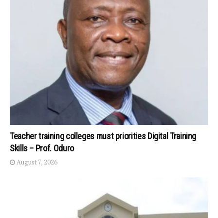
Teacher training colleges must priorities Digital Training
Skills – Prof. Oduro
August 7, 2026