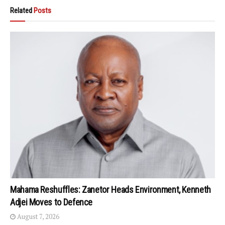
Related
Posts
Mahama Reshuffles: Zanetor Heads Environment, Kenneth
Adjei Moves to Defence
August 7, 2026