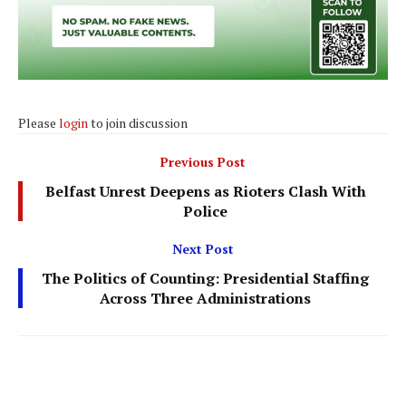
Please
login
to join discussion
Previous Post
Belfast Unrest Deepens as Rioters Clash With
Police
Next Post
The Politics of Counting: Presidential Staffing
Across Three Administrations