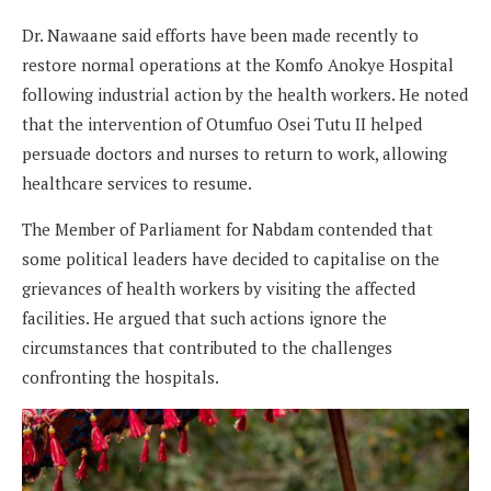
Dr. Nawaane said efforts have been made recently to
restore normal operations at the Komfo Anokye Hospital
following industrial action by the health workers. He noted
that the intervention of Otumfuo Osei Tutu II helped
persuade doctors and nurses to return to work, allowing
healthcare services to resume.
The Member of Parliament for Nabdam contended that
some political leaders have decided to capitalise on the
grievances of health workers by visiting the affected
facilities. He argued that such actions ignore the
circumstances that contributed to the challenges
confronting the hospitals.