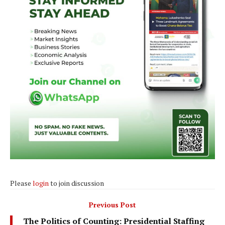
Please
login
to join discussion
Previous Post
The Politics of Counting: Presidential Staffing