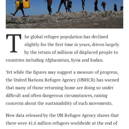
T
he global refugee population has declined
slightly for the first time in years, driven largely
by the return of millions of displaced people to
countries including Afghanistan, Syria and Sudan.
Yet while the figures may suggest a measure of progress,
the United Nations Refugee Agency (UNHCR) has warned
that many of those returning home are doing so under
difficult and often dangerous circumstances, raising
concerns about the sustainability of such movements.
New data released by the UN Refugee Agency shows that
there were 41.6 million refugees worldwide at the end of