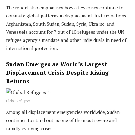
The report also emphasises how a few crises continue to
dominate global patterns in displacement. Just six nations,
Afghanistan, South Sudan, Sudan, Syria, Ukraine, and
Venezuela account for 7 out of 10 refugees under the UN
refugee agency’s mandate and other individuals in need of
international protection.
Sudan Emerges as World’s Largest
Displacement Crisis Despite Rising
Returns
Global Refugees
Among all displacement emergencies worldwide, Sudan
continues to stand out as one of the most severe and
rapidly evolving crises.