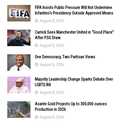
FIFA Insists Public Pressure Will Not Undermine
Infantino’s Presidency Outside Approved Means
August 8, 2026
Carrick Sees Manchester United in “Good Place”
After PSG Draw
August 8, 2026
One Democracy, Two Partisan Views
August 8, 2026
Majority Leadership Change Sparks Debate Over
LGBTQ Bill
August 8, 2026
Asante Gold Projects Up to 300,000 ounces
Production in 2026
August 8, 2026