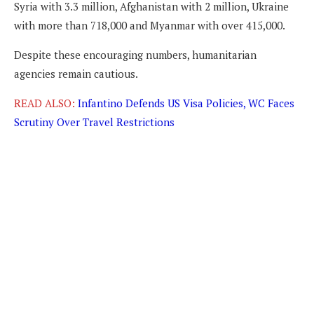
Syria with 3.3 million, Afghanistan with 2 million, Ukraine
with more than 718,000 and Myanmar with over 415,000.
Despite these encouraging numbers, humanitarian
agencies remain cautious.
READ ALSO:
Infantino Defends US Visa Policies, WC Faces
Scrutiny Over Travel Restrictions