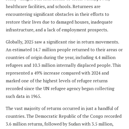
healthcare facilities, and schools. Returnees are
encountering significant obstacles in their efforts to
restore their lives due to damaged houses, inadequate
infrastructure, and a lack of employment prospects.
Globally, 2025 saw a significant rise in return movements.
An estimated 14.7 million people returned to their areas or
countries of origin during the year, including 4.4 million
refugees and 10.3 million internally displaced people. This
represented a 49% increase compared with 2024 and
marked one of the highest levels of refugee returns
recorded since the UN refugee agency began collecting
such data in 1965.
The vast majority of returns occurred in just a handful of
countries. The Democratic Republic of the Congo recorded
3.6 million returns, followed by Sudan with 3.5 million,