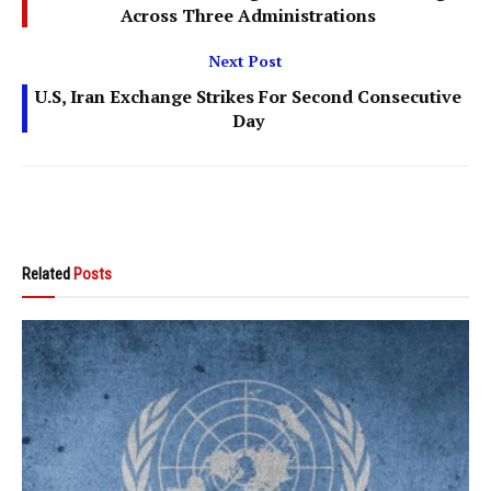
Across Three Administrations
Next Post
U.S, Iran Exchange Strikes For Second Consecutive
Day
Related
Posts