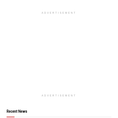
ADVERTISEMENT
ADVERTISEMENT
Recent News