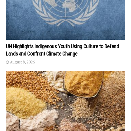
UN Highlights Indigenous Youth Using Culture to Defend
Lands and Confront Climate Change
August 8, 2026