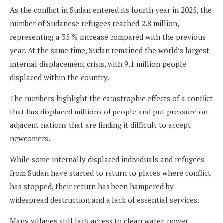
As the conflict in Sudan entered its fourth year in 2025, the
number of Sudanese refugees reached 2.8 million,
representing a 35 % increase compared with the previous
year. At the same time, Sudan remained the world’s largest
internal displacement crisis, with 9.1 million people
displaced within the country.
The numbers highlight the catastrophic effects of a conflict
that has displaced millions of people and put pressure on
adjacent nations that are finding it difficult to accept
newcomers.
While some internally displaced individuals and refugees
from Sudan have started to return to places where conflict
has stopped, their return has been hampered by
widespread destruction and a lack of essential services.
Many villages still lack access to clean water, power,