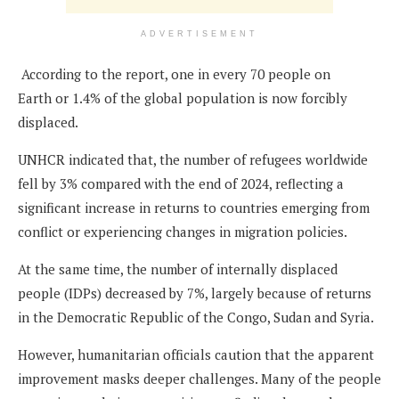
ADVERTISEMENT
According to the report, one in every 70 people on
Earth or 1.4% of the global population is now forcibly
displaced.
UNHCR indicated that, the number of refugees worldwide
fell by 3% compared with the end of 2024, reflecting a
significant increase in returns to countries emerging from
conflict or experiencing changes in migration policies.
At the same time, the number of internally displaced
people (IDPs) decreased by 7%, largely because of returns
in the Democratic Republic of the Congo, Sudan and Syria.
However, humanitarian officials caution that the apparent
improvement masks deeper challenges. Many of the people