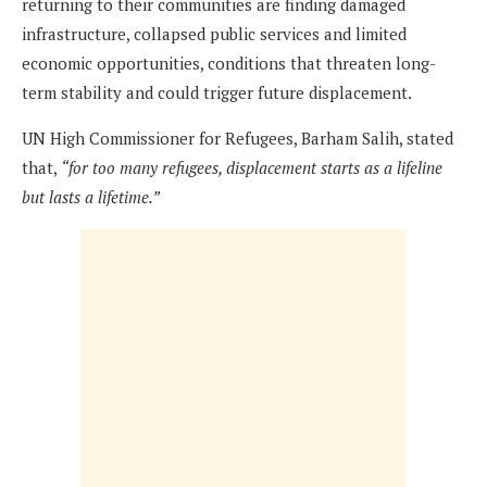
returning to their communities are finding damaged
infrastructure, collapsed public services and limited
economic opportunities, conditions that threaten long-
term stability and could trigger future displacement.
UN High Commissioner for Refugees, Barham Salih, stated
that,
“
f
or too many refugees, displacement starts as a lifeline
but lasts a lifetime.
”