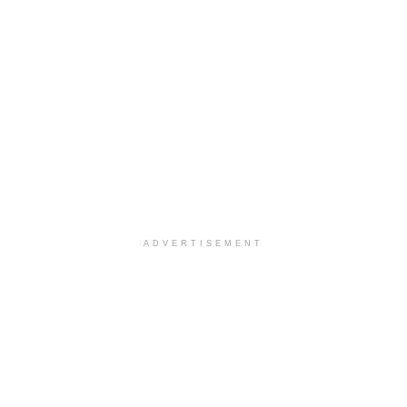
ADVERTISEMENT