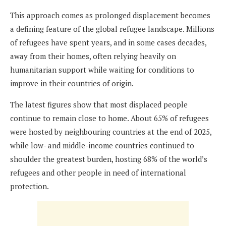
This approach comes as prolonged displacement becomes
a defining feature of the global refugee landscape. Millions
of refugees have spent years, and in some cases decades,
away from their homes, often relying heavily on
humanitarian support while waiting for conditions to
improve in their countries of origin.
The latest figures show that most displaced people
continue to remain close to home. About 65% of refugees
were hosted by neighbouring countries at the end of 2025,
while low- and middle-income countries continued to
shoulder the greatest burden, hosting 68% of the world’s
refugees and other people in need of international
protection.