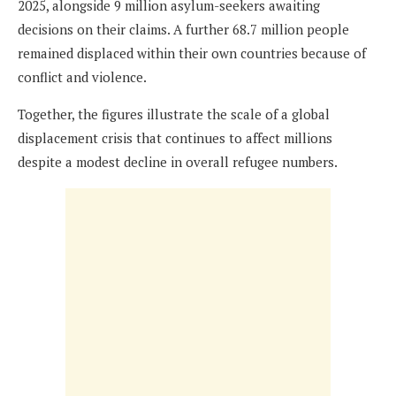
2025, alongside 9 million asylum-seekers awaiting
decisions on their claims. A further 68.7 million people
remained displaced within their own countries because of
conflict and violence.
Together, the figures illustrate the scale of a global
displacement crisis that continues to affect millions
despite a modest decline in overall refugee numbers.