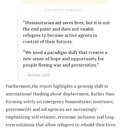
ADVERTISEMENT
“Humanitarian aid saves lives, but it is not
the end point and does not enable
refugees to become active agents in
control of their futures.
“We need a paradigm shift that creates a
new sense of hope and opportunity for
people fleeing war and persecution.”
Barham Salih
Furthermore,the report highlights a growing shift in
international thinking about displacement. Rather than
focusing solely on emergency humanitarian assistance,
governments and aid agencies are increasingly
emphasizing self-reliance, economic inclusion and long-
term solutions that allow refugees to rebuild their lives.