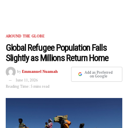
AROUND THE GLOBE
Global Refugee Population Falls
Slightly as Millions Return Home
by
Emmanuel Nuamah
Add as Preferred
on Google
June 11, 2026
Reading Time: 5 mins read