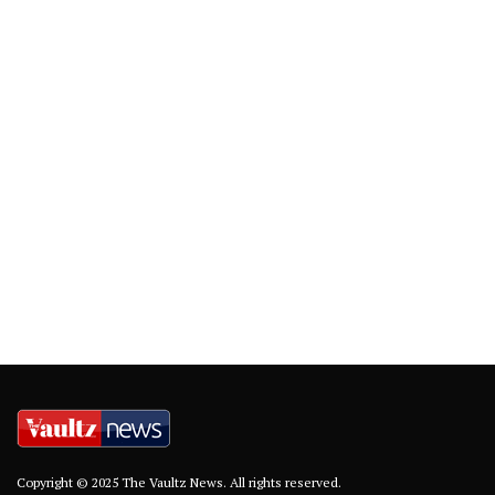
Copyright © 2025 The Vaultz News. All rights reserved.