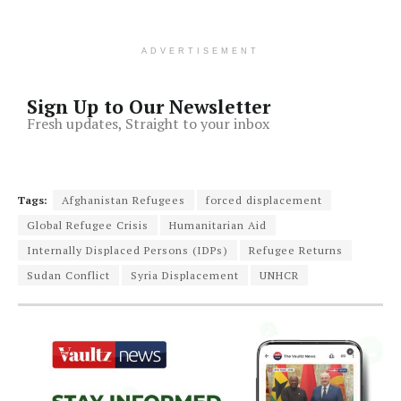
ADVERTISEMENT
Sign Up to Our Newsletter
Fresh updates, Straight to your inbox
Tags:
Afghanistan Refugees
forced displacement
Global Refugee Crisis
Humanitarian Aid
Internally Displaced Persons (IDPs)
Refugee Returns
Sudan Conflict
Syria Displacement
UNHCR