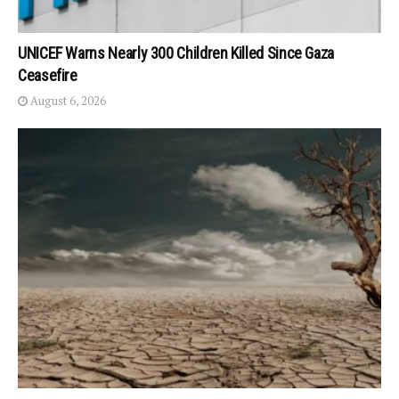
UNICEF Warns Nearly 300 Children Killed Since Gaza
Ceasefire
August 6, 2026