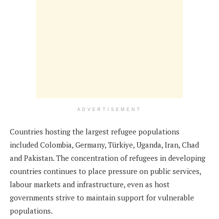
ADVERTISEMENT
Countries hosting the largest refugee populations
included Colombia, Germany, Türkiye, Uganda, Iran, Chad
and Pakistan. The concentration of refugees in developing
countries continues to place pressure on public services,
labour markets and infrastructure, even as host
governments strive to maintain support for vulnerable
populations.