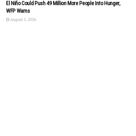
El Niño Could Push 49 Million More People Into Hunger,
WFP Warns
August 5, 2026