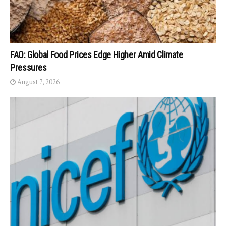
FAO: Global Food Prices Edge Higher Amid Climate
Pressures
August 7, 2026