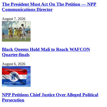
The President Must Act On The Petition — NPP
Communications Director
August 7, 2026
Black Queens Hold Mali to Reach WAFCON
Quarter-finals
August 6, 2026
NPP Petitions Chief Justice Over Alleged Political
Persecution