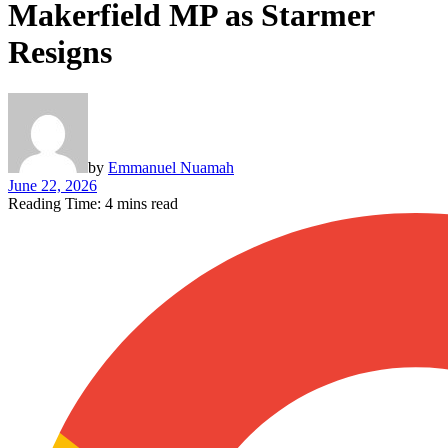
Makerfield MP as Starmer
Resigns
by
Emmanuel Nuamah
June 22, 2026
Reading Time: 4 mins read