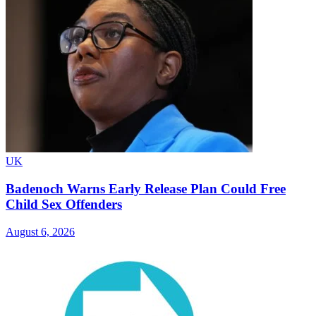
UK
Badenoch Warns Early Release Plan Could Free
Child Sex Offenders
August 6, 2026