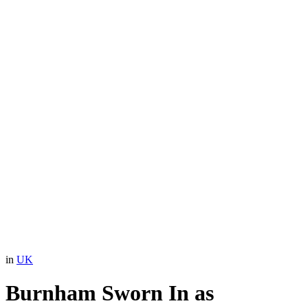
in
UK
Burnham Sworn In as