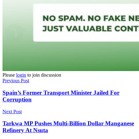
Please
login
to join discussion
Previous Post
Spain’s Former Transport Minister Jailed For
Corruption
Next Post
Tarkwa MP Pushes Multi-Billion Dollar Manganese
Refinery At Nsuta