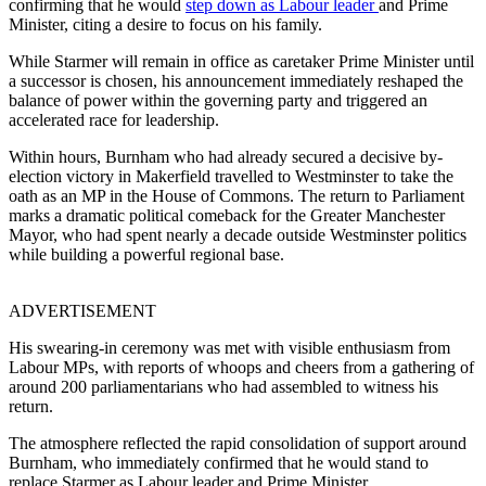
confirming that he would
step down as Labour leader
and Prime
Minister, citing a desire to focus on his family.
While Starmer will remain in office as caretaker Prime Minister until
a successor is chosen, his announcement immediately reshaped the
balance of power within the governing party and triggered an
accelerated race for leadership.
Within hours, Burnham who had already secured a decisive by-
election victory in Makerfield travelled to Westminster to take the
oath as an MP in the House of Commons. The return to Parliament
marks a dramatic political comeback for the Greater Manchester
Mayor, who had spent nearly a decade outside Westminster politics
while building a powerful regional base.
ADVERTISEMENT
His swearing-in ceremony was met with visible enthusiasm from
Labour MPs, with reports of whoops and cheers from a gathering of
around 200 parliamentarians who had assembled to witness his
return.
The atmosphere reflected the rapid consolidation of support around
Burnham, who immediately confirmed that he would stand to
replace Starmer as Labour leader and Prime Minister.