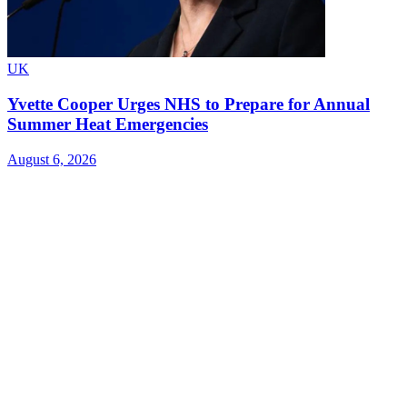
UK
Yvette Cooper Urges NHS to Prepare for Annual
Summer Heat Emergencies
August 6, 2026