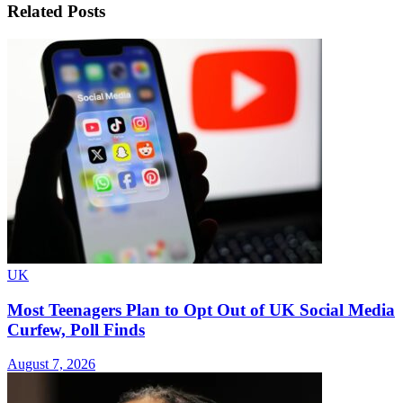
Related
Posts
UK
Most Teenagers Plan to Opt Out of UK Social Media
Curfew, Poll Finds
August 7, 2026