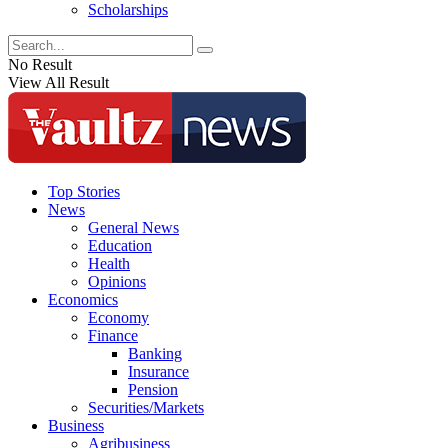
Scholarships
No Result
View All Result
Top Stories
News
General News
Education
Health
Opinions
Economics
Economy
Finance
Banking
Insurance
Pension
Securities/Markets
Business
Agribusiness