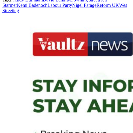
Starmer
Kemi Badenoch
Labour Party
Nigel Farage
Reform UK
Wes
Streeting