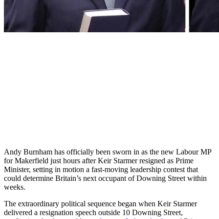
Andy Burnham has officially been sworn in as the new Labour MP
for Makerfield just hours after Keir Starmer resigned as Prime
Minister, setting in motion a fast-moving leadership contest that
could determine Britain’s next occupant of Downing Street within
weeks.
The extraordinary political sequence began when Keir Starmer
delivered a resignation speech outside 10 Downing Street,