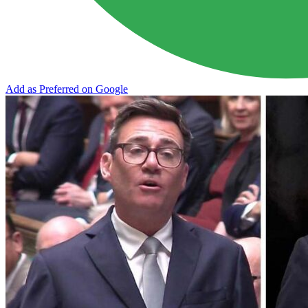
Add as Preferred on Google