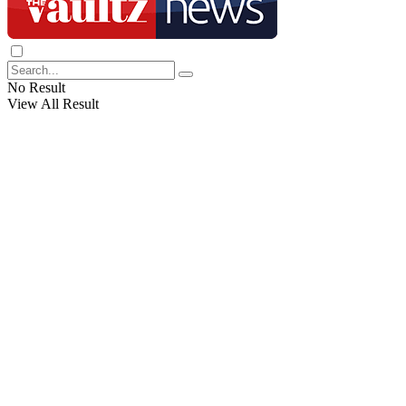
No Result
View All Result