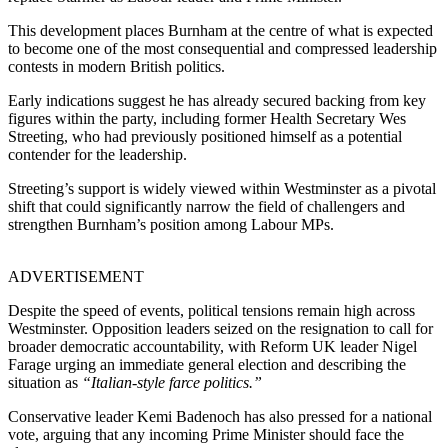
This development places Burnham at the centre of what is expected
to become one of the most consequential and compressed leadership
contests in modern British politics.
Early indications suggest he has already secured backing from key
figures within the party, including former Health Secretary Wes
Streeting, who had previously positioned himself as a potential
contender for the leadership.
Streeting’s support is widely viewed within Westminster as a pivotal
shift that could significantly narrow the field of challengers and
strengthen Burnham’s position among Labour MPs.
ADVERTISEMENT
Despite the speed of events, political tensions remain high across
Westminster. Opposition leaders seized on the resignation to call for
broader democratic accountability, with Reform UK leader Nigel
Farage urging an immediate general election and describing the
situation as
“Italian-style farce politics
.
”
Conservative leader Kemi Badenoch has also pressed for a national
vote, arguing that any incoming Prime Minister should face the