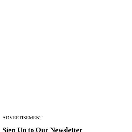
ADVERTISEMENT
Sign Up to Our Newsletter