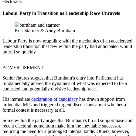
electorate.
Labour
Party in Transition as Leadership Race Unravels
Keir Starmer & Andy Burnham
Labour Party is now grappling with the mechanics of an accelerated
leadership transition that few within the party had anticipated would
unfold so quickly.
ADVERTISEMENT
Senior figures suggest that Burnham’s entry into Parliament has
fundamentally altered the dynamics of what was expected to be a
contested and potentially divisive leadership race.
His immediate
declaration of candidacy
has drawn support from
influential MPs and triggered urgent discussions about whether a
formal contest is necessary at all.
Some within the party argue that Burnham’s broad support base and
recent electoral momentum make him the inevitable successor,
reducing the need for a prolonged internal battle. Others, however,