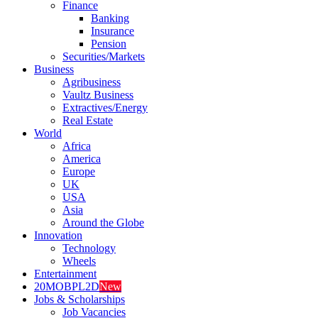
Finance
Banking
Insurance
Pension
Securities/Markets
Business
Agribusiness
Vaultz Business
Extractives/Energy
Real Estate
World
Africa
America
Europe
UK
USA
Asia
Around the Globe
Innovation
Technology
Wheels
Entertainment
20MOBPL2D
New
Jobs & Scholarships
Job Vacancies