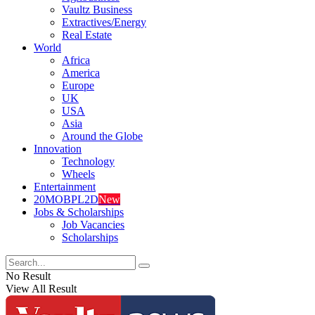
Vaultz Business
Extractives/Energy
Real Estate
World
Africa
America
Europe
UK
USA
Asia
Around the Globe
Innovation
Technology
Wheels
Entertainment
20MOBPL2D
New
Jobs & Scholarships
Job Vacancies
Scholarships
No Result
View All Result