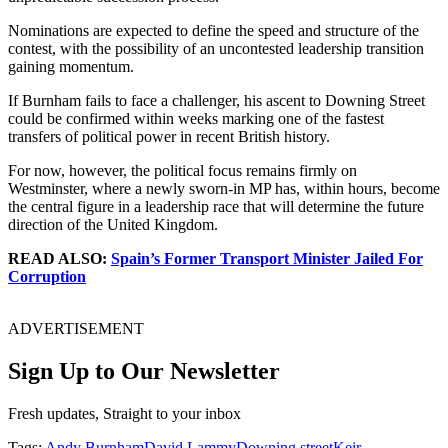
Nominations are expected to define the speed and structure of the
contest, with the possibility of an uncontested leadership transition
gaining momentum.
If Burnham fails to face a challenger, his ascent to Downing Street
could be confirmed within weeks marking one of the fastest
transfers of political power in recent British history.
For now, however, the political focus remains firmly on
Westminster, where a newly sworn-in MP has, within hours, become
the central figure in a leadership race that will determine the future
direction of the United Kingdom.
READ ALSO:
Spain’s Former Transport Minister Jailed For
Corruption
ADVERTISEMENT
Sign Up to Our Newsletter
Fresh updates, Straight to your inbox
Tags:
Andy Burnham
David Lammy
Downing street
Keir