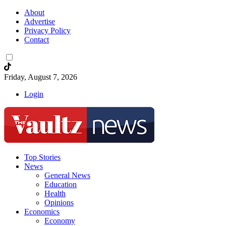
About
Advertise
Privacy Policy
Contact
Friday, August 7, 2026
Login
Top Stories
News
General News
Education
Health
Opinions
Economics
Economy