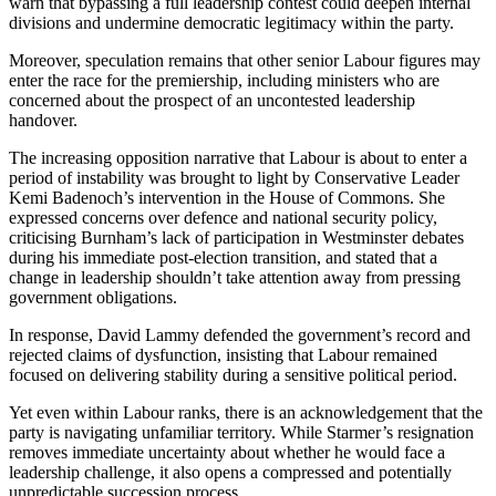
warn that bypassing a full leadership contest could deepen internal
divisions and undermine democratic legitimacy within the party.
Moreover, speculation remains that other senior Labour figures may
enter the race for the premiership, including ministers who are
concerned about the prospect of an uncontested leadership
handover.
The increasing opposition narrative that Labour is about to enter a
period of instability was brought to light by Conservative Leader
Kemi Badenoch’s intervention in the House of Commons. She
expressed concerns over defence and national security policy,
criticising Burnham’s lack of participation in Westminster debates
during his immediate post-election transition, and stated that a
change in leadership shouldn’t take attention away from pressing
government obligations.
In response, David Lammy defended the government’s record and
rejected claims of dysfunction, insisting that Labour remained
focused on delivering stability during a sensitive political period.
Yet even within Labour ranks, there is an acknowledgement that the
party is navigating unfamiliar territory. While Starmer’s resignation
removes immediate uncertainty about whether he would face a
leadership challenge, it also opens a compressed and potentially
unpredictable succession process.