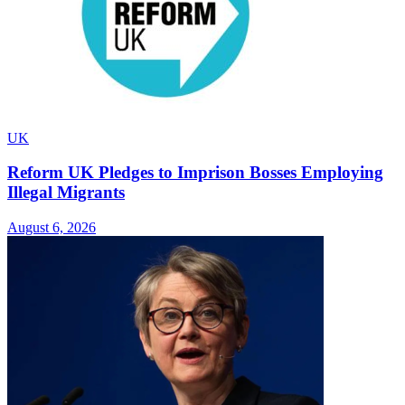
UK
Reform UK Pledges to Imprison Bosses Employing
Illegal Migrants
August 6, 2026