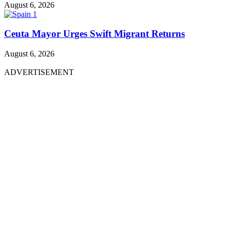
August 6, 2026
Ceuta Mayor Urges Swift Migrant Returns
August 6, 2026
ADVERTISEMENT