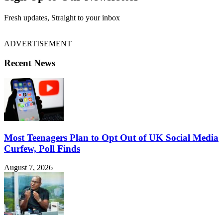
Fresh updates, Straight to your inbox
ADVERTISEMENT
Recent News
Most Teenagers Plan to Opt Out of UK Social Media
Curfew, Poll Finds
August 7, 2026