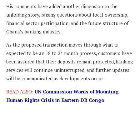
His comments have added another dimension to the
unfolding story, raising questions about local ownership,
financial sector participation, and the future structure of
Ghana’s banking industry.
As the proposed transaction moves through what is
expected to be an 18 to 24 month process, customers have
been assured that their deposits remain protected, banking
services will continue uninterrupted, and further updates
will be communicated as developments occur.
READ ALSO:
UN Commission Warns of Mounting
Human Rights Crisis in Eastern DR Congo