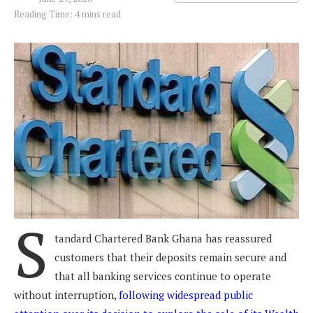
Reading Time: 4 mins read
S
tandard Chartered Bank Ghana has reassured
customers that their deposits remain secure and
that all banking services continue to operate
without interruption,
following widespread public