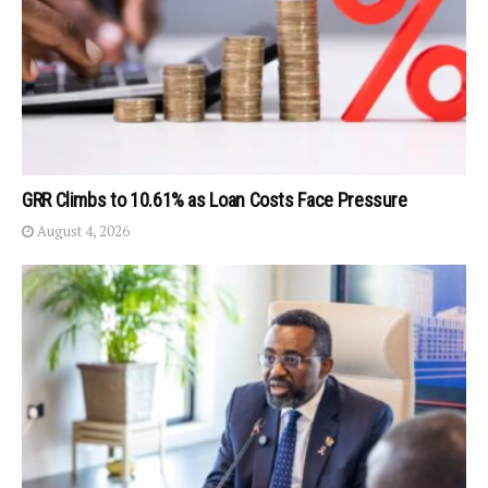
GRR Climbs to 10.61% as Loan Costs Face Pressure
August 4, 2026