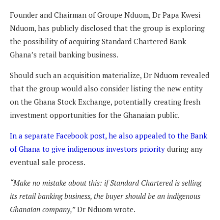
Founder and Chairman of Groupe Nduom, Dr Papa Kwesi
Nduom, has publicly disclosed that the group is exploring
the possibility of acquiring Standard Chartered Bank
Ghana’s retail banking business.
Should such an acquisition materialize, Dr Nduom revealed
that the group would also consider listing the new entity
on the Ghana Stock Exchange, potentially creating fresh
investment opportunities for the Ghanaian public.
In a separate Facebook post, he also appealed to the Bank
of Ghana to give indigenous investors priority
during any
eventual sale process.
“Make no mistake about this: if Standard Chartered is selling
its retail banking business, the buyer should be an indigenous
Ghanaian company,”
Dr Nduom wrote.