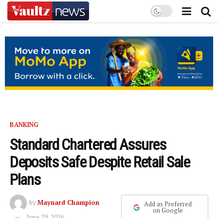
BANKING
Standard Chartered Assures
Deposits Safe Despite Retail Sale
Plans
by
Maynard Champion
Add as Preferred
on Google
June 29, 2026