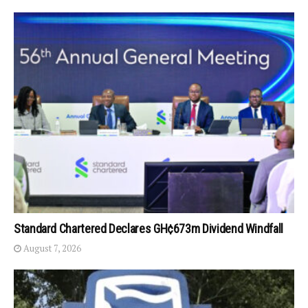
Standard Chartered Declares GH¢673m Dividend Windfall
August 7, 2026