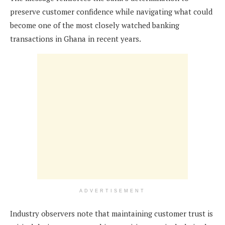
preserve customer confidence while navigating what could
become one of the most closely watched banking
transactions in Ghana in recent years.
ADVERTISEMENT
Industry observers note that maintaining customer trust is