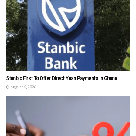
Stanbic First To Offer Direct Yuan Payments In Ghana
August 6, 2026