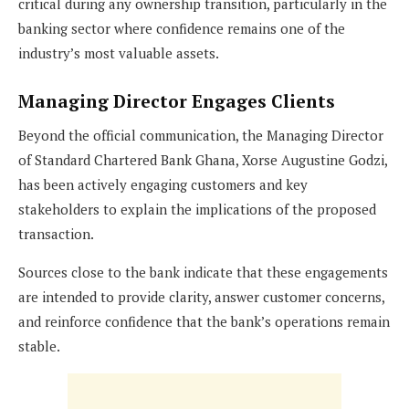
critical during any ownership transition, particularly in the
banking sector where confidence remains one of the
industry’s most valuable assets.
Managing Director Engages Clients
Beyond the official communication, the Managing Director
of Standard Chartered Bank Ghana, Xorse Augustine Godzi,
has been actively engaging customers and key
stakeholders to explain the implications of the proposed
transaction.
Sources close to the bank indicate that these engagements
are intended to provide clarity, answer customer concerns,
and reinforce confidence that the bank’s operations remain
stable.