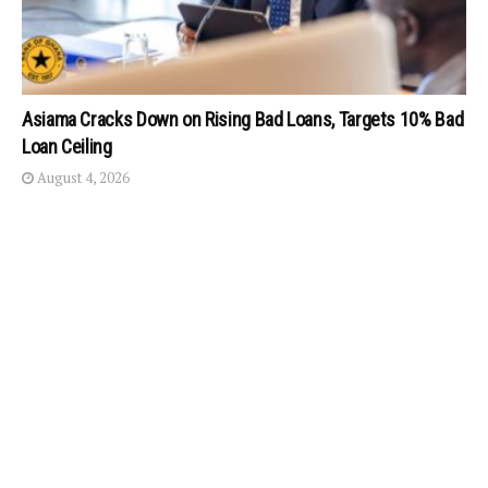
Asiama Cracks Down on Rising Bad Loans, Targets 10% Bad
Loan Ceiling
August 4, 2026