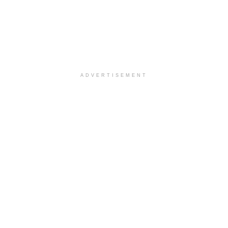
ADVERTISEMENT