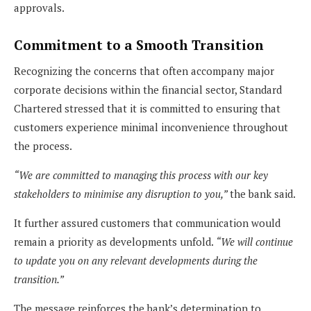
approvals.
Commitment to a Smooth Transition
Recognizing the concerns that often accompany major
corporate decisions within the financial sector, Standard
Chartered stressed that it is committed to ensuring that
customers experience minimal inconvenience throughout
the process.
“We are committed to managing this process with our key
stakeholders to minimise any disruption to you,”
the bank said.
It further assured customers that communication would
remain a priority as developments unfold.
“We will continue
to update you on any relevant developments during the
transition.”
The message reinforces the bank’s determination to