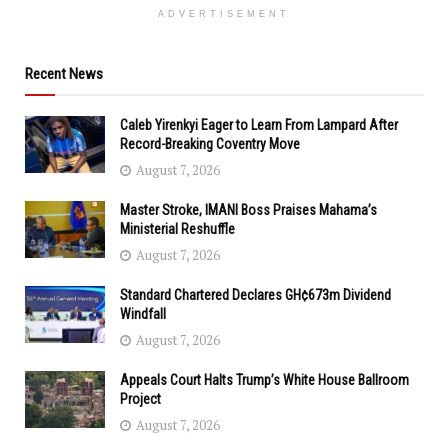
ADVERTISEMENT
Recent News
Caleb Yirenkyi Eager to Learn From Lampard After
Record-Breaking Coventry Move
August 7, 2026
Master Stroke, IMANI Boss Praises Mahama’s
Ministerial Reshuffle
August 7, 2026
Standard Chartered Declares GH¢673m Dividend
Windfall
August 7, 2026
Appeals Court Halts Trump’s White House Ballroom
Project
August 7, 2026