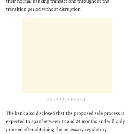
their normal banking transactions throughout the
transition period without disruption.
ADVERTISEMENT
The bank also disclosed that the proposed sale process is
expected to span between 18 and 24 months and will only
proceed after obtaining the necessary regulatory