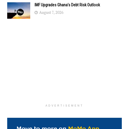
IMF Upgrades Ghana’s Debt Risk Outlook
August 7, 2026
ADVERTISEMENT