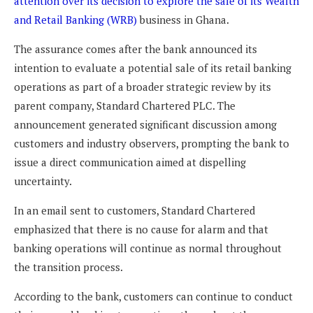
attention over its decision to explore the sale of its Wealth
and Retail Banking (WRB)
business in Ghana.
The assurance comes after the bank announced its
intention to evaluate a potential sale of its retail banking
operations as part of a broader strategic review by its
parent company, Standard Chartered PLC. The
announcement generated significant discussion among
customers and industry observers, prompting the bank to
issue a direct communication aimed at dispelling
uncertainty.
In an email sent to customers, Standard Chartered
emphasized that there is no cause for alarm and that
banking operations will continue as normal throughout
the transition process.
According to the bank, customers can continue to conduct