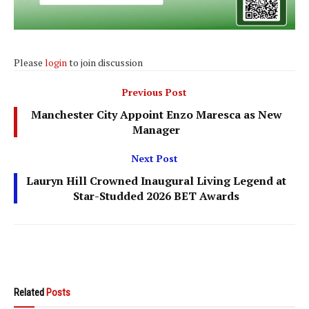
Please
login
to join discussion
Previous Post
Manchester City Appoint Enzo Maresca as New
Manager
Next Post
Lauryn Hill Crowned Inaugural Living Legend at
Star-Studded 2026 BET Awards
Related
Posts