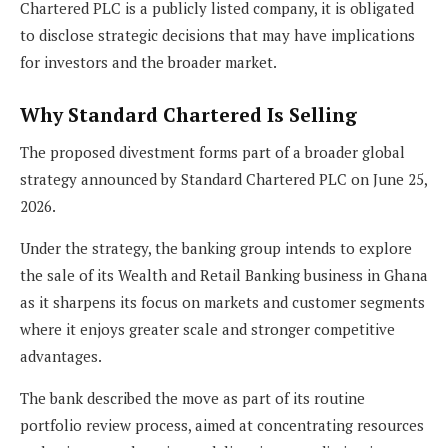
Chartered PLC is a publicly listed company, it is obligated
to disclose strategic decisions that may have implications
for investors and the broader market.
Why Standard Chartered Is Selling
The proposed divestment forms part of a broader global
strategy announced by Standard Chartered PLC on June 25,
2026.
Under the strategy, the banking group intends to explore
the sale of its Wealth and Retail Banking business in Ghana
as it sharpens its focus on markets and customer segments
where it enjoys greater scale and stronger competitive
advantages.
The bank described the move as part of its routine
portfolio review process, aimed at concentrating resources