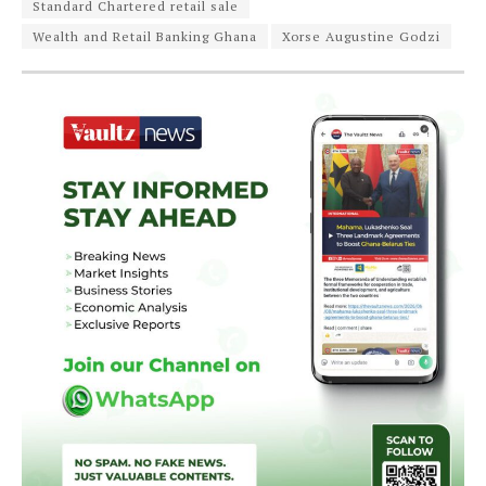
Standard Chartered retail sale
Wealth and Retail Banking Ghana
Xorse Augustine Godzi