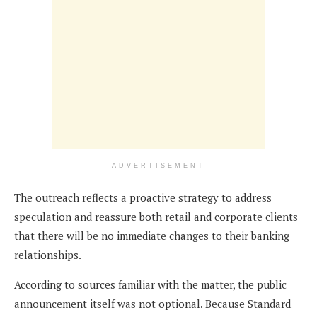
ADVERTISEMENT
The outreach reflects a proactive strategy to address
speculation and reassure both retail and corporate clients
that there will be no immediate changes to their banking
relationships.
According to sources familiar with the matter, the public
announcement itself was not optional. Because Standard