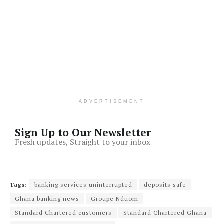
ADVERTISEMENT
Sign Up to Our Newsletter
Fresh updates, Straight to your inbox
Tags:
banking services uninterrupted
deposits safe
Ghana banking news
Groupe Nduom
Standard Chartered customers
Standard Chartered Ghana