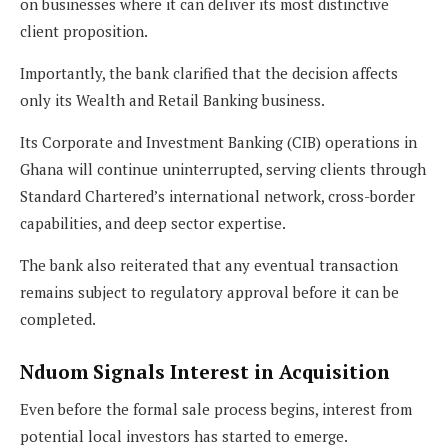
on businesses where it can deliver its most distinctive
client proposition.
Importantly, the bank clarified that the decision affects
only its Wealth and Retail Banking business.
Its Corporate and Investment Banking (CIB) operations in
Ghana will continue uninterrupted, serving clients through
Standard Chartered’s international network, cross-border
capabilities, and deep sector expertise.
The bank also reiterated that any eventual transaction
remains subject to regulatory approval before it can be
completed.
Nduom Signals Interest in Acquisition
Even before the formal sale process begins, interest from
potential local investors has started to emerge.