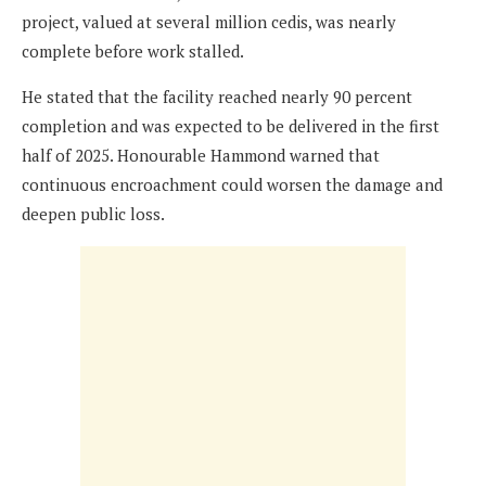
project, valued at several million cedis, was nearly
complete before work stalled.
He stated that the facility reached nearly 90 percent
completion and was expected to be delivered in the first
half of 2025. Honourable Hammond warned that
continuous encroachment could worsen the damage and
deepen public loss.