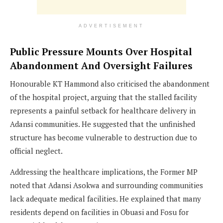
ADVERTISEMENT
Public Pressure Mounts Over Hospital
Abandonment And Oversight Failures
Honourable KT Hammond also criticised the abandonment
of the hospital project, arguing that the stalled facility
represents a painful setback for healthcare delivery in
Adansi communities. He suggested that the unfinished
structure has become vulnerable to destruction due to
official neglect.
Addressing the healthcare implications, the Former MP
noted that Adansi Asokwa and surrounding communities
lack adequate medical facilities. He explained that many
residents depend on facilities in Obuasi and Fosu for