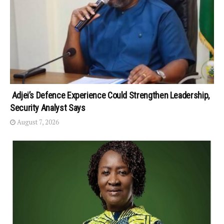
Adjei’s Defence Experience Could Strengthen Leadership,
Security Analyst Says
August 7, 2026