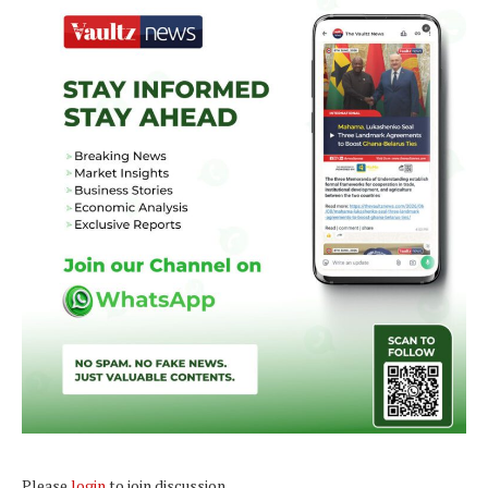
Please
login
to join discussion