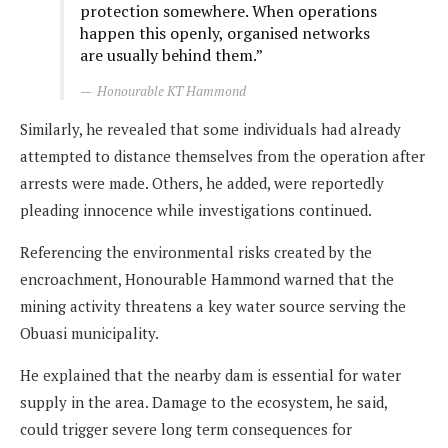
protection somewhere. When operations
happen this openly, organised networks
are usually behind them.”
Honourable KT Hammond
Similarly, he revealed that some individuals had already
attempted to distance themselves from the operation after
arrests were made. Others, he added, were reportedly
pleading innocence while investigations continued.
Referencing the environmental risks created by the
encroachment, Honourable Hammond warned that the
mining activity threatens a key water source serving the
Obuasi municipality.
He explained that the nearby dam is essential for water
supply in the area. Damage to the ecosystem, he said,
could trigger severe long term consequences for