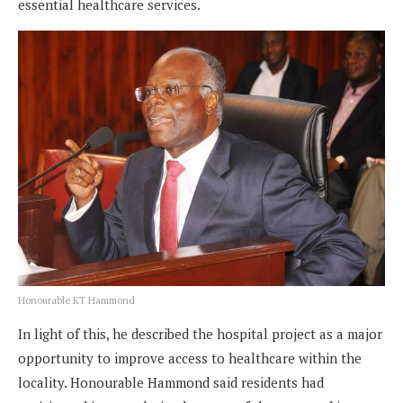
essential healthcare services.
Honourable KT Hammond
In light of this, he described the hospital project as a major
opportunity to improve access to healthcare within the
locality. Honourable Hammond said residents had