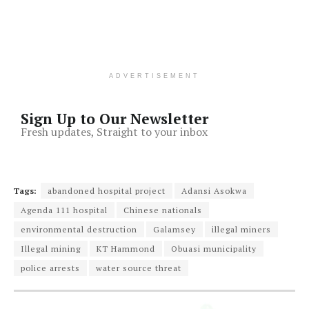
ADVERTISEMENT
Sign Up to Our Newsletter
Fresh updates, Straight to your inbox
Tags:
abandoned hospital project
Adansi Asokwa
Agenda 111 hospital
Chinese nationals
environmental destruction
Galamsey
illegal miners
Illegal mining
KT Hammond
Obuasi municipality
police arrests
water source threat