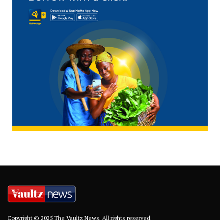
Copyright © 2025 The Vaultz News. All rights reserved.