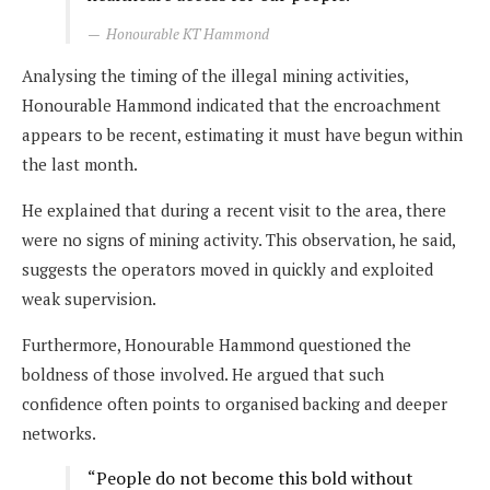
Honourable KT Hammond
Analysing the timing of the illegal mining activities,
Honourable Hammond indicated that the encroachment
appears to be recent, estimating it must have begun within
the last month.
He explained that during a recent visit to the area, there
were no signs of mining activity. This observation, he said,
suggests the operators moved in quickly and exploited
weak supervision.
Furthermore, Honourable Hammond questioned the
boldness of those involved. He argued that such
confidence often points to organised backing and deeper
networks.
“People do not become this bold without