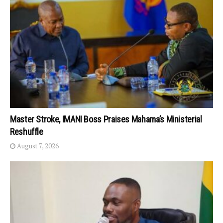
Master Stroke, IMANI Boss Praises Mahama’s Ministerial
Reshuffle
August 7, 2026