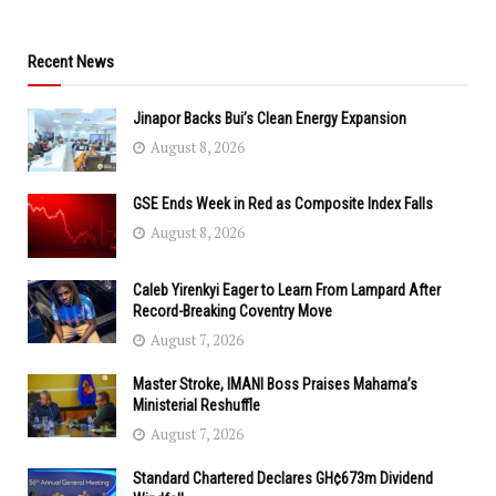
Recent News
Jinapor Backs Bui’s Clean Energy Expansion
August 8, 2026
GSE Ends Week in Red as Composite Index Falls
August 8, 2026
Caleb Yirenkyi Eager to Learn From Lampard After
Record-Breaking Coventry Move
August 7, 2026
Master Stroke, IMANI Boss Praises Mahama’s
Ministerial Reshuffle
August 7, 2026
Standard Chartered Declares GH¢673m Dividend