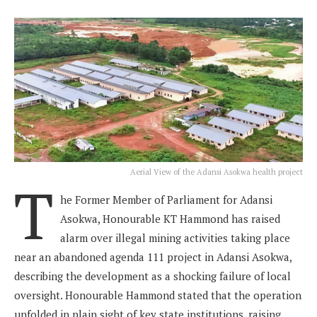
Aerial View of the Adansi Asokwa health project
T
he Former Member of Parliament for Adansi
Asokwa, Honourable KT Hammond has raised
alarm over illegal mining activities taking place
near an abandoned agenda 111 project in Adansi Asokwa,
describing the development as a shocking failure of local
oversight. Honourable Hammond stated that the operation
unfolded in plain sight of key state institutions, raising