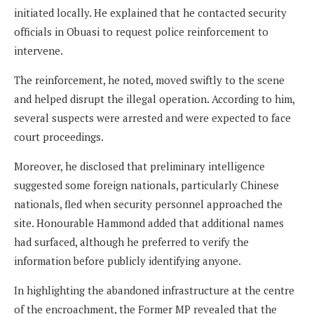
initiated locally. He explained that he contacted security
officials in Obuasi to request police reinforcement to
intervene.
The reinforcement, he noted, moved swiftly to the scene
and helped disrupt the illegal operation. According to him,
several suspects were arrested and were expected to face
court proceedings.
Moreover, he disclosed that preliminary intelligence
suggested some foreign nationals, particularly Chinese
nationals, fled when security personnel approached the
site. Honourable Hammond added that additional names
had surfaced, although he preferred to verify the
information before publicly identifying anyone.
In highlighting the abandoned infrastructure at the centre
of the encroachment, the Former MP revealed that the