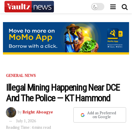
GENERAL NEWS
Illegal Mining Happening Near DCE
And The Police — KT Hammond
by
Bright Aboagye
Add as Preferred
on Google
July 1, 2026
Reading Time: 4 mins read