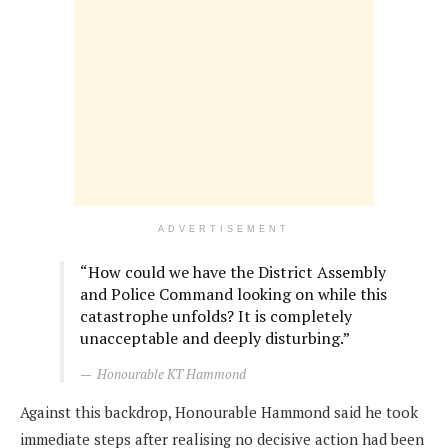
ADVERTISEMENT
“How could we have the District Assembly
and Police Command looking on while this
catastrophe unfolds? It is completely
unacceptable and deeply disturbing.”
Honourable KT Hammond
Against this backdrop, Honourable Hammond said he took
immediate steps after realising no decisive action had been