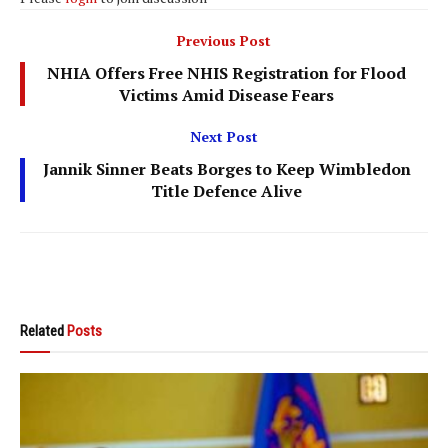
Previous Post
NHIA Offers Free NHIS Registration for Flood
Victims Amid Disease Fears
Next Post
Jannik Sinner Beats Borges to Keep Wimbledon
Title Defence Alive
Related
Posts