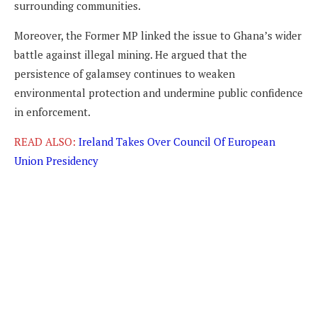
surrounding communities.
Moreover, the Former MP linked the issue to Ghana’s wider
battle against illegal mining. He argued that the
persistence of galamsey continues to weaken
environmental protection and undermine public confidence
in enforcement.
READ ALSO:
Ireland Takes Over Council Of European
Union Presidency