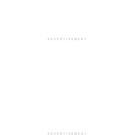
ADVERTISEMENT
ADVERTISEMENT