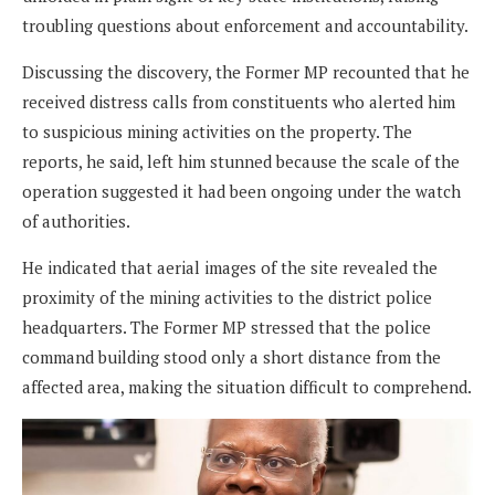
troubling questions about enforcement and accountability.
Discussing the discovery, the Former MP recounted that he
received distress calls from constituents who alerted him
to suspicious mining activities on the property. The
reports, he said, left him stunned because the scale of the
operation suggested it had been ongoing under the watch
of authorities.
He indicated that aerial images of the site revealed the
proximity of the mining activities to the district police
headquarters. The Former MP stressed that the police
command building stood only a short distance from the
affected area, making the situation difficult to comprehend.