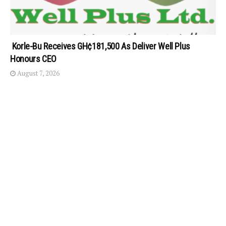
Korle-Bu Receives GH¢181,500 As Deliver Well Plus
Honours CEO
August 7, 2026