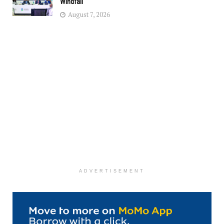
Windfall
August 7, 2026
ADVERTISEMENT