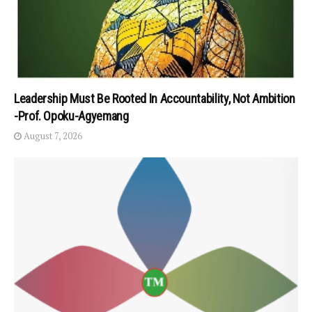
Leadership Must Be Rooted In Accountability, Not Ambition
-Prof. Opoku-Agyemang
August 7, 2026