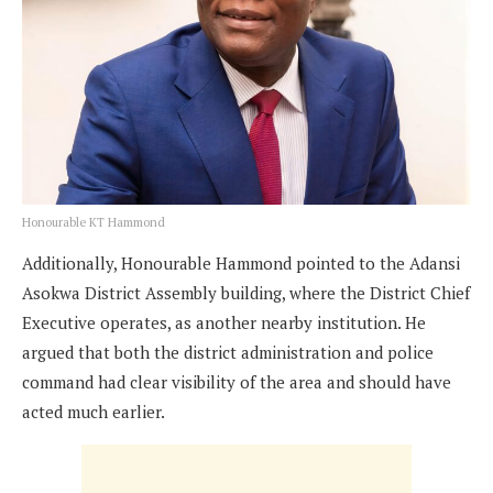
Honourable KT Hammond
Additionally, Honourable Hammond pointed to the Adansi
Asokwa District Assembly building, where the District Chief
Executive operates, as another nearby institution. He
argued that both the district administration and police
command had clear visibility of the area and should have
acted much earlier.