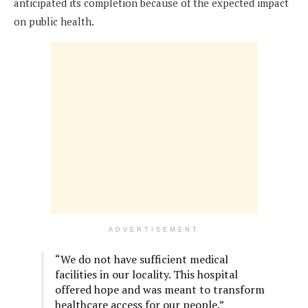
anticipated its completion because of the expected impact
on public health.
ADVERTISEMENT
“We do not have sufficient medical
facilities in our locality. This hospital
offered hope and was meant to transform
healthcare access for our people.”