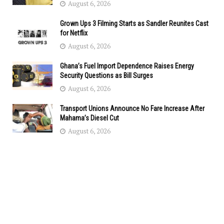
August 6, 2026
Grown Ups 3 Filming Starts as Sandler Reunites Cast
for Netflix
August 6, 2026
Ghana’s Fuel Import Dependence Raises Energy
Security Questions as Bill Surges
August 6, 2026
Transport Unions Announce No Fare Increase After
Mahama’s Diesel Cut
August 6, 2026