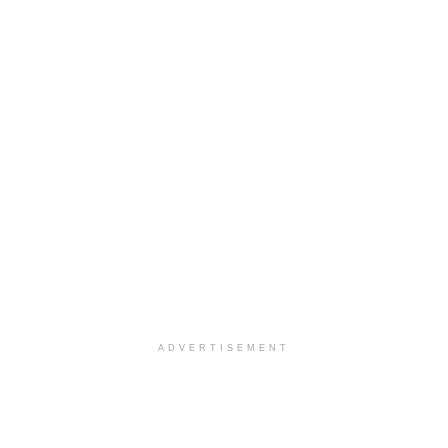
ADVERTISEMENT