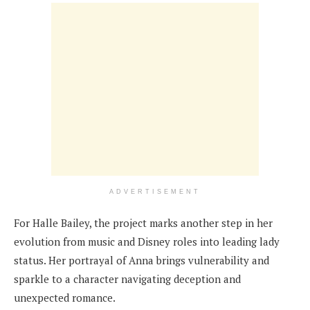
ADVERTISEMENT
For Halle Bailey, the project marks another step in her
evolution from music and Disney roles into leading lady
status. Her portrayal of Anna brings vulnerability and
sparkle to a character navigating deception and
unexpected romance.