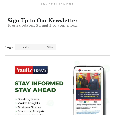
ADVERTISEMENT
Sign Up to Our Newsletter
Fresh updates, Straight to your inbox
Tags:
entertainment
NFA