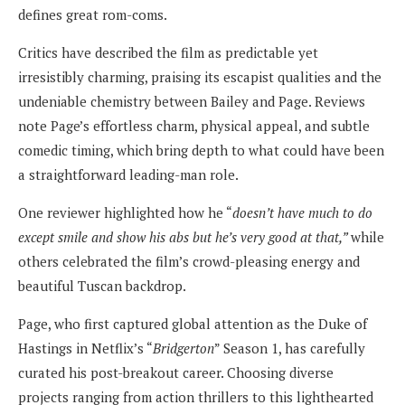
defines great rom-coms.
Critics have described the film as predictable yet
irresistibly charming, praising its escapist qualities and the
undeniable chemistry between Bailey and Page. Reviews
note Page’s effortless charm, physical appeal, and subtle
comedic timing, which bring depth to what could have been
a straightforward leading-man role.
One reviewer highlighted how he “
doesn’t have much to do
except smile and show his abs but he’s very good at that,”
while
others celebrated the film’s crowd-pleasing energy and
beautiful Tuscan backdrop.
Page, who first captured global attention as the Duke of
Hastings in Netflix’s “
Bridgerton
” Season 1, has carefully
curated his post-breakout career. Choosing diverse
projects ranging from action thrillers to this lighthearted