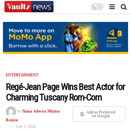
ENTERTAINMENT
Regé-Jean Page Wins Best Actor for
Charming Tuscany Rom-Com
by
Nana Adwoa Nhyira
Add as Preferred
on Google
Bonsu
July 2, 2026