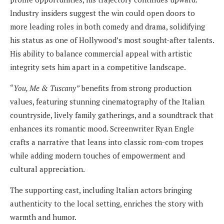
Industry insiders suggest the win could open doors to
more leading roles in both comedy and drama, solidifying
his status as one of Hollywood’s most sought-after talents.
His ability to balance commercial appeal with artistic
integrity sets him apart in a competitive landscape.
“
You, Me & Tuscany”
benefits from strong production
values, featuring stunning cinematography of the Italian
countryside, lively family gatherings, and a soundtrack that
enhances its romantic mood. Screenwriter Ryan Engle
crafts a narrative that leans into classic rom-com tropes
while adding modern touches of empowerment and
cultural appreciation.
The supporting cast, including Italian actors bringing
authenticity to the local setting, enriches the story with
warmth and humor.