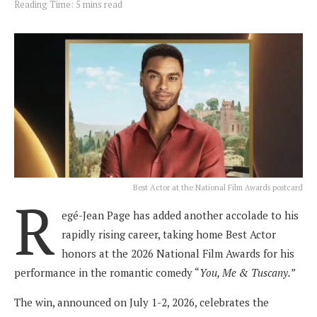
Reading Time: 5 mins read
Best Actor at the National Film Awards postcard
R
egé-Jean Page has added another accolade to his
rapidly rising career, taking home Best Actor
honors at the 2026 National Film Awards for his
performance in the romantic comedy “
You, Me & Tuscany.”
The win, announced on July 1-2, 2026, celebrates the