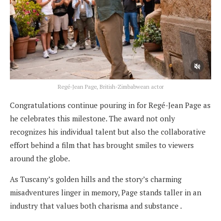
Regé-Jean Page, British-Zimbabwean actor
Congratulations continue pouring in for Regé-Jean Page as
he celebrates this milestone. The award not only
recognizes his individual talent but also the collaborative
effort behind a film that has brought smiles to viewers
around the globe.
As Tuscany’s golden hills and the story’s charming
misadventures linger in memory, Page stands taller in an
industry that values both charisma and substance .