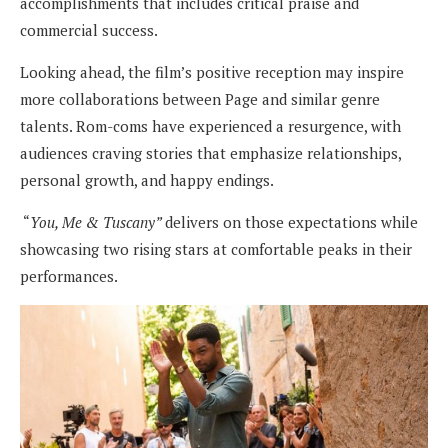
accomplishments that includes critical praise and
commercial success.
Looking ahead, the film’s positive reception may inspire
more collaborations between Page and similar genre
talents. Rom-coms have experienced a resurgence, with
audiences craving stories that emphasize relationships,
personal growth, and happy endings.
“
You, Me & Tuscany”
delivers on those expectations while
showcasing two rising stars at comfortable peaks in their
performances.