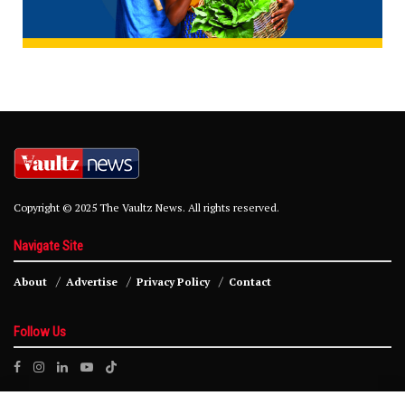
Copyright © 2025 The Vaultz News. All rights reserved.
Navigate Site
About
Advertise
Privacy Policy
Contact
Follow Us