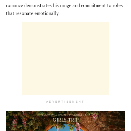
romance demonstrates his range and commitment to roles
that resonate emotionally.
ADVERTISEMENT