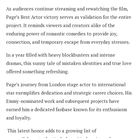
As audiences continue streaming and rewatching the film,
Page’s Best Actor victory serves as validation for the entire
project. It reminds viewers and creators alike of the
enduring power of romantic comedies to provide joy,
connection, and temporary escape from everyday stresses.
In a year filled with heavy blockbusters and intense
dramas, this sunny tale of mistaken identities and true love
offered something refreshing.
Page’s journey from London stage actor to international
star exemplifies dedication and strategic career choices. His
Emmy-nominated work and subsequent projects have
earned him a dedicated fanbase known for its enthusiasm
and loyalty.
This latest honor adds to a growing list of