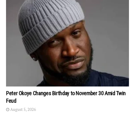
Peter Okoye Changes Birthday to November 30 Amid Twin
Feud
August 5, 2026