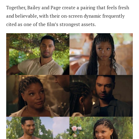
Together, Bailey and Page create a pairing that feels fresh
and believable, with their on-screen dynamic frequently
cited as one of the film’s strongest assets.