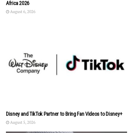
Africa 2026
August 6, 2026
Disney and TikTok Partner to Bring Fan Videos to Disney+
August 5, 2026