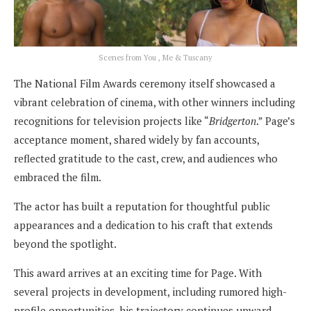
Scenes from You , Me & Tuscany
The National Film Awards ceremony itself showcased a
vibrant celebration of cinema, with other winners including
recognitions for television projects like “
Bridgerton
.” Page’s
acceptance moment, shared widely by fan accounts,
reflected gratitude to the cast, crew, and audiences who
embraced the film.
The actor has built a reputation for thoughtful public
appearances and a dedication to his craft that extends
beyond the spotlight.
This award arrives at an exciting time for Page. With
several projects in development, including rumored high-
profile opportunities, his trajectory continues upward.