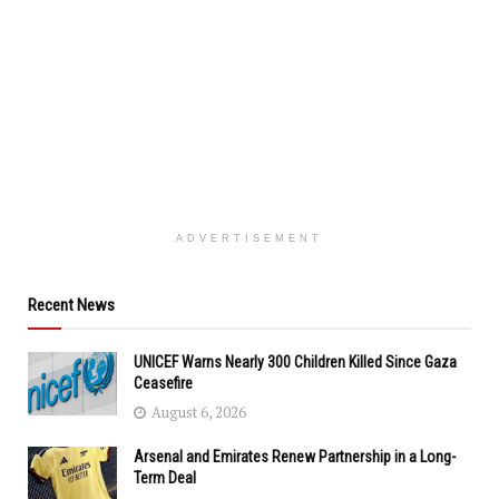
ADVERTISEMENT
Recent News
UNICEF Warns Nearly 300 Children Killed Since Gaza
Ceasefire
August 6, 2026
Arsenal and Emirates Renew Partnership in a Long-
Term Deal