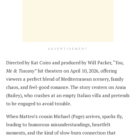
ADVERTISEMENT
Directed by Kat Coiro and produced by Will Packer, “
You,
Me & Tuscany”
hit theaters on April 10, 2026, offering
viewers a perfect blend of Mediterranean scenery, family
chaos, and feel-good romance. The story centers on Anna
(Bailey), who crashes at an empty Italian villa and pretends
to be engaged to avoid trouble.
When Matteo’s cousin Michael (Page) arrives, sparks fly,
leading to humorous misunderstandings, heartfelt
moments, and the kind of slow-burn connection that