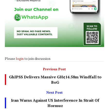
Please
login
to join discussion
Previous Post
GhIPSS Delivers Massive GH¢14.58m Windfall to
BoG
Next Post
Iran Warns Against US Interference In Strait Of
Hormuz