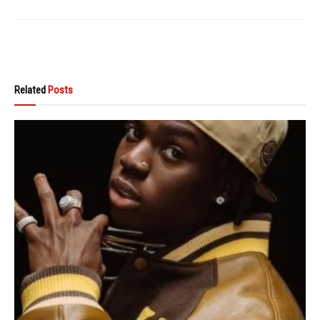
Related
Posts