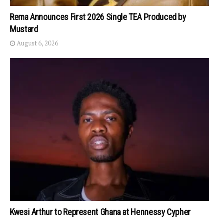
Rema Announces First 2026 Single TEA Produced by
Mustard
August 6, 2026
Kwesi Arthur to Represent Ghana at Hennessy Cypher