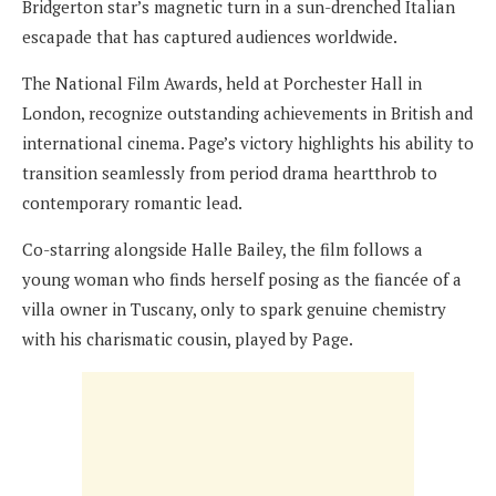
Bridgerton star’s magnetic turn in a sun-drenched Italian
escapade that has captured audiences worldwide.
The National Film Awards, held at Porchester Hall in
London, recognize outstanding achievements in British and
international cinema. Page’s victory highlights his ability to
transition seamlessly from period drama heartthrob to
contemporary romantic lead.
Co-starring alongside Halle Bailey, the film follows a
young woman who finds herself posing as the fiancée of a
villa owner in Tuscany, only to spark genuine chemistry
with his charismatic cousin, played by Page.