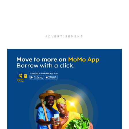
ADVERTISEMENT