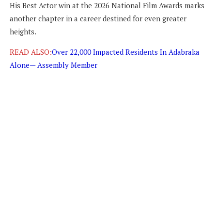
His Best Actor win at the 2026 National Film Awards marks
another chapter in a career destined for even greater
heights.
READ ALSO:
Over 22,000 Impacted Residents In Adabraka
Alone— Assembly Member