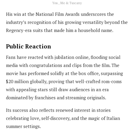
You , Me & Tuscany
His win at the National Film Awards underscores the
industry’s recognition of his growing versatility beyond the
Regency-era suits that made him a household name.
Public Reaction
Fans have reacted with jubilation online, flooding social
media with congratulations and clips from the film. The
movie has performed solidly at the box office, surpassing
$20 million globally, proving that well-crafted rom-coms
with appealing stars still draw audiences in an era
dominated by franchises and streaming originals.
Its success also reflects renewed interest in stories
celebrating love, self-discovery, and the magic of Italian
summer settings.