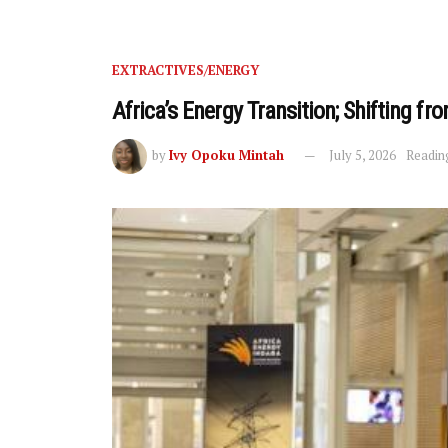
EXTRACTIVES/ENERGY
Africa’s Energy Transition; Shifting 
by
Ivy Opoku Mintah
July 5, 2026
Readin