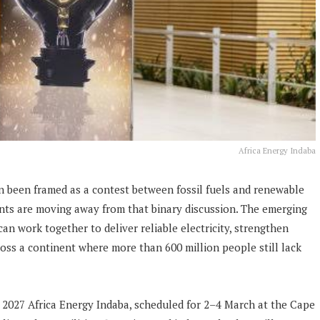
Africa Energy Indaba
en been framed as a contest between fossil fuels and renewable
nts are moving away from that binary discussion. The emerging
can work together to deliver reliable electricity, strengthen
ross a continent where more than 600 million people still lack
he 2027 Africa Energy Indaba, scheduled for 2–4 March at the Cape