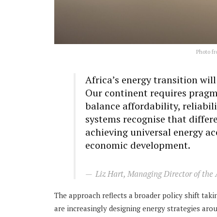
Photo fr
Africa’s energy transition wil
Our continent requires pragm
balance affordability, reliabi
systems recognise that differe
achieving universal energy ac
economic development.
Liz Hart, Managing Director of the
The approach reflects a broader policy shift ta
are increasingly designing energy strategies ar