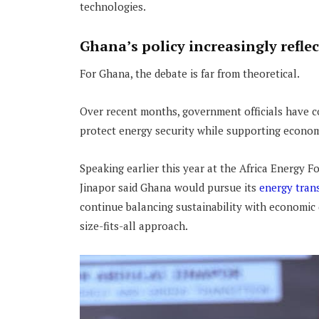
technologies.
Ghana’s policy increasingly refle
For Ghana, the debate is far from theoretical.
Over recent months, government officials have c
protect energy security while supporting econom
Speaking earlier this year at the Africa Energy F
Jinapor said Ghana would pursue its
energy trans
continue balancing sustainability with economic
size-fits-all approach.