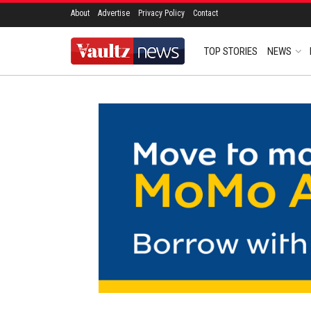
About
Advertise
Privacy Policy
Contact
TOP STORIES
NEWS