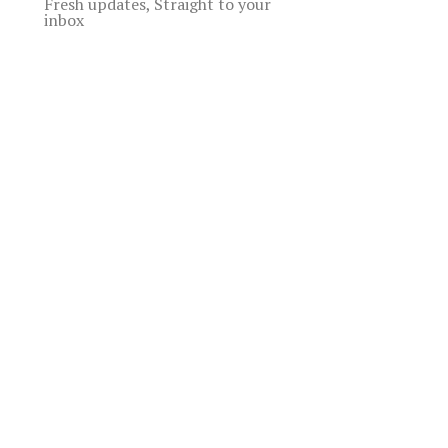
Fresh updates, Straight to your
inbox