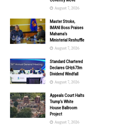
Coventry Move
August 7, 2026
Master Stroke,
IMANI Boss Praises
Mahama’s
Ministerial Reshuffle
August 7, 2026
Standard Chartered
Declares GH¢673m
Dividend Windfall
August 7, 2026
Appeals Court Halts
Trump’s White
House Ballroom
Project
August 7, 2026