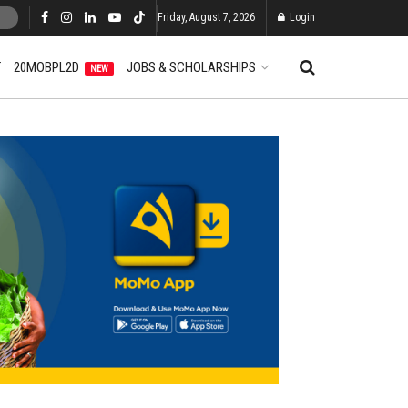
Friday, August 7, 2026
Login
T
20MOBPL2D
JOBS & SCHOLARSHIPS
NEW