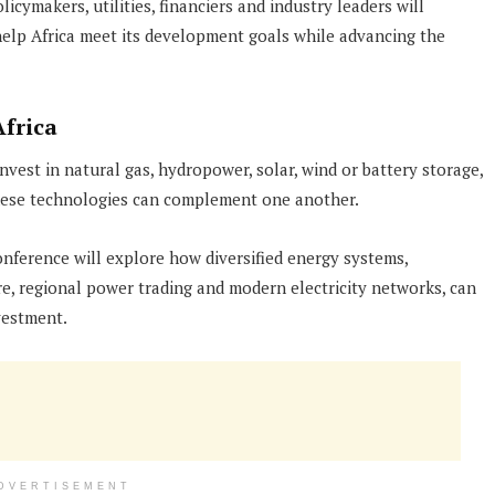
ymakers, utilities, financiers and industry leaders will
help Africa meet its development goals while advancing the
frica
vest in natural gas, hydropower, solar, wind or battery storage,
these technologies can complement one another.
onference will explore how diversified energy systems,
e, regional power trading and modern electricity networks, can
vestment.
DVERTISEMENT