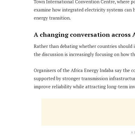
Town International Convention Centre, where polic
examine how integrated electricity systems can 
energy transition.
A changing conversation across A
Rather than debating whether countries should in
the discussion is increasingly focusing on how 
Organisers of the Africa Energy Indaba say the c
supported by stronger transmission infrastructur
improve reliability while attracting long-term in
A