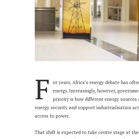
F
or years, Africa’s energy debate has oft
energy. Increasingly, however, governme
priority is how different energy sources 
energy security and support industrialisation ac
access to power.
That shift is expected to take centre stage at t