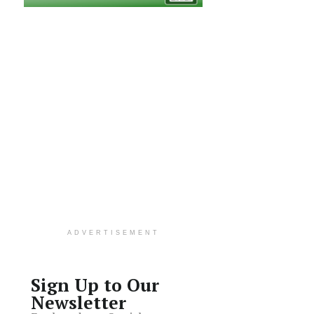
ADVERTISEMENT
Sign Up to Our
Newsletter