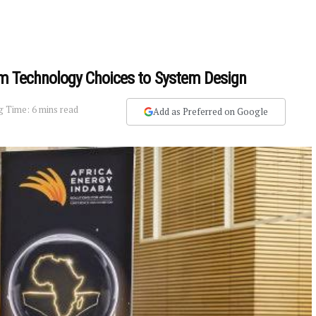
from Technology Choices to System Design
g Time: 6 mins read
Add as Preferred on Google