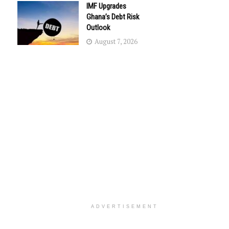
IMF Upgrades
Ghana’s Debt Risk
Outlook
August 7, 2026
ADVERTISEMENT