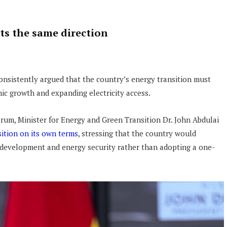
cts the same direction
onsistently argued that the country’s energy transition must
ic growth and expanding electricity access.
orum, Minister for Energy and Green Transition Dr. John Abdulai
ition on its own terms
, stressing that the country would
 development and energy security rather than adopting a one-