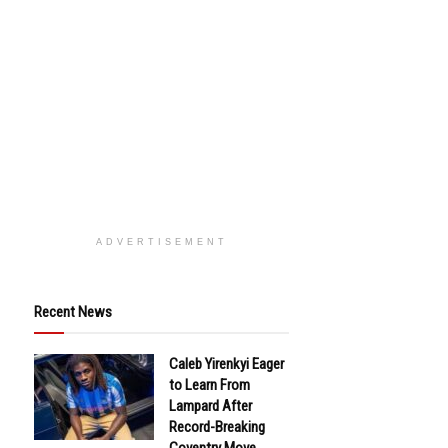
ADVERTISEMENT
Recent News
Caleb Yirenkyi Eager
to Learn From
Lampard After
Record-Breaking