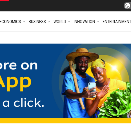
ECONOMICS
BUSINESS
WORLD
INNOVATION
ENTERTAINMEN