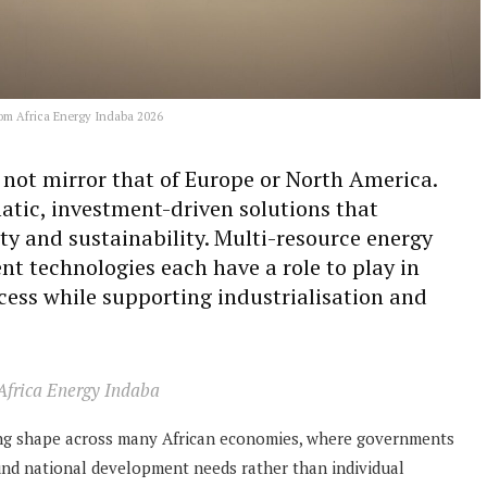
om Africa Energy Indaba 2026
l not mirror that of Europe or North America.
atic, investment-driven solutions that
lity and sustainability. Multi-resource energy
nt technologies each have a role to play in
cess while supporting industrialisation and
 Africa Energy Indaba
king shape across many African economies, where governments
ound national development needs rather than individual