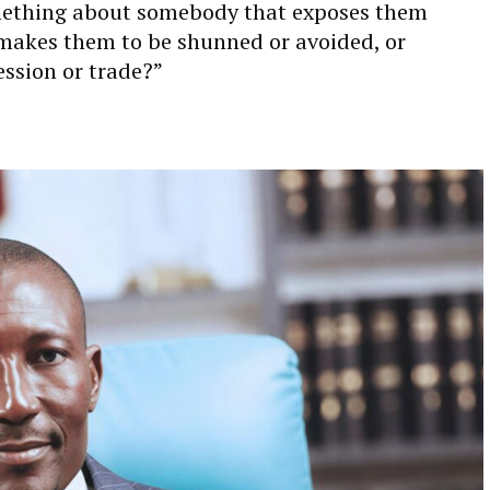
omething about somebody that exposes them
 makes them to be shunned or avoided, or
ession or trade?”