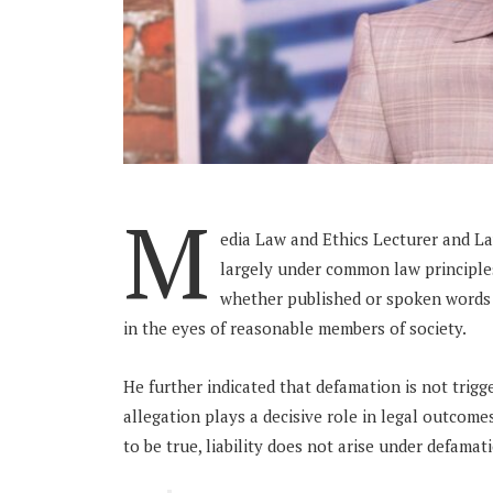
M
edia Law and Ethics Lecturer and L
largely under common law principles
whether published or spoken words 
in the eyes of reasonable members of society.
He further indicated that defamation is not trigg
allegation plays a decisive role in legal outcome
to be true, liability does not arise under defamat