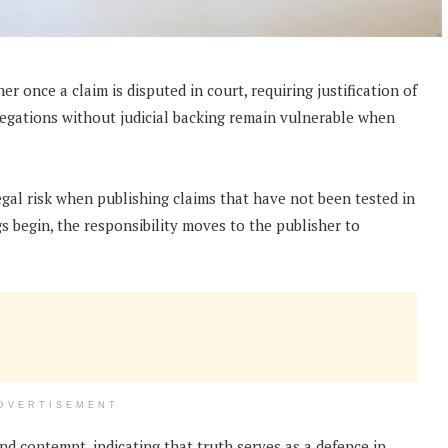
er once a claim is disputed in court, requiring justification of
egations without judicial backing remain vulnerable when
legal risk when publishing claims that have not been tested in
 begin, the responsibility moves to the publisher to
DVERTISEMENT
d contempt, indicating that truth serves as a defence in