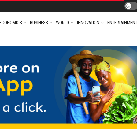
ECONOMICS
BUSINESS
WORLD
INNOVATION
ENTERTAINMEN