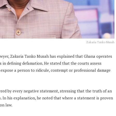
Zakaria Tanko Musah
awyer, Zakaria Tanko Musah has explained that Ghana operates
 in defining defamation. He stated that the courts assess
expose a person to ridicule, contempt or professional damage
ered by every negative statement, stressing that the truth of an
s. In his explanation, he noted that where a statement is proven
ion law.