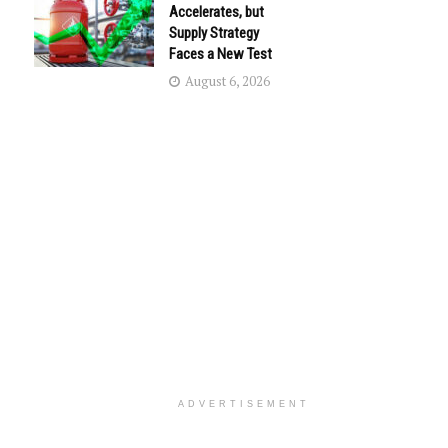
Accelerates, but
Supply Strategy
Faces a New Test
August 6, 2026
ADVERTISEMENT