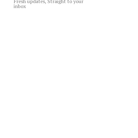
Fresh updates, Straight to your
inbox