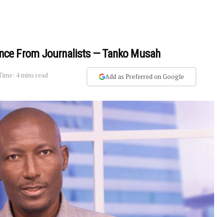
nce From Journalists — Tanko Musah
Time: 4 mins read
Add as Preferred on Google