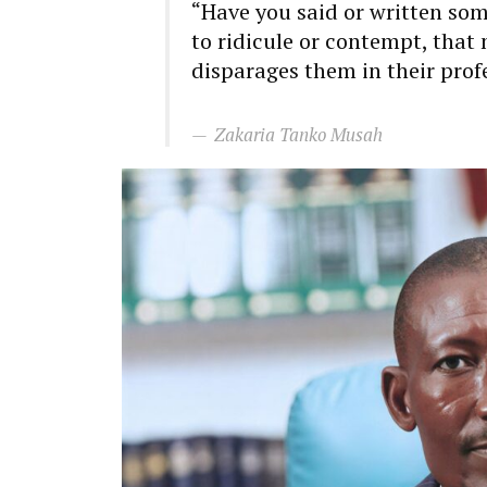
“Have you said or written s
to ridicule or contempt, that
disparages them in their prof
Zakaria Tanko Musah