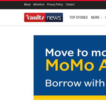
About
Advertise
Privacy Policy
Contact
TOP STORIES
NEWS