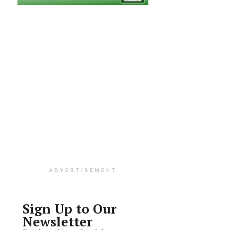
ADVERTISEMENT
Sign Up to Our
Newsletter