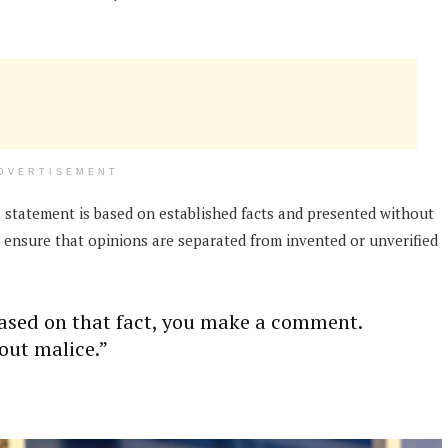
DVERTISEMENT
 statement is based on established facts and presented without
o ensure that opinions are separated from invented or unverified
based on that fact, you make a comment.
out malice.”