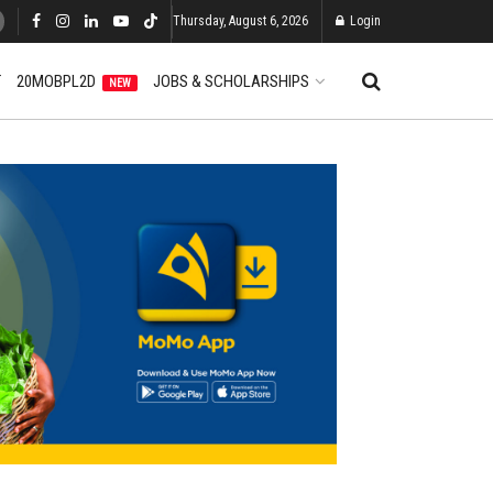
Thursday, August 6, 2026
Login
T
20MOBPL2D
JOBS & SCHOLARSHIPS
NEW