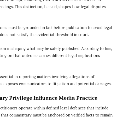
dings. This distinction, he said, shapes how legal disputes
aims must be grounded in fact before publication to avoid legal
oes not satisfy the evidential threshold in court.
tion in shaping what may be safely published. According to him,
ing on that outcome carries different legal implications
sential in reporting matters involving allegations of
ims exposes communicators to litigation and potential damages.
ry Privilege Influence Media Practice
itioners operate within defined legal defences that include
ed that commentary must be anchored on verified facts to remain