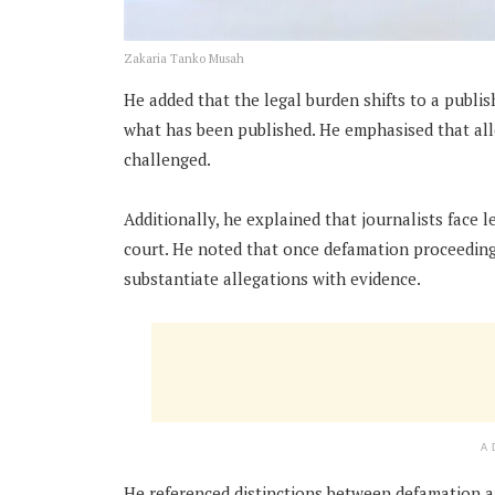
Zakaria Tanko Musah
He added that the legal burden shifts to a publish
what has been published. He emphasised that all
challenged.
Additionally, he explained that journalists face 
court. He noted that once defamation proceedings
substantiate allegations with evidence.
A
He referenced distinctions between defamation an