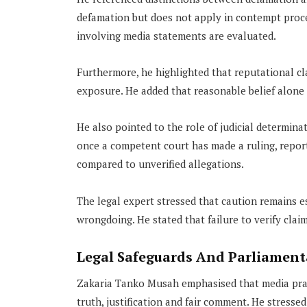
defamation but does not apply in contempt procee
involving media statements are evaluated.
Furthermore, he highlighted that reputational cl
exposure. He added that reasonable belief alone d
He also pointed to the role of judicial determina
once a competent court has made a ruling, report
compared to unverified allegations.
The legal expert stressed that caution remains es
wrongdoing. He stated that failure to verify cla
Legal Safeguards And Parliamenta
Zakaria Tanko Musah emphasised that media pract
truth, justification and fair comment. He stress