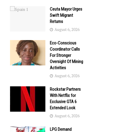
Ceuta Mayor Urges
Swift Migrant
Returns
August 6, 2026
Eco-Conscious
Coordinator Calls
For Stronger
Oversight Of Mining
Activities
August 6, 2026
Rockstar Partners
With Netflix for
Exclusive GTA 6
Extended Look
August 6, 2026
LPG Demand