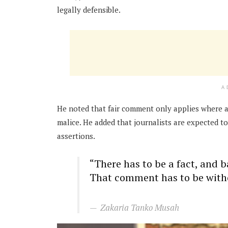
legally defensible.
A
He noted that fair comment only applies where a
malice. He added that journalists are expected t
assertions.
“There has to be a fact, and 
That comment has to be with
Zakaria Tanko Musah