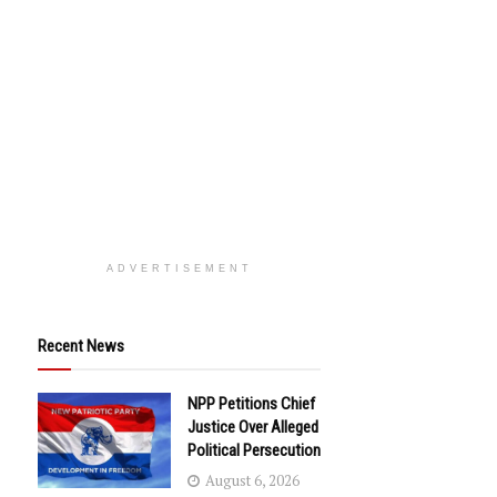
ADVERTISEMENT
Recent News
NPP Petitions Chief
Justice Over Alleged
Political Persecution
August 6, 2026