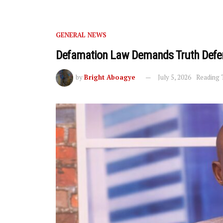
GENERAL NEWS
Defamation Law Demands Truth Defe
by
Bright Aboagye
July 5, 2026
Reading 