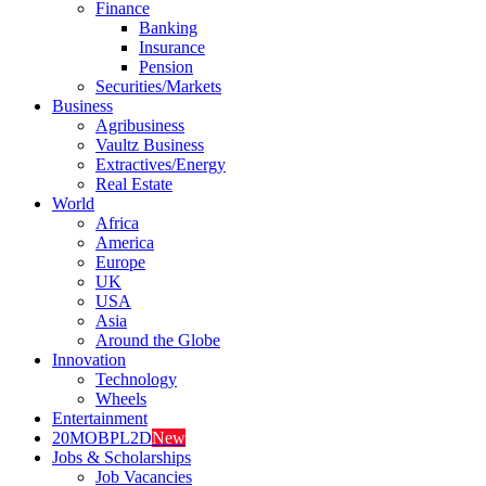
Finance
Banking
Insurance
Pension
Securities/Markets
Business
Agribusiness
Vaultz Business
Extractives/Energy
Real Estate
World
Africa
America
Europe
UK
USA
Asia
Around the Globe
Innovation
Technology
Wheels
Entertainment
20MOBPL2D
New
Jobs & Scholarships
Job Vacancies