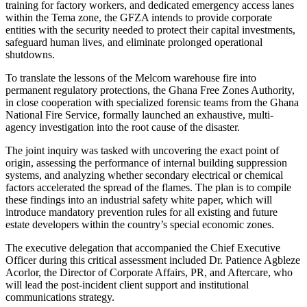
training for factory workers, and dedicated emergency access lanes
within the Tema zone, the GFZA intends to provide corporate
entities with the security needed to protect their capital investments,
safeguard human lives, and eliminate prolonged operational
shutdowns.
To translate the lessons of the Melcom warehouse fire into
permanent regulatory protections, the Ghana Free Zones Authority,
in close cooperation with specialized forensic teams from the Ghana
National Fire Service, formally launched an exhaustive, multi-
agency investigation into the root cause of the disaster.
The joint inquiry was tasked with uncovering the exact point of
origin, assessing the performance of internal building suppression
systems, and analyzing whether secondary electrical or chemical
factors accelerated the spread of the flames. The plan is to compile
these findings into an industrial safety white paper, which will
introduce mandatory prevention rules for all existing and future
estate developers within the country’s special economic zones.
The executive delegation that accompanied the Chief Executive
Officer during this critical assessment included Dr. Patience Agbleze
Acorlor, the Director of Corporate Affairs, PR, and Aftercare, who
will lead the post-incident client support and institutional
communications strategy.