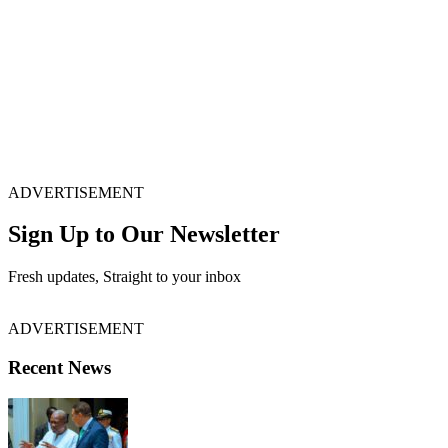
ADVERTISEMENT
Sign Up to Our Newsletter
Fresh updates, Straight to your inbox
ADVERTISEMENT
Recent News