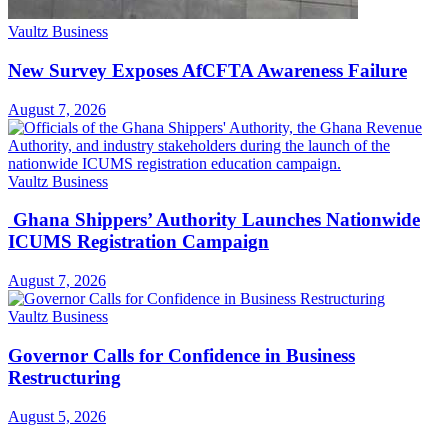
Vaultz Business
New Survey Exposes AfCFTA Awareness Failure
August 7, 2026
Vaultz Business
Ghana Shippers’ Authority Launches Nationwide
ICUMS Registration Campaign
August 7, 2026
Vaultz Business
Governor Calls for Confidence in Business
Restructuring
August 5, 2026