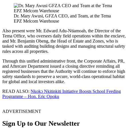
Dr. Mary Awusi, GFZA CEO, and Team, at the Tema
EPZ Melcom Warehouse
Also present were Mr. Edward Adu-Ntiamoah, the Director of the
Tema Office, who oversees daily field operations within the enclave,
and Mr. Benjamin Obeng, the Head of Estate and Zones, who is
tasked with auditing building designs and managing structural safety
rules across all properties.
Through this unified administrative front, the Corporate Affairs, PR,
and Aftercare Department issued a closing directive reminding all
registered businesses that the Authority will continue to enforce high
safety standards to preserve a secure, world-class operational habitat
for global and local investors alike.
READ ALSO:
Nkokɔ Nkitinkiti Initiative Boosts School Feeding
Programme – Hon. Eric Opoku
ADVERTISEMENT
Sign Up to Our Newsletter