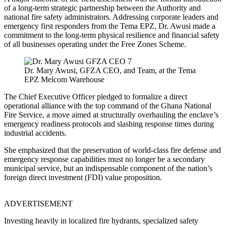
of a long-term strategic partnership between the Authority and
national fire safety administrators. Addressing corporate leaders and
emergency first responders from the Tema EPZ, Dr. Awusi made a
commitment to the long-term physical resilience and financial safety
of all businesses operating under the Free Zones Scheme.
Dr. Mary Awusi, GFZA CEO, and Team, at the Tema
EPZ Melcom Warehouse
The Chief Executive Officer pledged to formalize a direct
operational alliance with the top command of the Ghana National
Fire Service, a move aimed at structurally overhauling the enclave’s
emergency readiness protocols and slashing response times during
industrial accidents.
She emphasized that the preservation of world-class fire defense and
emergency response capabilities must no longer be a secondary
municipal service, but an indispensable component of the nation’s
foreign direct investment (FDI) value proposition.
ADVERTISEMENT
Investing heavily in localized fire hydrants, specialized safety