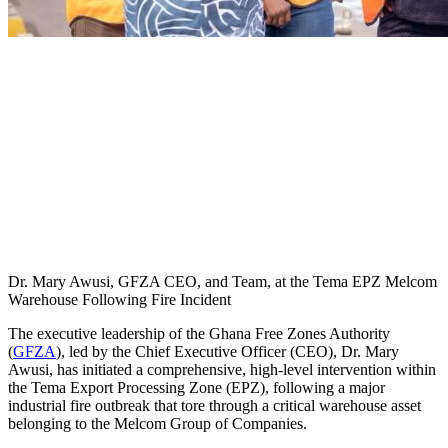
Dr. Mary Awusi, GFZA CEO, and Team, at the Tema EPZ Melcom
Warehouse Following Fire Incident
The executive leadership of the Ghana Free Zones Authority
(
GFZA
), led by the Chief Executive Officer (CEO), Dr. Mary
Awusi, has initiated a comprehensive, high-level intervention within
the Tema Export Processing Zone (EPZ), following a major
industrial fire outbreak that tore through a critical warehouse asset
belonging to the Melcom Group of Companies.