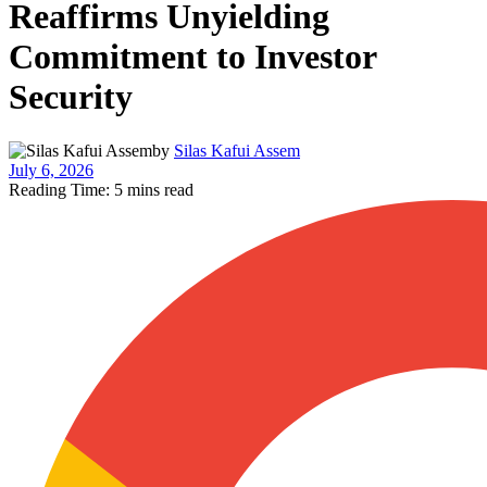
Reaffirms Unyielding
Commitment to Investor
Security
by
Silas Kafui Assem
July 6, 2026
Reading Time: 5 mins read