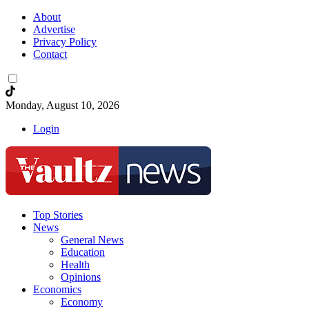
About
Advertise
Privacy Policy
Contact
Monday, August 10, 2026
Login
Top Stories
News
General News
Education
Health
Opinions
Economics
Economy