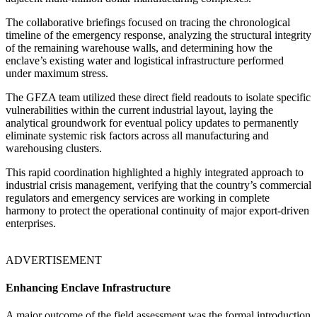
The collaborative briefings focused on tracing the chronological
timeline of the emergency response, analyzing the structural integrity
of the remaining warehouse walls, and determining how the
enclave’s existing water and logistical infrastructure performed
under maximum stress.
The GFZA team utilized these direct field readouts to isolate specific
vulnerabilities within the current industrial layout, laying the
analytical groundwork for eventual policy updates to permanently
eliminate systemic risk factors across all manufacturing and
warehousing clusters.
This rapid coordination highlighted a highly integrated approach to
industrial crisis management, verifying that the country’s commercial
regulators and emergency services are working in complete
harmony to protect the operational continuity of major export-driven
enterprises.
ADVERTISEMENT
Enhancing Enclave Infrastructure
A major outcome of the field assessment was the formal introduction