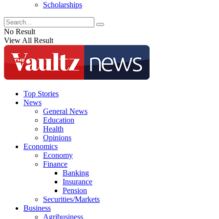
Scholarships
No Result
View All Result
Top Stories
News
General News
Education
Health
Opinions
Economics
Economy
Finance
Banking
Insurance
Pension
Securities/Markets
Business
Agribusiness