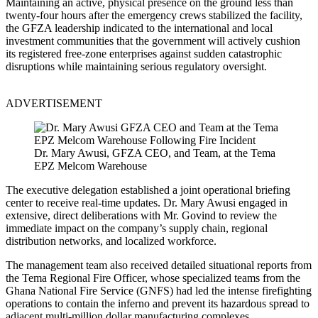
Maintaining an active, physical presence on the ground less than
twenty-four hours after the emergency crews stabilized the facility,
the GFZA leadership indicated to the international and local
investment communities that the government will actively cushion
its registered free-zone enterprises against sudden catastrophic
disruptions while maintaining serious regulatory oversight.
ADVERTISEMENT
Dr. Mary Awusi, GFZA CEO, and Team, at the Tema
EPZ Melcom Warehouse
The executive delegation established a joint operational briefing
center to receive real-time updates. Dr. Mary Awusi engaged in
extensive, direct deliberations with Mr. Govind to review the
immediate impact on the company’s supply chain, regional
distribution networks, and localized workforce.
The management team also received detailed situational reports from
the Tema Regional Fire Officer, whose specialized teams from the
Ghana National Fire Service (GNFS) had led the intense firefighting
operations to contain the inferno and prevent its hazardous spread to
adjacent multi-million dollar manufacturing complexes.