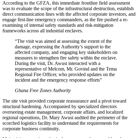
According to the GFZA, this immediate frontline field assessment
was to evaluate the scope of the infrastructural destruction, establish
direct communication lines with the affected corporate investors, and
engage first-line emergency commanders, as the fire pushed a re-
examining of internal safety standards and risk-mitigation
frameworks across all industrial enclaves.
“The visit was aimed at assessing the extent of the
damage, expressing the Authority’s support to the
affected company, and engaging key stakeholders on
measures to strengthen fire safety within the enclave.
During the visit, Dr. Awusi interacted with a
representative of Melcom, Mr. Govind and the Tema
Regional Fire Officer, who provided updates on the
incident and the emergency response efforts”
Ghana Free Zones Authority
The site visit provided corporate reassurance and a pivot toward
structural hardening. Accompanied by specialized directors
overseeing estate management, corporate affairs, and localized
regional operations, Dr. Mary Awusi audited the perimeter of the
scorched logistics facility to understand the requirements for
corporate business continuity.