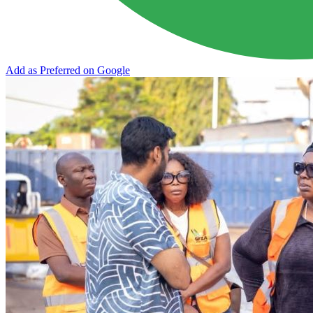
Add as Preferred on Google