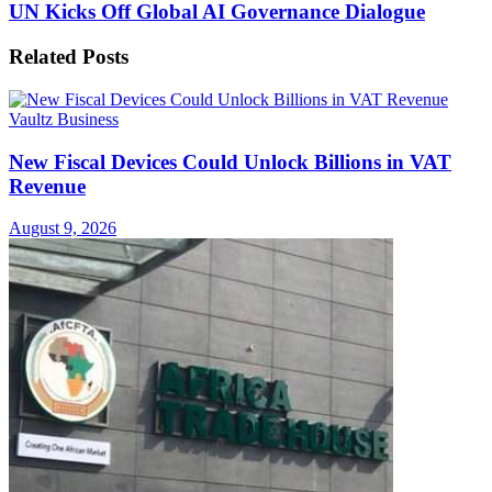
UN Kicks Off Global AI Governance Dialogue
Related
Posts
Vaultz Business
New Fiscal Devices Could Unlock Billions in VAT
Revenue
August 9, 2026