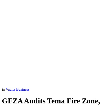
in
Vaultz Business
GFZA Audits Tema Fire Zone,