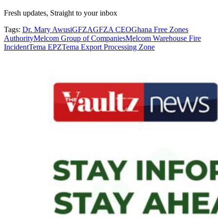
Fresh updates, Straight to your inbox
Tags:
Dr. Mary Awusi
GFZA
GFZA CEO
Ghana Free Zones
Authority
Melcom Group of Companies
Melcom Warehouse Fire
Incident
Tema EPZ
Tema Export Processing Zone