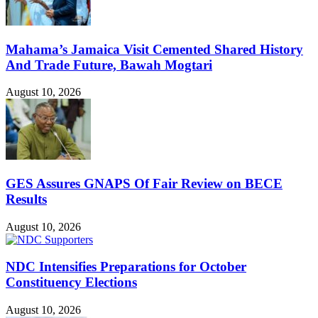
Mahama’s Jamaica Visit Cemented Shared History
And Trade Future, Bawah Mogtari
August 10, 2026
GES Assures GNAPS Of Fair Review on BECE
Results
August 10, 2026
NDC Intensifies Preparations for October
Constituency Elections
August 10, 2026