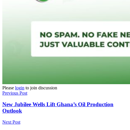
Please
login
to join discussion
Previous Post
New Jubilee Wells Lift Ghana’s Oil Production
Outlook
Next Post