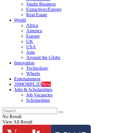
Vaultz Business
Extractives/Energy
Real Estate
World
Africa
America
Europe
UK
USA
Asia
Around the Globe
Innovation
Technology
Wheels
Entertainment
20MOBPL2D
New
Jobs & Scholarships
Job Vacancies
Scholarships
No Result
View All Result