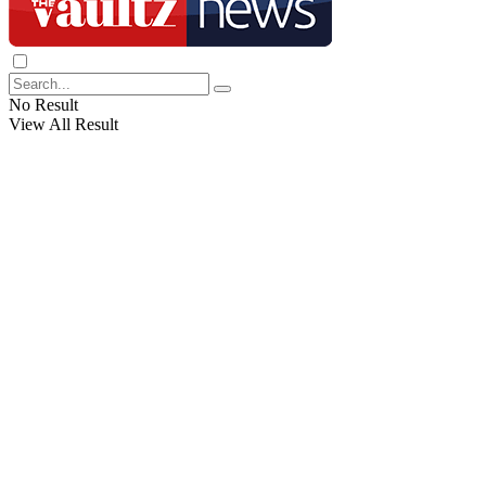
No Result
View All Result