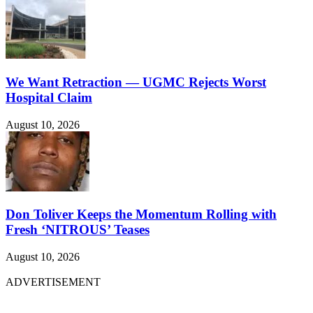
We Want Retraction — UGMC Rejects Worst
Hospital Claim
August 10, 2026
Don Toliver Keeps the Momentum Rolling with
Fresh ‘NITROUS’ Teases
August 10, 2026
ADVERTISEMENT