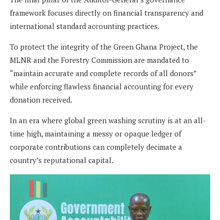
framework focuses directly on financial transparency and
international standard accounting practices.
To protect the integrity of the Green Ghana Project, the
MLNR and the Forestry Commission are mandated to
“maintain accurate and complete records of all donors”
while enforcing flawless financial accounting for every
donation received.
In an era where global green washing scrutiny is at an all-
time high, maintaining a messy or opaque ledger of
corporate contributions can completely decimate a
country’s reputational capital.