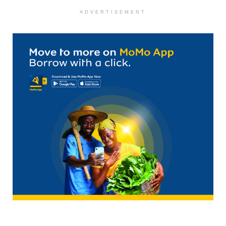
ADVERTISEMENT