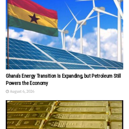
Ghana’s Energy Transition Is Expanding, but Petroleum Still
Powers the Economy
August 6, 2026