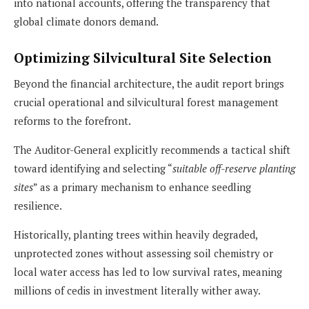
into national accounts, offering the transparency that
global climate donors demand.
Optimizing Silvicultural Site Selection
Beyond the financial architecture, the audit report brings
crucial operational and silvicultural forest management
reforms to the forefront.
The Auditor-General explicitly recommends a tactical shift
toward identifying and selecting “
suitable off-reserve planting
sites
” as a primary mechanism to enhance seedling
resilience.
Historically, planting trees within heavily degraded,
unprotected zones without assessing soil chemistry or
local water access has led to low survival rates, meaning
millions of cedis in investment literally wither away.