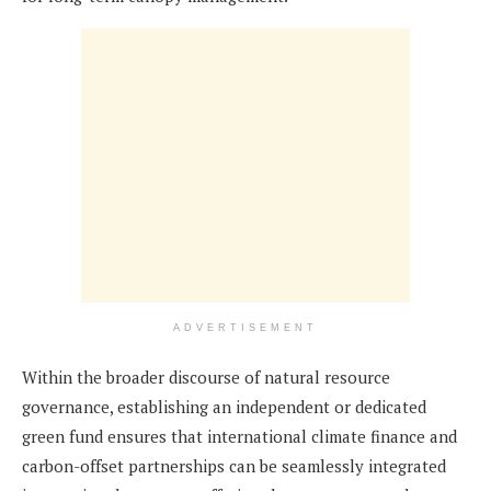
ADVERTISEMENT
Within the broader discourse of natural resource
governance, establishing an independent or dedicated
green fund ensures that international climate finance and
carbon-offset partnerships can be seamlessly integrated