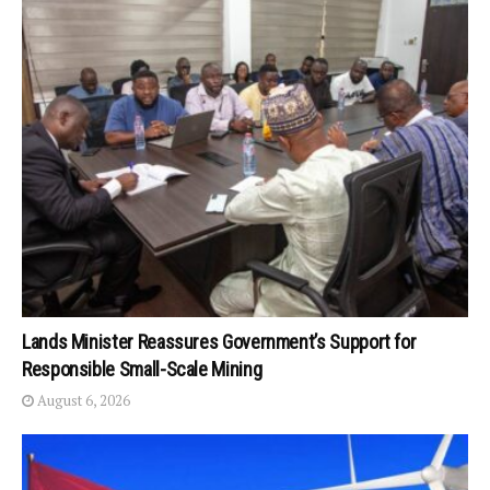
Lands Minister Reassures Government’s Support for
Responsible Small-Scale Mining
August 6, 2026