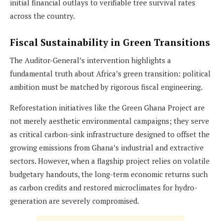
initial financial outlays to verifiable tree survival rates
across the country.
Fiscal Sustainability in Green Transitions
The Auditor-General’s intervention highlights a
fundamental truth about Africa’s green transition: political
ambition must be matched by rigorous fiscal engineering.
Reforestation initiatives like the Green Ghana Project are
not merely aesthetic environmental campaigns; they serve
as critical carbon-sink infrastructure designed to offset the
growing emissions from Ghana’s industrial and extractive
sectors. However, when a flagship project relies on volatile
budgetary handouts, the long-term economic returns such
as carbon credits and restored microclimates for hydro-
generation are severely compromised.