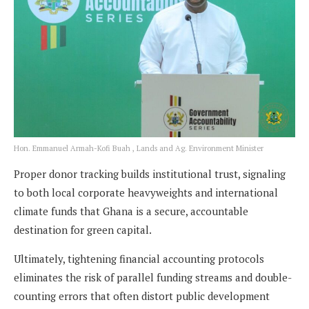
Hon. Emmanuel Armah-Kofi Buah , Lands and Ag. Environment Minister
Proper donor tracking builds institutional trust, signaling
to both local corporate heavyweights and international
climate funds that Ghana is a secure, accountable
destination for green capital.
Ultimately, tightening financial accounting protocols
eliminates the risk of parallel funding streams and double-
counting errors that often distort public development