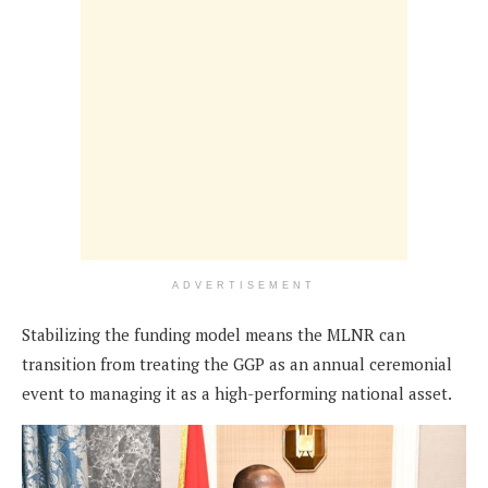
ADVERTISEMENT
Stabilizing the funding model means the MLNR can
transition from treating the GGP as an annual ceremonial
event to managing it as a high-performing national asset.