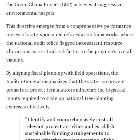
the Green Ghana Project (GGP) achieves its aggressive
environmental targets.
This directive emerges from a comprehensive performance
review of state-sponsored reforestation frameworks, where
the national audit office flagged inconsistent resource
allocations as a critical risk factor to the program’s overall
viability.
By aligning fiscal planning with field operations, the
Auditor-General emphasizes that the state can prevent
premature project termination and secure the logistical
inputs required to scale up national tree-planting
exercises effectively.
“Identify and comprehensively cost all
relevant project activities and establish
sustainable funding arrangements to