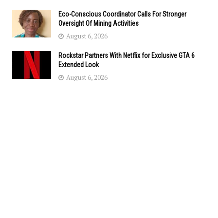
Eco-Conscious Coordinator Calls For Stronger
Oversight Of Mining Activities
August 6, 2026
Rockstar Partners With Netflix for Exclusive GTA 6
Extended Look
August 6, 2026