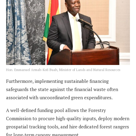
Hon. Emmanuel Armah-Kofi Buah, Minister of Lands and Natural Resources
Furthermore, implementing sustainable financing
safeguards the state against the financial waste often
associated with uncoordinated green expenditures.
A well-defined funding pool allows the Forestry
Commission to procure high-quality inputs, deploy modern
geospatial tracking tools, and hire dedicated forest rangers
for long-term canopy management.