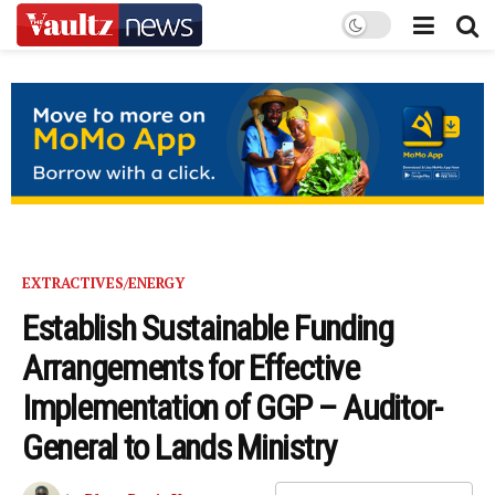
EXTRACTIVES/ENERGY
Establish Sustainable Funding
Arrangements for Effective
Implementation of GGP – Auditor-
General to Lands Ministry