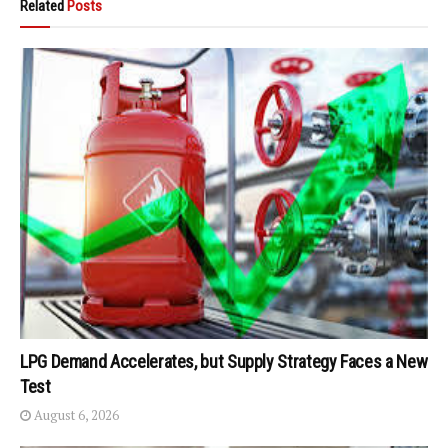
Related
Posts
LPG Demand Accelerates, but Supply Strategy Faces a New
Test
August 6, 2026