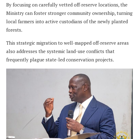
By focusing on carefully vetted off-reserve locations, the
Ministry can foster stronger community ownership, turning
local farmers into active custodians of the newly planted
forests.
This strategic migration to well-mapped off-reserve areas
also addresses the systemic land-use conflicts that
frequently plague state-led conservation projects.