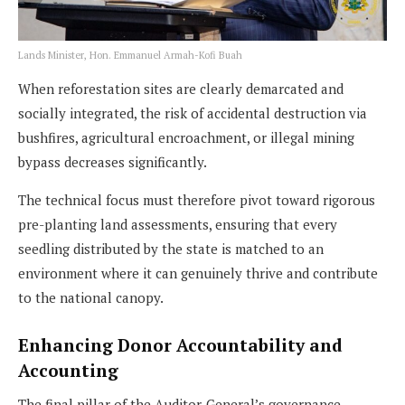
Lands Minister, Hon. Emmanuel Armah-Kofi Buah
When reforestation sites are clearly demarcated and
socially integrated, the risk of accidental destruction via
bushfires, agricultural encroachment, or illegal mining
bypass decreases significantly.
The technical focus must therefore pivot toward rigorous
pre-planting land assessments, ensuring that every
seedling distributed by the state is matched to an
environment where it can genuinely thrive and contribute
to the national canopy.
Enhancing Donor Accountability and
Accounting
The final pillar of the Auditor-General’s governance