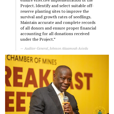
ensure effective implementation of the
Project. Identify and select suitable off-
reserve planting sites to improve the
survival and growth rates of seedlings.
Maintain accurate and complete records
of all donors and ensure proper financial
accounting for all donations received
under the Project.”
Auditor-General, Johnson Akuamoah Asiedu