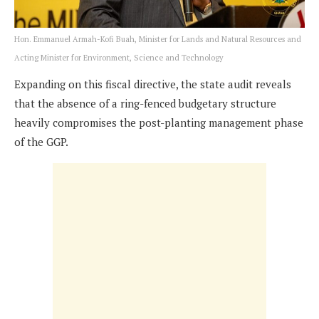
Hon. Emmanuel Armah-Kofi Buah, Minister for Lands and Natural Resources and
Acting Minister for Environment, Science and Technology
Expanding on this fiscal directive, the state audit reveals
that the absence of a ring-fenced budgetary structure
heavily compromises the post-planting management phase
of the GGP.