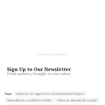
ADVERTISEMENT
Sign Up to Our Newsletter
Fresh updates, Straight to your inbox
Tags:
achieves its aggressive environmental targets
immediately establish reliable
Johnson Akuamoah Asiedu