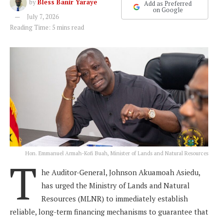
by
Bless Banir Yaraye
Add as Preferred
on Google
July 7, 2026
Reading Time: 5 mins read
Hon. Emmanuel Armah-Kofi Buah, Minister of Lands and Natural Resources
T
he Auditor-General, Johnson Akuamoah Asiedu,
has urged the Ministry of Lands and Natural
Resources (MLNR) to immediately establish
reliable, long-term financing mechanisms to guarantee that