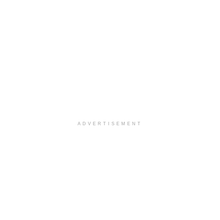
ADVERTISEMENT