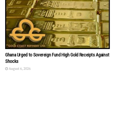
Ghana Urged to Sovereign Fund High Gold Receipts Against
Shocks
August 6, 2026