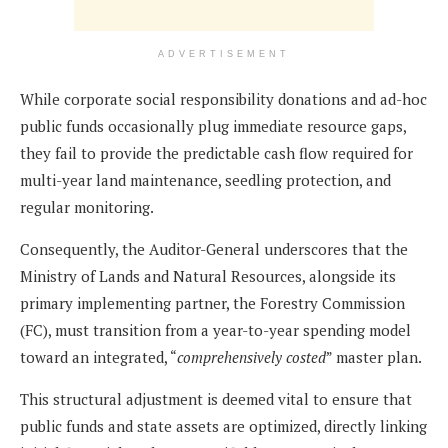
ADVERTISEMENT
While corporate social responsibility donations and ad-hoc
public funds occasionally plug immediate resource gaps,
they fail to provide the predictable cash flow required for
multi-year land maintenance, seedling protection, and
regular monitoring.
Consequently, the Auditor-General underscores that the
Ministry of Lands and Natural Resources, alongside its
primary implementing partner, the Forestry Commission
(FC), must transition from a year-to-year spending model
toward an integrated, “
comprehensively costed
” master plan.
This structural adjustment is deemed vital to ensure that
public funds and state assets are optimized, directly linking