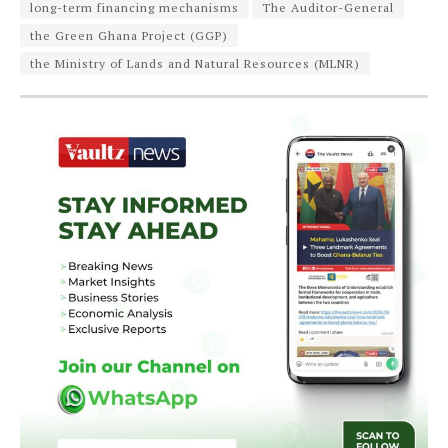
long-term financing mechanisms
The Auditor-General
the Green Ghana Project (GGP)
the Ministry of Lands and Natural Resources (MLNR)