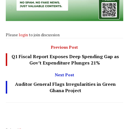
Please
login
to join discussion
Previous Post
Q1 Fiscal Report Exposes Deep Spending Gap as
Gov’t Expenditure Plunges 21%
Next Post
Auditor General Flags Irregularities in Green
Ghana Project