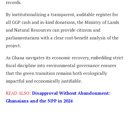
records.
By institutionalizing a transparent, auditable register for
all GGP cash and in-kind donations, the Ministry of Lands
and Natural Resources can provide citizens and
parliamentarians with a clear cost-benefit analysis of the
project.
As Ghana navigates its economic recovery, embedding strict
fiscal discipline into environmental governance ensures
that the green transition remains both ecologically
impactful and economically justifiable.
READ ALSO:
Disapproval Without Abandonment:
Ghanaians and the NPP in 2024