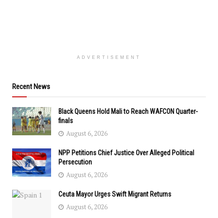
ADVERTISEMENT
Recent News
Black Queens Hold Mali to Reach WAFCON Quarter-
finals
August 6, 2026
NPP Petitions Chief Justice Over Alleged Political
Persecution
August 6, 2026
Ceuta Mayor Urges Swift Migrant Returns
August 6, 2026