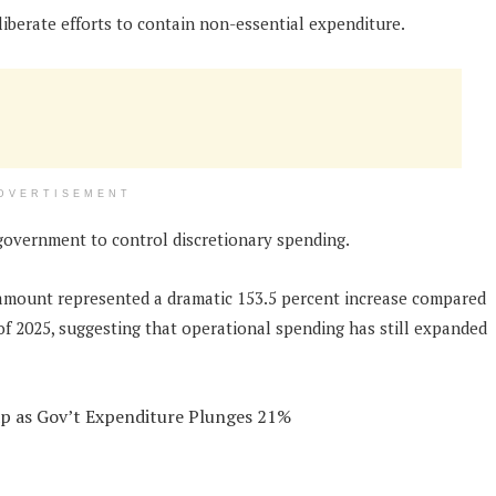
liberate efforts to contain non-essential expenditure.
DVERTISEMENT
 government to control discretionary spending.
 amount represented a dramatic 153.5 percent increase compared
 of 2025, suggesting that operational spending has still expanded