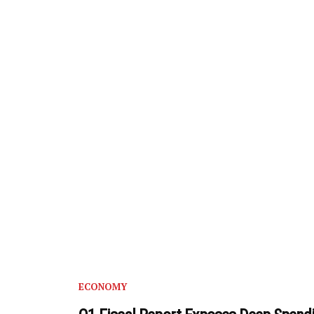
ECONOMY