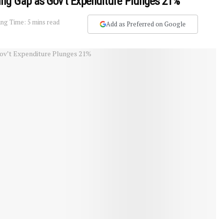
ing Gap as Gov’t Expenditure Plunges 21%
ng Time: 5 mins read
Add as Preferred on Google