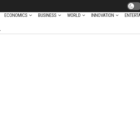
ECONOMICS
BUSINESS
WORLD
INNOVATION
ENTERT