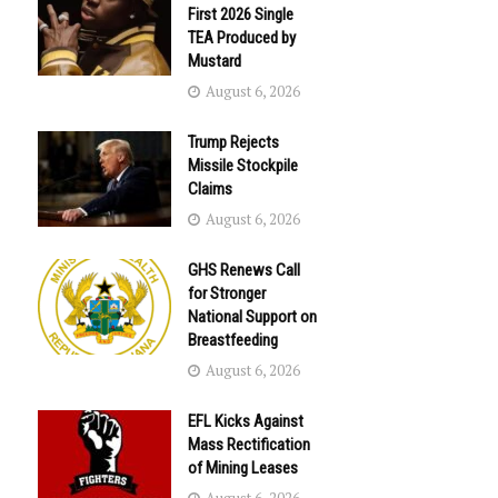
First 2026 Single
TEA Produced by
Mustard
August 6, 2026
Trump Rejects
Missile Stockpile
Claims
August 6, 2026
GHS Renews Call
for Stronger
National Support on
Breastfeeding
August 6, 2026
EFL Kicks Against
Mass Rectification
of Mining Leases