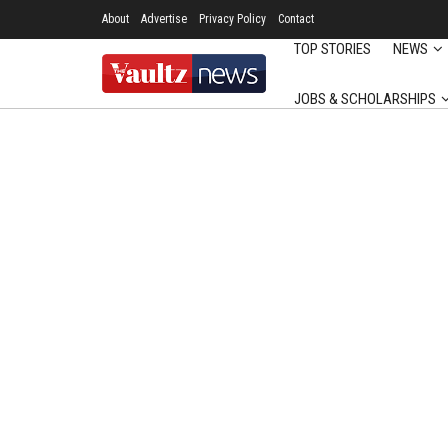
About
Advertise
Privacy Policy
Contact
TOP STORIES
NEWS
JOBS & SCHOLARSHIPS