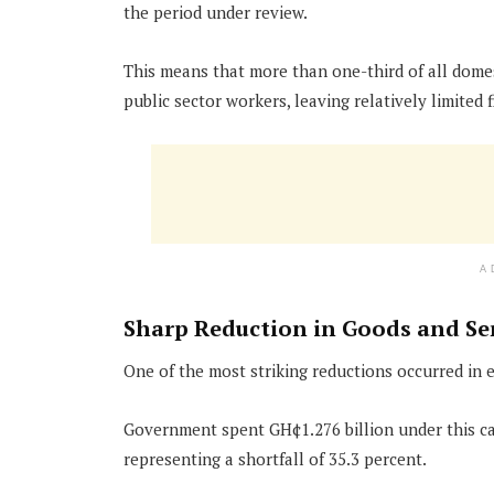
the period under review.
This means that more than one-third of all domes
public sector workers, leaving relatively limited f
A
Sharp Reduction in Goods and Se
One of the most striking reductions occurred in 
Government spent GH¢1.276 billion under this cat
representing a shortfall of 35.3 percent.