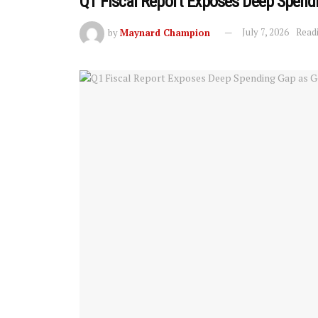
Q1 Fiscal Report Exposes Deep Spend
by
Maynard Champion
July 7, 2026
Readi