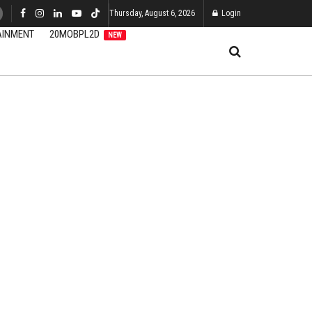
Thursday, August 6, 2026
Login
AINMENT
20MOBPL2D
NEW