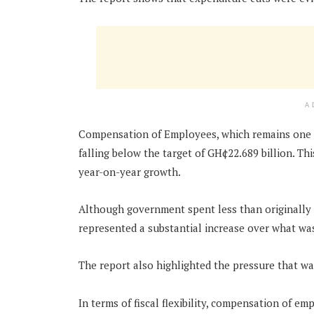
A
Compensation of Employees, which remains one of
falling below the target of GH¢22.689 billion. T
year-on-year growth.
Although government spent less than originally
represented a substantial increase over what was
The report also highlighted the pressure that wa
In terms of fiscal flexibility, compensation of 