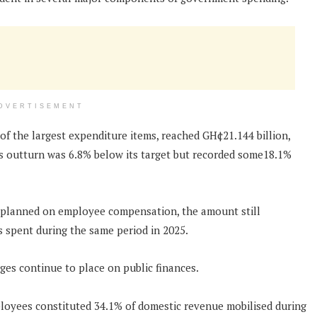
DVERTISEMENT
 the largest expenditure items, reached GH¢21.144 billion,
his outturn was 6.8% below its target but recorded some18.1%
 planned on employee compensation, the amount still
 spent during the same period in 2025.
ges continue to place on public finances.
employees constituted 34.1% of domestic revenue mobilised during