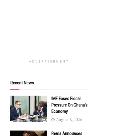
ADVERTISEMENT
Recent News
IMF Eases Fiscal
Pressure On Ghana’s
Economy
August 6, 2026
Rema Announces