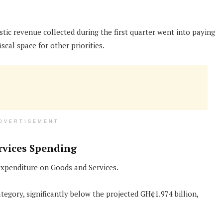
tic revenue collected during the first quarter went into paying
iscal space for other priorities.
DVERTISEMENT
rvices Spending
expenditure on Goods and Services.
egory, significantly below the projected GH¢1.974 billion,