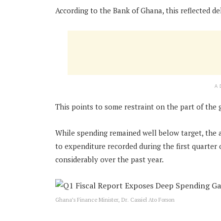
According to the Bank of Ghana, this reflected de
A
This points to some restraint on the part of the
While spending remained well below target, the
to expenditure recorded during the first quarter
considerably over the past year.
Ghana’s Finance Minister, Dr. Cassiel Ato Forson