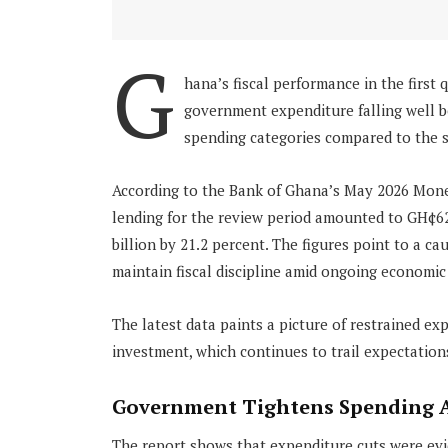
G
hana’s fiscal performance in the first 
government expenditure falling well b
spending categories compared to the s
According to the Bank of Ghana’s May 2026 Mone
lending for the review period amounted to GH¢62
billion by 21.2 percent. The figures point to a c
maintain fiscal discipline amid ongoing economic 
The latest data paints a picture of restrained exp
investment, which continues to trail expectation
Government Tightens Spending A
The report shows that expenditure cuts were ev