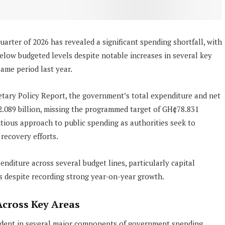
quarter of 2026 has revealed a significant spending shortfall, with
elow budgeted levels despite notable increases in several key
ame period last year.
tary Policy Report, the government’s total expenditure and net
.089 billion, missing the programmed target of GH¢78.831
autious approach to public spending as authorities seek to
recovery efforts.
enditure across several budget lines, particularly capital
s despite recording strong year-on-year growth.
cross Key Areas
ident in several major components of government spending.