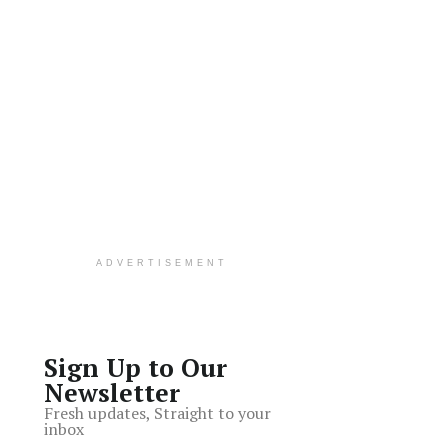
ADVERTISEMENT
Sign Up to Our
Newsletter
Fresh updates, Straight to your
inbox