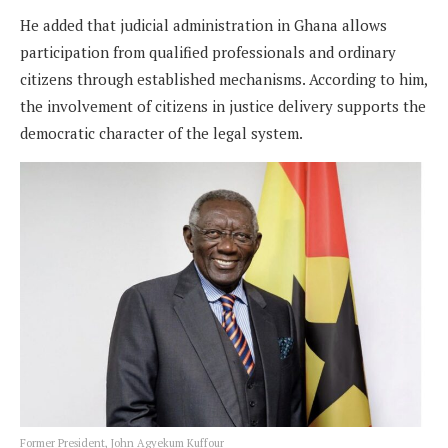
He added that judicial administration in Ghana allows
participation from qualified professionals and ordinary
citizens through established mechanisms. According to him,
the involvement of citizens in justice delivery supports the
democratic character of the legal system.
Former President, John Agyekum Kuffour