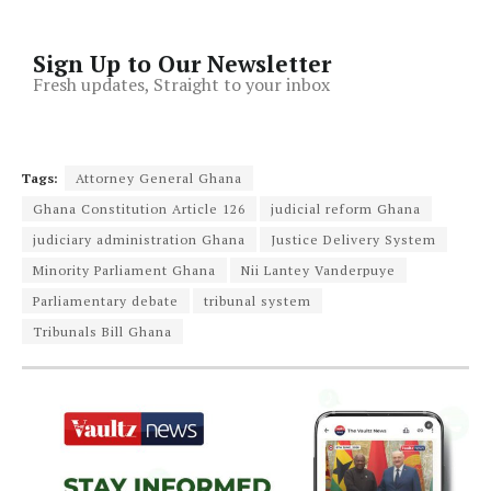
Sign Up to Our Newsletter
Fresh updates, Straight to your inbox
Tags:
Attorney General Ghana
Ghana Constitution Article 126
judicial reform Ghana
judiciary administration Ghana
Justice Delivery System
Minority Parliament Ghana
Nii Lantey Vanderpuye
Parliamentary debate
tribunal system
Tribunals Bill Ghana