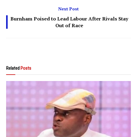
Next Post
Burnham Poised to Lead Labour After Rivals Stay
Out of Race
Related
Posts