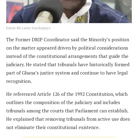
Edwin Nii Lante Vanderpuye
The Former DRIP Coordinator said the Minority’s position
on the matter appeared driven by political considerations
instead of the constitutional arrangements that guide the
judiciary. He stated that tribunals have historically formed
part of Ghana’s justice system and continue to have legal
recognition.
He referenced Article 126 of the 1992 Constitution, which
outlines the composition of the judiciary and includes
tribunals among the courts that Parliament can establish.
He explained that removing tribunals from active use does
not eliminate their constitutional existence.