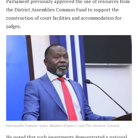
Parliament previously approved the use of resources from
the District Assemblies Common Fund to support the
construction of court facilities and accommodation for
judges.
Honourable Dominic Ayine, Minister of Justice And The Attorney General
He noted that such investments demonstrated a national