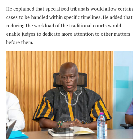
He explained that specialised tribunals would allow certain
cases to be handled within specific timelines. He added that
reducing the workload of the traditional courts would
enable judges to dedicate more attention to other matters
before them.