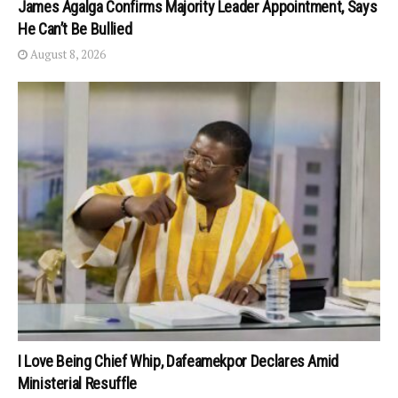
James Agalga Confirms Majority Leader Appointment, Says
He Can’t Be Bullied
August 8, 2026
I Love Being Chief Whip, Dafeamekpor Declares Amid
Ministerial Resuffle