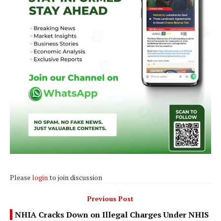
Please
login
to join discussion
Previous Post
NHIA Cracks Down on Illegal Charges Under NHIS