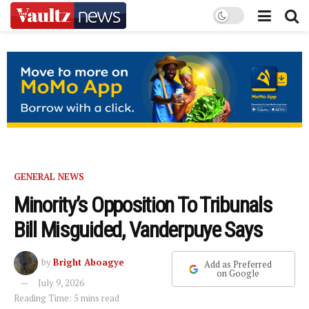
GENERAL NEWS
Minority’s Opposition To Tribunals
Bill Misguided, Vanderpuye Says
by
Bright Aboagye
Add as Preferred
on Google
July 9, 2026
Reading Time: 5 mins read