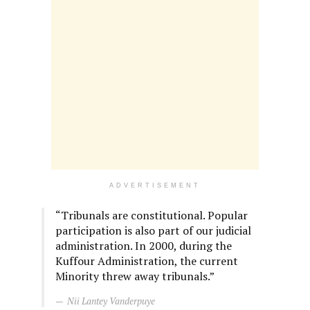
ADVERTISEMENT
“Tribunals are constitutional. Popular
participation is also part of our judicial
administration. In 2000, during the
Kuffour Administration, the current
Minority threw away tribunals.”
Nii Lantey Vanderpuye