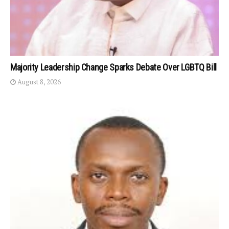
Majority Leadership Change Sparks Debate Over LGBTQ Bill
August 8, 2026