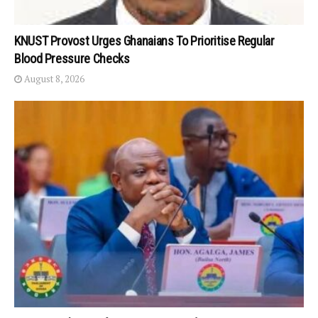
KNUST Provost Urges Ghanaians To Prioritise Regular
Blood Pressure Checks
August 8, 2026