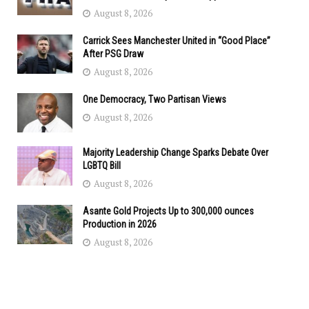
August 8, 2026
Carrick Sees Manchester United in “Good Place”
After PSG Draw
August 8, 2026
One Democracy, Two Partisan Views
August 8, 2026
Majority Leadership Change Sparks Debate Over
LGBTQ Bill
August 8, 2026
Asante Gold Projects Up to 300,000 ounces
Production in 2026
August 8, 2026