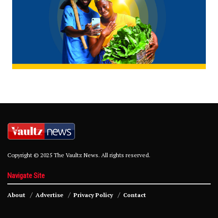
Copyright © 2025 The Vaultz News. All rights reserved.
Navigate Site
About
Advertise
Privacy Policy
Contact