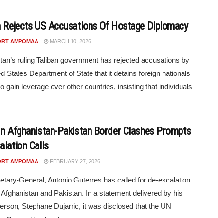
n Rejects US Accusations Of Hostage Diplomacy
ORT AMPOMAA
MARCH 10, 2026
tan’s ruling Taliban government has rejected accusations by
ed States Department of State that it detains foreign nationals
to gain leverage over other countries, insisting that individuals
In Afghanistan-Pakistan Border Clashes Prompts
alation Calls
ORT AMPOMAA
FEBRUARY 27, 2026
tary-General, Antonio Guterres has called for de-escalation
Afghanistan and Pakistan. In a statement delivered by his
rson, Stephane Dujarric, it was disclosed that the UN