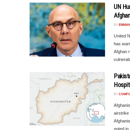
UN Hum
Afghan
BY
EMMAN
United N
has warn
Afghan r
vulnerabl
Pakist
Hospit
BY
COMF
Afghanis
airstrike
Afghani
noted in .