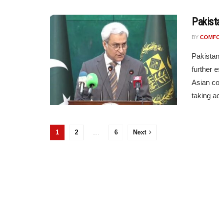
Pakist
BY
COMF
Pakistan
further 
Asian co
taking ac
1
2
…
6
Next