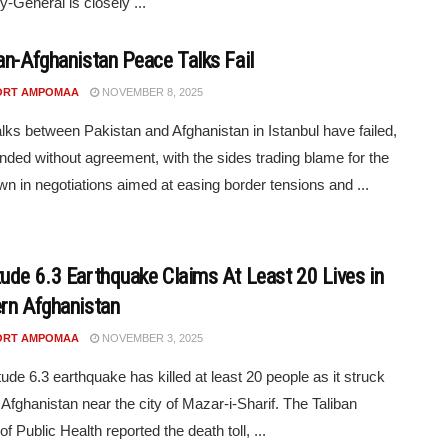
y-General is closely ...
an-Afghanistan Peace Talks Fail
ORT AMPOMAA
NOVEMBER 8, 2025
lks between Pakistan and Afghanistan in Istanbul have failed,
nded without agreement, with the sides trading blame for the
n in negotiations aimed at easing border tensions and ...
ude 6.3 Earthquake Claims At Least 20 Lives in
rn Afghanistan
ORT AMPOMAA
NOVEMBER 3, 2025
ude 6.3 earthquake has killed at least 20 people as it struck
 Afghanistan near the city of Mazar-i-Sharif. The Taliban
of Public Health reported the death toll, ...