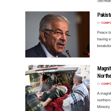
Secretar
Pakist
BY
COMF
Peace ta
having e
breakdow
Magnit
Northe
BY
COMF
A magnit
northern
Ministry 