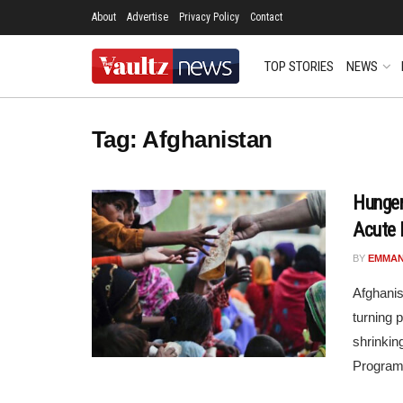
About
Advertise
Privacy Policy
Contact
TOP STORIES
NEWS
Tag:
Afghanistan
Hunger
Acute 
BY
EMMAN
Afghanis
turning 
shrinkin
Program