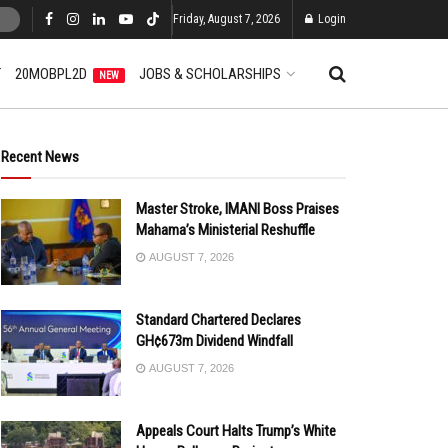
Friday, August 7, 2026
Login
T
20MOBPL2D
JOBS & SCHOLARSHIPS
NEW
Recent News
Master Stroke, IMANI Boss Praises
Mahama’s Ministerial Reshuffle
AUGUST 7, 2026
Standard Chartered Declares
GH¢673m Dividend Windfall
AUGUST 7, 2026
Appeals Court Halts Trump’s White