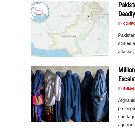
Pakista
Deadly
BY
COMF
Pakistan
strikes 
attacks, 
Millio
Escala
BY
EMMAN
Afghanis
prolonge
shortage
agencies