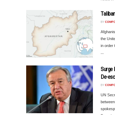
Taliba
BY
COMF
Afghanis
the Unit
in order 
...
Surge 
De-esc
BY
COMF
UN Secre
between 
spokespe