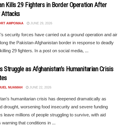
n Kills 29 Fighters in Border Operation After
 Attacks
ORT AMPOMAA
JUNE 29, 2026
’s security forces have carried out a ground operation and air
along the Pakistan-Afghanistan border in response to deadly
killing 29 fighters. In a post on social media, ...
ns Struggle as Afghanistan’s Humanitarian Crisis
tes
UEL NUAMAH
JUNE 22, 2026
tan’s humanitarian crisis has deepened dramatically as
d drought, worsening food insecurity and severe funding
s leave millions of people struggling to survive, with aid
 warning that conditions in ...