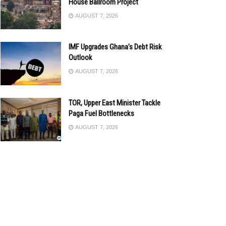
House Ballroom Project
AUGUST 7, 2026
IMF Upgrades Ghana’s Debt Risk
Outlook
AUGUST 7, 2026
TOR, Upper East Minister Tackle
Paga Fuel Bottlenecks
AUGUST 7, 2026