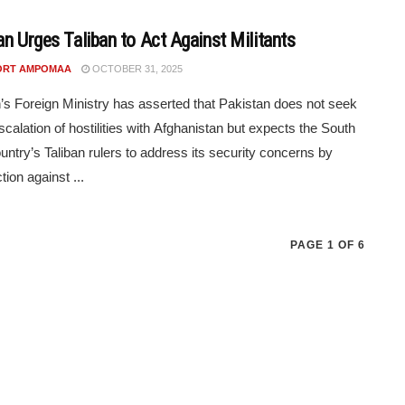
an Urges Taliban to Act Against Militants
ORT AMPOMAA
OCTOBER 31, 2025
’s Foreign Ministry has asserted that Pakistan does not seek
escalation of hostilities with Afghanistan but expects the South
untry’s Taliban rulers to address its security concerns by
tion against ...
PAGE 1 OF 6