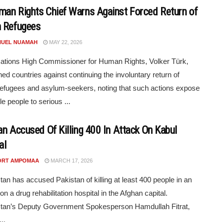
an Rights Chief Warns Against Forced Return of
 Refugees
UEL NUAMAH
MAY 22, 2026
ations High Commissioner for Human Rights, Volker Türk,
ed countries against continuing the involuntary return of
efugees and asylum-seekers, noting that such actions expose
e people to serious ...
an Accused Of Killing 400 In Attack On Kabul
al
ORT AMPOMAA
MARCH 17, 2026
tan has accused Pakistan of killing at least 400 people in an
 on a drug rehabilitation hospital in the Afghan capital.
stan’s Deputy Government Spokesperson Hamdullah Fitrat,
..