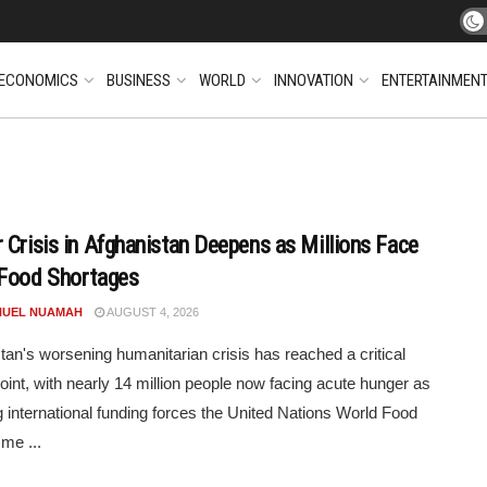
ECONOMICS
BUSINESS
WORLD
INNOVATION
ENTERTAINMEN
 Crisis in Afghanistan Deepens as Millions Face
Food Shortages
UEL NUAMAH
AUGUST 4, 2026
tan's worsening humanitarian crisis has reached a critical
point, with nearly 14 million people now facing acute hunger as
g international funding forces the United Nations World Food
me ...