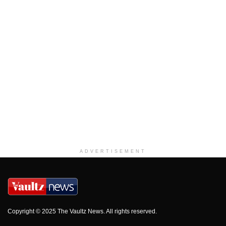
ADVERTISEMENT
Copyright © 2025 The Vaultz News. All rights reserved.