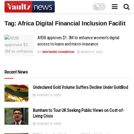
Tag:
Africa Digital Financial Inclusion Facilit
AfDB approves $1. 3M to enhance women’s digital
access to loans and micro-insurance
BY
MAYNARD CHAMPION
MARCH 8, 2021
Recent News
Undeclared Gold Volume Suffers Decline Under GoldBod
AUGUST 9, 2026
Burnham to Tour UK Seeking Public Views on Cost-of-
Living Crisis
AUGUST 9, 2026