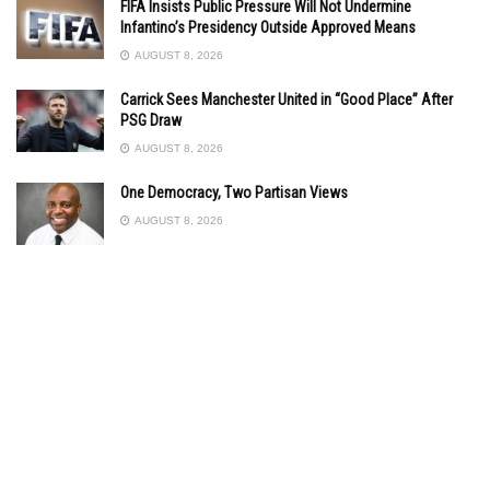
FIFA Insists Public Pressure Will Not Undermine
Infantino’s Presidency Outside Approved Means
AUGUST 8, 2026
Carrick Sees Manchester United in “Good Place” After
PSG Draw
AUGUST 8, 2026
One Democracy, Two Partisan Views
AUGUST 8, 2026