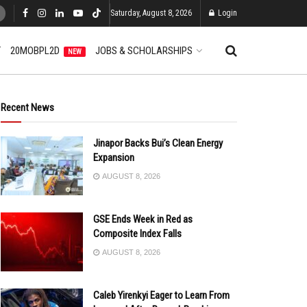
Saturday, August 8, 2026
Login
T
20MOBPL2D
JOBS & SCHOLARSHIPS
NEW
Recent News
Jinapor Backs Bui’s Clean Energy
Expansion
AUGUST 8, 2026
GSE Ends Week in Red as
Composite Index Falls
AUGUST 8, 2026
Caleb Yirenkyi Eager to Learn From