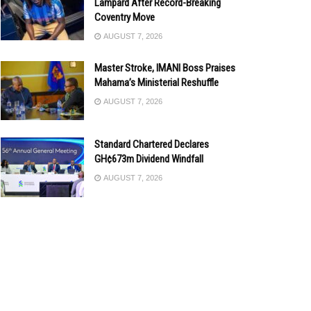
Lampard After Record-Breaking
Coventry Move
AUGUST 7, 2026
Master Stroke, IMANI Boss Praises
Mahama’s Ministerial Reshuffle
AUGUST 7, 2026
Standard Chartered Declares
GH¢673m Dividend Windfall
AUGUST 7, 2026