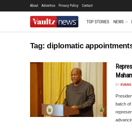
About
Advertise
Privacy Policy
Contact
TOP STORIES
NEWS
Tag:
diplomatic appointment
Repres
Maham
BY
EVANS
Preside
batch o
represen
advancin