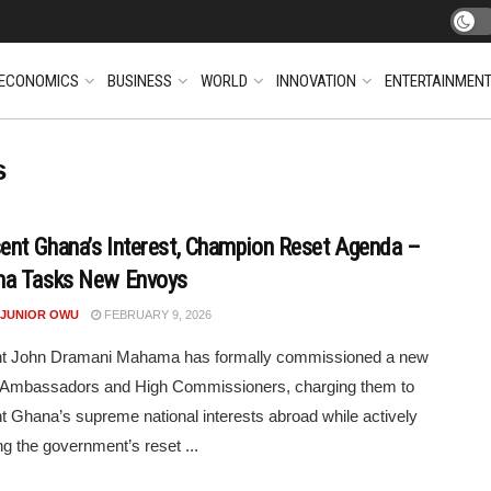
ECONOMICS
BUSINESS
WORLD
INNOVATION
ENTERTAINMEN
s
ent Ghana’s Interest, Champion Reset Agenda –
a Tasks New Envoys
 JUNIOR OWU
FEBRUARY 9, 2026
nt John Dramani Mahama has formally commissioned a new
f Ambassadors and High Commissioners, charging them to
t Ghana’s supreme national interests abroad while actively
g the government’s reset ...