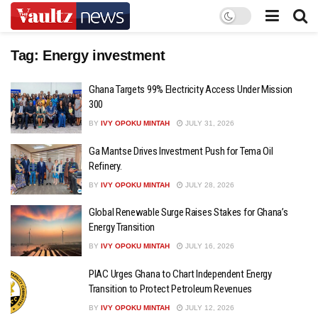
Tag:
Energy investment
Ghana Targets 99% Electricity Access Under Mission
300
BY
IVY OPOKU MINTAH
JULY 31, 2026
Ga Mantse Drives Investment Push for Tema Oil
Refinery.
BY
IVY OPOKU MINTAH
JULY 28, 2026
Global Renewable Surge Raises Stakes for Ghana’s
Energy Transition
BY
IVY OPOKU MINTAH
JULY 16, 2026
PIAC Urges Ghana to Chart Independent Energy
Transition to Protect Petroleum Revenues
BY
IVY OPOKU MINTAH
JULY 12, 2026