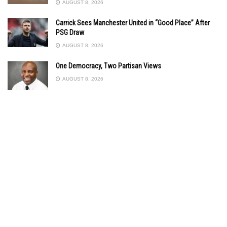
AUGUST 8, 2026
Carrick Sees Manchester United in “Good Place” After
PSG Draw
AUGUST 8, 2026
One Democracy, Two Partisan Views
AUGUST 8, 2026