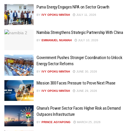
Puma Energy Engages NPA on Sector Growth
BY
IVY OPOKU MINTAH
JULY 11, 2026
Namibia Strengthens Strategic Partnership With China
BY
EMMANUEL NUAMAH
JULY 10, 2026
Government Pushes Stronger Coordination to Unlock
Energy Sector Reforms
BY
IVY OPOKU MINTAH
JUNE 30, 2026
Mission 300 Faces Pressure to Prove Next Phase
BY
IVY OPOKU MINTAH
JUNE 29, 2026
Ghana’s Power Sector Faces Higher Risk as Demand
Outpaces Infrastructure
BY
PRINCE AGYAPONG
MARCH 25, 2026