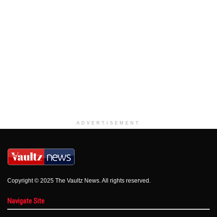
ADVERTISEMENT
Copyright © 2025 The Vaultz News. All rights reserved.
Navigate Site