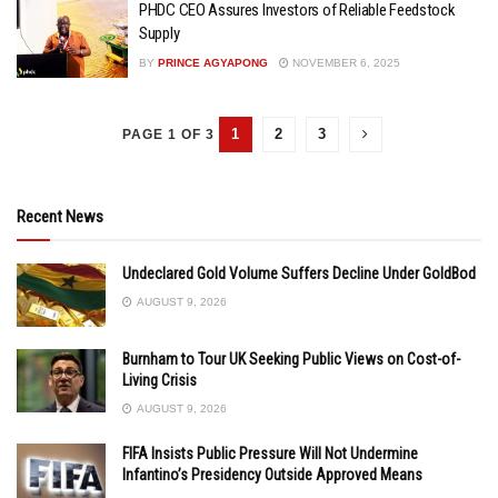
PHDC CEO Assures Investors of Reliable Feedstock
Supply
BY
PRINCE AGYAPONG
NOVEMBER 6, 2025
1
2
3
PAGE 1 OF 3
Recent News
Undeclared Gold Volume Suffers Decline Under GoldBod
AUGUST 9, 2026
Burnham to Tour UK Seeking Public Views on Cost-of-
Living Crisis
AUGUST 9, 2026
FIFA Insists Public Pressure Will Not Undermine
Infantino’s Presidency Outside Approved Means