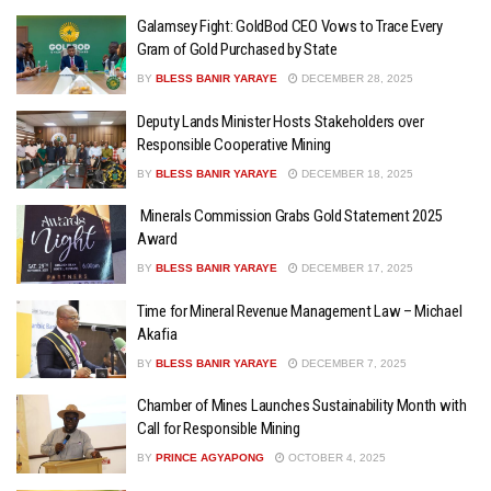
Galamsey Fight: GoldBod CEO Vows to Trace Every
Gram of Gold Purchased by State
BY
BLESS BANIR YARAYE
DECEMBER 28, 2025
Deputy Lands Minister Hosts Stakeholders over
Responsible Cooperative Mining
BY
BLESS BANIR YARAYE
DECEMBER 18, 2025
Minerals Commission Grabs Gold Statement 2025
Award
BY
BLESS BANIR YARAYE
DECEMBER 17, 2025
Time for Mineral Revenue Management Law – Michael
Akafia
BY
BLESS BANIR YARAYE
DECEMBER 7, 2025
Chamber of Mines Launches Sustainability Month with
Call for Responsible Mining
BY
PRINCE AGYAPONG
OCTOBER 4, 2025