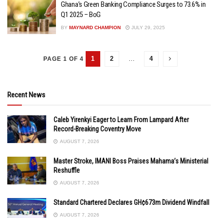
Ghana’s Green Banking Compliance Surges to 73.6% in
Q1 2025 – BoG
BY
MAYNARD CHAMPION
JULY 29, 2025
1
2
…
4
PAGE 1 OF 4
Recent News
Caleb Yirenkyi Eager to Learn From Lampard After
Record-Breaking Coventry Move
AUGUST 7, 2026
Master Stroke, IMANI Boss Praises Mahama’s Ministerial
Reshuffle
AUGUST 7, 2026
Standard Chartered Declares GH¢673m Dividend Windfall
AUGUST 7, 2026