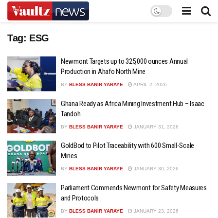
Tag:
ESG
Newmont Targets up to 325,000 ounces Annual
Production in Ahafo North Mine
BY
BLESS BANIR YARAYE
APRIL 2, 2026
Ghana Ready as Africa Mining Investment Hub – Isaac
Tandoh
BY
BLESS BANIR YARAYE
JANUARY 31, 2026
GoldBod to Pilot Traceability with 600 Small-Scale
Mines
BY
BLESS BANIR YARAYE
JANUARY 30, 2026
Parliament Commends Newmont for Safety Measures
and Protocols
BY
BLESS BANIR YARAYE
JANUARY 23, 2026