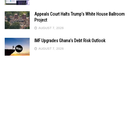
Appeals Court Halts Trump’s White House Ballroom
Project
AUGUST 7, 2026
IMF Upgrades Ghana’s Debt Risk Outlook
AUGUST 7, 2026