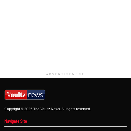
ADVERTISEMENT
Copyright © 2025 The Vaultz News. All rights reserved.
Navigate Site