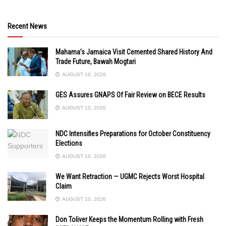
Recent News
Mahama’s Jamaica Visit Cemented Shared History And
Trade Future, Bawah Mogtari
AUGUST 10, 2026
GES Assures GNAPS Of Fair Review on BECE Results
AUGUST 10, 2026
NDC Intensifies Preparations for October Constituency
Elections
AUGUST 10, 2026
We Want Retraction — UGMC Rejects Worst Hospital
Claim
AUGUST 10, 2026
Don Toliver Keeps the Momentum Rolling with Fresh