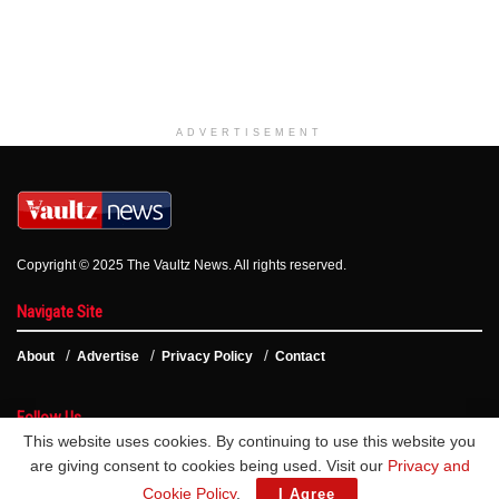
ADVERTISEMENT
Copyright © 2025 The Vaultz News. All rights reserved.
Navigate Site
About
Advertise
Privacy Policy
Contact
Follow Us
This website uses cookies. By continuing to use this website you
are giving consent to cookies being used. Visit our
Privacy and
Cookie Policy
.
I Agree