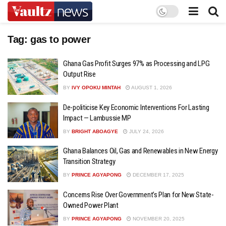
Tag:
gas to power
Ghana Gas Profit Surges 97% as Processing and LPG
Output Rise
BY
IVY OPOKU MINTAH
AUGUST 1, 2026
De-politicise Key Economic Interventions For Lasting
Impact — Lambussie MP
BY
BRIGHT ABOAGYE
JULY 24, 2026
Ghana Balances Oil, Gas and Renewables in New Energy
Transition Strategy
BY
PRINCE AGYAPONG
DECEMBER 17, 2025
Concerns Rise Over Government’s Plan for New State-
Owned Power Plant
BY
PRINCE AGYAPONG
NOVEMBER 20, 2025