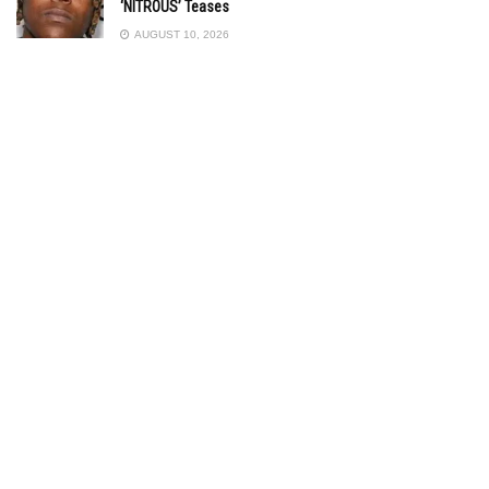
‘NITROUS’ Teases
AUGUST 10, 2026