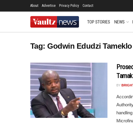
About
Advertise
Privacy Policy
Contact
TOP STORIES
NEWS
Tag:
Godwin Edudzi Tameklo
Prosec
Tamak
BY
BRIGH
Accordin
Authorit
handling
Microfin