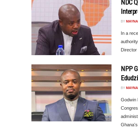
NDC Qu
Interpr
BY
MAYNA
In a rec
authorit
Director
NPP Go
Edudzi
BY
MAYNA
Godwin 
Congress
administ
Ghana's 