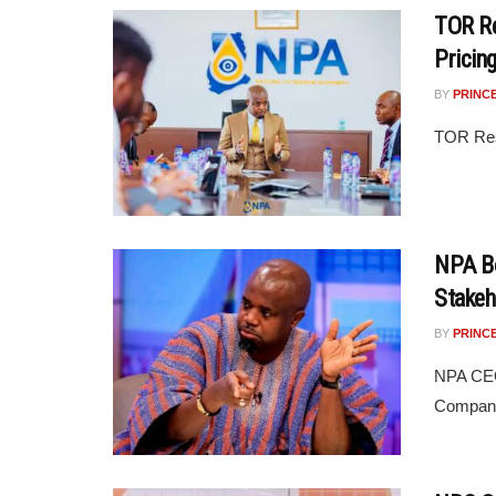
TOR Re
Pricin
BY
PRINC
TOR Res
NPA B
Stake
BY
PRINC
NPA CEO
Companie