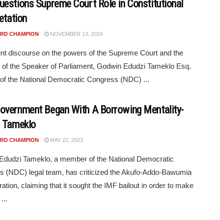
estions Supreme Court Role in Constitutional
etation
RD CHAMPION
NOVEMBER 13, 2024
ent discourse on the powers of the Supreme Court and the
y of the Speaker of Parliament, Godwin Edudzi Tameklo Esq.
 of the National Democratic Congress (NDC) ...
vernment Began With A Borrowing Mentality-
 Tameklo
RD CHAMPION
MAY 22, 2023
Edudzi Tameklo, a member of the National Democratic
 (NDC) legal team, has criticized the Akufo-Addo-Bawumia
ration, claiming that it sought the IMF bailout in order to make
...