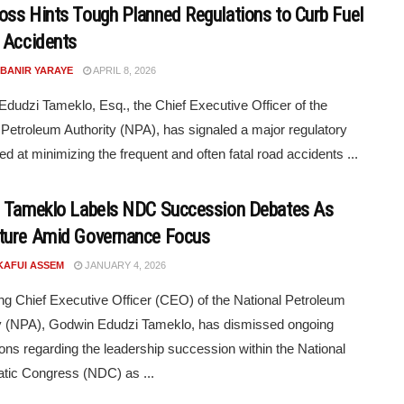
ss Hints Tough Planned Regulations to Curb Fuel
 Accidents
 BANIR YARAYE
APRIL 8, 2026
dudzi Tameklo, Esq., the Chief Executive Officer of the
 Petroleum Authority (NPA), has signaled a major regulatory
ed at minimizing the frequent and often fatal road accidents ...
 Tameklo Labels NDC Succession Debates As
ure Amid Governance Focus
KAFUI ASSEM
JANUARY 4, 2026
ng Chief Executive Officer (CEO) of the National Petroleum
y (NPA), Godwin Edudzi Tameklo, has dismissed ongoing
ons regarding the leadership succession within the National
tic Congress (NDC) as ...