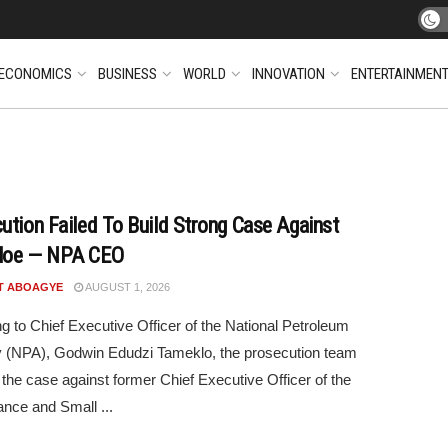
ECONOMICS
BUSINESS
WORLD
INNOVATION
ENTERTAINMEN
ution Failed To Build Strong Case Against
loe — NPA CEO
T ABOAGYE
AUGUST 1, 2026
g to Chief Executive Officer of the National Petroleum
y (NPA), Godwin Edudzi Tameklo, the prosecution team
 the case against former Chief Executive Officer of the
ance and Small ...