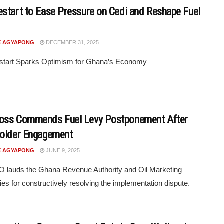
start to Ease Pressure on Cedi and Reshape Fuel
g
E AGYAPONG
DECEMBER 31, 2025
tart Sparks Optimism for Ghana’s Economy
oss Commends Fuel Levy Postponement After
holder Engagement
E AGYAPONG
JUNE 9, 2025
 lauds the Ghana Revenue Authority and Oil Marketing
s for constructively resolving the implementation dispute.