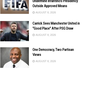
Undermine Infantino’s Presidency
Outside Approved Means
AUGUST 8, 2026
Carrick Sees Manchester United in
“Good Place” After PSG Draw
AUGUST 8, 2026
One Democracy, Two Partisan
Views
AUGUST 8, 2026