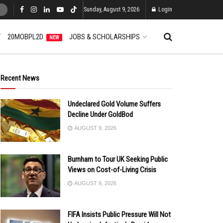
Sunday, August 9, 2026
Login
T
20MOBPL2D
JOBS & SCHOLARSHIPS
NEW
Recent News
Undeclared Gold Volume Suffers
Decline Under GoldBod
AUGUST 9, 2026
Burnham to Tour UK Seeking Public
Views on Cost-of-Living Crisis
AUGUST 9, 2026
FIFA Insists Public Pressure Will Not