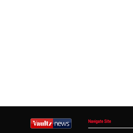
Navigate Site