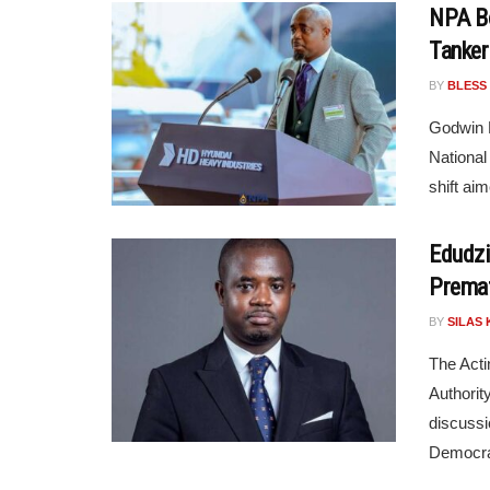
NPA Bo
Tanker
BY
BLESS
Godwin E
National
shift aim
Edudzi
Premat
BY
SILAS 
The Acti
Authorit
discussi
Democra