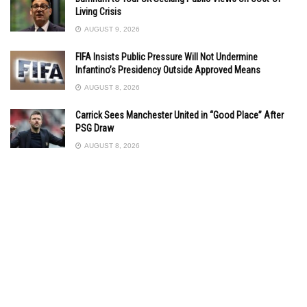
Living Crisis
AUGUST 9, 2026
FIFA Insists Public Pressure Will Not Undermine
Infantino’s Presidency Outside Approved Means
AUGUST 8, 2026
Carrick Sees Manchester United in “Good Place” After
PSG Draw
AUGUST 8, 2026