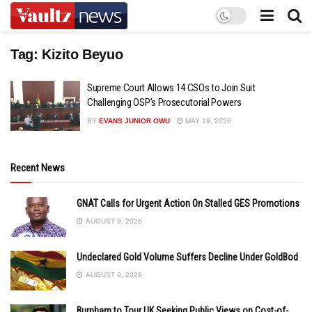
Tag:
Kizito Beyuo
Supreme Court Allows 14 CSOs to Join Suit
Challenging OSP’s Prosecutorial Powers
BY
EVANS JUNIOR OWU
MAY 19, 2026
Recent News
GNAT Calls for Urgent Action On Stalled GES Promotions
AUGUST 9, 2026
Undeclared Gold Volume Suffers Decline Under GoldBod
AUGUST 9, 2026
Burnham to Tour UK Seeking Public Views on Cost-of-