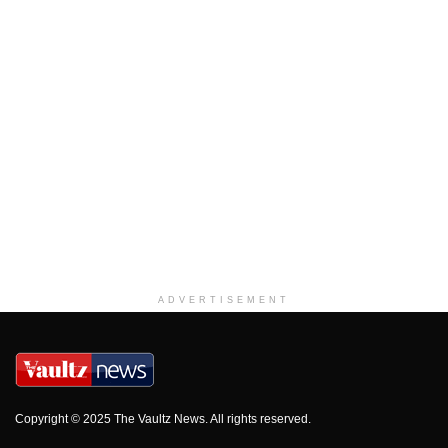
ADVERTISEMENT
Copyright © 2025 The Vaultz News. All rights reserved.