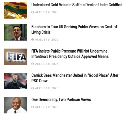
Undeclared Gold Volume Suffers Decline Under GoldBod
AUGUST 9, 2026
Burnham to Tour UK Seeking Public Views on Cost-of-
Living Crisis
AUGUST 9, 2026
FIFA Insists Public Pressure Will Not Undermine
Infantino’s Presidency Outside Approved Means
AUGUST 8, 2026
Carrick Sees Manchester United in “Good Place” After
PSG Draw
AUGUST 8, 2026
One Democracy, Two Partisan Views
AUGUST 8, 2026