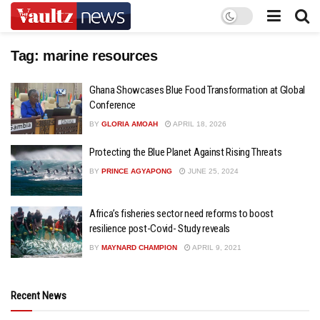
Tag:
marine resources
Ghana Showcases Blue Food Transformation at Global
Conference
BY
GLORIA AMOAH
APRIL 18, 2026
Protecting the Blue Planet Against Rising Threats
BY
PRINCE AGYAPONG
JUNE 25, 2024
Africa’s fisheries sector need reforms to boost
resilience post-Covid- Study reveals
BY
MAYNARD CHAMPION
APRIL 9, 2021
Recent News