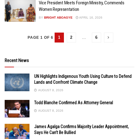
Vice President Meets Foreign Ministry, Commends
Women Representation
BY
BRIGHT ABOAGYE
APRIL 16, 2026
1
2
…
6
PAGE 1 OF 6
Recent News
UN Highlights Indigenous Youth Using Culture to Defend
Lands and Confront Climate Change
AUGUST 8, 2026
Todd Blanche Confirmed As Attorney General
AUGUST 8, 2026
James Agalga Confirms Majority Leader Appointment,
Says He Can’t Be Bullied