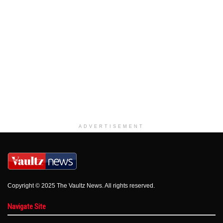
ADVERTISEMENT
Copyright © 2025 The Vaultz News. All rights reserved.
Navigate Site