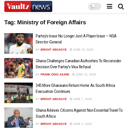
Tag:
Ministry of Foreign Affairs
Partey’s Issue No Longer Just A Player Issue — NSA
Director-General
BY
BRIGHT ABOAGYE
JUNE 15, 2026
Ghana Challenges Canadian Authorities To Reconsider
Decision Over Partey’s Visa Refusal
BY
FRANK ODOI ASARE
JUNE 13, 2026
345 More Ghanaians Return Home As South Africa
Evacuation Continues
BY
BRIGHT ABOAGYE
JUNE 7, 2026
Ghana Advises Citizens Against Non Essential Travel To
South Africa
BY
BRIGHT ABOAGYE
JUNE 1, 2026