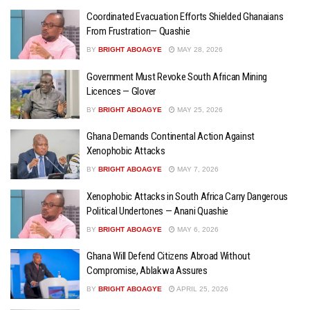
Coordinated Evacuation Efforts Shielded Ghanaians
From Frustration— Quashie
BY
BRIGHT ABOAGYE
MAY 28, 2026
Government Must Revoke South African Mining
Licences — Glover
BY
BRIGHT ABOAGYE
MAY 25, 2026
Ghana Demands Continental Action Against
Xenophobic Attacks
BY
BRIGHT ABOAGYE
MAY 7, 2026
Xenophobic Attacks in South Africa Carry Dangerous
Political Undertones — Anani Quashie
BY
BRIGHT ABOAGYE
MAY 6, 2026
Ghana Will Defend Citizens Abroad Without
Compromise, Ablakwa Assures
BY
BRIGHT ABOAGYE
APRIL 25, 2026