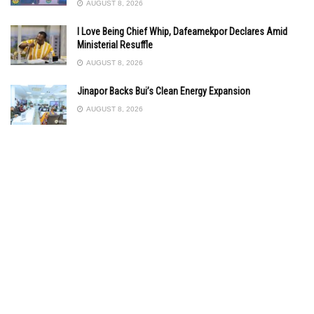
AUGUST 8, 2026
I Love Being Chief Whip, Dafeamekpor Declares Amid
Ministerial Resuffle
AUGUST 8, 2026
Jinapor Backs Bui’s Clean Energy Expansion
AUGUST 8, 2026