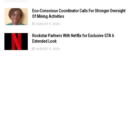
Eco-Conscious Coordinator Calls For Stronger Oversight
Of Mining Activities
AUGUST 6, 2026
Rockstar Partners With Netflix for Exclusive GTA 6
Extended Look
AUGUST 6, 2026