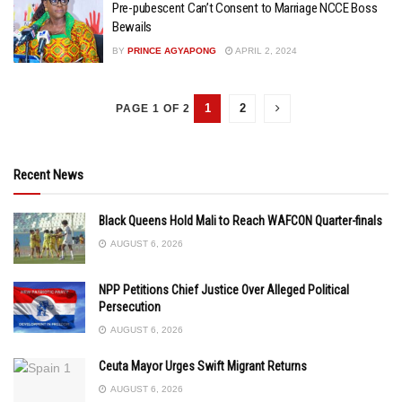
Pre-pubescent Can’t Consent to Marriage NCCE Boss
Bewails
BY
PRINCE AGYAPONG
APRIL 2, 2024
1
2
PAGE 1 OF 2
Recent News
Black Queens Hold Mali to Reach WAFCON Quarter-finals
AUGUST 6, 2026
NPP Petitions Chief Justice Over Alleged Political
Persecution
AUGUST 6, 2026
Ceuta Mayor Urges Swift Migrant Returns
AUGUST 6, 2026