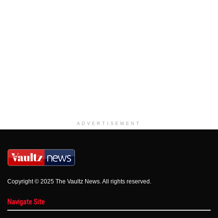
ADVERTISEMENT
Copyright © 2025 The Vaultz News. All rights reserved.
Navigate Site