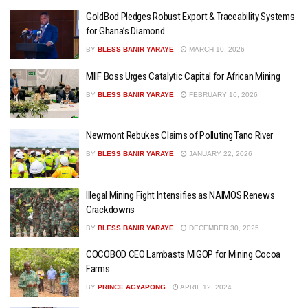
GoldBod Pledges Robust Export & Traceability Systems
for Ghana’s Diamond
BY
BLESS BANIR YARAYE
MARCH 10, 2026
MIIF Boss Urges Catalytic Capital for African Mining
BY
BLESS BANIR YARAYE
FEBRUARY 16, 2026
Newmont Rebukes Claims of Polluting Tano River
BY
BLESS BANIR YARAYE
JANUARY 22, 2026
Illegal Mining Fight Intensifies as NAIMOS Renews
Crackdowns
BY
BLESS BANIR YARAYE
DECEMBER 30, 2025
COCOBOD CEO Lambasts MIGOP for Mining Cocoa
Farms
BY
PRINCE AGYAPONG
APRIL 12, 2024