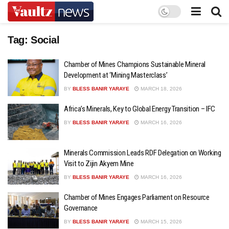
Tag:
Social
Chamber of Mines Champions Sustainable Mineral
Development at ‘Mining Masterclass’
BY
BLESS BANIR YARAYE
MARCH 18, 2026
Africa’s Minerals, Key to Global Energy Transition – IFC
BY
BLESS BANIR YARAYE
MARCH 16, 2026
Minerals Commission Leads RDF Delegation on Working
Visit to Zijin Akyem Mine
BY
BLESS BANIR YARAYE
MARCH 16, 2026
Chamber of Mines Engages Parliament on Resource
Governance
BY
BLESS BANIR YARAYE
MARCH 15, 2026