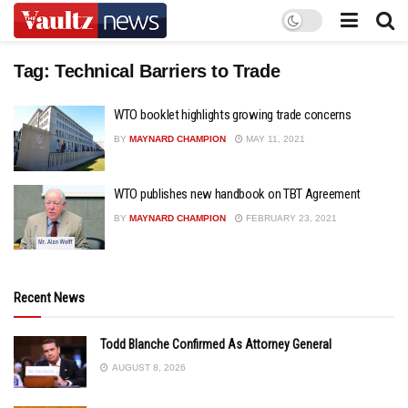
Tag:
Technical Barriers to Trade
WTO booklet highlights growing trade concerns
BY
MAYNARD CHAMPION
MAY 11, 2021
WTO publishes new handbook on TBT Agreement
BY
MAYNARD CHAMPION
FEBRUARY 23, 2021
Recent News
Todd Blanche Confirmed As Attorney General
AUGUST 8, 2026