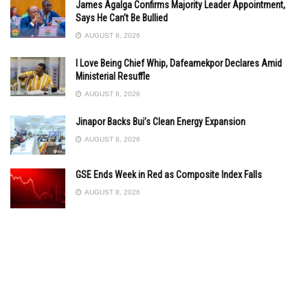
James Agalga Confirms Majority Leader Appointment,
Says He Can’t Be Bullied
AUGUST 8, 2026
I Love Being Chief Whip, Dafeamekpor Declares Amid
Ministerial Resuffle
AUGUST 8, 2026
Jinapor Backs Bui’s Clean Energy Expansion
AUGUST 8, 2026
GSE Ends Week in Red as Composite Index Falls
AUGUST 8, 2026