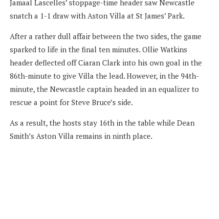
Jamaal Lascelles’ stoppage-time header saw Newcastle
snatch a 1-1 draw with Aston Villa at St James’ Park.
After a rather dull affair between the two sides, the game
sparked to life in the final ten minutes. Ollie Watkins
header deflected off Ciaran Clark into his own goal in the
86th-minute to give Villa the lead. However, in the 94th-
minute, the Newcastle captain headed in an equalizer to
rescue a point for Steve Bruce’s side.
As a result, the hosts stay 16th in the table while Dean
Smith’s Aston Villa remains in ninth place.