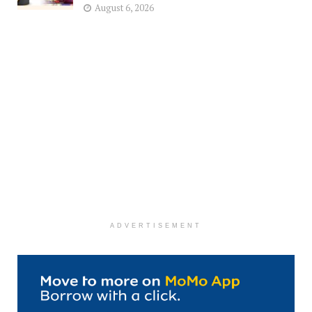
August 6, 2026
ADVERTISEMENT