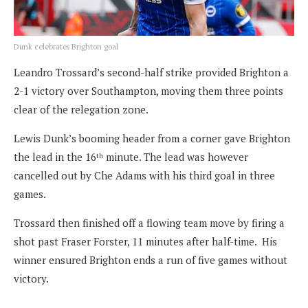
Dunk celebrates Brighton goal
Leandro Trossard’s second-half strike provided Brighton a
2-1 victory over Southampton, moving them three points
clear of the relegation zone.
Lewis Dunk’s booming header from a corner gave Brighton
the lead in the 16
minute. The lead was however
th
cancelled out by Che Adams with his third goal in three
games.
Trossard then finished off a flowing team move by firing a
shot past Fraser Forster, 11 minutes after half-time. His
winner ensured Brighton ends a run of five games without
victory.