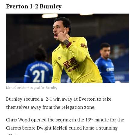
Everton 1-2 Burnley
Mcneil celebrates goal for Burnley
Burnley secured a 2-1 win away at Everton to take
themselves away from the relegation zone.
Chris Wood opened the scoring in the 13
minute for the
th
Clarets before Dwight McNeil curled home a stunning