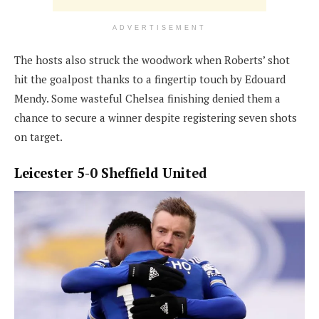
ADVERTISEMENT
The hosts also struck the woodwork when Roberts’ shot
hit the goalpost thanks to a fingertip touch by Edouard
Mendy. Some wasteful Chelsea finishing denied them a
chance to secure a winner despite registering seven shots
on target.
Leicester 5-0 Sheffield United
North London