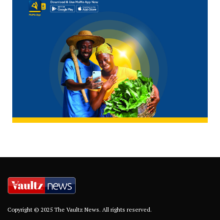
Copyright © 2025 The Vaultz News. All rights reserved.