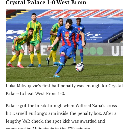
Crystal Palace 1-0 West Brom
Luka Milivojevic’s first half penalty was enough for Crystal
Palace to beat West Brom 1-0.
Palace got the breakthrough when Wilfried Zaha’s cross
hit Darnell Furlong’s arm inside the penalty box. After a
lengthy VAR check, the spot kick was awarded and
converted by Milivojevic in the 37
minute.
th