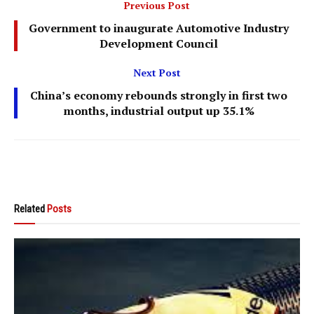
Previous Post
Government to inaugurate Automotive Industry
Development Council
Next Post
China’s economy rebounds strongly in first two
months, industrial output up 35.1%
Related
Posts