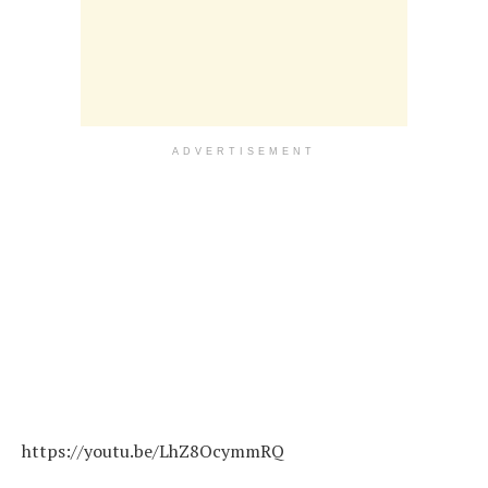
ADVERTISEMENT
https://youtu.be/LhZ8OcymmRQ