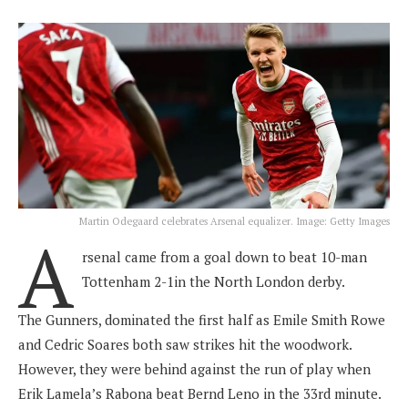
Martin Odegaard celebrates Arsenal equalizer. Image: Getty Images
A
rsenal came from a goal down to beat 10-man
Tottenham 2-1in the North London derby.
The Gunners, dominated the first half as Emile Smith Rowe
and Cedric Soares both saw strikes hit the woodwork.
However, they were behind against the run of play when
Erik Lamela’s Rabona beat Bernd Leno in the 33rd minute.