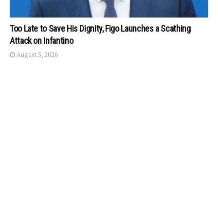
Too Late to Save His Dignity, Figo Launches a Scathing
Attack on Infantino
August 5, 2026