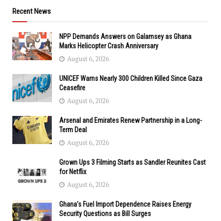
Recent News
NPP Demands Answers on Galamsey as Ghana
Marks Helicopter Crash Anniversary
August 6, 2026
UNICEF Warns Nearly 300 Children Killed Since Gaza
Ceasefire
August 6, 2026
Arsenal and Emirates Renew Partnership in a Long-
Term Deal
August 6, 2026
Grown Ups 3 Filming Starts as Sandler Reunites Cast
for Netflix
August 6, 2026
Ghana’s Fuel Import Dependence Raises Energy
Security Questions as Bill Surges