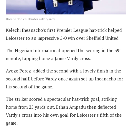
Iheanacho celebrates with Vardy
Kelechi Iheanacho’s first Premier League hat-trick helped
Leicester to an impressive 5-0 win over Sheffield United.
The Nigerian International opened the scoring in the 39
th
minute, tapping home a Jamie Vardy cross.
Ayoze Perez added the second with a lovely finish in the
second half, before Vardy once again set up Iheanacho for
his second of the game.
The striker scored a spectacular hat-trick goal, striking
home from 25 yards out. Ethan Ampadu then deflected
Vardy’s cross into his own goal for Leicester’s fifth of the
game.