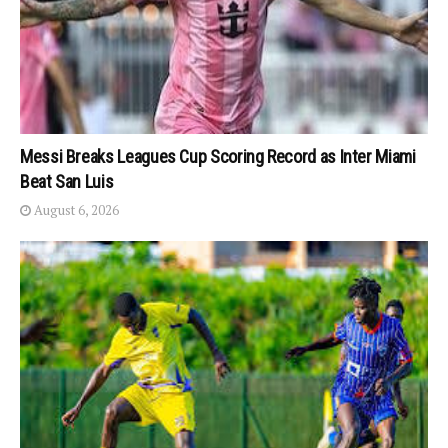
Messi Breaks Leagues Cup Scoring Record as Inter Miami
Beat San Luis
August 6, 2026