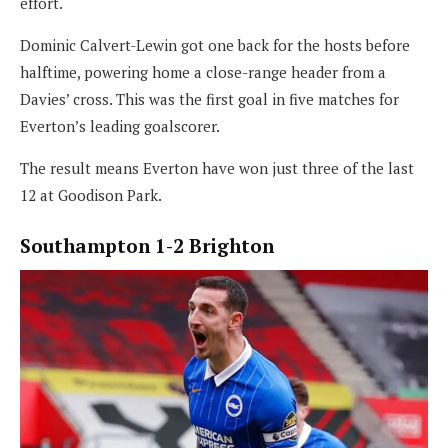
effort.
Dominic Calvert-Lewin got one back for the hosts before
halftime, powering home a close-range header from a
Davies’ cross. This was the first goal in five matches for
Everton’s leading goalscorer.
The result means Everton have won just three of the last
12 at Goodison Park.
Southampton 1-2 Brighton
North London