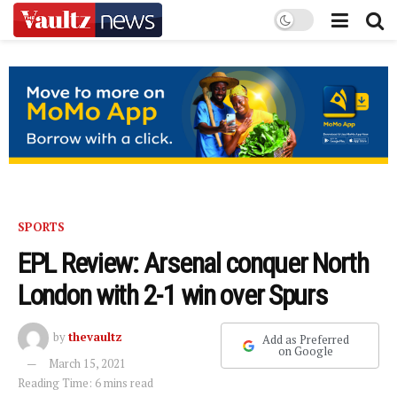
SPORTS
EPL Review: Arsenal conquer North
London with 2-1 win over Spurs
by
thevaultz
Add as Preferred
on Google
March 15, 2021
Reading Time: 6 mins read