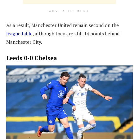
ADVERTISEMENT
As a result, Manchester United remain second on the
league table
, although they are still 14 points behind
Manchester City.
Leeds 0-0 Chelsea