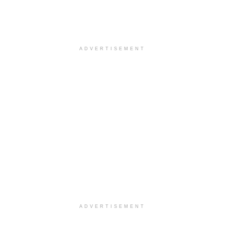
ADVERTISEMENT
ADVERTISEMENT