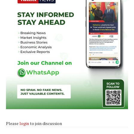
Please
login
to join discussion