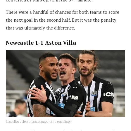
There were a handful of chances for both teams to score
the next goal in the second half. But it was the penalty
that was ultimately the difference.
Newcastle 1-1 Aston Villa
Lascelles celebrates stoppage-time equalizer