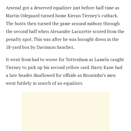
Arsenal got a deserved equalizer just before half-time as
Martin Odegaard turned home Kieran Tierney’s cutback.
The hosts then turned the game around midway through
the second half when Alexandre Lacazette scored from the
penalty spot. This was after he was brought down in the
18-yard box by Davinson Sanchez.
It went from bad to worse for Tottenham as Lamela caught
Tierney to pick up his second yellow card. Harry Kane had
a late header disallowed for offside as Mourinho’s men
went futilely in search of an equalizer.