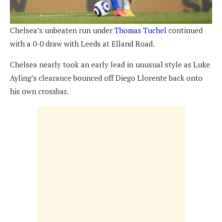
Chelsea’s unbeaten run under
Thomas Tuchel
continued
with a 0-0 draw with Leeds at Elland Road.
Chelsea nearly took an early lead in unusual style as Luke
Ayling’s clearance bounced off Diego Llorente back onto
his own crossbar.