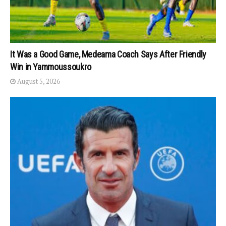
It Was a Good Game, Medeama Coach Says After Friendly
Win in Yammoussoukro
August 5, 2026