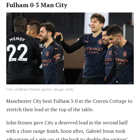
Fulham 0-3 Man City
City celebrate Stones opener. Image: Getty
Manchester City beat Fulham 3-0 at the Craven Cottage to
stretch their lead at the top of the table.
John Stones gave City a deserved lead in the second half
with a close range finish. Soon after, Gabriel Jesus took
advantage of a mix-up at the back to double the visitors’