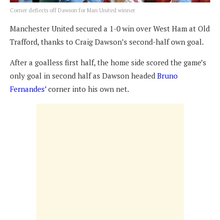
Corner deflects off Dawson for Man United winner
Manchester United secured a 1-0 win over West Ham at Old
Trafford, thanks to Craig Dawson’s second-half own goal.
After a goalless first half, the home side scored the game’s
only goal in second half as Dawson headed
Bruno
Fernandes’
corner into his own net.