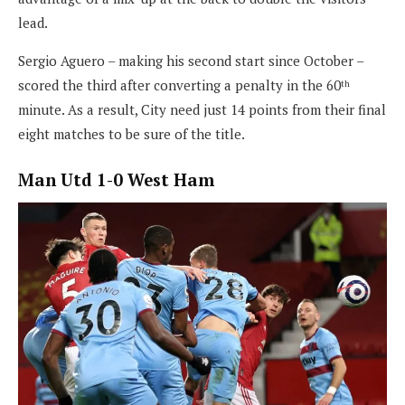
lead.
Sergio Aguero – making his second start since October –
scored the third after converting a penalty in the 60
th
minute. As a result, City need just 14 points from their final
eight matches to be sure of the title.
Man Utd 1-0 West Ham
North London