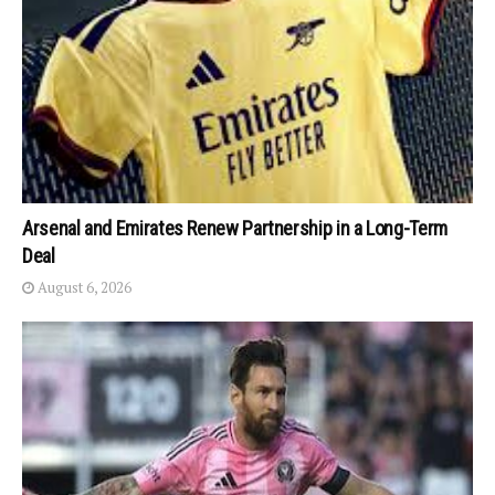
Arsenal and Emirates Renew Partnership in a Long-Term
Deal
August 6, 2026