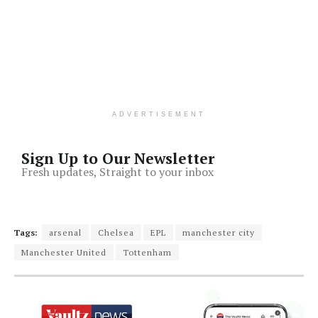
ADVERTISEMENT
Sign Up to Our Newsletter
Fresh updates, Straight to your inbox
Tags:
arsenal
Chelsea
EPL
manchester city
Manchester United
Tottenham