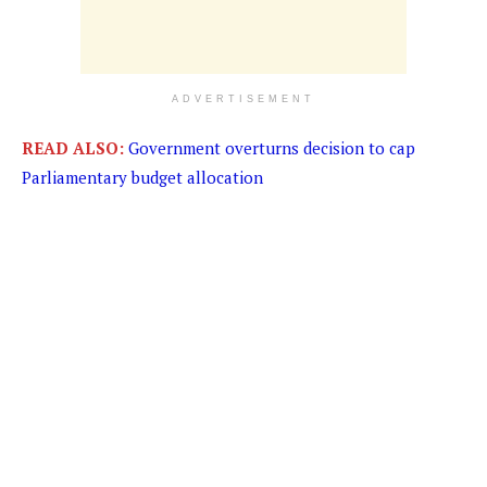
ADVERTISEMENT
READ ALSO:
Government overturns decision to cap
Parliamentary budget allocation