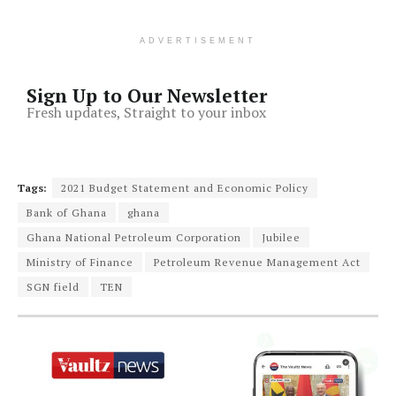
ADVERTISEMENT
Sign Up to Our Newsletter
Fresh updates, Straight to your inbox
Tags:
2021 Budget Statement and Economic Policy
Bank of Ghana
ghana
Ghana National Petroleum Corporation
Jubilee
Ministry of Finance
Petroleum Revenue Management Act
SGN field
TEN