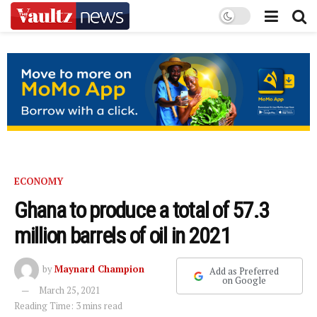
ECONOMY
Ghana to produce a total of 57.3
million barrels of oil in 2021
by
Maynard Champion
Add as Preferred
on Google
March 25, 2021
Reading Time: 3 mins read