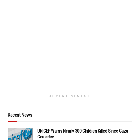
ADVERTISEMENT
Recent News
UNICEF Warns Nearly 300 Children Killed Since Gaza
Ceasefire