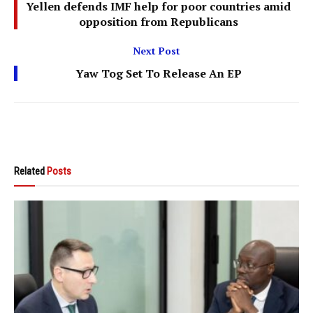
Yellen defends IMF help for poor countries amid
opposition from Republicans
Next Post
Yaw Tog Set To Release An EP
Related
Posts