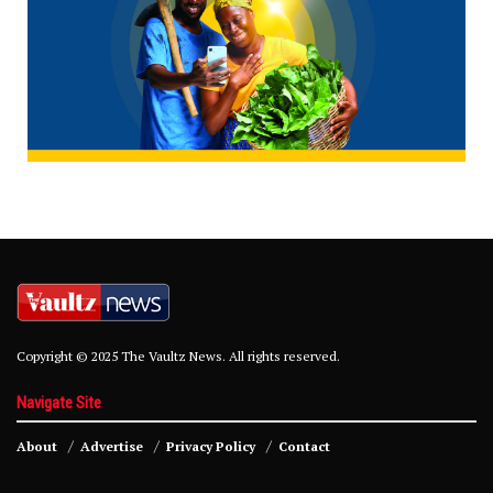
Copyright © 2025 The Vaultz News. All rights reserved.
Navigate Site
About
Advertise
Privacy Policy
Contact