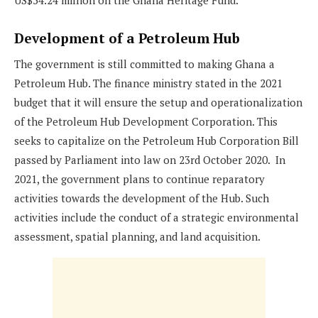
US$54.24 million on the Ghana Heritage Fund.
Development of a Petroleum Hub
The government is still committed to making Ghana a
Petroleum Hub. The finance ministry stated in the 2021
budget that it will ensure the setup and operationalization
of the Petroleum Hub Development Corporation. This
seeks to capitalize on the Petroleum Hub Corporation Bill
passed by Parliament into law on 23rd October 2020. In
2021, the government plans to continue reparatory
activities towards the development of the Hub. Such
activities include the conduct of a strategic environmental
assessment, spatial planning, and land acquisition.