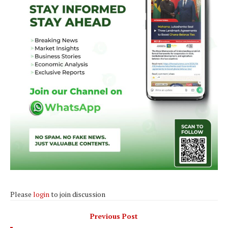
Please
login
to join discussion
Previous Post