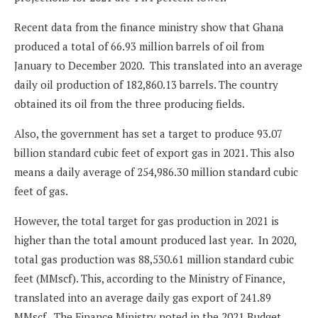
Recent data from the finance ministry show that Ghana
produced a total of 66.93 million barrels of oil from
January to December 2020. This translated into an average
daily oil production of 182,860.13 barrels. The country
obtained its oil from the three producing fields.
Also, the government has set a target to produce 93.07
billion standard cubic feet of export gas in 2021. This also
means a daily average of 254,986.30 million standard cubic
feet of gas.
However, the total target for gas production in 2021 is
higher than the total amount produced last year. In 2020,
total gas production was 88,530.61 million standard cubic
feet (MMscf). This, according to the Ministry of Finance,
translated into an average daily gas export of 241.89
MMscf. The Finance Ministry noted in the 2021 Budget