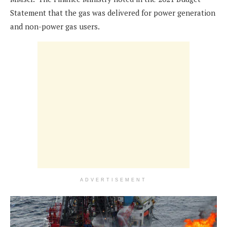
Statement that the gas was delivered for power generation
and non-power gas users.
ADVERTISEMENT