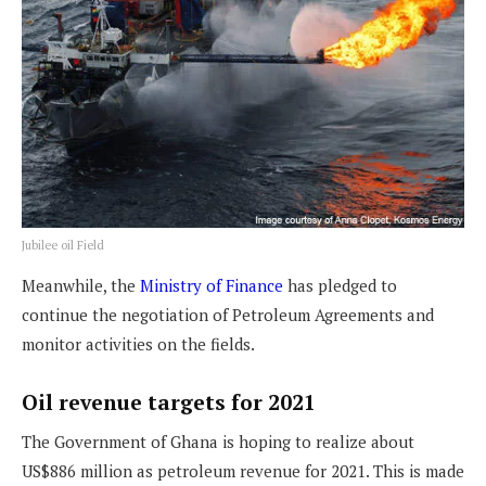
Jubilee oil Field
Meanwhile, the
Ministry of Finance
has pledged to
continue the negotiation of Petroleum Agreements and
monitor activities on the fields.
Oil revenue targets for 2021
The Government of Ghana is hoping to realize about
US$886 million as petroleum revenue for 2021. This is made