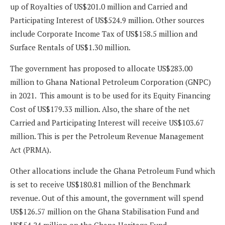
up of Royalties of US$201.0 million and Carried and
Participating Interest of US$524.9 million. Other sources
include Corporate Income Tax of US$158.5 million and
Surface Rentals of US$1.30 million.
The government has proposed to allocate US$283.00
million to Ghana National Petroleum Corporation (GNPC)
in 2021. This amount is to be used for its Equity Financing
Cost of US$179.33 million. Also, the share of the net
Carried and Participating Interest will receive US$103.67
million. This is per the Petroleum Revenue Management
Act (PRMA).
Other allocations include the Ghana Petroleum Fund which
is set to receive US$180.81 million of the Benchmark
revenue. Out of this amount, the government will spend
US$126.57 million on the Ghana Stabilisation Fund and