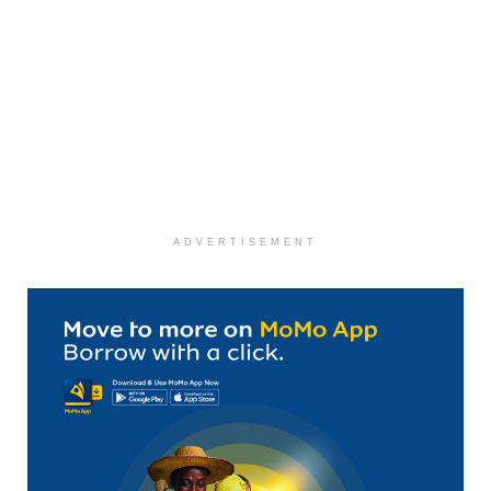
ADVERTISEMENT