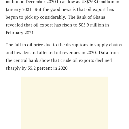
million in December 2020 to as low as US$268.0 million in
January 2021. But the good news is that oil export has
begun to pick up considerably. The Bank of Ghana
revealed that oil export has risen to 505.9 million in
February 2021.
The fall in oil price due to the disruptions in supply chains
and low demand affected oil revenues in 2020. Data from
the central bank show that crude oil exports declined
sharply by 35.2 percent in 2020.