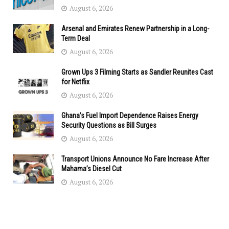
August 6, 2026
Arsenal and Emirates Renew Partnership in a Long-
Term Deal
August 6, 2026
Grown Ups 3 Filming Starts as Sandler Reunites Cast
for Netflix
August 6, 2026
Ghana’s Fuel Import Dependence Raises Energy
Security Questions as Bill Surges
August 6, 2026
Transport Unions Announce No Fare Increase After
Mahama’s Diesel Cut
August 6, 2026