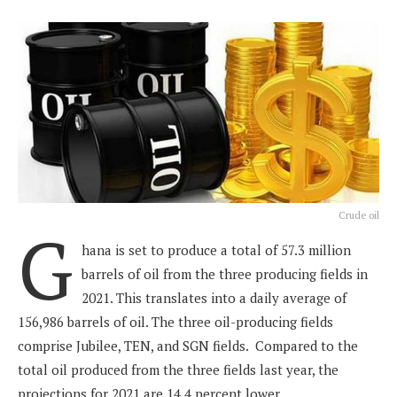
Crude oil
G
hana is set to produce a total of 57.3 million
barrels of oil from the three producing fields in
2021. This translates into a daily average of
156,986 barrels of oil. The three oil-producing fields
comprise Jubilee, TEN, and SGN fields. Compared to the
total oil produced from the three fields last year, the
projections for 2021 are 14.4 percent lower.