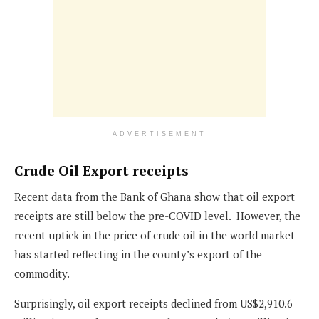
ADVERTISEMENT
Crude Oil Export receipts
Recent data from the Bank of Ghana show that oil export
receipts are still below the pre-COVID level. However, the
recent uptick in the price of crude oil in the world market
has started reflecting in the county’s export of the
commodity.
Surprisingly, oil export receipts declined from US$2,910.6