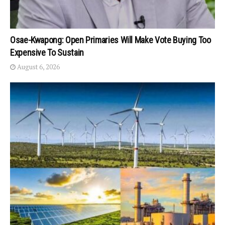
Osae-Kwapong: Open Primaries Will Make Vote Buying Too
Expensive To Sustain
August 6, 2026