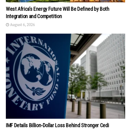
West Africa’s Energy Future Will Be Defined by Both
Integration and Competition
August 6, 2026
IMF Details Billion-Dollar Loss Behind Stronger Cedi