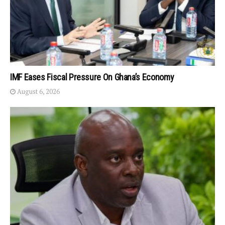
IMF Eases Fiscal Pressure On Ghana’s Economy
August 6, 2026