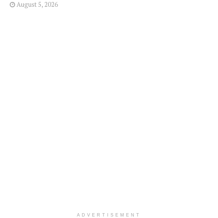
August 5, 2026
ADVERTISEMENT