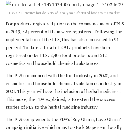
FDA’s PLS ensures fast delivery of locally manufactured foods to the market
For products registered prior to the commencement of PLS
in 2019, 52 percent of them were registered. Following the
implementation of the PLS, this has also increased to 91
percent. To date, a total of 2,917 products have been
registered under PLS: 2,405 food products and 512
cosmetics and household chemical substances.
The PLS commenced with the food industry in 2020, and
cosmetics and household chemical substances industry in
2021. This year will see the inclusion of herbal medicines.
This move, the FDA explained, is to extend the success
stories of PLS to the herbal medicine industry.
The PLS complements the FDA’s ‘Buy Ghana, Love Ghana’
campaign initiative which aims to stock 60 percent locally