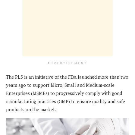
ADVERTISEMENT
The PLS is an initiative of the FDA launched more than two
years ago to support Micro, Small and Medium-scale
Enterprises (MSMEs) to progressively comply with good
manufacturing practices (GMP) to ensure quality and safe
products on the market.