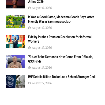
Africa 2026
August 6, 2026
It Was a Good Game, Medeama Coach Says After
Friendly Win in Yammoussoukro
August 5, 2026
Fidelity Pushes Pension Revolution for Informal
Workers
August 5, 2026
70% of Bribe Demands Now Come From Officials,
GSS Finds
August 5, 2026
IMF Details Billion-Dollar Loss Behind Stronger Cedi
August 5, 2026