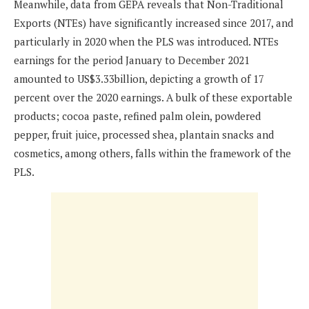
Meanwhile, data from GEPA reveals that Non-Traditional
Exports (NTEs) have significantly increased since 2017, and
particularly in 2020 when the PLS was introduced. NTEs
earnings for the period January to December 2021
amounted to US$3.33billion, depicting a growth of 17
percent over the 2020 earnings. A bulk of these exportable
products; cocoa paste, refined palm olein, powdered
pepper, fruit juice, processed shea, plantain snacks and
cosmetics, among others, falls within the framework of the
PLS.