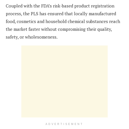
Coupled with the FDA’s risk-based product registration
process, the PLS has ensured that locally manufactured
food, cosmetics and household chemical substances reach
the market faster without compromising their quality,
safety, or wholesomeness.
ADVERTISEMENT