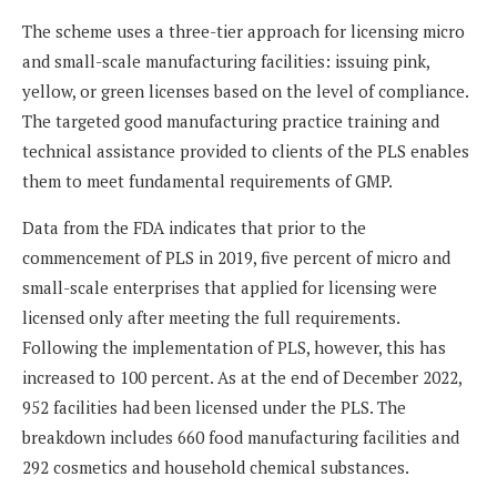
The scheme uses a three-tier approach for licensing micro
and small-scale manufacturing facilities: issuing pink,
yellow, or green licenses based on the level of compliance.
The targeted good manufacturing practice training and
technical assistance provided to clients of the PLS enables
them to meet fundamental requirements of GMP.
Data from the FDA indicates that prior to the
commencement of PLS in 2019, five percent of micro and
small-scale enterprises that applied for licensing were
licensed only after meeting the full requirements.
Following the implementation of PLS, however, this has
increased to 100 percent. As at the end of December 2022,
952 facilities had been licensed under the PLS. The
breakdown includes 660 food manufacturing facilities and
292 cosmetics and household chemical substances.