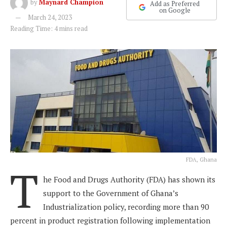
by
Maynard Champion
Add as Preferred
on Google
March 24, 2023
Reading Time: 4 mins read
FDA, Ghana
T
he Food and Drugs Authority (FDA) has shown its
support to the Government of Ghana’s
Industrialization policy, recording more than 90
percent in product registration following implementation