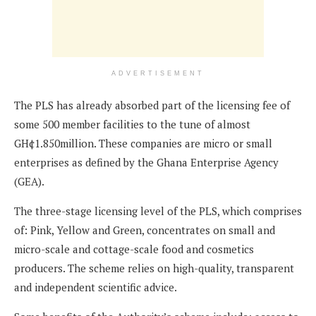
ADVERTISEMENT
The PLS has already absorbed part of the licensing fee of
some 500 member facilities to the tune of almost
GH¢1.850million. These companies are micro or small
enterprises as defined by the Ghana Enterprise Agency
(GEA).
The three-stage licensing level of the PLS, which comprises
of: Pink, Yellow and Green, concentrates on small and
micro-scale and cottage-scale food and cosmetics
producers. The scheme relies on high-quality, transparent
and independent scientific advice.