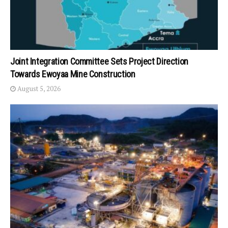
Joint Integration Committee Sets Project Direction
Towards Ewoyaa Mine Construction
August 5, 2026