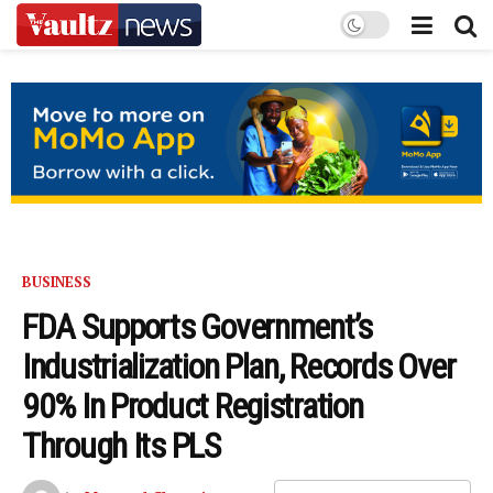
BUSINESS
FDA Supports Government’s
Industrialization Plan, Records Over
90% In Product Registration
Through Its PLS