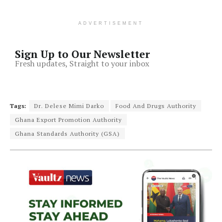
ADVERTISEMENT
Sign Up to Our Newsletter
Fresh updates, Straight to your inbox
Tags:
Dr. Delese Mimi Darko
Food And Drugs Authority
Ghana Export Promotion Authority
Ghana Standards Authority (GSA)