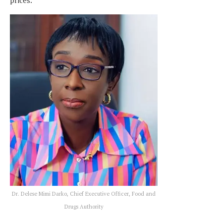
prices.
Dr. Delese Mimi Darko, Chief Executive Officer, Food and
Drugs Authority