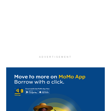
ADVERTISEMENT