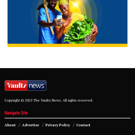
Copyright © 2025 The Vaultz News. All rights reserved.
Navigate Site
About
Advertise
Privacy Policy
Contact