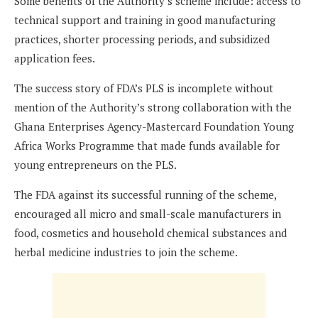
Some benefits of the Authority’s scheme include: access to
technical support and training in good manufacturing
practices, shorter processing periods, and subsidized
application fees.
The success story of FDA’s PLS is incomplete without
mention of the Authority’s strong collaboration with the
Ghana Enterprises Agency-Mastercard Foundation Young
Africa Works Programme that made funds available for
young entrepreneurs on the PLS.
The FDA against its successful running of the scheme,
encouraged all micro and small-scale manufacturers in
food, cosmetics and household chemical substances and
herbal medicine industries to join the scheme.