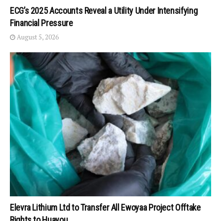
ECG’s 2025 Accounts Reveal a Utility Under Intensifying
Financial Pressure
August 5, 2026
Elevra Lithium Ltd to Transfer All Ewoyaa Project Offtake
Rights to Huayou