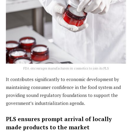
FDA encourages manufacturers in cosmetics to join its PLS
It contributes significantly to economic development by
maintaining consumer confidence in the food system and
providing sound regulatory foundations to support the
government’s industrialization agenda.
PLS ensures prompt arrival of locally
made products to the market