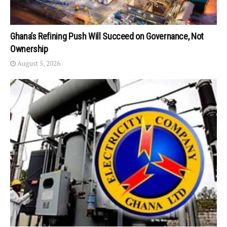
Ghana’s Refining Push Will Succeed on Governance, Not
Ownership
August 5, 2026