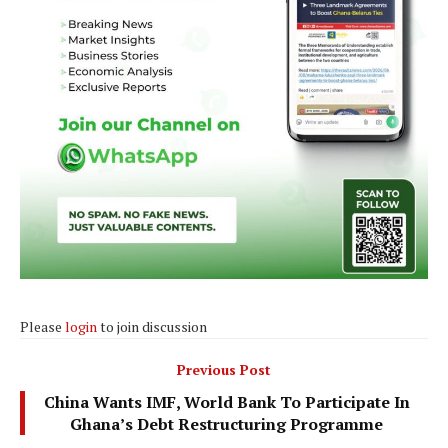
Please
login
to join discussion
Previous Post
China Wants IMF, World Bank To Participate In
Ghana’s Debt Restructuring Programme