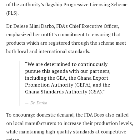
of the authority’s flagship Progressive Licensing Scheme
(PLS).
Dr. Delese Mimi Darko, FDA’s Chief Executive Officer,
emphasized her outfit’s commitment to ensuring that
products which are registered through the scheme meet
both local and international standards.
“We are determined to continuously
pursue this agenda with our partners,
including the GEA, the Ghana Export
Promotion Authority (GEPA), and the
Ghana Standards Authority (GSA).”
Dr. Darko
To encourage domestic demand, the FDA Boss also called
on local manufacturers to increase their production levels,
while maintaining high-quality standards at competitive