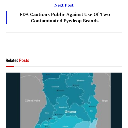
Next Post
FDA Cautions Public Against Use Of Two
Contaminated Eyedrop Brands
Related
Posts