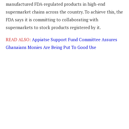
manufactured FDA-regulated products in high-end
supermarket chains across the country. To achieve this, the
FDA says it is committing to collaborating with
supermarkets to stock products registered by it.
READ ALSO:
Appiatse Support Fund Committee Assures
Ghanaians Monies Are Being Put To Good Use