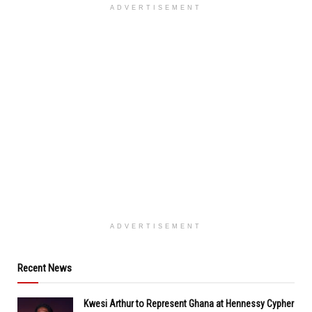
ADVERTISEMENT
ADVERTISEMENT
Recent News
Kwesi Arthur to Represent Ghana at Hennessy Cypher