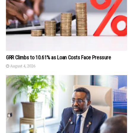
GRR Climbs to 10.61% as Loan Costs Face Pressure
August 4, 2026