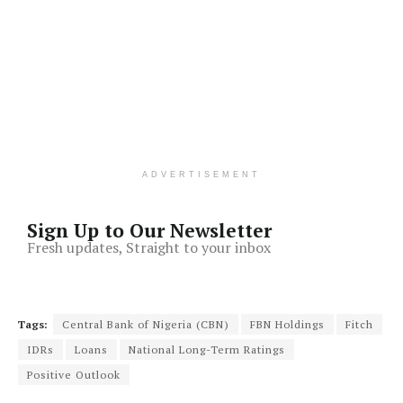
ADVERTISEMENT
Sign Up to Our Newsletter
Fresh updates, Straight to your inbox
Tags:
Central Bank of Nigeria (CBN)
FBN Holdings
Fitch
IDRs
Loans
National Long-Term Ratings
Positive Outlook