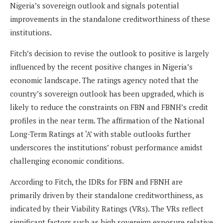
Nigeria’s sovereign outlook and signals potential
improvements in the standalone creditworthiness of these
institutions.
Fitch’s decision to revise the outlook to positive is largely
influenced by the recent positive changes in Nigeria’s
economic landscape. The ratings agency noted that the
country’s sovereign outlook has been upgraded, which is
likely to reduce the constraints on FBN and FBNH’s credit
profiles in the near term. The affirmation of the National
Long-Term Ratings at ‘A’ with stable outlooks further
underscores the institutions’ robust performance amidst
challenging economic conditions.
According to Fitch, the IDRs for FBN and FBNH are
primarily driven by their standalone creditworthiness, as
indicated by their Viability Ratings (VRs). The VRs reflect
significant factors such as high sovereign exposure relative