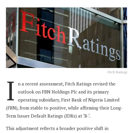
Fitch Ratings
I
n a recent assessment, Fitch Ratings revised the
outlook on FBN Holdings Plc and its primary
operating subsidiary, First Bank of Nigeria Limited
(FBN), from stable to positive, while affirming their Long-
Term Issuer Default Ratings (IDRs) at ‘B-‘.
This adjustment reflects a broader positive shift in