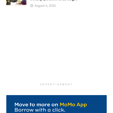
August 6, 2026
ADVERTISEMENT