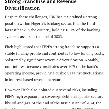
Strong Franchise and Revenue
Diversification
Despite these challenges, FBN has maintained a strong
position within Nigeria’s banking sector. It is the third-
largest bank in the country, holding 10.7% of the banking
system’s assets at the end of 2023.
Fitch highlighted that FBN’s strong franchise supports a
stable funding profile and contributes to low funding costs,
bolstered by significant revenue diversification. Notably,
non-interest income constitutes over 40% of the bank’s
operating income, providing a cushion against fluctuations
in interest-based revenue streams.
However, Fitch also pointed out several risks, including
FBN’s high exposure to sovereign debt and specific sectors
like oil and gas. At the end of the first quarter of 2024, the