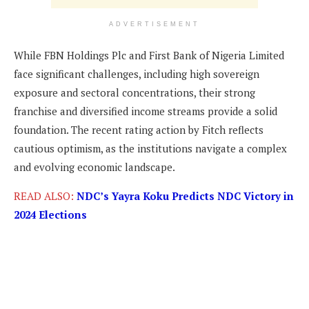
ADVERTISEMENT
While FBN Holdings Plc and First Bank of Nigeria Limited
face significant challenges, including high sovereign
exposure and sectoral concentrations, their strong
franchise and diversified income streams provide a solid
foundation. The recent rating action by Fitch reflects
cautious optimism, as the institutions navigate a complex
and evolving economic landscape.
READ ALSO:
NDC’s Yayra Koku Predicts NDC Victory in
2024 Elections