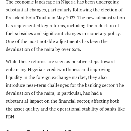
The economic landscape in Nigeria has been undergoing
substantial changes, particularly following the election of
President Bola Tinubu in May 2023. The new administration
has implemented key reforms, including the reduction of
fuel subsidies and significant changes in monetary policy.
One of the most notable adjustments has been the
devaluation of the naira by over 65%.
While these reforms are seen as positive steps toward
enhancing Nigeria’s creditworthiness and improving
liquidity in the foreign exchange market, they also
introduce near-term challenges for the banking sector. The
devaluation of the naira, in particular, has had a
substantial impact on the financial sector, affecting both
the asset quality and the operational stability of banks like
FBN.