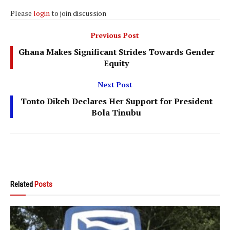
Please
login
to join discussion
Previous Post
Ghana Makes Significant Strides Towards Gender
Equity
Next Post
Tonto Dikeh Declares Her Support for President
Bola Tinubu
Related
Posts