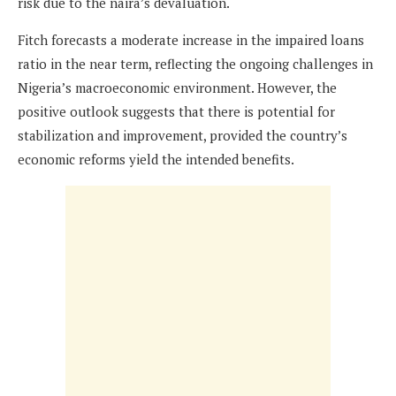
risk due to the naira’s devaluation.
Fitch forecasts a moderate increase in the impaired loans
ratio in the near term, reflecting the ongoing challenges in
Nigeria’s macroeconomic environment. However, the
positive outlook suggests that there is potential for
stabilization and improvement, provided the country’s
economic reforms yield the intended benefits.