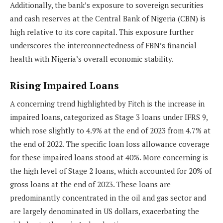
Additionally, the bank’s exposure to sovereign securities
and cash reserves at the Central Bank of Nigeria (CBN) is
high relative to its core capital. This exposure further
underscores the interconnectedness of FBN’s financial
health with Nigeria’s overall economic stability.
Rising Impaired Loans
A concerning trend highlighted by Fitch is the increase in
impaired loans, categorized as Stage 3 loans under IFRS 9,
which rose slightly to 4.9% at the end of 2023 from 4.7% at
the end of 2022. The specific loan loss allowance coverage
for these impaired loans stood at 40%. More concerning is
the high level of Stage 2 loans, which accounted for 20% of
gross loans at the end of 2023. These loans are
predominantly concentrated in the oil and gas sector and
are largely denominated in US dollars, exacerbating the