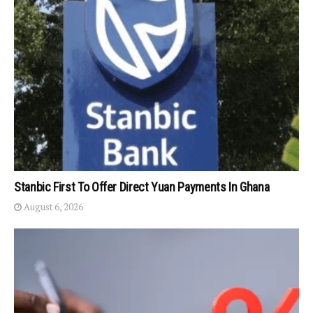
Stanbic First To Offer Direct Yuan Payments In Ghana
August 6, 2026