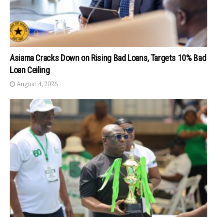
Asiama Cracks Down on Rising Bad Loans, Targets 10% Bad
Loan Ceiling
August 4, 2026