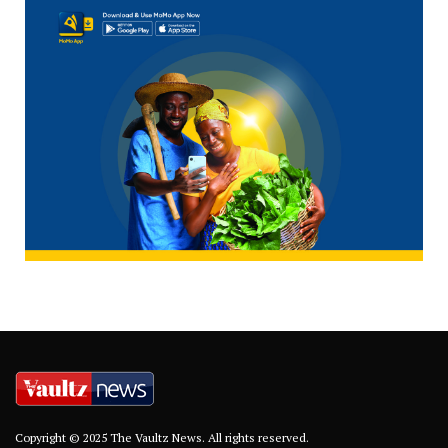
Copyright © 2025 The Vaultz News. All rights reserved.