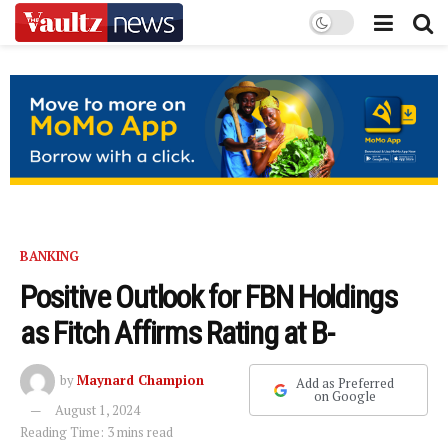
BANKING
Positive Outlook for FBN Holdings
as Fitch Affirms Rating at B-
by
Maynard Champion
Add as Preferred
on Google
August 1, 2024
Reading Time: 3 mins read