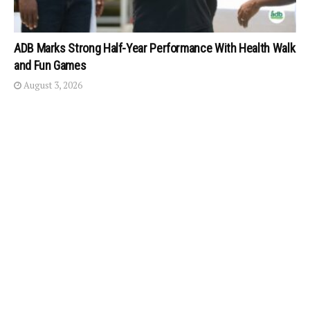
ADB Marks Strong Half-Year Performance With Health Walk
and Fun Games
August 3, 2026