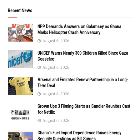
Recent News
NPP Demands Answers on Galamsey as Ghana
Marks Helicopter Crash Anniversary
August 6, 2026
UNICEF Warns Nearly 300 Children Killed Since Gaza
Ceasefire
August 6, 2026
Arsenal and Emirates Renew Partnership in a Long-
Term Deal
August 6, 2026
Grown Ups 3 Filming Starts as Sandler Reunites Cast
for Netflix
August 6, 2026
Ghana’s Fuel Import Dependence Raises Energy
Security Questions as Bill Surges