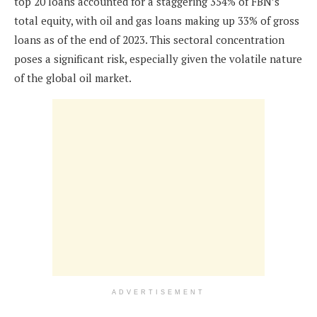
top 20 loans accounted for a staggering 354% of FBN’s
total equity, with oil and gas loans making up 33% of gross
loans as of the end of 2023. This sectoral concentration
poses a significant risk, especially given the volatile nature
of the global oil market.
ADVERTISEMENT