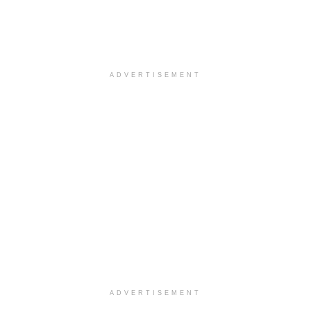
ADVERTISEMENT
ADVERTISEMENT