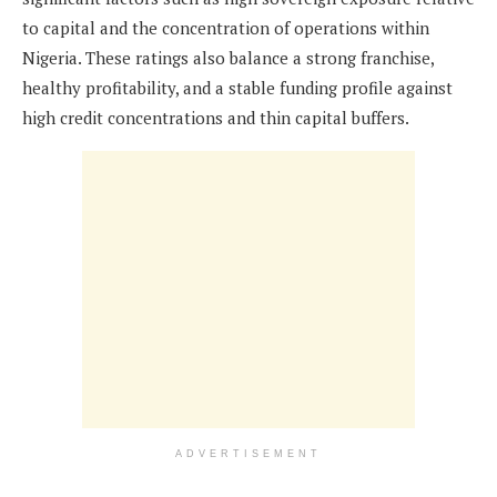
to capital and the concentration of operations within
Nigeria. These ratings also balance a strong franchise,
healthy profitability, and a stable funding profile against
high credit concentrations and thin capital buffers.
ADVERTISEMENT