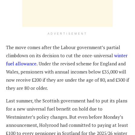
ADVERTISEMENT
The move comes after the Labour government’s partial
climbdown on its decision to cut the once-universal
winter
fuel allowance
. Under the revised scheme for England and
Wales, pensioners with annual incomes below £35,000 will
now receive £200 if they are under the age of 80, and £300 if
they are 80 or older.
Last summer, the Scottish government had to put its plans
for a new universal fuel benefit on hold due to
Westminster’s policy changes. But even before Monday’s
announcement, Holyrood had committed to paying at least
£100 to every pensioner in Scotland for the 2025/26 winter