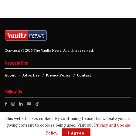
Copyright © 2025 The Vaultz News. All rights reserved.
Navigate Site
About
Advertise
Privacy Policy
Contact
Follow Us
This website uses cookies. By continuing to use this website you are
giving consent to cookies being used. Visit our
Privacy and Cookie
Policy
.
I Agree