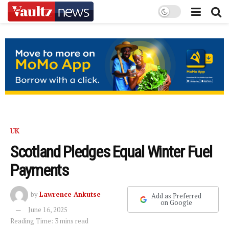
UK
Scotland Pledges Equal Winter Fuel
Payments
by
Lawrence Ankutse
Add as Preferred
on Google
June 16, 2025
Reading Time: 3 mins read