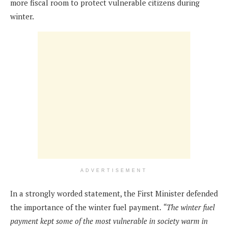
more fiscal room to protect vulnerable citizens during
winter.
ADVERTISEMENT
In a strongly worded statement, the First Minister defended
the importance of the winter fuel payment.
“The winter fuel
payment kept some of the most vulnerable in society warm in