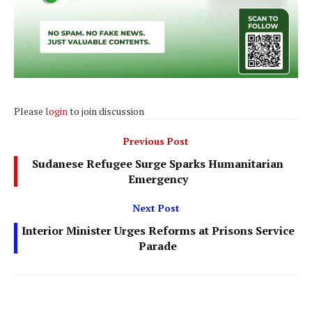
Please
login
to join discussion
Previous Post
Sudanese Refugee Surge Sparks Humanitarian
Emergency
Next Post
Interior Minister Urges Reforms at Prisons Service
Parade