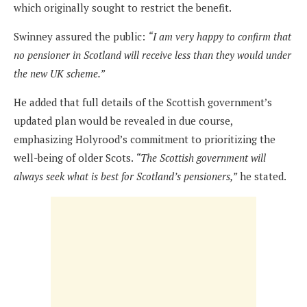
which originally sought to restrict the benefit.
Swinney assured the public:
“I am very happy to confirm that
no pensioner in Scotland will receive less than they would under
the new UK scheme.”
He added that full details of the Scottish government’s
updated plan would be revealed in due course,
emphasizing Holyrood’s commitment to prioritizing the
well-being of older Scots.
“The Scottish government will
always seek what is best for Scotland’s pensioners,”
he stated.