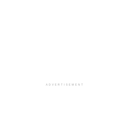
ADVERTISEMENT