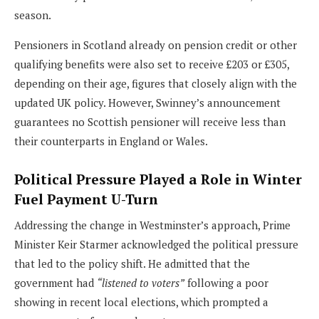
season.
Pensioners in Scotland already on pension credit or other
qualifying benefits were also set to receive £203 or £305,
depending on their age, figures that closely align with the
updated UK policy. However, Swinney’s announcement
guarantees no Scottish pensioner will receive less than
their counterparts in England or Wales.
Political Pressure Played a Role in Winter
Fuel Payment U-Turn
Addressing the change in Westminster’s approach, Prime
Minister Keir Starmer acknowledged the political pressure
that led to the policy shift. He admitted that the
government had
“listened to voters”
following a poor
showing in recent local elections, which prompted a