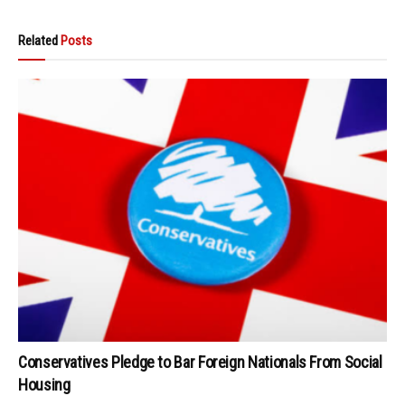
Related
Posts
Conservatives Pledge to Bar Foreign Nationals From Social
Housing