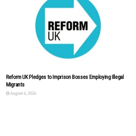
Reform UK Pledges to Imprison Bosses Employing Illegal
Migrants
August 6, 2026