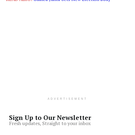
ADVERTISEMENT
Sign Up to Our Newsletter
Fresh updates, Straight to your inbox