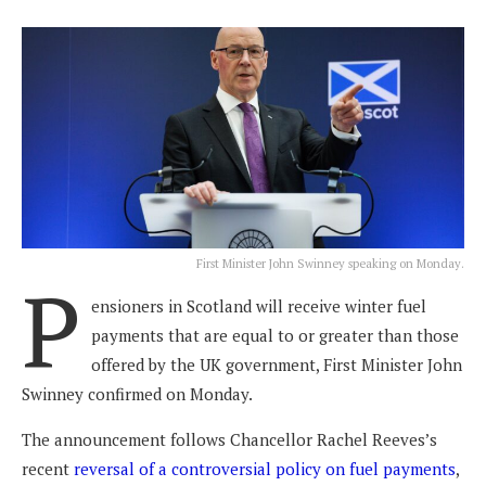
First Minister John Swinney speaking on Monday.
P
ensioners in Scotland will receive winter fuel
payments that are equal to or greater than those
offered by the UK government, First Minister John
Swinney confirmed on Monday.
The announcement follows Chancellor Rachel Reeves’s
recent
reversal of a controversial policy on fuel payments
,