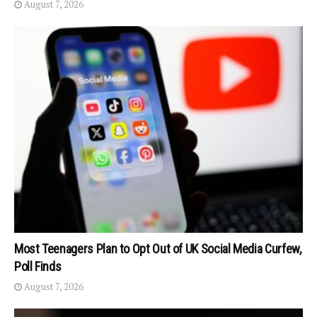
August 7, 2026
Most Teenagers Plan to Opt Out of UK Social Media Curfew,
Poll Finds
August 7, 2026