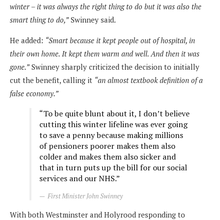
winter – it was always the right thing to do but it was also the
smart thing to do,”
Swinney said.
He added:
“Smart because it kept people out of hospital, in
their own home. It kept them warm and well. And then it was
gone.”
Swinney sharply criticized the decision to initially
cut the benefit, calling it
“an almost textbook definition of a
false economy.”
“To be quite blunt about it, I don’t believe
cutting this winter lifeline was ever going
to save a penny because making millions
of pensioners poorer makes them also
colder and makes them also sicker and
that in turn puts up the bill for our social
services and our NHS.”
First Minister John Swinney
With both Westminster and Holyrood responding to