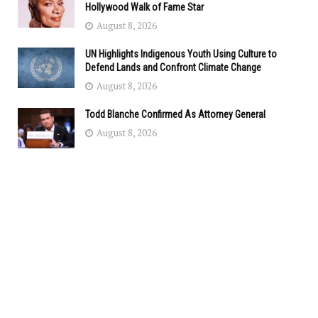
Hollywood Walk of Fame Star
August 8, 2026
UN Highlights Indigenous Youth Using Culture to
Defend Lands and Confront Climate Change
August 8, 2026
Todd Blanche Confirmed As Attorney General
August 8, 2026