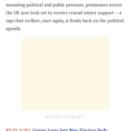
mounting political and public pressure, pensioners across
the UK now look set to receive crucial winter support — a
sign that welfare, once again, is firmly back on the political
agenda.
ADVERTISEMENT
READ ALSO:
Guinea Junta Sets New Election Body