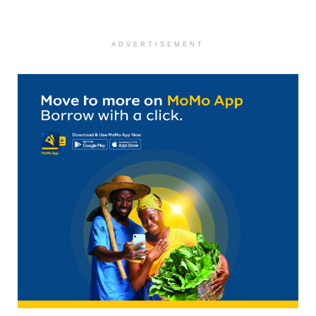
ADVERTISEMENT