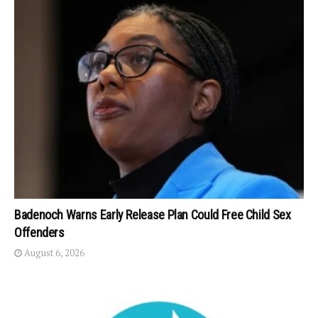
Badenoch Warns Early Release Plan Could Free Child Sex
Offenders
August 6, 2026