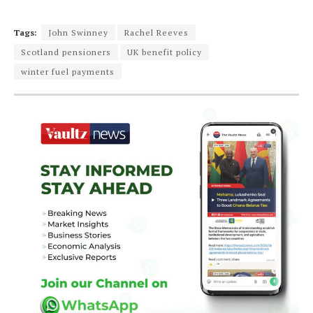
Tags:
John Swinney
Rachel Reeves
Scotland pensioners
UK benefit policy
winter fuel payments