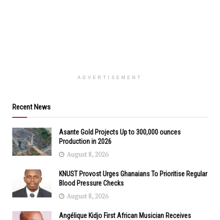
ADVERTISEMENT
Recent News
Asante Gold Projects Up to 300,000 ounces
Production in 2026
August 8, 2026
KNUST Provost Urges Ghanaians To Prioritise Regular
Blood Pressure Checks
August 8, 2026
Angélique Kidjo First African Musician Receives