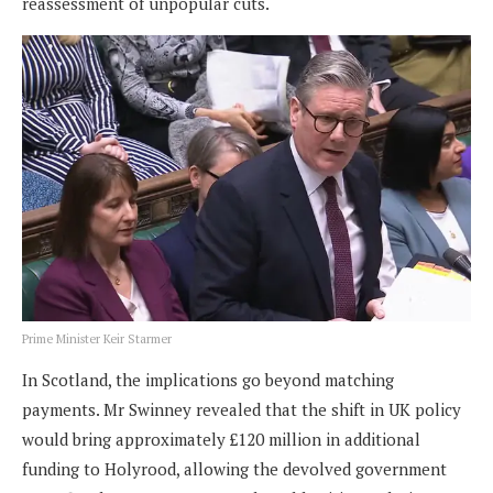
reassessment of unpopular cuts.
Prime Minister Keir Starmer
In Scotland, the implications go beyond matching
payments. Mr Swinney revealed that the shift in UK policy
would bring approximately £120 million in additional
funding to Holyrood, allowing the devolved government