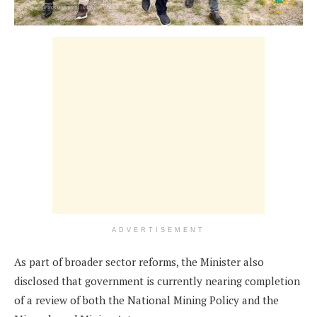
ADVERTISEMENT
As part of broader sector reforms, the Minister also
disclosed that government is currently nearing completion
of a review of both the National Mining Policy and the