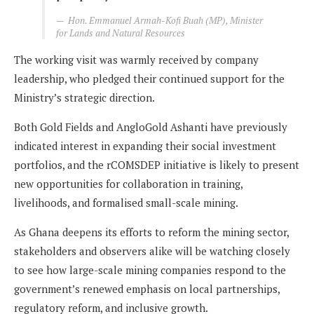
Hon. Emmanuel Armah-Kofi Buah (MP), Minister
for Lands and Natural Resources
The working visit was warmly received by company
leadership, who pledged their continued support for the
Ministry’s strategic direction.
Both Gold Fields and AngloGold Ashanti have previously
indicated interest in expanding their social investment
portfolios, and the rCOMSDEP initiative is likely to present
new opportunities for collaboration in training,
livelihoods, and formalised small-scale mining.
As Ghana deepens its efforts to reform the mining sector,
stakeholders and observers alike will be watching closely
to see how large-scale mining companies respond to the
government’s renewed emphasis on local partnerships,
regulatory reform, and inclusive growth.