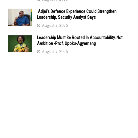
Adjei’s Defence Experience Could Strengthen
Leadership, Security Analyst Says
August 7, 2026
Leadership Must Be Rooted In Accountability, Not
Ambition -Prof. Opoku-Agyemang
August 7, 2026