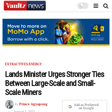
EXTRACTIVES/ENERGY
Lands Minister Urges Stronger Ties
Between Large-Scale and Small-
Scale Miners
by
Prince Agyapong
Add as Preferred
on Google
August 5, 2025