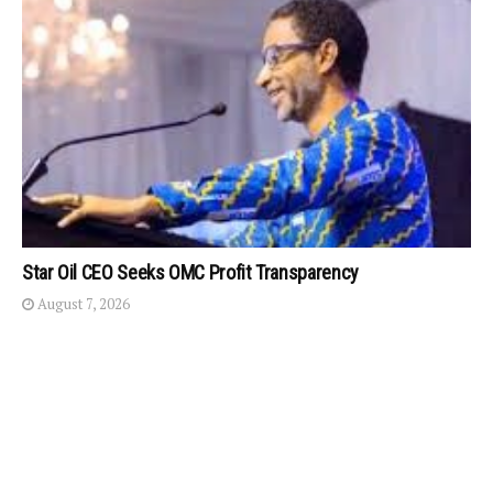
Star Oil CEO Seeks OMC Profit Transparency
August 7, 2026