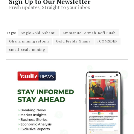
Sign Up to Our Newsletter
Fresh updates, Straight to your inbox
Tags:
AngloGold Ashanti
Emmanuel Armah-Kofi Buah
Ghana mining reform
Gold Fields Ghana
rCOMSDEP
small-scale mining