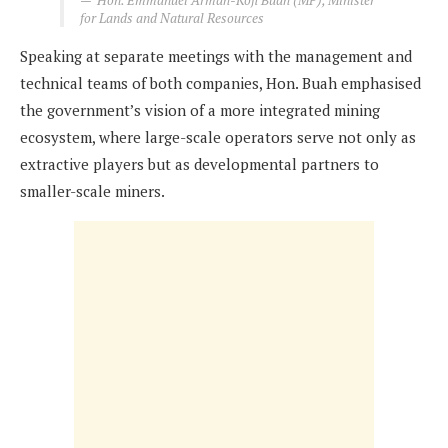
Hon. Emmanuel Armah-Kofi Buah (MP), Minister
for Lands and Natural Resources
Speaking at separate meetings with the management and
technical teams of both companies, Hon. Buah emphasised
the government’s vision of a more integrated mining
ecosystem, where large-scale operators serve not only as
extractive players but as developmental partners to
smaller-scale miners.