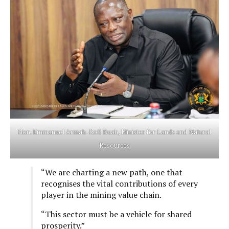
Hon. Emmanuel Armah-Kofi Buah, Minister for Lands and Natural
Resources
“We are charting a new path, one that
recognises the vital contributions of every
player in the mining value chain.
“This sector must be a vehicle for shared
prosperity.”