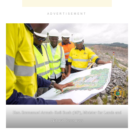
ADVERTISEMENT
Hon. Emmanuel Armah-Kofi Buah (MP), Minister for Lands and
Natural Resources