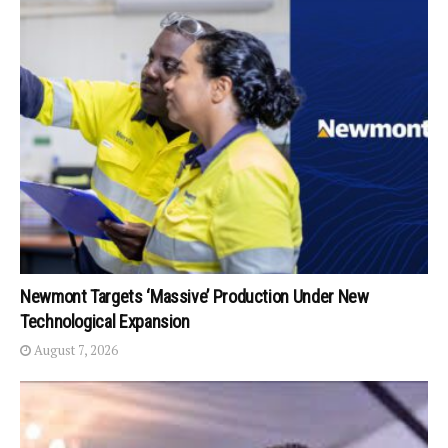
Newmont Targets ‘Massive’ Production Under New
Technological Expansion
August 7, 2026