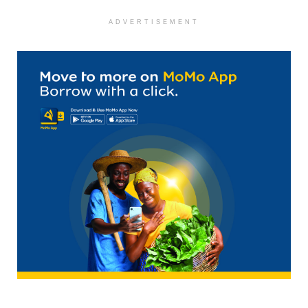
ADVERTISEMENT