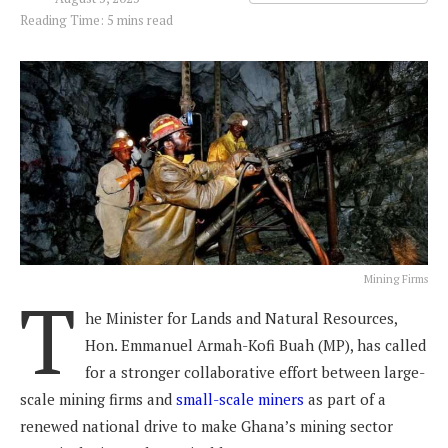
Reading Time: 5 mins read
Mining Firms
T
he Minister for Lands and Natural Resources,
Hon. Emmanuel Armah-Kofi Buah (MP), has called
for a stronger collaborative effort between large-
scale mining firms and
small-scale miners
as part of a
renewed national drive to make Ghana’s mining sector