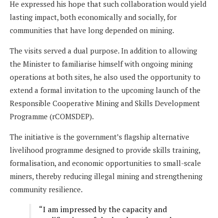
He expressed his hope that such collaboration would yield
lasting impact, both economically and socially, for
communities that have long depended on mining.
The visits served a dual purpose. In addition to allowing
the Minister to familiarise himself with ongoing mining
operations at both sites, he also used the opportunity to
extend a formal invitation to the upcoming launch of the
Responsible Cooperative Mining and Skills Development
Programme (rCOMSDEP).
The initiative is the government’s flagship alternative
livelihood programme designed to provide skills training,
formalisation, and economic opportunities to small-scale
miners, thereby reducing illegal mining and strengthening
community resilience.
“I am impressed by the capacity and