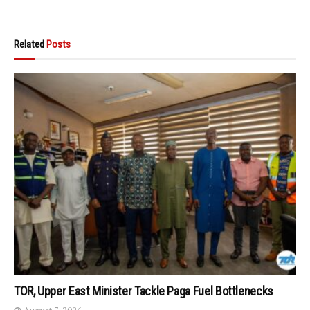
Related
Posts
TOR, Upper East Minister Tackle Paga Fuel Bottlenecks