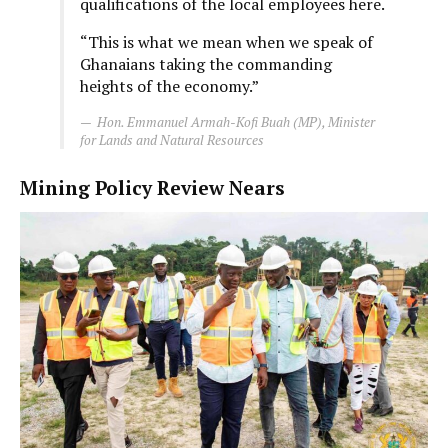
qualifications of the local employees here.
“This is what we mean when we speak of
Ghanaians taking the commanding
heights of the economy.”
Hon. Emmanuel Armah-Kofi Buah (MP), Minister
for Lands and Natural Resources
Mining Policy Review Nears