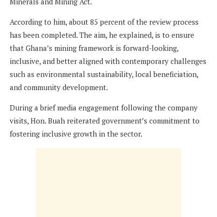
Minerals and Mining Act.
According to him, about 85 percent of the review process
has been completed. The aim, he explained, is to ensure
that Ghana’s mining framework is forward-looking,
inclusive, and better aligned with contemporary challenges
such as environmental sustainability, local beneficiation,
and community development.
During a brief media engagement following the company
visits, Hon. Buah reiterated government’s commitment to
fostering inclusive growth in the sector.