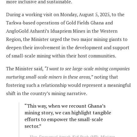
more inclusive and sustainable.
During a working visit on Monday, August 5, 2025, to the
Tarkwa-based operations of Gold Fields Ghana and
AngloGold Ashanti’s Iduapriem Mines in the Western
Region, the Minister urged the two major mining giants to
deepen their involvement in the development and support
of small-scale mining within their host communities.
The Minister said,
“I want to see large-scale mining companies
nurturing small-scale miners in these areas,”
noting that
fostering such a relationship would represent a meaningful
shift in the country’s mining narrative.
“This way, when we recount Ghana’s
mining story, we can highlight tangible
efforts to empower the small-scale
sector.”