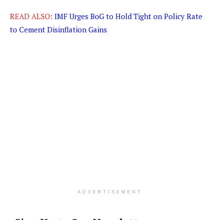
READ ALSO:
IMF Urges BoG to Hold Tight on Policy Rate
to Cement Disinflation Gains
ADVERTISEMENT