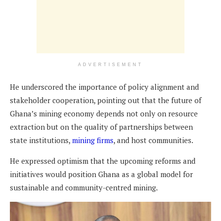
ADVERTISEMENT
He underscored the importance of policy alignment and
stakeholder cooperation, pointing out that the future of
Ghana’s mining economy depends not only on resource
extraction but on the quality of partnerships between
state institutions,
mining firms
, and host communities.
He expressed optimism that the upcoming reforms and
initiatives would position Ghana as a global model for
sustainable and community-centred mining.