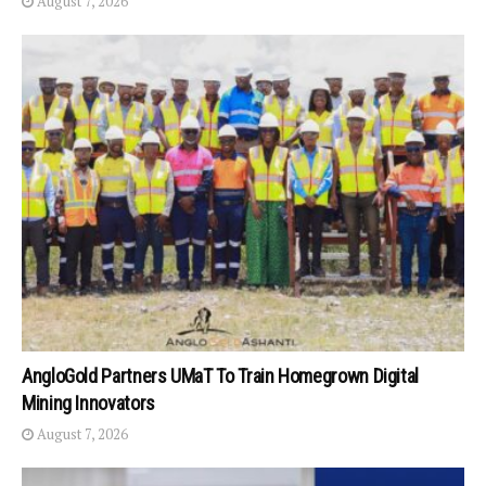
August 7, 2026
AngloGold Partners UMaT To Train Homegrown Digital
Mining Innovators
August 7, 2026