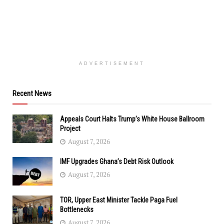
ADVERTISEMENT
Recent News
Appeals Court Halts Trump’s White House Ballroom
Project
August 7, 2026
IMF Upgrades Ghana’s Debt Risk Outlook
August 7, 2026
TOR, Upper East Minister Tackle Paga Fuel
Bottlenecks
August 7, 2026