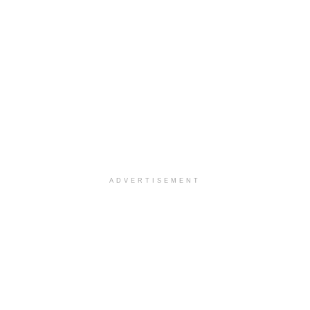
ADVERTISEMENT