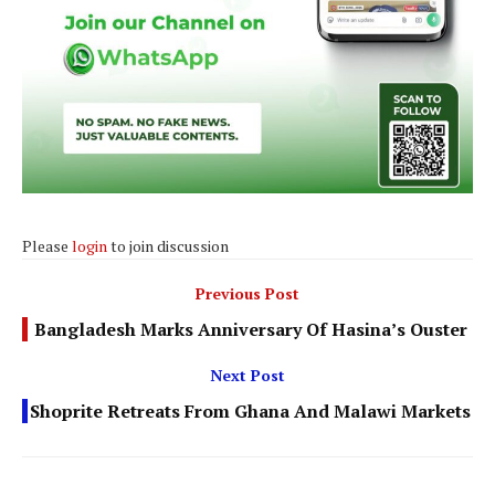
Please
login
to join discussion
Previous Post
Bangladesh Marks Anniversary Of Hasina’s Ouster
Next Post
Shoprite Retreats From Ghana And Malawi Markets