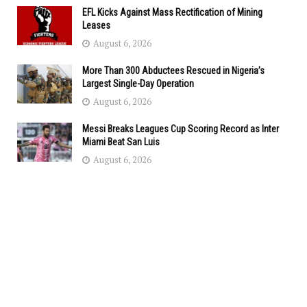
EFL Kicks Against Mass Rectification of Mining
Leases
August 6, 2026
More Than 300 Abductees Rescued in Nigeria’s
Largest Single-Day Operation
August 6, 2026
Messi Breaks Leagues Cup Scoring Record as Inter
Miami Beat San Luis
August 6, 2026