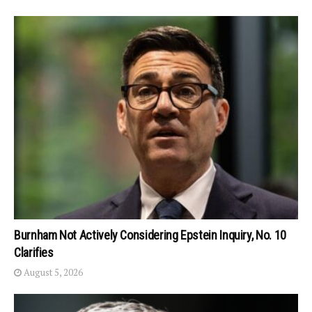
Burnham Not Actively Considering Epstein Inquiry, No. 10
Clarifies
August 5, 2026