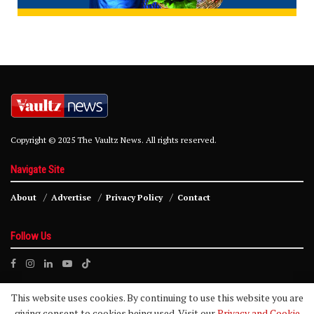
Copyright © 2025 The Vaultz News. All rights reserved.
Navigate Site
About
Advertise
Privacy Policy
Contact
Follow Us
This website uses cookies. By continuing to use this website you are
giving consent to cookies being used. Visit our
Privacy and Cookie