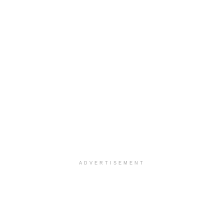
ADVERTISEMENT