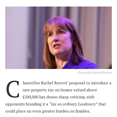
Chancellor Rachel Reeves
C
hancellor Rachel Reeves’ proposal to introduce a
new property tax on homes valued above
£500,000 has drawn sharp criticism, with
opponents branding it a
“tax on ordinary Londoners”
that
could place an even greater burden on families.