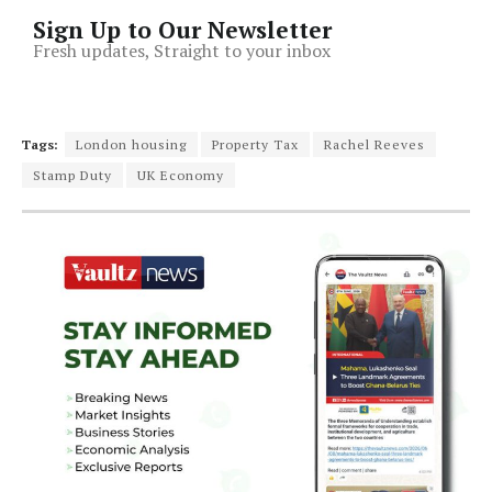
Sign Up to Our Newsletter
Fresh updates, Straight to your inbox
Tags:
London housing
Property Tax
Rachel Reeves
Stamp Duty
UK Economy