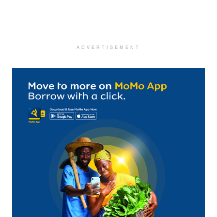
ADVERTISEMENT