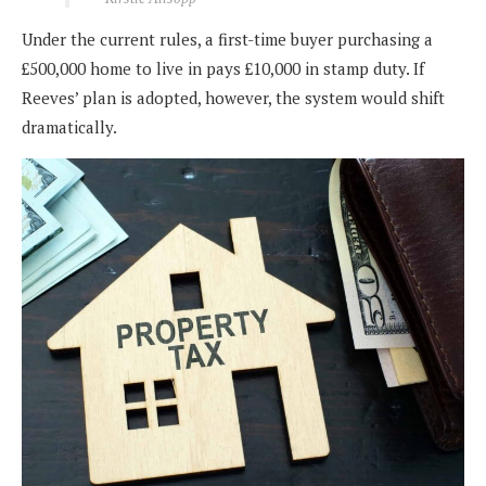
Under the current rules, a first-time buyer purchasing a
£500,000 home to live in pays £10,000 in stamp duty. If
Reeves’ plan is adopted, however, the system would shift
dramatically.