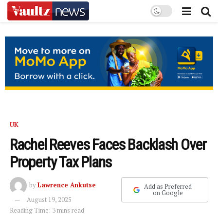
UK
Rachel Reeves Faces Backlash Over
Property Tax Plans
by
Lawrence Ankutse
Add as Preferred
on Google
August 19, 2025
Reading Time: 3 mins read