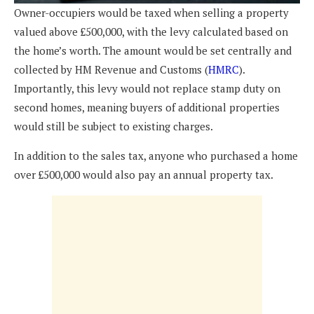
Owner-occupiers would be taxed when selling a property
valued above £500,000, with the levy calculated based on
the home’s worth. The amount would be set centrally and
collected by HM Revenue and Customs (
HMRC
).
Importantly, this levy would not replace stamp duty on
second homes, meaning buyers of additional properties
would still be subject to existing charges.
In addition to the sales tax, anyone who purchased a home
over £500,000 would also pay an annual property tax.