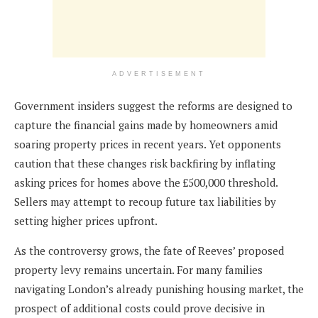
ADVERTISEMENT
Government insiders suggest the reforms are designed to
capture the financial gains made by homeowners amid
soaring property prices in recent years. Yet opponents
caution that these changes risk backfiring by inflating
asking prices for homes above the £500,000 threshold.
Sellers may attempt to recoup future tax liabilities by
setting higher prices upfront.
As the controversy grows, the fate of Reeves’ proposed
property levy remains uncertain. For many families
navigating London’s already punishing housing market, the
prospect of additional costs could prove decisive in