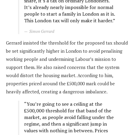
share, it’s a tax on ordinary Londoners.
It’s already nearly impossible for normal
people to start a family in London as it is.
This London tax will only make it harder.”
Simon Gerrard
Gerrard insisted the threshold for the proposed tax should
be set significantly higher in London to avoid penalising
working people and undermining Labour’s mission to
support them. He also raised concerns that the system
would distort the housing market. According to him,
properties priced around the £500,000 mark could be
heavily affected, creating a dangerous imbalance.
“You’re going to see a ceiling at the
£500,000 threshold for that band of the
market, as people avoid falling under the
regime, and then a significant jump in
values with nothing in between. Prices