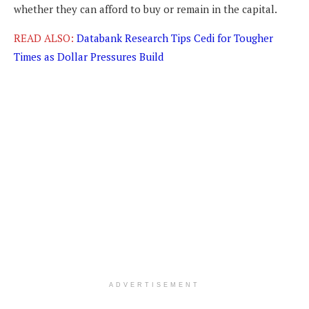
whether they can afford to buy or remain in the capital.
READ ALSO:
Databank Research Tips Cedi for Tougher
Times as Dollar Pressures Build
ADVERTISEMENT