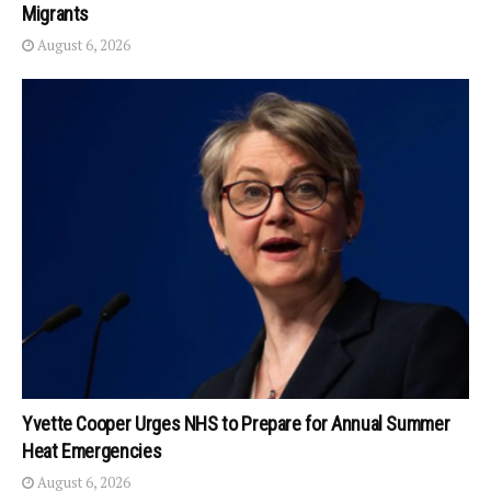
Migrants
August 6, 2026
Yvette Cooper Urges NHS to Prepare for Annual Summer
Heat Emergencies
August 6, 2026