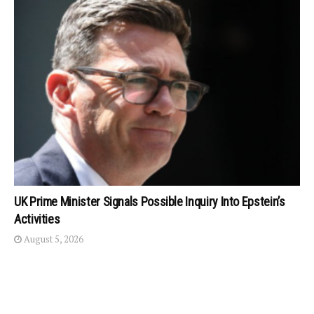
UK Prime Minister Signals Possible Inquiry Into Epstein’s
Activities
August 5, 2026