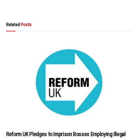
Related
Posts
Reform UK Pledges to Imprison Bosses Employing Illegal