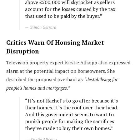
above £500,000 will skyrocket as sellers
account for the losses caused by the tax
that used to be paid by the buyer.”
Simon Gerrard
Critics Warn Of Housing Market
Disruption
Television property expert Kirstie Allsopp also expressed
alarm at the potential impact on homeowners. She
described the proposed overhaul as
“destabilising for
people’s homes and mortgages.”
“It’s not Rachel’s to go after because it’s
their homes. It’s the roof over their head.
And this government seems to want to
punish people for making the sacrifices
they’ve made to buy their own homes.”
Kirstie Allsopp