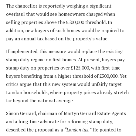
The chancellor is reportedly weighing a significant
overhaul that would see homeowners charged when
selling properties above the £500,000 threshold. In
addition, new buyers of such homes would be required to
pay an annual tax based on the property’s value.
If implemented, this measure would replace the existing
stamp duty regime on first homes. At present, buyers pay
stamp duty on properties over £125,000, with first-time
buyers benefiting from a higher threshold of £300,000. Yet
critics argue that this new system would unfairly target
London households, where property prices already stretch
far beyond the national average.
Simon Gerrard, chairman of Martyn Gerrard Estate Agents
and a long-time advocate for reforming stamp duty,
described the proposal as a
“London tax.”
He pointed to