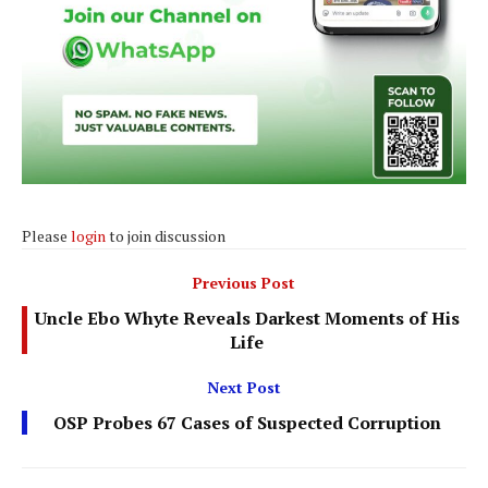
Please
login
to join discussion
Previous Post
Uncle Ebo Whyte Reveals Darkest Moments of His
Life
Next Post
OSP Probes 67 Cases of Suspected Corruption