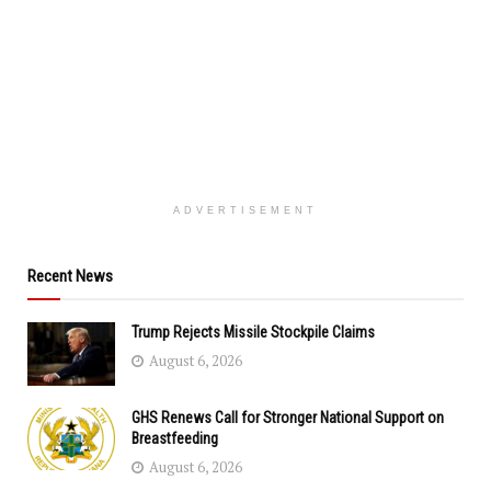
ADVERTISEMENT
Recent News
Trump Rejects Missile Stockpile Claims
August 6, 2026
GHS Renews Call for Stronger National Support on
Breastfeeding
August 6, 2026