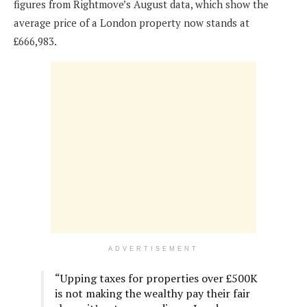
figures from Rightmove’s August data, which show the
average price of a London property now stands at
£666,983.
ADVERTISEMENT
“Upping taxes for properties over £500K
is not making the wealthy pay their fair