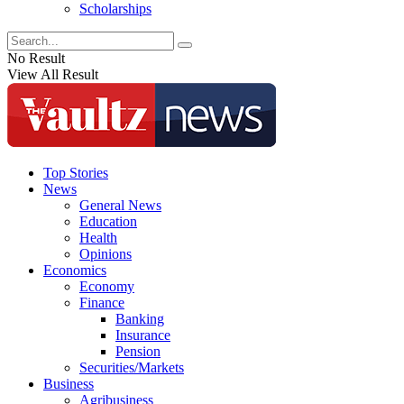
Scholarships
No Result
View All Result
Top Stories
News
General News
Education
Health
Opinions
Economics
Economy
Finance
Banking
Insurance
Pension
Securities/Markets
Business
Agribusiness