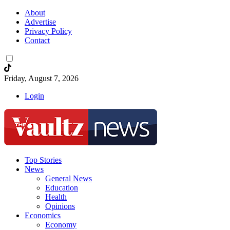
About
Advertise
Privacy Policy
Contact
Friday, August 7, 2026
Login
Top Stories
News
General News
Education
Health
Opinions
Economics
Economy