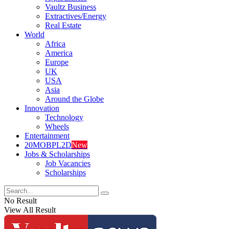
Vaultz Business
Extractives/Energy
Real Estate
World
Africa
America
Europe
UK
USA
Asia
Around the Globe
Innovation
Technology
Wheels
Entertainment
20MOBPL2D
New
Jobs & Scholarships
Job Vacancies
Scholarships
No Result
View All Result