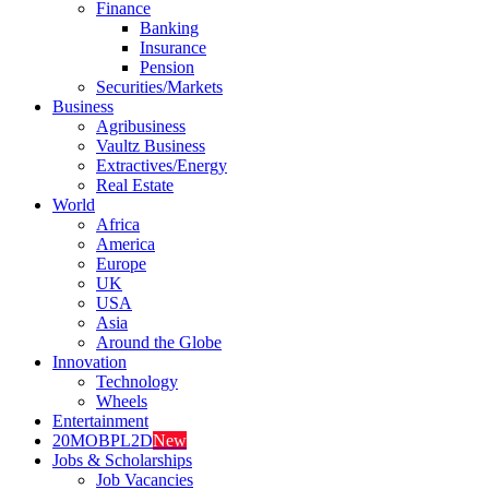
Finance
Banking
Insurance
Pension
Securities/Markets
Business
Agribusiness
Vaultz Business
Extractives/Energy
Real Estate
World
Africa
America
Europe
UK
USA
Asia
Around the Globe
Innovation
Technology
Wheels
Entertainment
20MOBPL2D
New
Jobs & Scholarships
Job Vacancies