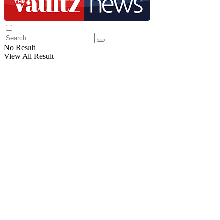
No Result
View All Result