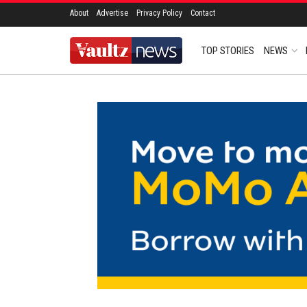
About
Advertise
Privacy Policy
Contact
TOP STORIES
NEWS