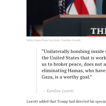
White House Press Secretary, Karoline Leavitt.
“Unilaterally bombing inside Q
the United States that is wor
us to broker peace, does not 
eliminating Hamas, who have p
Gaza, is a worthy goal.”
Karoline Leavitt
Leavitt added that Trump had directed his specia