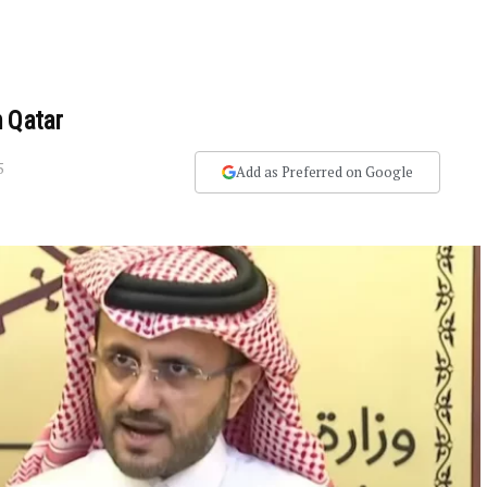
n Qatar
5
Add as Preferred on Google