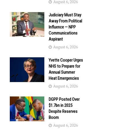
August 6, 2026
Judiciary Must Stay
Away From Political
Influence — NPP
Communications
Aspirant
August 6, 2026
Yvette Cooper Urges
NHS to Prepare for
Annual Summer
Heat Emergencies
August 6, 2026
DGPP Posted Over
$1.7bn in 2025
Despite Reserves
Boom
August 6, 2026