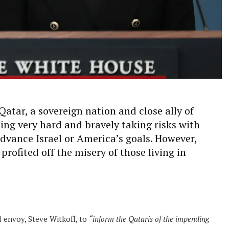
atar, a sovereign nation and close ally of
king very hard and bravely taking risks with
advance Israel or America’s goals. However,
rofited off the misery of those living in
l envoy, Steve Witkoff, to
“inform the Qataris of the impending