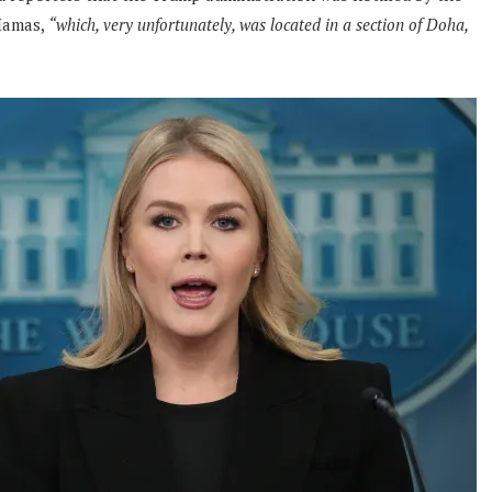
Hamas,
“which, very unfortunately, was located in a section of Doha,