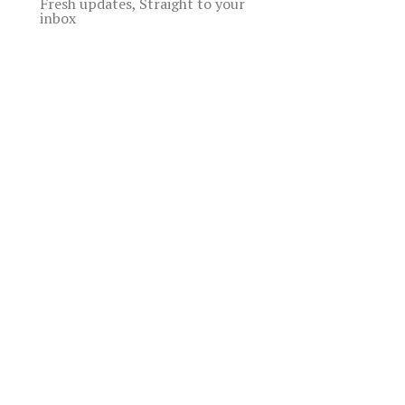
Fresh updates, Straight to your
inbox