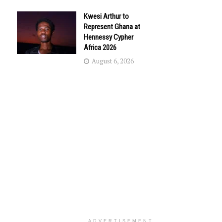
Kwesi Arthur to
Represent Ghana at
Hennessy Cypher
Africa 2026
August 6, 2026
ADVERTISEMENT