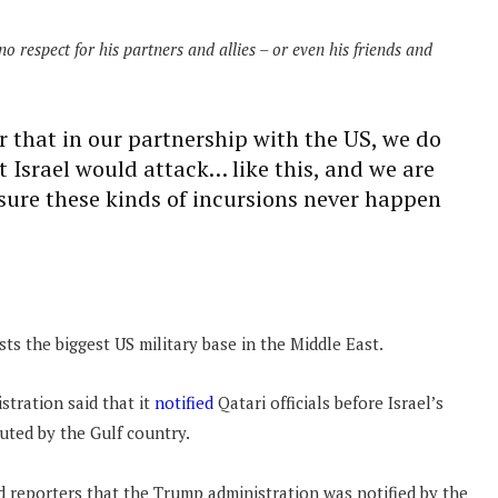
no respect for his partners and allies – or even his friends and
r that in our partnership with the US, we do
at Israel would attack… like this, and we are
sure these kinds of incursions never happen
ts the biggest US military base in the Middle East.
stration said that it
notified
Qatari officials before Israel’s
uted by the Gulf country.
 reporters that the Trump administration was notified by the