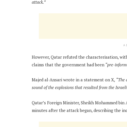
attack.”
A
However, Qatar refuted the characterisation, wit
claims that the government had been
“pre-informe
Majed al-Ansari wrote in a statement on X,
“The c
sound of the explosions that resulted from the Israel
Qatar’s Foreign Minister, Sheikh Mohammed bin 
minutes after the attack began, describing the in