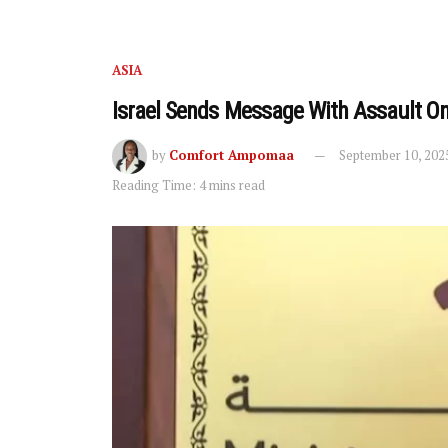
ASIA
Israel Sends Message With Assault O
by
Comfort Ampomaa
September 10, 202
Reading Time: 4 mins read