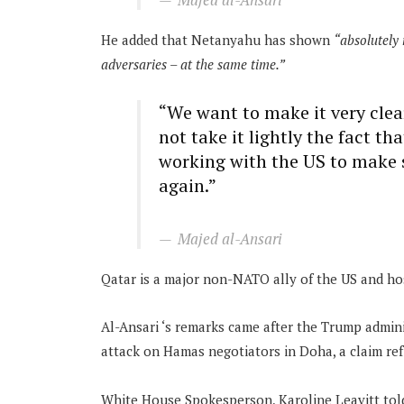
He added that Netanyahu has shown
“absolutely 
adversaries – at the same time.”
“We want to make it very clea
not take it lightly the fact th
working with the US to make 
again.”
Majed al-Ansari
Qatar is a major non-NATO ally of the US and hos
Al-Ansari ‘s remarks came after the Trump admini
attack on Hamas negotiators in Doha, a claim ref
White House Spokesperson, Karoline Leavitt told