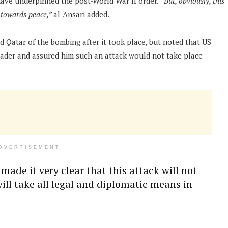
have underpinned the post-World War II order.
“But, obviously, this
s towards peace,”
al-Ansari added.
 Qatar of the bombing after it took place, but noted that US
eader and assured him such an attack would not take place
DVERTISEMENT
made it very clear that this attack will not
ll take all legal and diplomatic means in