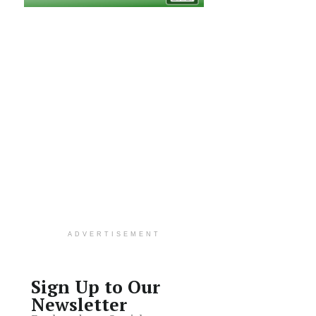
ADVERTISEMENT
Sign Up to Our
Newsletter