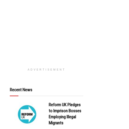
ADVERTISEMENT
Recent News
Reform UK Pledges
to Imprison Bosses
Employing Illegal
Migrants