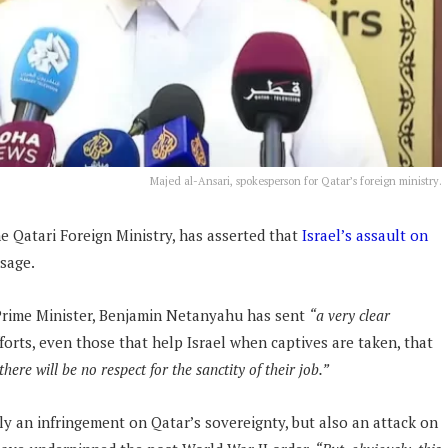
Majed al-Ansari, spokesperson for Qatar’s foreign ministry.
e Qatari Foreign Ministry, has asserted that
Israel’s assault on
sage.
s Prime Minister, Benjamin Netanyahu has sent
“a very clear
forts, even those that help Israel when captives are taken, that
here will be no respect for the sanctity of their job.”
ly an infringement on Qatar’s sovereignty, but also an attack on