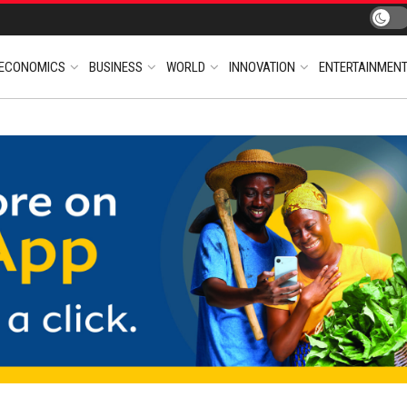
ECONOMICS
BUSINESS
WORLD
INNOVATION
ENTERTAINMEN