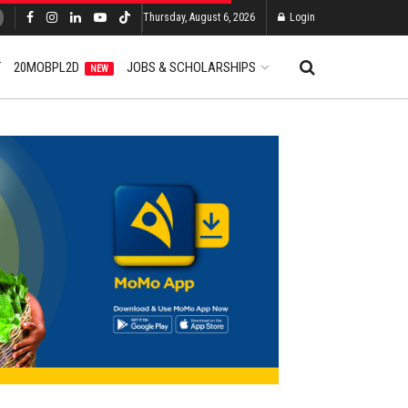
Thursday, August 6, 2026
Login
T
20MOBPL2D
JOBS & SCHOLARSHIPS
NEW