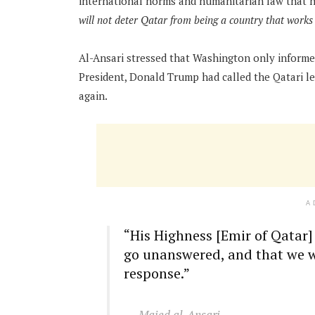
international norms and humanitarian law that 
will not deter Qatar from being a country that work
Al-Ansari stressed that Washington only informed
President, Donald Trump had called the Qatari l
again.
A
“His Highness [Emir of Qatar] 
go unanswered, and that we wi
response.”
Majed al-Ansari