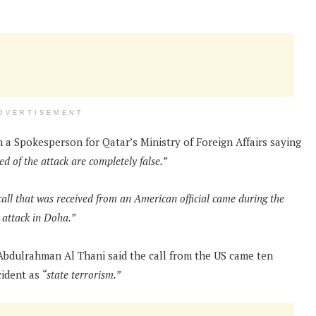
DVERTISEMENT
h a Spokesperson for Qatar’s Ministry of Foreign Affairs saying
d of the attack are completely false.”
all that was received from an American official came during the
i attack in Doha.”
Abdulrahman Al Thani said the call from the US came ten
cident as
“state terrorism.”