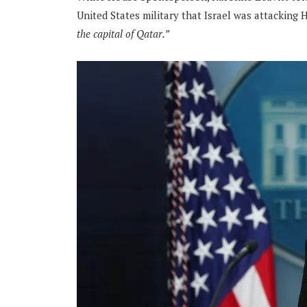
United States military that Israel was attacking 
the capital of Qatar.”