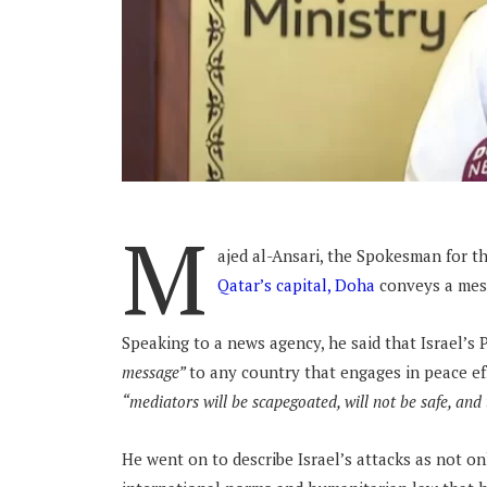
M
ajed al-Ansari, the Spokesman for th
Qatar’s capital, Doha
conveys a mes
Speaking to a news agency, he said that Israel’
message”
to any country that engages in peace ef
“mediators will be scapegoated, will not be safe, and t
He went on to describe Israel’s attacks as not on