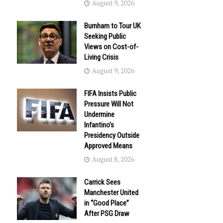
August 9, 2026
Burnham to Tour UK
Seeking Public
Views on Cost-of-
Living Crisis
August 9, 2026
FIFA Insists Public
Pressure Will Not
Undermine
Infantino’s
Presidency Outside
Approved Means
August 8, 2026
Carrick Sees
Manchester United
in “Good Place”
After PSG Draw