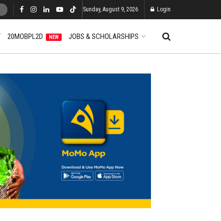
Sunday, August 9, 2026
Login
T
20MOBPL2D
JOBS & SCHOLARSHIPS
NEW