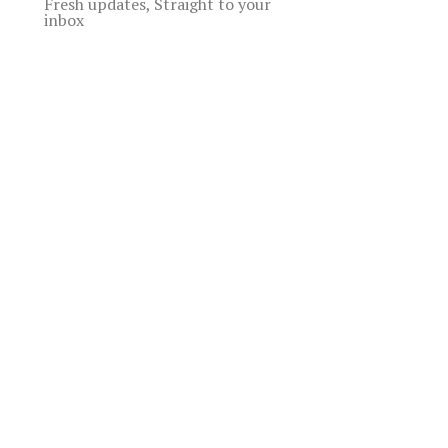
Fresh updates, Straight to your
inbox