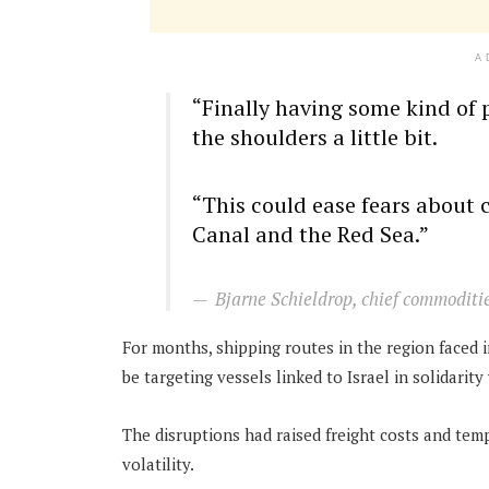
A
“Finally having some kind of 
the shoulders a little bit.
“This could ease fears about 
Canal and the Red Sea.”
Bjarne Schieldrop, chief commoditi
For months, shipping routes in the region faced 
be targeting vessels linked to Israel in solidarit
The disruptions had raised freight costs and temp
volatility.