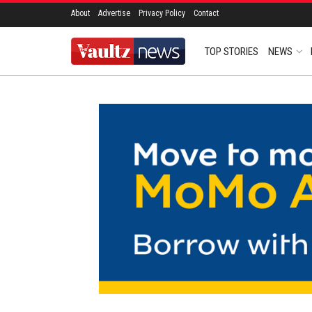
About
Advertise
Privacy Policy
Contact
TOP STORIES
NEWS