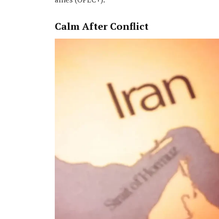
Calm After Conflict