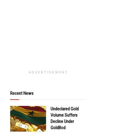
ADVERTISEMENT
Recent News
Undeclared Gold
Volume Suffers
Decline Under
GoldBod