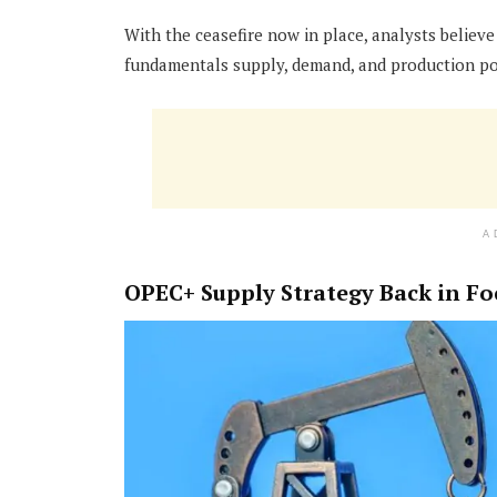
With the ceasefire now in place, analysts believe
fundamentals supply, demand, and production poli
A
OPEC+ Supply Strategy Back in Fo