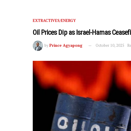
EXTRACTIVES/ENERGY
Oil Prices Dip as Israel-Hamas Cease
by
Prince Agyapong
October 10, 2025
Re