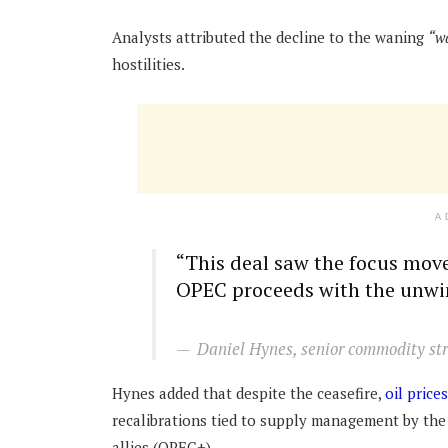
Analysts attributed the decline to the waning
“w
hostilities.
A
“This deal saw the focus move
OPEC proceeds with the unwin
Daniel Hynes, senior commodity st
Hynes added that despite the ceasefire,
oil prices
recalibrations tied to supply management by the
allies (OPEC+).