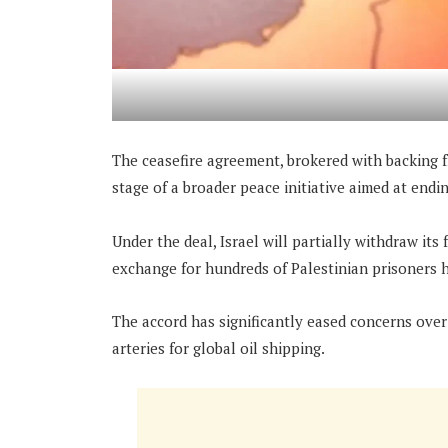
The ceasefire agreement, brokered with backing f
stage of a broader peace initiative aimed at end
Under the deal, Israel will partially withdraw its
exchange for hundreds of Palestinian prisoners h
The accord has significantly eased concerns over
arteries for global oil shipping.