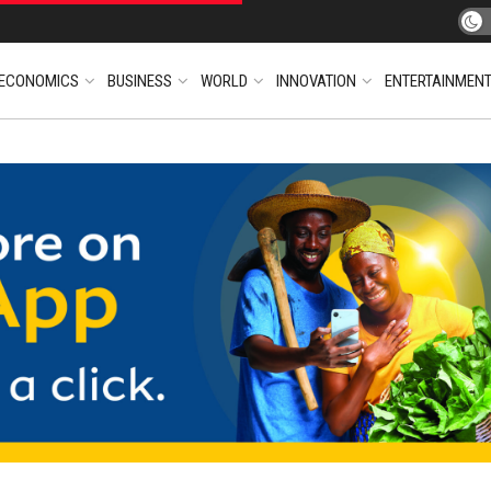
ECONOMICS
BUSINESS
WORLD
INNOVATION
ENTERTAINMEN