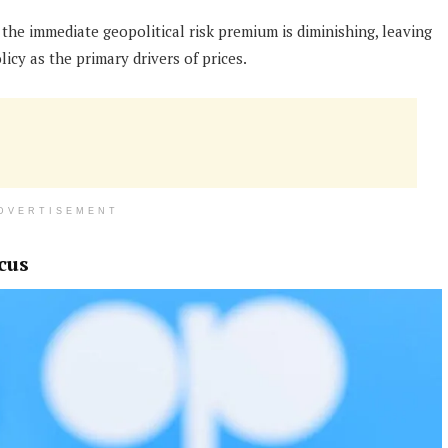
 the immediate geopolitical risk premium is diminishing, leaving
cy as the primary drivers of prices.
DVERTISEMENT
cus