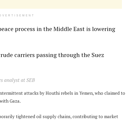
DVERTISEMENT
peace process in the Middle East is lowering
crude carriers passing through the Suez
es analyst at SEB
intermittent attacks by Houthi rebels in Yemen, who claimed to
y with Gaza.
orarily tightened oil supply chains, contributing to market