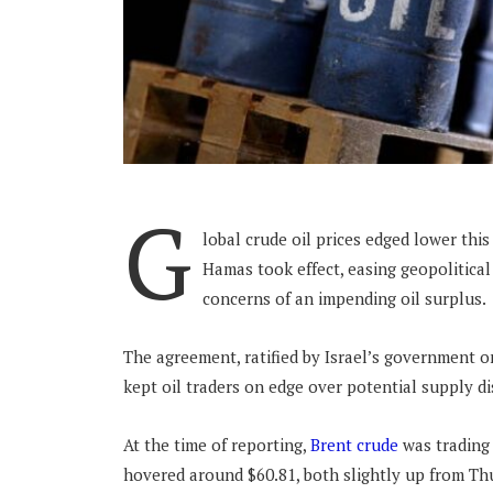
G
lobal crude oil prices edged lower thi
Hamas took effect, easing geopolitical
concerns of an impending oil surplus
The agreement, ratified by Israel’s government on
kept oil traders on edge over potential supply d
At the time of reporting,
Brent crude
was trading 
hovered around $60.81, both slightly up from Th