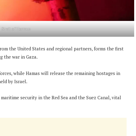
Strait of Hormuz
rom the United States and regional partners, forms the first
ing the war in Gaza.
 forces, while Hamas will release the remaining hostages in
eld by Israel.
 maritime security in the Red Sea and the Suez Canal, vital