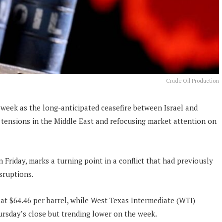
Crude Oil Production
s week as the long-anticipated ceasefire between Israel and
 tensions in the Middle East and refocusing market attention on
.
 Friday, marks a turning point in a conflict that had previously
isruptions.
at $64.46 per barrel, while West Texas Intermediate (WTI)
ursday’s close but trending lower on the week.