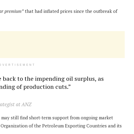
ar premium”
that had inflated prices since the outbreak of
DVERTISEMENT
 back to the impending oil surplus, as
ding of production cuts.”
rategist at ANZ
may still find short-term support from ongoing market
 Organization of the Petroleum Exporting Countries and its