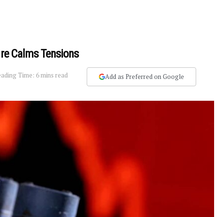
fire Calms Tensions
ading Time: 6 mins read
Add as Preferred on Google