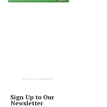
ADVERTISEMENT
Sign Up to Our
Newsletter