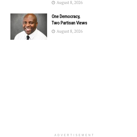
August 8, 2026
One Democracy,
Two Partisan Views
August 8, 2026
ADVERTISEMENT