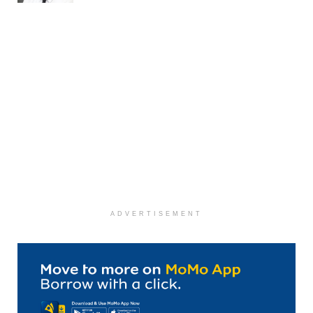
ADVERTISEMENT