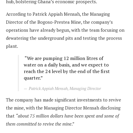
hub, bolstering Ghana’s economic prospects.
According to Patrick Appiah Mensah, the Managing
Director of the Bogoso-Prestea Mine, the company’s
operations have already begun, with the team focusing on
dewatering the underground pits and testing the process
plant.
“We are pumping 12 million litres of
water on a daily basis, and we expect to
reach the 24 level by the end of the first
quarter.”
Patrick Appiah Mensah, Managing Director
The company has made significant investments to revive
the mine, with the Managing Director Mensah disclosing
that
“about 75 million dollars have been spent and some of
them committed to revive the mine
.”