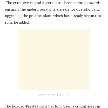
The extensive capital injection has been tailored towards
ensuring the underground pits are safe for operation and
upgrading the process plant, which has already begun test
runs, he added.
ADVERTISEMENT
The Bogoso-Prestea mine has long been a crucial asset in