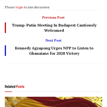
Please
login
to join discussion
Previous Post
Trump-Putin Meeting In Budapest Cautiously
Welcomed
Next Post
Kennedy Agyapong Urges NPP to Listen to
Ghanaians for 2028 Victory
Related
Posts