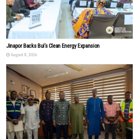
Jinapor Backs Bui’s Clean Energy Expansion
August 8, 2026