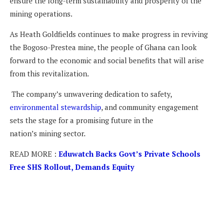
ensure the long-term sustainability and prosperity of the
mining operations.
As Heath Goldfields continues to make progress in reviving
the Bogoso-Prestea mine, the people of Ghana can look
forward to the economic and social benefits that will arise
from this revitalization.
The company’s unwavering dedication to safety,
environmental stewardship
, and community engagement
sets the stage for a promising future in the
nation’s mining sector.
READ MORE :
Eduwatch Backs Govt’s Private Schools
Free SHS Rollout, Demands Equity