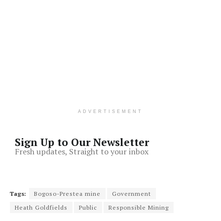
ADVERTISEMENT
Sign Up to Our Newsletter
Fresh updates, Straight to your inbox
Tags:
Bogoso-Prestea mine
Government
Heath Goldfields
Public
Responsible Mining