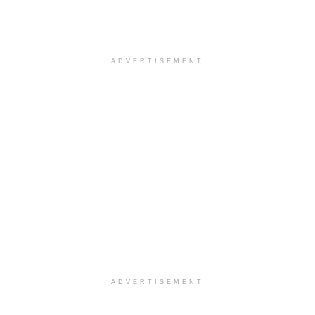
ADVERTISEMENT
ADVERTISEMENT