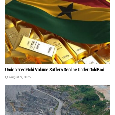
Undeclared Gold Volume Suffers Decline Under GoldBod
August 9, 2026