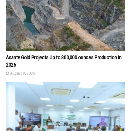
Asante Gold Projects Up to 300,000 ounces Production in
2026
August 8, 2026