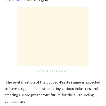
ADVERTISEMENT
The revitalization of the Bogoso-Prestea mine is expected
to have a ripple effect, stimulating various industries and
creating a more prosperous future for the surrounding
communities.