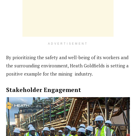
ADVERTISEMENT
By prioritizing the safety and well-being of its workers and
the surrounding environment, Heath Goldfields is setting a
positive example for the mining industry.
Stakeholder Engagement