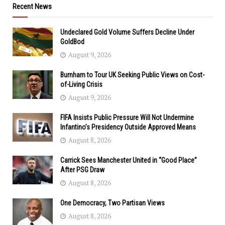
Recent News
Undeclared Gold Volume Suffers Decline Under
GoldBod
August 9, 2026
Burnham to Tour UK Seeking Public Views on Cost-
of-Living Crisis
August 9, 2026
FIFA Insists Public Pressure Will Not Undermine
Infantino’s Presidency Outside Approved Means
August 8, 2026
Carrick Sees Manchester United in “Good Place”
After PSG Draw
August 8, 2026
One Democracy, Two Partisan Views
August 8, 2026