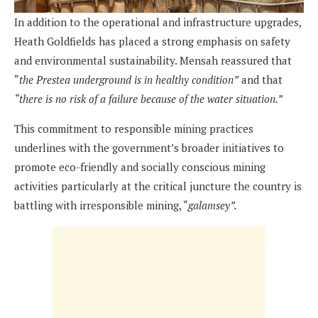
In addition to the operational and infrastructure upgrades,
Heath Goldfields has placed a strong emphasis on safety
and environmental sustainability. Mensah reassured that
“
the Prestea underground is in healthy condition”
and that
“there is no risk of a failure because of the water situation.”
This commitment to responsible mining practices
underlines with the government’s broader initiatives to
promote eco-friendly and socially conscious mining
activities particularly at the critical juncture the country is
battling with irresponsible mining, “
galamsey”.