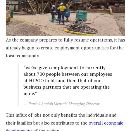
As the company prepares to fully resume operations, it has
already begun to create employment opportunities for the
local community.
“we’ve given employment to currently
about 700 people between our employees
at HIPGO fields and then that of our
business partners that are operating the
mine.”
Patrick Appiah Mensah, Managing Director
This influx of jobs not only benefits the individuals and
their families but also contributes to the
overall economic
development
of the region.