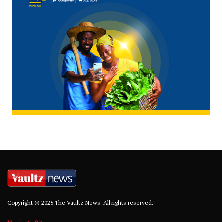
Copyright © 2025 The Vaultz News. All rights reserved.