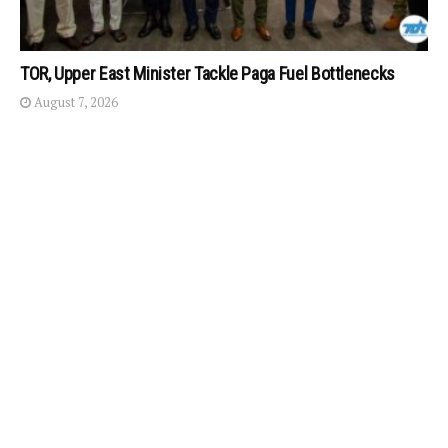
TOR, Upper East Minister Tackle Paga Fuel Bottlenecks
August 7, 2026