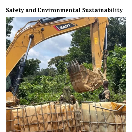
Safety and Environmental Sustainability