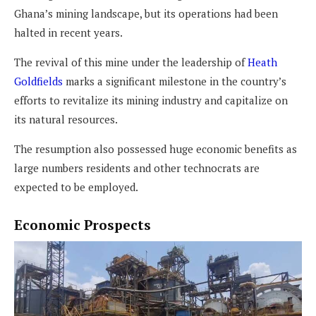
Ghana’s mining landscape, but its operations had been
halted in recent years.
The revival of this mine under the leadership of
Heath
Goldfields
marks a significant milestone in the country’s
efforts to revitalize its mining industry and capitalize on
its natural resources.
The resumption also possessed huge economic benefits as
large numbers residents and other technocrats are
expected to be employed.
Economic Prospects