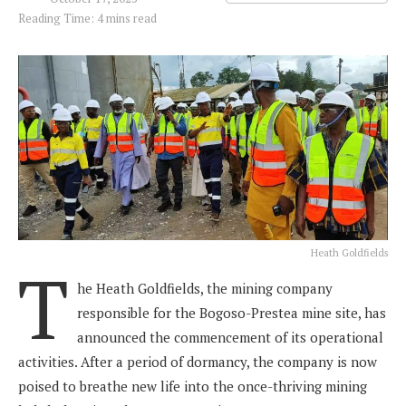
Reading Time: 4 mins read
Heath Goldfields
T
he Heath Goldfields, the mining company
responsible for the Bogoso-Prestea mine site, has
announced the commencement of its operational
activities. After a period of dormancy, the company is now
poised to breathe new life into the once-thriving mining