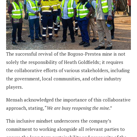
The successful revival of the Bogoso-Prestea mine is not
solely the responsibility of Heath Goldfields; it requires
the collaborative efforts of various stakeholders, including
the government, local communities, and other industry
players.
Mensah acknowledged the importance of this collaborative
approach, stating, “
We are busy reopening the mine
.”
This inclusive mindset underscores the company’s
commitment to working alongside all relevant parties to