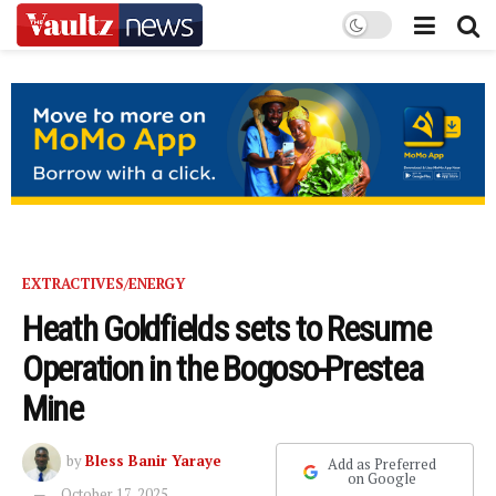
EXTRACTIVES/ENERGY
Heath Goldfields sets to Resume
Operation in the Bogoso-Prestea
Mine
by
Bless Banir Yaraye
Add as Preferred
on Google
October 17, 2025