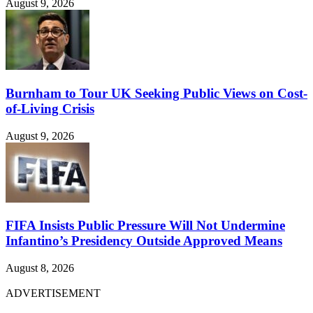
August 9, 2026
Burnham to Tour UK Seeking Public Views on Cost-
of-Living Crisis
August 9, 2026
FIFA Insists Public Pressure Will Not Undermine
Infantino’s Presidency Outside Approved Means
August 8, 2026
ADVERTISEMENT