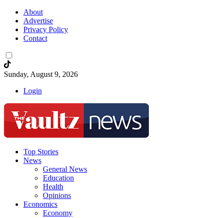
About
Advertise
Privacy Policy
Contact
Sunday, August 9, 2026
Login
Top Stories
News
General News
Education
Health
Opinions
Economics
Economy