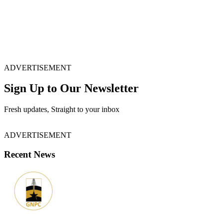
ADVERTISEMENT
Sign Up to Our Newsletter
Fresh updates, Straight to your inbox
ADVERTISEMENT
Recent News