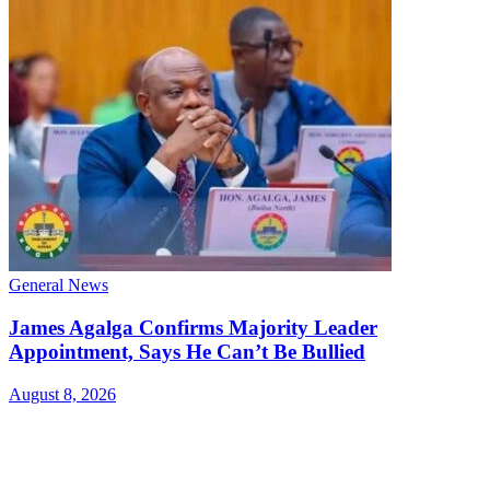
General News
James Agalga Confirms Majority Leader
Appointment, Says He Can’t Be Bullied
August 8, 2026