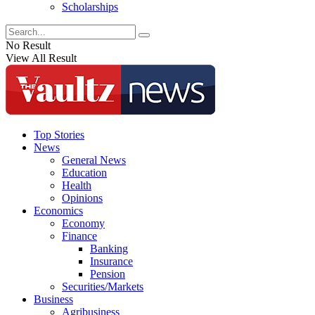
Scholarships
No Result
View All Result
Top Stories
News
General News
Education
Health
Opinions
Economics
Economy
Finance
Banking
Insurance
Pension
Securities/Markets
Business
Agribusiness