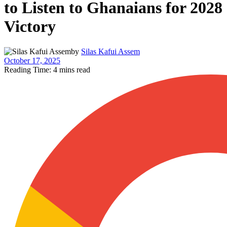
to Listen to Ghanaians for 2028
Victory
by
Silas Kafui Assem
October 17, 2025
Reading Time: 4 mins read