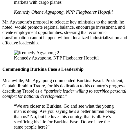
markets with cargo planes”
Kennedy Ohene Agyapong, NPP Flagbearer Hopeful
Mr. Agyapong’s proposal to relocate key ministries to the north, he
noted, would promote regional balance, encourage investment, and
create employment opportunities, stressing that economic
transformation cannot happen without localized industrialization and
effective leadership.
Kennedy Agyapong, NPP Flagbearer Hopeful
Commending Burkina Faso’s Leadership
Meanwhile, Mr. Agyapong commended Burkina Faso’s President,
Captain Ibrahim Traoré, for his dedication to his country’s progress,
describing Traoré as a
“patriotic leader willing to sacrifice personal
comfort for national development.”
“We are closer to Burkina. Go and see what the young
man is doing. Are you saying he’s a better human being
than us? No, but he loves his country, that is all. He’s
sacrificing his life for Burkina Faso. Do we have the
same people here?”