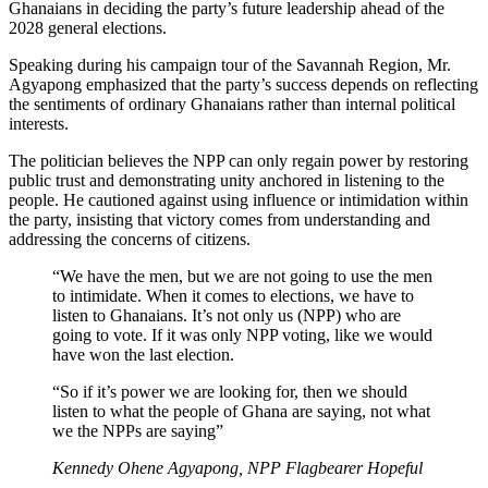
Ghanaians in deciding the party’s future leadership ahead of the
2028 general elections.
Speaking during his campaign tour of the Savannah Region, Mr.
Agyapong emphasized that the party’s success depends on reflecting
the sentiments of ordinary Ghanaians rather than internal political
interests.
The politician believes the NPP can only regain power by restoring
public trust and demonstrating unity anchored in listening to the
people. He cautioned against using influence or intimidation within
the party, insisting that victory comes from understanding and
addressing the concerns of citizens.
“We have the men, but we are not going to use the men
to intimidate. When it comes to elections, we have to
listen to Ghanaians. It’s not only us (NPP) who are
going to vote. If it was only NPP voting, like we would
have won the last election.
“So if it’s power we are looking for, then we should
listen to what the people of Ghana are saying, not what
we the NPPs are saying”
Kennedy Ohene Agyapong, NPP Flagbearer Hopeful