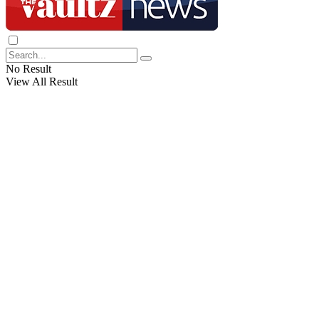
No Result
View All Result