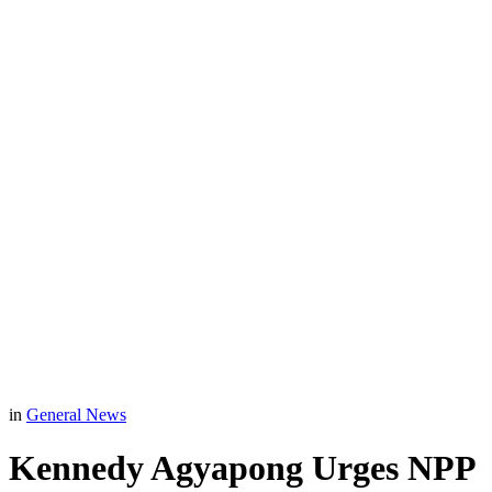
in
General News
Kennedy Agyapong Urges NPP