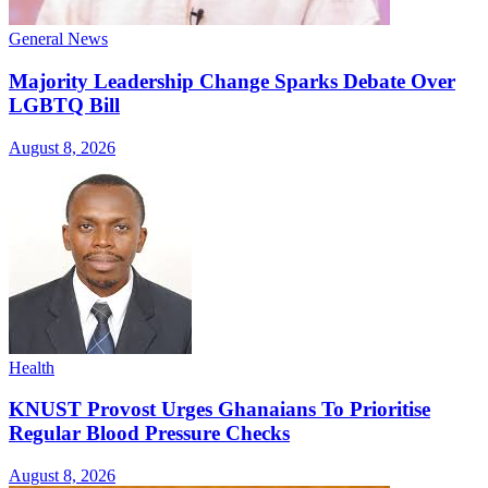
General News
Majority Leadership Change Sparks Debate Over
LGBTQ Bill
August 8, 2026
Health
KNUST Provost Urges Ghanaians To Prioritise
Regular Blood Pressure Checks
August 8, 2026