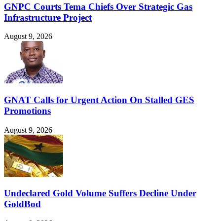
GNPC Courts Tema Chiefs Over Strategic Gas
Infrastructure Project
August 9, 2026
GNAT Calls for Urgent Action On Stalled GES
Promotions
August 9, 2026
Undeclared Gold Volume Suffers Decline Under
GoldBod