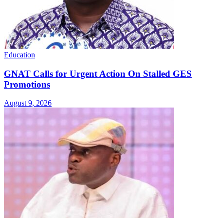
Education
GNAT Calls for Urgent Action On Stalled GES
Promotions
August 9, 2026