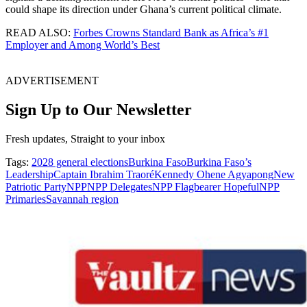
could shape its direction under Ghana’s current political climate.
READ ALSO:
Forbes Crowns Standard Bank as Africa’s #1
Employer and Among World’s Best
ADVERTISEMENT
Sign Up to Our Newsletter
Fresh updates, Straight to your inbox
Tags:
2028 general elections
Burkina Faso
Burkina Faso’s
Leadership
Captain Ibrahim Traoré
Kennedy Ohene Agyapong
New
Patriotic Party
NPP
NPP Delegates
NPP Flagbearer Hopeful
NPP
Primaries
Savannah region