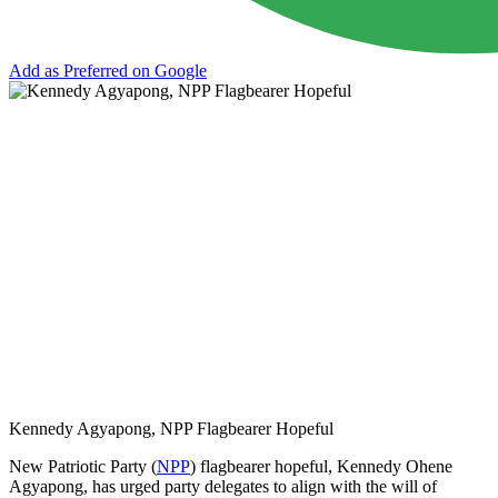
Add as Preferred on Google
Kennedy Agyapong, NPP Flagbearer Hopeful
New Patriotic Party (
NPP
) flagbearer hopeful, Kennedy Ohene
Agyapong, has urged party delegates to align with the will of