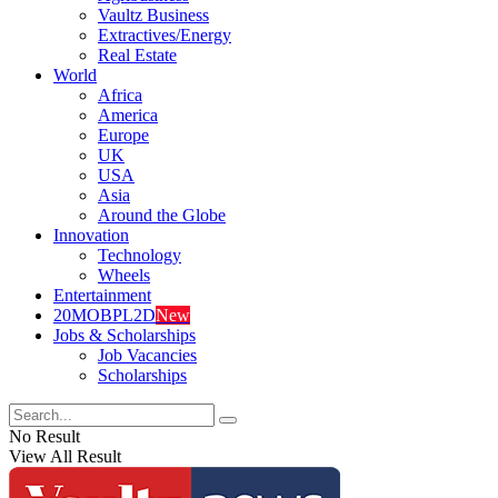
Vaultz Business
Extractives/Energy
Real Estate
World
Africa
America
Europe
UK
USA
Asia
Around the Globe
Innovation
Technology
Wheels
Entertainment
20MOBPL2D
New
Jobs & Scholarships
Job Vacancies
Scholarships
No Result
View All Result