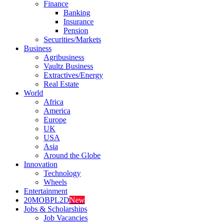
Finance
Banking
Insurance
Pension
Securities/Markets
Business
Agribusiness
Vaultz Business
Extractives/Energy
Real Estate
World
Africa
America
Europe
UK
USA
Asia
Around the Globe
Innovation
Technology
Wheels
Entertainment
20MOBPL2D
New
Jobs & Scholarships
Job Vacancies