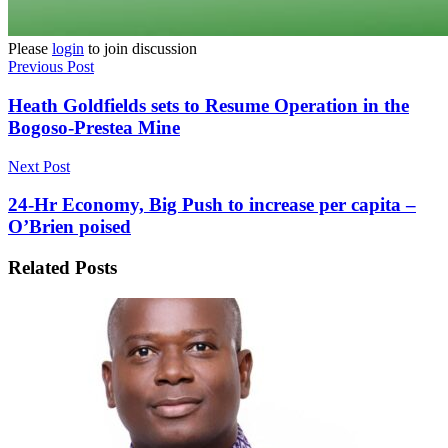
Please
login
to join discussion
Previous Post
Heath Goldfields sets to Resume Operation in the
Bogoso-Prestea Mine
Next Post
24-Hr Economy, Big Push to increase per capita –
O’Brien poised
Related
Posts