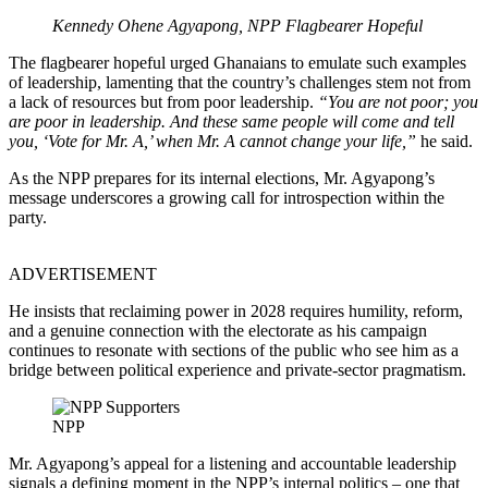
Kennedy Ohene Agyapong, NPP Flagbearer Hopeful
The flagbearer hopeful urged Ghanaians to emulate such examples
of leadership, lamenting that the country’s challenges stem not from
a lack of resources but from poor leadership.
“You are not poor; you
are poor in leadership. And these same people will come and tell
you, ‘Vote for Mr. A,’ when Mr. A cannot change your life,”
he said.
As the NPP prepares for its internal elections, Mr. Agyapong’s
message underscores a growing call for introspection within the
party.
ADVERTISEMENT
He insists that reclaiming power in 2028 requires humility, reform,
and a genuine connection with the electorate as his campaign
continues to resonate with sections of the public who see him as a
bridge between political experience and private-sector pragmatism.
NPP
Mr. Agyapong’s appeal for a listening and accountable leadership
signals a defining moment in the NPP’s internal politics – one that