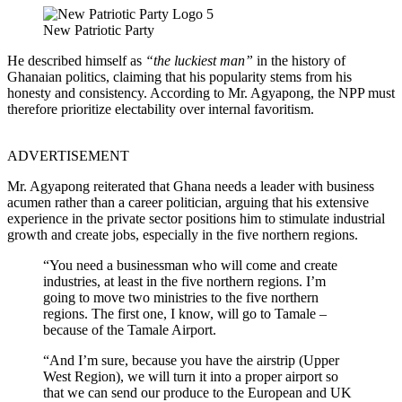
New Patriotic Party
He described himself as
“the luckiest man”
in the history of
Ghanaian politics, claiming that his popularity stems from his
honesty and consistency. According to Mr. Agyapong, the NPP must
therefore prioritize electability over internal favoritism.
ADVERTISEMENT
Mr. Agyapong reiterated that Ghana needs a leader with business
acumen rather than a career politician, arguing that his extensive
experience in the private sector positions him to stimulate industrial
growth and create jobs, especially in the five northern regions.
“You need a businessman who will come and create
industries, at least in the five northern regions. I’m
going to move two ministries to the five northern
regions. The first one, I know, will go to Tamale –
because of the Tamale Airport.
“And I’m sure, because you have the airstrip (Upper
West Region), we will turn it into a proper airport so
that we can send our produce to the European and UK